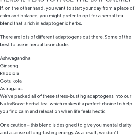
If, on the other hand, you want to start your day from a place of
calm and balance, you might prefer to opt for a herbal tea
blend that is rich in adaptogenic herbs.
There are lots of different adaptogens out there. Some of the
best to use in herbal tea include:
Ashwagandha
Ginseng
Rhodiola
Gotu kola
Astragalus
We’ve packed all of these stress-busting adaptogens into our
NutraBoost herbal tea
, which makes it a perfect choice to help
you find calm and relaxation when life feels hectic.
One caution – this blend is designed to give you mental clarity
and a sense of long-lasting energy. As a result, we don’t