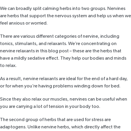
We can broadly split calming herbs into two groups.
Nervines
are herbs that support the nervous system and help us when we
feel anxious or worried.
There are various different categories of nervine, including
tonics, stimulants, and relaxants. We’re concentrating on
nervine relaxants in this blog post – these are the herbs that
have a mildly sedative effect. They help our bodies and minds
to relax.
As a result, nervine relaxants are ideal for the end of a hard day,
or for when you’re having problems winding down for bed.
Since they also relax our muscles, nervines can be useful when
you are carrying a lot of tension in your body too.
The second group of herbs that are used for stress are
adaptogens
. Unlike nervine herbs, which directly affect the