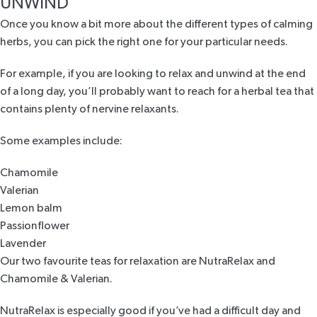
UNWIND
Once you know a bit more about the different types of calming
herbs, you can pick the right one for your particular needs.
For example, if you are looking to relax and unwind at the end
of a long day, you’ll probably want to reach for a herbal tea that
contains plenty of nervine relaxants.
Some examples include:
Chamomile
Valerian
Lemon balm
Passionflower
Lavender
Our two favourite teas for relaxation are
NutraRelax
and
Chamomile & Valerian
.
NutraRelax
is especially good if you’ve had a difficult day and