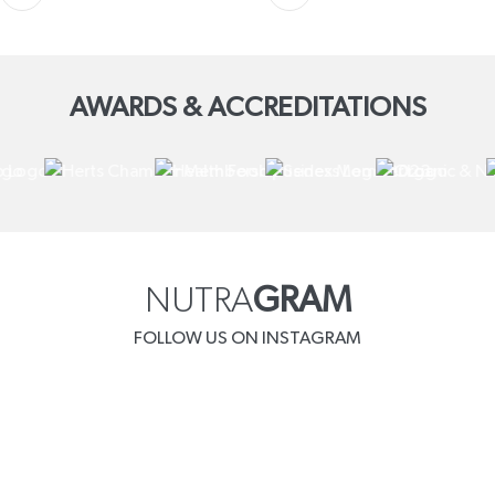
AWARDS & ACCREDITATIONS
NUTRA
GRAM
FOLLOW US ON INSTAGRAM