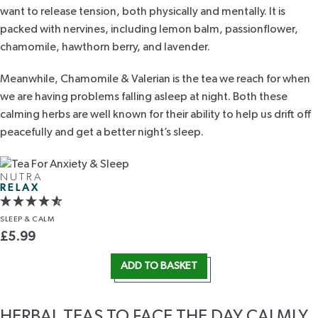
want to release tension, both physically and mentally. It is
packed with nervines, including lemon balm, passionflower,
chamomile, hawthorn berry, and lavender.
Meanwhile,
Chamomile & Valerian
is the tea we reach for when
we are having problems falling asleep at night. Both these
calming herbs are well known for their ability to help us drift off
peacefully and get a better night’s sleep.
NUTRA
RELAX
SLEEP
& CALM
£
5.99
ADD TO BASKET
HERBAL TEAS TO FACE THE DAY CALMLY