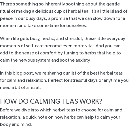
There’s something so inherently soothing about
the gentle
ritual
of making a delicious cup of herbal tea. It’s a little island of
peace in our busy days, a promise that we can slow down for a
moment and take some time for ourselves.
When life gets busy, hectic, and stressful, these little everyday
moments of self-care become even more vital. And you can
add to the sense of comfort by turning to herbs that help to
calm the nervous system and soothe anxiety.
In this blog post, we’re sharing our list of the best herbal teas
for calm and relaxation. Perfect for stressful days or anytime you
need a bit of a reset.
HOW DO CALMING TEAS WORK?
Before we dive into which herbal teas to choose for calm and
relaxation, a quick note on how herbs can help to calm your
body and mind.