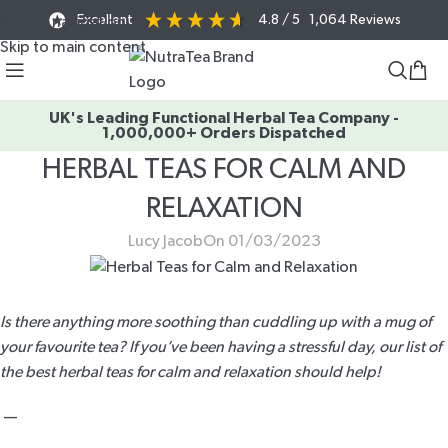
Excellent
4.8
/ 5
1,064
Reviews
Skip to navigation
Skip to main content
UK's Leading Functional Herbal Tea Company -
1,000,000+ Orders Dispatched
HERBAL TEAS FOR CALM AND
RELAXATION
Lucy Jacob
On 01/03/2023
Is there anything more soothing than cuddling up with a mug of
your favourite tea? If you’ve been having a stressful day, our list of
the best herbal teas for calm and relaxation should help!
—