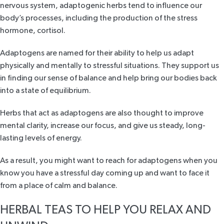
nervous system, adaptogenic herbs tend to influence our
body’s processes, including the production of
the stress
hormone
, cortisol.
Adaptogens are named for their ability to help us adapt
physically and mentally to stressful situations. They support us
in finding our sense of balance and help bring our bodies back
into a state of equilibrium.
Herbs that act as adaptogens are also thought to improve
mental clarity, increase our focus, and give us steady, long-
lasting levels of energy.
As a result, you might want to reach for adaptogens when you
know you have a stressful day coming up and want to face it
from a place of calm and balance.
HERBAL TEAS TO HELP YOU RELAX AND