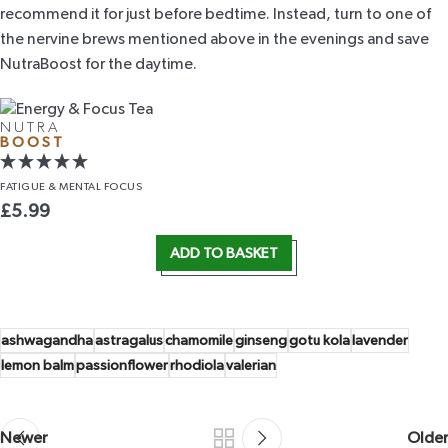
recommend it for just before bedtime. Instead, turn to one of
the nervine brews mentioned above in the evenings and save
NutraBoost
for the daytime.
NUTRA
BOOST
FATIGUE &
MENTAL FOCUS
£
5.99
ADD TO BASKET
ashwagandha
astragalus
chamomile
ginseng
gotu kola
lavender
lemon balm
passionflower
rhodiola
valerian
Newer
Older