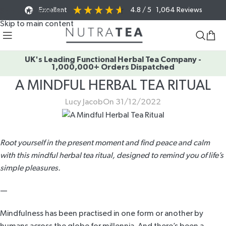
Excellent
4.8
/ 5
1,064
Reviews
Skip to navigation
Skip to main content
UK's Leading Functional Herbal Tea Company -
1,000,000+ Orders Dispatched
A MINDFUL HERBAL TEA RITUAL
Lucy Jacob
On 31/12/2022
Root yourself in the present moment and find peace and calm
with this mindful herbal tea ritual, designed to remind you of life’s
simple pleasures.
—
Mindfulness has been practised in one form or another by
humans across the globe for millennia. And there’s been a