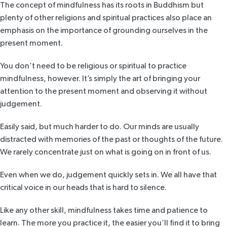
The concept of mindfulness has its roots in Buddhism but
plenty of other religions and spiritual practices also place an
emphasis on the importance of grounding ourselves in the
present moment.
You don’t need to be religious or spiritual to practice
mindfulness, however. It’s simply the art of bringing your
attention to the present moment and observing it without
judgement.
Easily said, but much harder to do. Our minds are usually
distracted with memories of the past or thoughts of the future.
We rarely concentrate just on what is going on in front of us.
Even when we do, judgement quickly sets in. We all have that
critical voice in our heads that is hard to silence.
Like any other skill, mindfulness takes time and patience to
learn. The more you practice it, the easier you’ll find it to bring