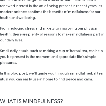
renewed interest in the art of being present in recent years, as
modern science confirms
the benefits of mindfulness
for our
health and wellbeing.
From reducing stress and anxiety to improving our physical
health, there are plenty of reasons to make mindfulness part of
our daily lives.
Small daily rituals, such as making a cup of herbal tea, can help
you be present in the moment and appreciate life’s simple
pleasures.
In this blog post, we’ll guide you through a mindful herbal tea
ritual you can easily use at home to find peace and calm.
WHAT IS MINDFULNESS?