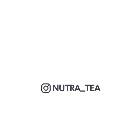
NUTRA_TEA
MORE ABOUT US