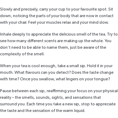
Slowly and precisely, carry your cup to your favourite spot. Sit
down, noticing the parts of your body that are now in contact
with your chair. Feel your muscles relax and your mind slow.
Inhale deeply to appreciate the delicious smell of the tea. Try to
see how many different scents are making up the whole. You
don’t need to be able to name them, just be aware of the
complexity of the smell.
When your tea is cool enough, take a small sip. Hold it in your
mouth. What flavours can you detect? Does the taste change
with time? Once you swallow, what lingers on your tongue?
Pause between each sip, reaffirming your focus on your physical
reality – the smells, sounds, sights, and sensations that
surround you. Each time you take a new sip, stop to appreciate
the taste and the sensation of the warm liquid.