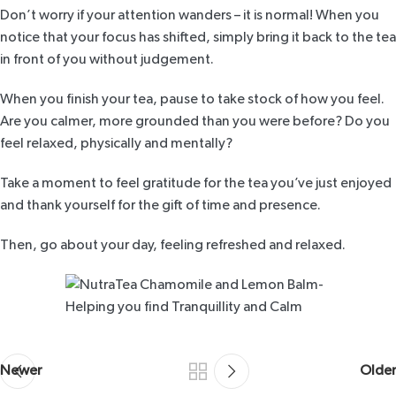
Don’t worry if your attention wanders – it is normal! When you
notice that your focus has shifted, simply bring it back to the tea
in front of you without judgement.
When you finish your tea, pause to take stock of how you feel.
Are you calmer, more grounded than you were before? Do you
feel relaxed, physically and mentally?
Take a moment to feel gratitude for the tea you’ve just enjoyed
and thank yourself for the gift of time and presence.
Then, go about your day, feeling refreshed and relaxed.
Newer
Older