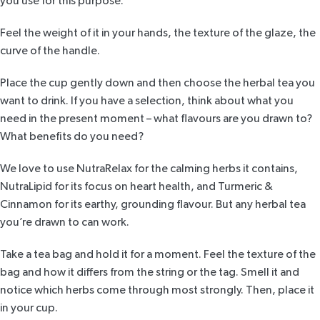
you use for this purpose.
Feel the weight of it in your hands, the texture of the glaze, the
curve of the handle.
Place the cup gently down and then choose the herbal tea you
want to drink. If you have a selection, think about what you
need in the present moment – what flavours are you drawn to?
What benefits do you need?
We love to use
NutraRelax
for the calming herbs it contains,
NutraLipid
for its focus on heart health, and
Turmeric &
Cinnamon
for its earthy, grounding flavour. But any herbal tea
you’re drawn to can work.
Take a tea bag and hold it for a moment. Feel the texture of the
bag and how it differs from the string or the tag. Smell it and
notice which herbs come through most strongly. Then, place it
in your cup.