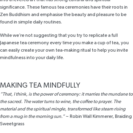
significance.
These famous tea ceremonies
have their roots in
Zen Buddhism and emphasise the beauty and pleasure to be
found in simple daily routines.
While we’re not suggesting that you try to replicate a full
Japanese tea ceremony every time you make a cup of tea, you
can easily create your own tea-making ritual to help you invite
mindfulness into your daily life.
MAKING TEA MINDFULLY
“That, I think, is the power of ceremony: it marries the mundane to
the sacred. The water turns to wine, the coffee to prayer. The
material and the spiritual mingle, transformed like steam rising
from a mug in the morning sun.”
~ Robin Wall Kimmerer,
Braiding
Sweetgrass