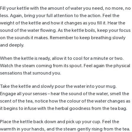
Fill your kettle with the amount of water you need, no more, no
less. Again, bring your full attention to the action. Feel the
weight of the kettle and how it changes as you fill it. Hear the
sound of the water flowing. As the kettle boils, keep your focus
on the sounds it makes. Remember to keep breathing slowly
and deeply.
When the kettle is ready, allow it to cool for a minute or two.
Watch the steam coming from its spout. Feel again the physical
sensations that surround you.
Take the kettle and slowly pour the water into your mug.
Engage all your senses – hear the sound of the water, smell the
scent of the tea, notice how the colour of the water changes as
it begins to infuse with the herbal goodness from the tea bag.
Place the kettle back down and pick up your cup. Feel the
warmth in your hands, and the steam gently rising from the tea.