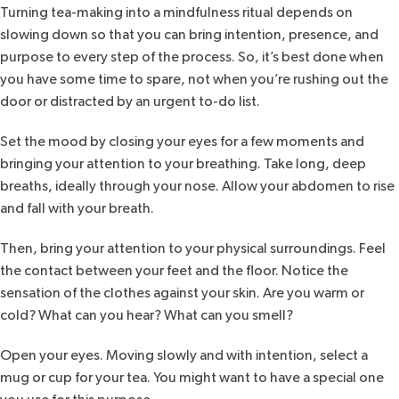
Turning tea-making into a mindfulness ritual depends on
slowing down so that you can bring intention, presence, and
purpose to every step of the process. So, it’s best done when
you have some time to spare, not when you’re rushing out the
door or distracted by an urgent to-do list.
Set the mood by closing your eyes for a few moments and
bringing your attention to your breathing. Take long, deep
breaths, ideally through your nose. Allow your abdomen to rise
and fall with your breath.
Then, bring your attention to your physical surroundings. Feel
the contact between your feet and the floor. Notice the
sensation of the clothes against your skin. Are you warm or
cold? What can you hear? What can you smell?
Open your eyes. Moving slowly and with intention, select a
mug or cup for your tea. You might want to have a special one