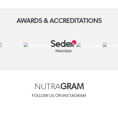
AWARDS & ACCREDITATIONS
NUTRA
GRAM
FOLLOW US ON INSTAGRAM