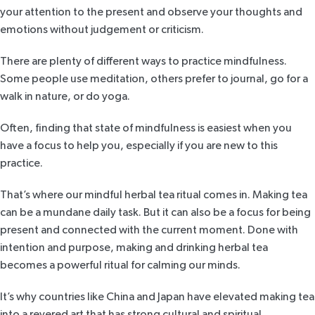
your attention to the present and observe your thoughts and
emotions without judgement or criticism.
There are plenty of different ways to practice mindfulness.
Some people use meditation, others prefer to journal, go for a
walk in nature, or do yoga.
Often, finding that state of mindfulness is easiest when you
have a focus to help you, especially if you are new to this
practice.
That’s where our mindful herbal tea ritual comes in. Making tea
can be a mundane daily task. But it can also be a focus for being
present and connected with the current moment. Done with
intention and purpose, making and drinking herbal tea
becomes a powerful ritual for calming our minds.
It’s why countries like China and Japan have elevated making tea
into a revered art that has strong cultural and spiritual