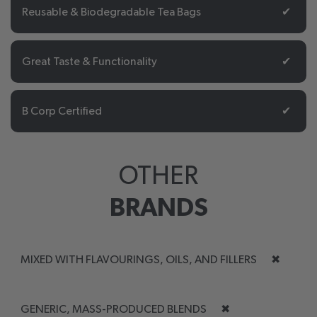
Reusable & Biodegradable Tea Bags
✔
Great Taste & Functionality
✔
B Corp Certified
✔
OTHER
BRANDS
MIXED WITH FLAVOURINGS, OILS, AND FILLERS
✖
GENERIC, MASS-PRODUCED BLENDS
✖