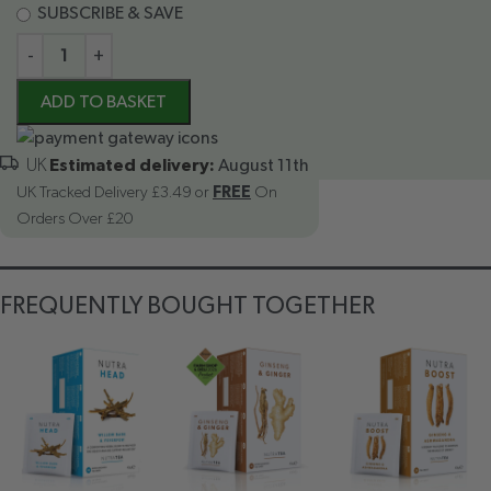
SUBSCRIBE & SAVE
-
+
ADD TO BASKET
Estimated delivery:
August 11th
UK Tracked Delivery £3.49 or
FREE
On
Orders Over £20
FREQUENTLY BOUGHT TOGETHER