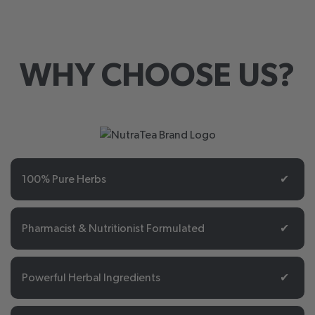
WHY CHOOSE US?
100% Pure Herbs
✔
Pharmacist & Nutritionist Formulated
✔
Powerful Herbal Ingredients
✔