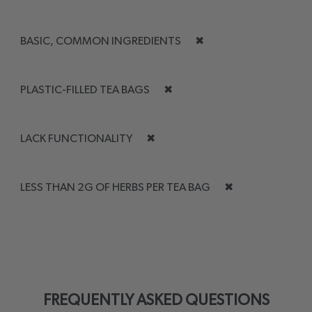
BASIC, COMMON INGREDIENTS
✖
PLASTIC-FILLED TEA BAGS
✖
LACK FUNCTIONALITY
✖
LESS THAN 2G OF HERBS PER TEA BAG
✖
FREQUENTLY ASKED QUESTIONS