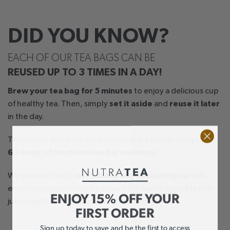
DID YOU KNOW?
EACH OF OUR TEA BAGS CAN BE
REUSED UP TO 3 TIMES IN A DAY!
Brew your tea bag for 5 minutes
to enjoy a delicious cup
of healthy tea. Then, simply
set it aside
and
reuse it later
in the day.
This means that from each box of tea, you can enjoy up to
60 mugs of functional herbal wellness!
We achieve this by
not adding any flavourings or oils
,
ensuring you continue to receive the health benefits with
ENJOY 15% OFF YOUR
just a slight drop in flavour with each brew.
FIRST ORDER
Sign up today to save and be the first to access