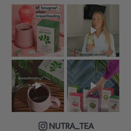
NUTRA_TEA