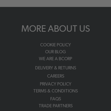
MORE ABOUT US
COOKIE POLICY
OUR BLOG
WE ARE A BCORP
DELIVERY & RETURNS
CAREERS
PRIVACY POLICY
TERMS & CONDITIONS
FAQS
TRADE PARTNERS