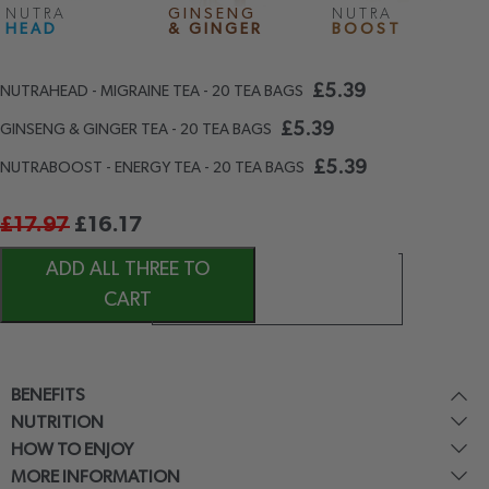
NUTRA
GINSENG
NUTRA
HEAD
& GINGER
BOOST
£
5.39
NUTRAHEAD - MIGRAINE TEA - 20 TEA BAGS
£
5.39
GINSENG & GINGER TEA - 20 TEA BAGS
£
5.39
NUTRABOOST - ENERGY TEA - 20 TEA BAGS
£
17.97
£
16.17
ADD ALL THREE TO
CART
BENEFITS
NUTRITION
HOW TO ENJOY
MORE INFORMATION