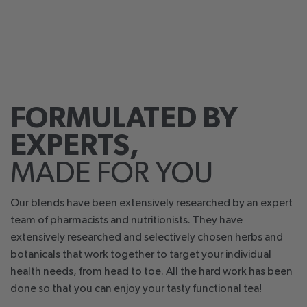
FORMULATED BY
EXPERTS,
MADE FOR YOU
Our blends have been extensively researched by an expert
team of pharmacists and nutritionists. They have
extensively researched and selectively chosen herbs and
botanicals that work together to target your individual
health needs, from head to toe. All the hard work has been
done so that you can enjoy your tasty functional tea!