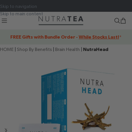
Skip to navigation
Skip to main content
FREE Gifts with Bundle Order -
While Stocks Last!
*
HOME
|
Shop By Benefits
|
Brain Health
|
NutraHead