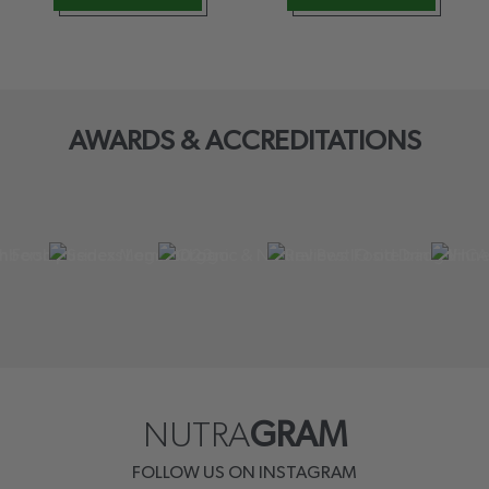
AWARDS & ACCREDITATIONS
NUTRA
GRAM
FOLLOW US ON INSTAGRAM