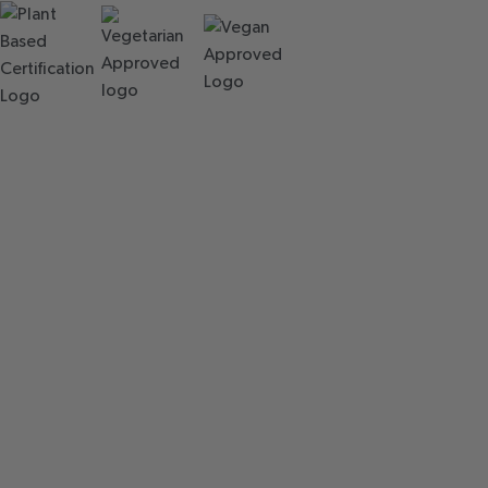
QUALITY
CHECKS