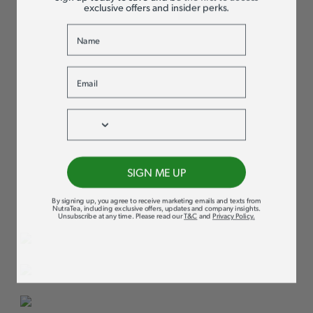
exclusive offers and insider perks.
Name
PURE HERBAL
Email
GOODNESS,
Phone
NOTHING ELSE
We take immense pride in our commitment to quality and
SIGN ME UP
transparency. Our products contain no flavourings or oils –
not even natural ones. It’s all about providing you with
By signing up, you agree to receive marketing emails and texts from
100% active herbs for maximum support and wellness!
NutraTea, including exclusive offers, updates and company insights.
Unsubscribe at any time
.
Please read our
T&C
and
Privacy Policy
.
SUSTAINABLY
SOURCED
HERBS SOURCED FROM
OVER 20 COUNTRIES
RIGOROUS