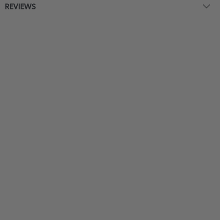
REVIEWS