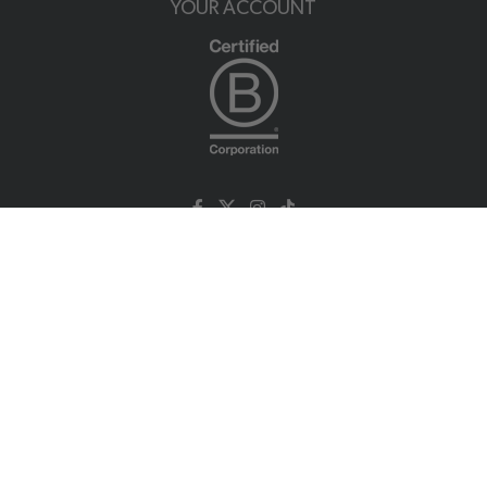
YOUR ACCOUNT
NUTRATEA LTD.
Unit 2 Cleveland Way,
Hemel Hempstead, HP2 7DL, UK
+44 (0)203 146 7150
info@nutratea.co.uk