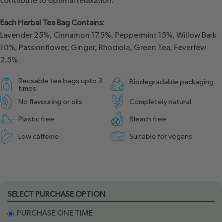
contribute to optimal relaxation.
Each Herbal Tea Bag Contains:
Lavender 25%, Cinnamon 17.5%, Peppermint 15%, Willow Bark
10%, Passionflower, Ginger, Rhodiola, Green Tea, Feverfew
2.5%
Reusable tea bags upto 3
Biodegradable packaging
times
No flavouring or oils
Completely natural
Plastic free
Bleach free
Low caffeine
Suitable for vegans
SELECT PURCHASE OPTION
PURCHASE ONE TIME