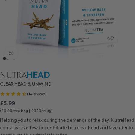
Click to enlarge
NUTRA
HEAD
CLEAR HEAD
& UNWIND
(14 Reviews)
£
5.99
(£0.30/tea bag
£0.10/mug)
|
Helping you to relax during the demands of the day, NutraHead
contains feverfew to contribute to a clear head and lavender to