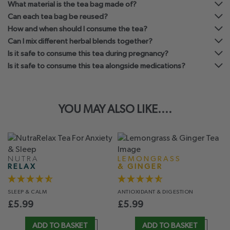
What material is the tea bag made of?
Can each tea bag be reused?
How and when should I consume the tea?
Can I mix different herbal blends together?
Is it safe to consume this tea during pregnancy?
Is it safe to consume this tea alongside medications?
YOU MAY ALSO LIKE....
NUTRA
LEMONGRASS
RELAX
& GINGER
SLEEP
& CALM
ANTIOXIDANT
& DIGESTION
£
5.99
£
5.99
ADD TO BASKET
ADD TO BASKET