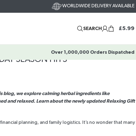
WORLDWIDE DELIVERY AVAILABLE
£
5.99
SEARCH
Over 1,000,000 Orders Dispatched
DAY SEASON HITS
his blog, we explore calming herbal ingredients like
ed and relaxed. Learn about the newly updated Relaxing Gift
inancial planning, and family logistics. It’s no wonder that many