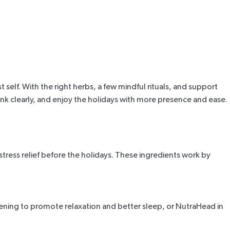
self. With the right herbs, a few mindful rituals, and support
ink clearly, and enjoy the holidays with more presence and ease.
tress relief before the holidays. These ingredients work by
vening to promote relaxation and better sleep, or NutraHead in