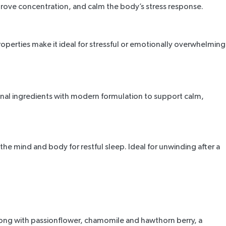
mprove concentration, and calm the body’s stress response.
g properties make it ideal for stressful or emotionally overwhelming
ional ingredients with modern formulation to support calm,
e the mind and body for restful sleep. Ideal for unwinding after a
long with passionflower, chamomile and hawthorn berry, a