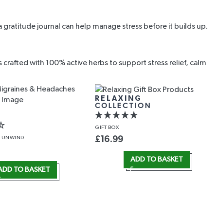
 gratitude journal can help manage stress before it builds up.
rafted with 100% active herbs to support stress relief, calm
RELAXING
COLLECTION
GIFT
BOX
 UNWIND
£
16.99
ADD TO BASKET
ADD TO BASKET