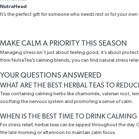
NutraHead
It’s the perfect gift for someone who needs rest or for your own 
MAKE CALM A PRIORITY THIS SEASON
Managing stress isn’t just about feeling good, it’s about protect
from NutraTea’s calming blends, you can find natural stress reli
YOUR QUESTIONS ANSWERED
WHAT ARE THE BEST HERBAL TEAS TO REDUC
Teas containing calming herbs like chamomile, valerian root, lem
soothing the nervous system and promoting a sense of calm.
WHEN IS THE BEST TIME TO DRINK CALMING
For stress relief, herbal teas can be sipped throughout the day
the late morning or afternoon to maintain calm focus.