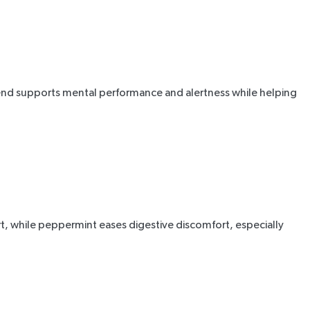
lend supports mental performance and alertness while helping
t, while
peppermint
eases digestive discomfort, especially