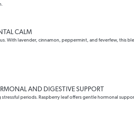
n.
ENTAL CALM
cus. With lavender, cinnamon, peppermint, and feverfew, this b
RMONAL AND DIGESTIVE SUPPORT
 stressful periods.
Raspberry leaf
offers gentle hormonal suppor