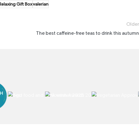
elaxing Gift Box
valerian
Older
The best caffeine-free teas to drink this autumn