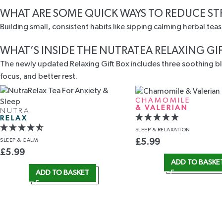
WHAT ARE SOME QUICK WAYS TO REDUCE ST
Building small, consistent habits like sipping calming herbal tea
WHAT’S INSIDE THE NUTRATEA RELAXING GI
The newly updated Relaxing Gift Box includes three soothing ble
focus, and better rest.
CHAMOMILE
& VALERIAN
NUTRA
RELAX
SLEEP
& RELAXATION
SLEEP
& CALM
£
5.99
£
5.99
ADD TO BASKE
ADD TO BASKET