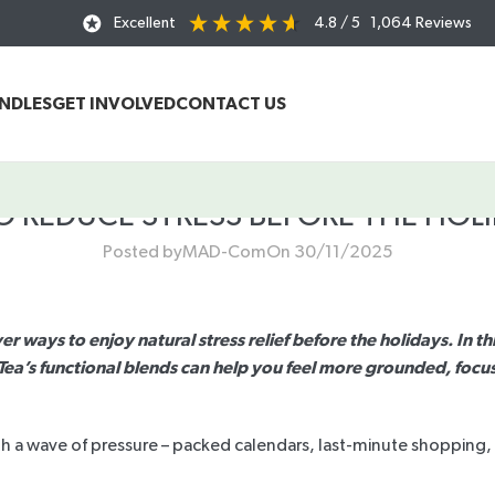
Excellent
4.8
/ 5
1,064
Reviews
UNDLES
GET INVOLVED
CONTACT US
O REDUCE STRESS BEFORE THE HOLI
Posted by
MAD-Com
On 30/11/2025
er ways to enjoy natural stress relief before the holidays. In t
a’s functional blends can help you feel more grounded, focus
th a wave of pressure – packed calendars, last-minute shopping, f