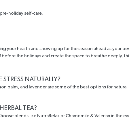
pre-holiday self-care.
ing your health and showing up for the season ahead as your best 
ef before the holidays and create the space to breathe deeply, th
E STRESS NATURALLY?
on balm, and lavender are some of the best options for natural s
 HERBAL TEA?
. Choose blends like NutraRelax or Chamomile & Valerian in the e