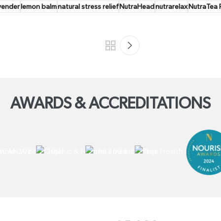
vender
lemon balm
natural stress relief
NutraHead
nutrarelax
NutraTea R
AWARDS & ACCREDITATIONS