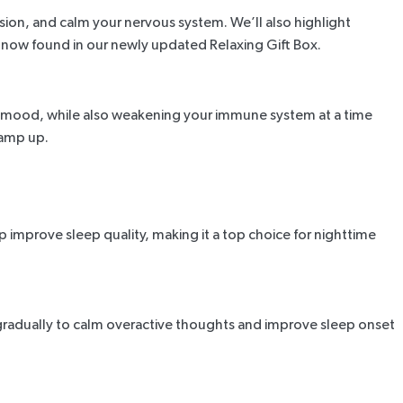
ion, and calm your nervous system. We’ll also highlight
e now found in our newly updated Relaxing Gift Box.
 and mood, while also weakening your immune system at a time
ramp up.
p improve sleep quality, making it a top choice for
nighttime
radually to calm overactive thoughts and improve sleep onset