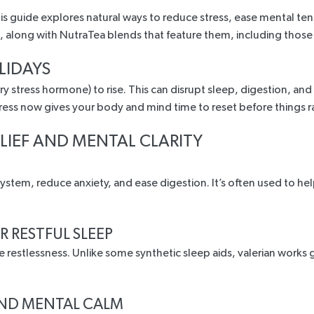
 guide explores natural ways to reduce stress, ease mental tens
es, along with NutraTea blends that feature them, including thos
LIDAYS
mary stress hormone) to rise. This can disrupt sleep, digestion,
tress now gives your body and mind time to reset before things 
ELIEF AND MENTAL CLARITY
stem, reduce anxiety, and ease digestion. It’s often used to hel
R RESTFUL SLEEP
e restlessness
. Unlike some synthetic sleep aids,
valerian works
g
AND MENTAL CALM