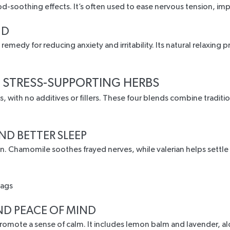
ood-soothing effects
. It’s often used to ease nervous tension, i
ND
l remedy
for reducing anxiety and irritability. Its natural relaxin
 STRESS-SUPPORTING HERBS
, with no additives or fillers. These four blends combine tradit
ND BETTER SLEEP
on.
Chamomile soothes frayed nerves
, while valerian helps settl
ND PEACE OF MIND
promote a sense of calm. It includes lemon balm and lavender, a