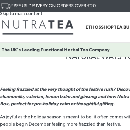
FREE UK DELIVERY ON ORDERS OVER £20
Skip to navigation
Skip to main content
ETHOS
SHOP
TEA B
The UK's Leading
Functional Herbal Tea Company
NATURAL WAYS T
Feeling frazzled at the very thought of the festive rush? Discov
chamomile, valerian, lemon balm and ginseng and how NutraTe
Box, perfect for pre-holiday calm or thoughtful gifting.
As joyful as the holiday season is meant to be, it often comes wi
people begin December feeling more frazzled than festive.