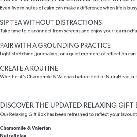
Even five minutes of calm can make a difference when life is busy
SIP TEA WITHOUT DISTRACTIONS
Take time to disconnect from screens and enjoy your tea mindfull
PAIR WITH A GROUNDING PRACTICE
Light stretching, journaling, or a quiet moment of reflection can
CREATE A ROUTINE
Whether it’s Chamomile & Valerian before bed or NutraHead in th
DISCOVER THE UPDATED RELAXING GIFT
Our
Relaxing Gift Box
has been refreshed to reflect your favouri
Chamomile & Valerian
NutraRelax