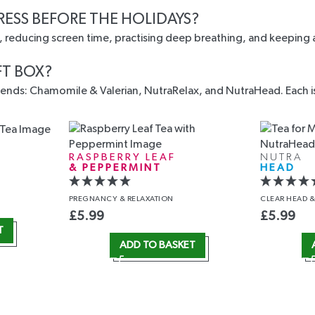
RESS BEFORE THE HOLIDAYS?
s, reducing screen time, practising deep breathing, and keeping a
FT BOX?
nds: Chamomile & Valerian, NutraRelax, and NutraHead. Each is c
RASPBERRY LEAF
NUTRA
& PEPPERMINT
HEAD
PREGNANCY
& RELAXATION
CLEAR HEAD
&
£
5.99
£
5.99
T
ADD TO BASKET