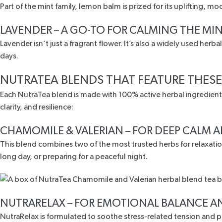
Part of the mint family, lemon balm is
prized for its uplifting, m
LAVENDER – A GO-TO FOR CALMING THE MI
Lavender isn’t just a fragrant flower. It’s also a
widely used herba
days.
NUTRATEA BLENDS THAT FEATURE THESE
Each NutraTea blend is made with 100% active herbal ingredients
clarity, and resilience:
CHAMOMILE & VALERIAN
– FOR DEEP CALM A
This blend combines two of the most trusted herbs for relaxati
long day, or preparing for a peaceful night.
NUTRARELAX
– FOR EMOTIONAL BALANCE A
NutraRelax is formulated to soothe stress-related tension and 