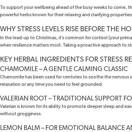
To support your wellbeing ahead of the busy weeks to come, this
powerful herbs known for their relaxing and clarifying properti
WHY STRESS LEVELS RISE BEFORE THE HO
In the lead-up to Christmas, it’s common for cortisol (your pri
when resilience matters most. Taking a proactive approach to s
KEY HERBAL INGREDIENTS FOR STRESS R
CHAMOMILE – A GENTLE CALMING CLASSIC
Chamomile
has been used for centuries
to soothe the nervous sy
relaxation
or any time you need to feel grounded.
VALERIAN ROOT – TRADITIONAL SUPPORT FO
Valerian is known
for its ability to promote deeper sleep and eas
without grogginess.
LEMON BALM – FOR EMOTIONAL BALANCE 