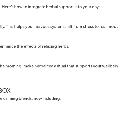
. Here’s how to integrate herbal support into your day:
y. This helps your nervous system shift from stress to rest mode
 enhance the effects of relaxing herbs.
e morning, make herbal tea a ritual that supports your wellbein
 BOX
te calming blends, now including: