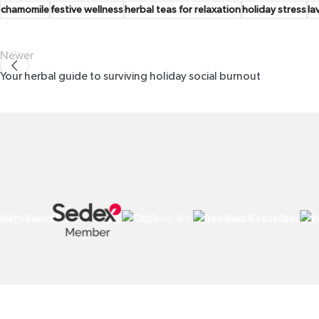
chamomile
festive wellness
herbal teas for relaxation
holiday stress
la
Newer
Your herbal guide to surviving holiday social burnout