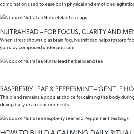
combination used to ease both physical and emotional agitatio
NUTRAHEAD
– FOR FOCUS, CLARITY AND M
When stress shows up as brain fog, NutraHead helps restore fo
you stay composed under pressure.
RASPBERRY LEAF & PEPPERMINT
– GENTLE HO
This blend remains a popular choice for calming the body during
during busy or anxious moments.
HOW TO BUILD A CALMING DAILY RITUAL