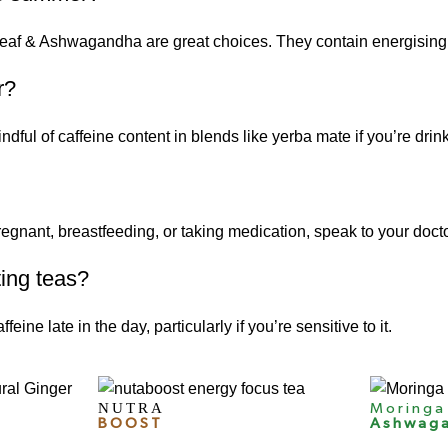
eaf
&
Ashwagandha
are great choices. They contain energising
r?
dful of caffeine content in blends like yerba mate if you’re drin
regnant, breastfeeding, or taking medication, speak to your doctor
ting teas?
ine late in the day, particularly if you’re sensitive to it.
NUTRA
Moringa
BOOST
Ashwag