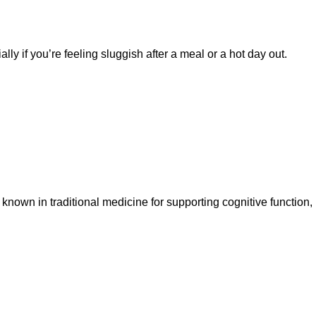
ly if you’re feeling sluggish after a meal or a hot day out.
 known in traditional medicine for supporting cognitive function,