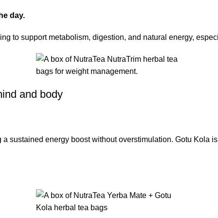
he day.
ng to support metabolism, digestion, and natural energy, especial
 mind and body
ing a sustained energy boost without overstimulation. Gotu Kola is