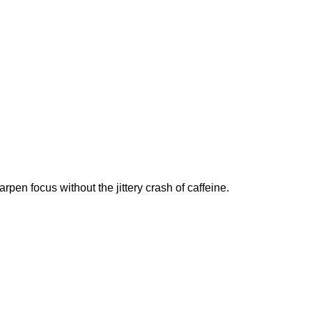
n focus without the jittery crash of caffeine.