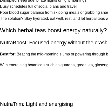
Disrupted sleep due to late nights or light mornings
Busy schedules full of social plans and travel
Poor blood sugar balance from skipping meals or grabbing sna
The solution? Stay hydrated, eat well, rest, and let herbal teas
Which herbal teas boost energy naturally?
NutraBoost
: Focused energy without the crash
Best for:
Beating the mid-morning slump or powering through b
With energising botanicals such as guarana, green tea, ginseng
NutraTrim
: Light and energising