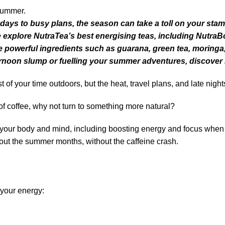
ys to busy plans, the season can take a toll on your stamin
we explore NutraTea’s best energising teas, including Nutra
powerful ingredients such as guarana, green tea, moringa
fternoon slump or fuelling your summer adventures, discover
f your time outdoors, but the heat, travel plans, and late night
of coffee, why not turn to something more natural?
 your body and mind, including boosting energy and focus when yo
hout the summer months, without the caffeine crash.
 your energy: