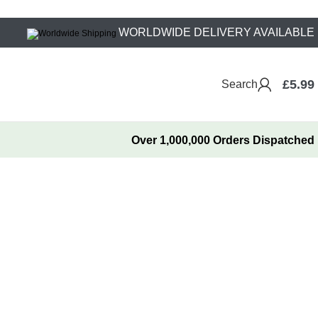
WORLDWIDE DELIVERY AVAILABLE
£
5.99
Search
Over 1,000,000 Orders Dispatched