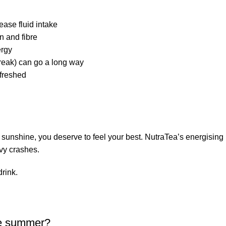
ease fluid intake
n and fibre
ergy
reak) can go a long way
efreshed
 sunshine, you deserve to feel your best. NutraTea’s energising h
avy crashes.
rink.
the summer?