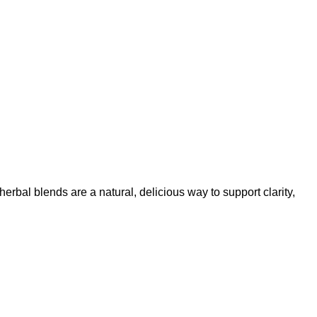
erbal blends are a natural, delicious way to support clarity,