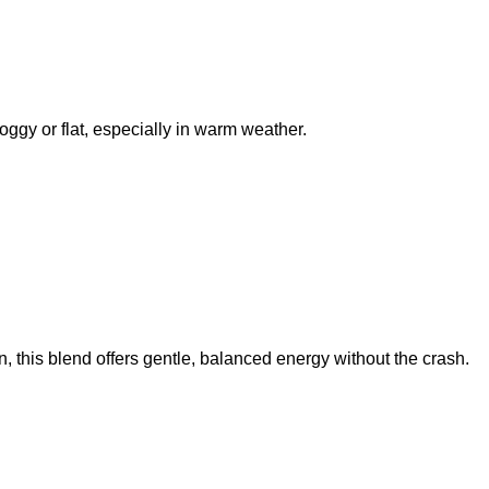
oggy or flat, especially in warm weather.
 this blend offers gentle, balanced energy without the crash.