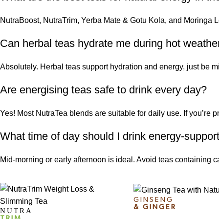
NutraBoost, NutraTrim,
Yerba Mate
& Gotu Kola, and
Moringa L
Can herbal teas hydrate me during hot weathe
Absolutely. Herbal teas support hydration and energy, just be min
Are energising teas safe to drink every day?
Yes! Most NutraTea blends are suitable for daily use. If you’re p
What time of day should I drink energy-suppor
Mid-morning or early afternoon is ideal. Avoid teas containing caffe
GINSENG
& GINGER
NUTRA
TRIM