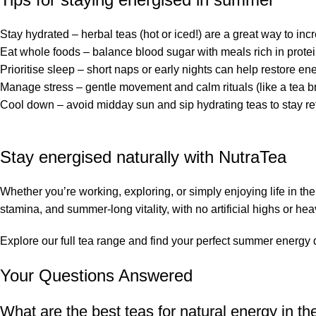
Stay hydrated – herbal teas (hot or iced!) are a great way to incr
Eat whole foods – balance blood sugar with meals rich in protei
Prioritise sleep – short naps or early nights can help restore en
Manage stress – gentle movement and calm rituals (like a tea b
Cool down – avoid midday sun and sip hydrating teas to stay r
Stay energised naturally with NutraTea
Whether you’re working, exploring, or simply enjoying life in the
stamina, and summer-long vitality, with no artificial highs or he
Explore our
full tea range
and find your perfect summer energy d
Your Questions Answered
What are the best teas for natural energy in 