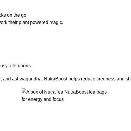
cks on the go
 work their plant powered magic.
usy afternoons.
, and ashwagandha, NutraBoost helps reduce tiredness and sharpe