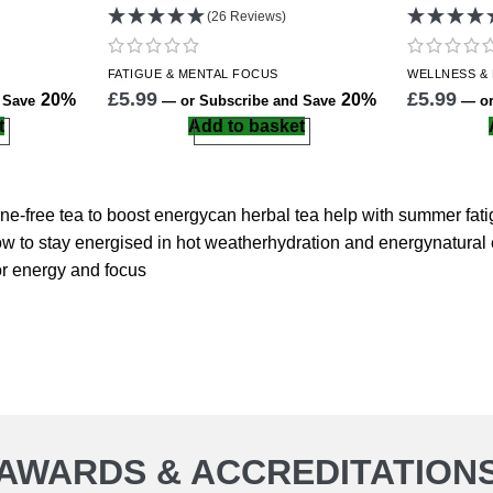
(26 Reviews)
FATIGUE &
MENTAL FOCUS
WELLNESS
&
£
5.99
£
5.99
20%
20%
d Save
—
or Subscribe and Save
—
or
t
Add to basket
ine-free tea to boost energy
can herbal tea help with summer fat
w to stay energised in hot weather
hydration and energy
natural
or energy and focus
AWARDS & ACCREDITATION