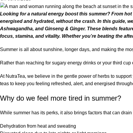
Looking for a natural energy boost this summer? From hot da
energised and hydrated, without the crash. In this guide, 
Ashwagandha, and Ginseng & Ginger. These blends feature 
focus, stamina, and vitality. Whether you’re beating the a
Summer is all about sunshine, longer days, and making the most o
Rather than reaching for sugary energy drinks or your third cup 
At NutraTea, we believe in the gentle power of herbs to support
teas to keep you feeling refreshed, alert, and energised throug
Why do we feel more tired in summer?
While summer has its perks, it also brings factors that can drain
Dehydration from heat and sweating