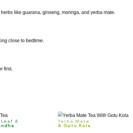
 herbs like guarana,
ginseng
, moringa, and yerba mate.
king close to bedtime.
 first.
 Leaf &
Yerba Mate
andha
& Gotu Kola