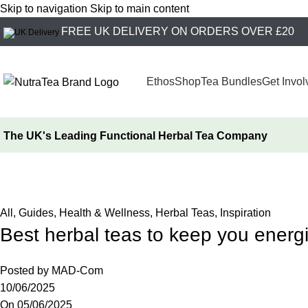
Skip to navigation
Skip to main content
FREE UK DELIVERY ON ORDERS OVER £20
Ethos
Shop
Tea Bundles
Get Invol
The UK's Leading
Functional Herbal Tea Company
NutraBlog
Home
/
All
All
,
Guides
,
Health & Wellness
,
Herbal Teas
,
Inspiration
Best herbal teas to keep you energ
Posted by
MAD-Com
10/06/2025
On 05/06/2025