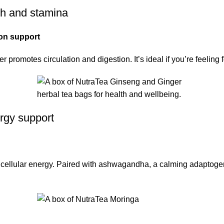
gth and stamina
ion support
romotes circulation and digestion. It’s ideal if you’re feeling f
rgy support
t cellular energy. Paired with ashwagandha, a calming adaptogen,