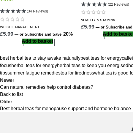
(22 Reviews)
(34 Reviews)
VITALITY
& STAMINA
£
5.99
—
or Subscribe an
WEIGHT
MANAGEMENT
£
5.99
20%
Add to baske
—
or Subscribe and Save
Add to basket
best herbal tea to stay awake naturally
best teas for energy
caffe
focus
herbal teas for energy
herbal teas to keep you energised
ho
tips
summer fatigue remedies
tea for tiredness
what tea is good f
Newer
Can natural remedies help control diabetes?
Back to list
Older
Best herbal teas for menopause support and hormone balance