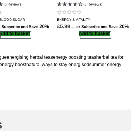
(6 Reviews)
(6 Reviews)
 BLOOD SUGAR
ENERGY
& VITALITY
£
5.99
20%
20%
 Subscribe and Save
—
or Subscribe and Save
Add to basket
Add to basket
igue
energising herbal teas
energy boosting teas
herbal tea for
 energy boost
natural ways to stay energised
summer energy
S