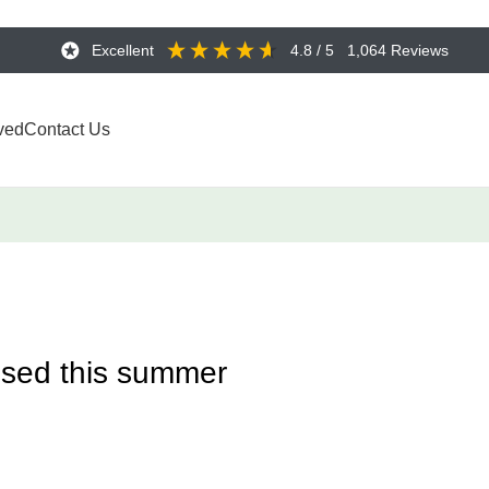
Excellent
4.8
/ 5
1,064
Reviews
ved
Contact Us
ised this summer