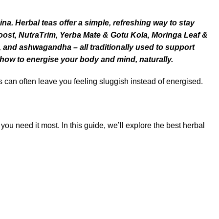
a. Herbal teas offer a simple, refreshing way to stay
Boost, NutraTrim, Yerba Mate & Gotu Kola, Moringa Leaf &
, and
ashwagandha
– all traditionally used to support
 how to energise your body and mind, naturally.
s can often leave you feeling sluggish instead of energised.
u need it most. In this guide, we’ll explore the best herbal