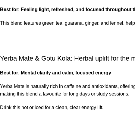
Best for: Feeling light, refreshed, and focused throughout t
This blend features green tea, guarana, ginger, and fennel, helpi
Yerba Mate & Gotu Kola
: Herbal uplift for the
Best for: Mental clarity and calm, focused energy
Yerba Mate
is naturally rich in caffeine and antioxidants, offer
making this blend a favourite for long days or study sessions.
Drink this hot or iced for a clean, clear energy lift.