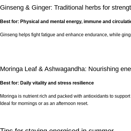
Ginseng & Ginger
: Traditional herbs for stren
Best for: Physical and mental energy, immune and circulat
Ginseng helps fight fatigue and enhance endurance, while ginger p
Moringa Leaf & Ashwagandha
: Nourishing ene
Best for: Daily vitality and stress resilience
Moringa is nutrient rich and packed with antioxidants to suppor
Ideal for mornings or as an afternoon reset.
Tips for staying energised in summer