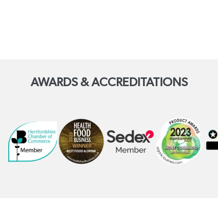
AWARDS & ACCREDITATIONS