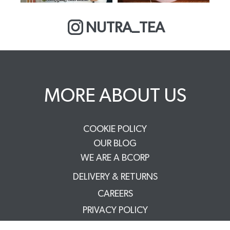
NUTRA_TEA
MORE ABOUT US
COOKIE POLICY
OUR BLOG
WE ARE A BCORP
DELIVERY & RETURNS
CAREERS
PRIVACY POLICY
TERMS & CONDITIONS