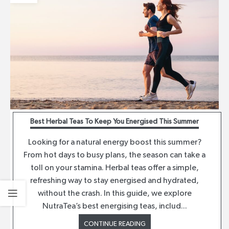
Best Herbal Teas To Keep You Energised This Summer
Looking for a natural energy boost this summer?
From hot days to busy plans, the season can take a
toll on your stamina. Herbal teas offer a simple,
refreshing way to stay energised and hydrated,
without the crash. In this guide, we explore
NutraTea’s best energising teas, includ...
CONTINUE READING