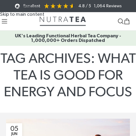
Excellent
4.8
/ 5
1,064
Reviews
Skip to navigation
Skip to main content
UK's Leading Functional Herbal Tea Company -
1,000,000+ Orders Dispatched
TAG ARCHIVES: WHAT
TEA IS GOOD FOR
ENERGY AND FOCUS
Home
/
Posts Tagged "what tea is good for energy and focus"
05
JUN