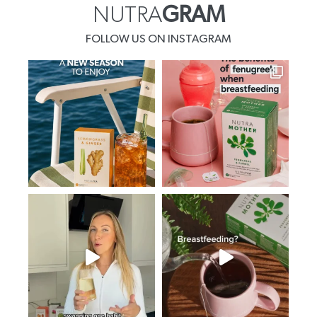
NUTRA
GRAM
FOLLOW US ON INSTAGRAM