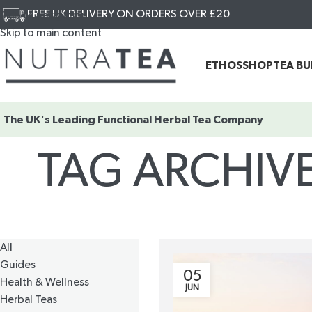
FREE UK DELIVERY ON ORDERS OVER £20
Skip to navigation
Skip to main content
ETHOS
SHOP
TEA B
The UK's Leading
Functional Herbal Tea Company
TAG ARCHIV
All
Guides
05
Health & Wellness
JUN
Herbal Teas