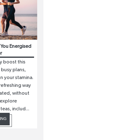
 You Energised
r
y boost this
busy plans,
on your stamina.
 refreshing way
ated, without
 explore
eas, includ...
ING