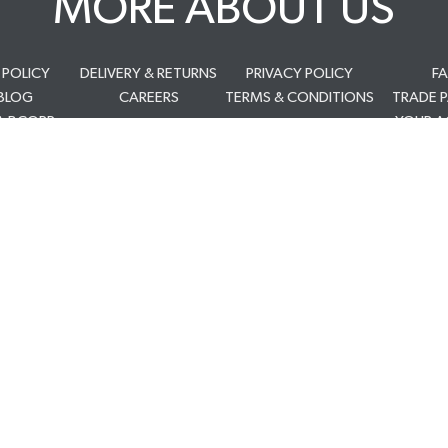
MORE ABOUT US
 POLICY
DELIVERY & RETURNS
PRIVACY POLICY
F
BLOG
CAREERS
TERMS & CONDITIONS
TRADE 
A BCORP
YOUR 