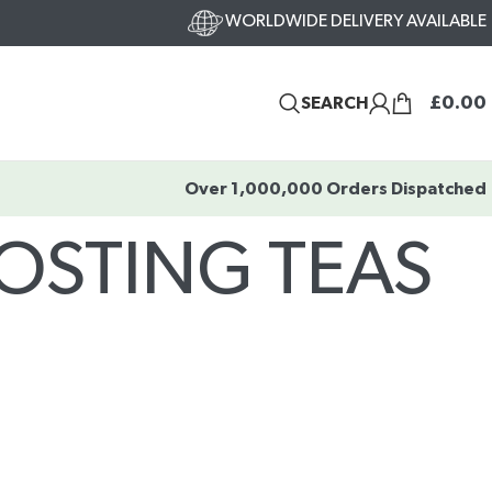
WORLDWIDE DELIVERY AVAILABLE
£
0.00
SEARCH
Over 1,000,000 Orders Dispatched
OSTING TEAS