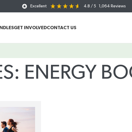
Excellent
4.8
/ 5
1,064
Reviews
UNDLES
GET INVOLVED
CONTACT US
ES: ENERGY BO
Home
/
Posts Tagged "energy boosting teas"