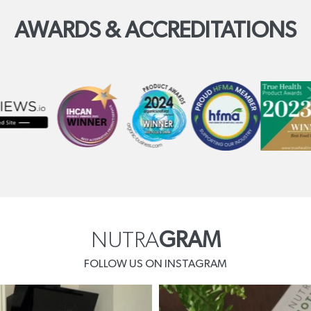
AWARDS & ACCREDITATIONS
NUTRA
GRAM
FOLLOW US ON INSTAGRAM