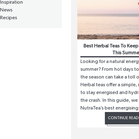
Inspiration
News
Recipes
Best Herbal Teas To Keep
This Summe
Looking for a natural energ
summer? From hot days to 
the season can take a toll 
Herbal teas offer a simple,
to stay energised and hydr
the crash. In this guide, we
NutraTea’s best energising t
CONTINUE READ