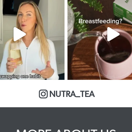
NUTRA_TEA