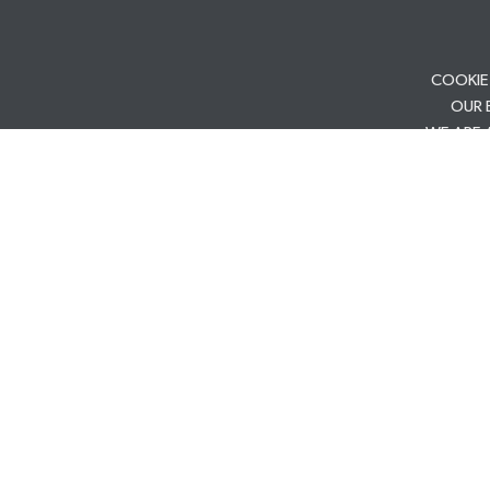
COOKIE
OUR 
WE ARE 