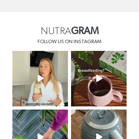
NUTRA
GRAM
FOLLOW US ON INSTAGRAM