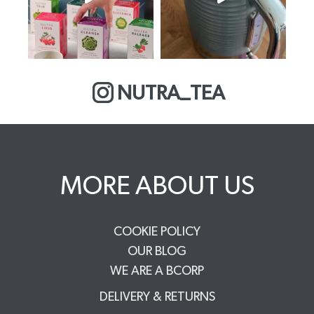
NUTRA_TEA
MORE ABOUT US
COOKIE POLICY
OUR BLOG
WE ARE A BCORP
DELIVERY & RETURNS