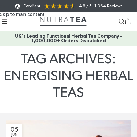
Excellent
4.8
/ 5
1,064
Reviews
Skip to navigation
Skip to main content
UK's Leading Functional Herbal Tea Company -
1,000,000+ Orders Dispatched
TAG ARCHIVES:
ENERGISING HERBAL
TEAS
Home
/
Posts Tagged "energising herbal teas"
05
JUN