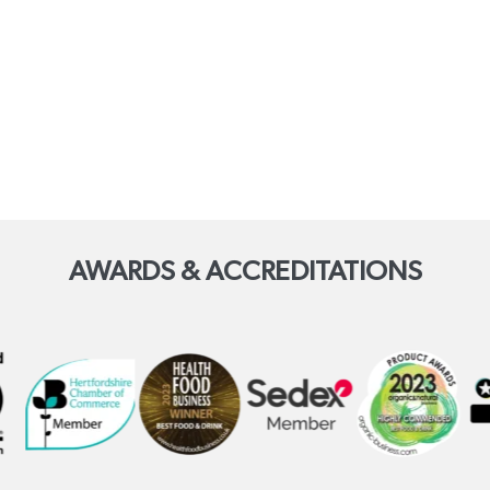
AWARDS & ACCREDITATIONS