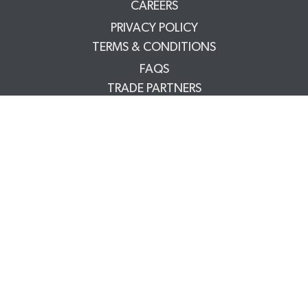
CAREERS
PRIVACY POLICY
TERMS & CONDITIONS
FAQS
TRADE PARTNERS
YOUR ACCOUNT