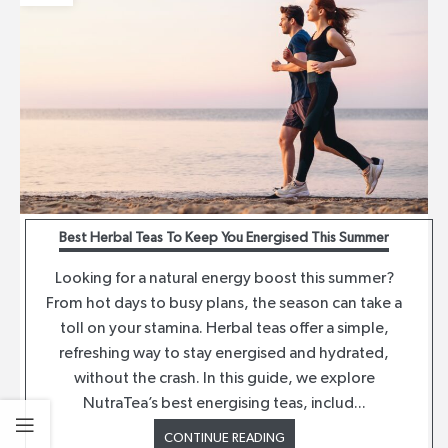
Best Herbal Teas To Keep You Energised This Summer
Looking for a natural energy boost this summer?
From hot days to busy plans, the season can take a
toll on your stamina. Herbal teas offer a simple,
refreshing way to stay energised and hydrated,
without the crash. In this guide, we explore
NutraTea’s best energising teas, includ...
CONTINUE READING