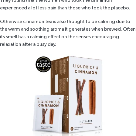
They found that the women who took the cinnamon
experienced a lot less pain than those who took the placebo.
Otherwise cinnamon tea is also thought to be calming due to
the warm and soothing aroma it generates when brewed. Often
its smell has a calming effect on the senses encouraging
relaxation after a busy day.