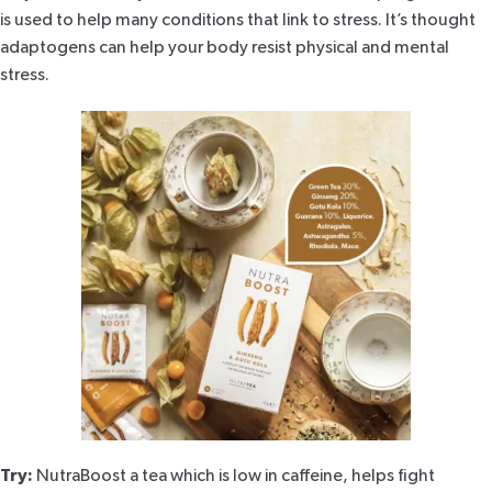
is used to help many conditions that link to stress. It’s thought
adaptogens can help your body resist physical and mental
stress.
Try:
NutraBoost
a tea which is low in caffeine, helps fight