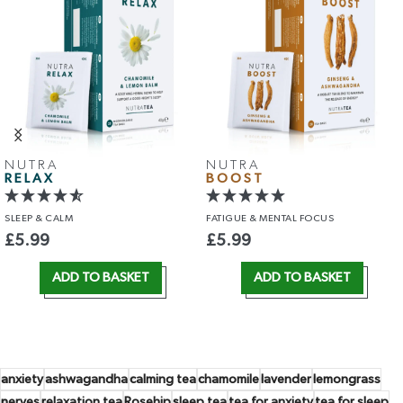
TURMERIC &
CHAMOMILE
& VALERIAN
CINNAMON
SLEEP
& RELAXATION
CIRCULATION
& IMMUNITY
£
5.99
£
5.99
ADD TO BASKET
ADD TO BASKET
anxiety
ashwagandha
calming tea
chamomile
lavender
lemongrass
nerves
relaxation tea
Rosehip
sleep tea
tea for anxiety
tea for sleep