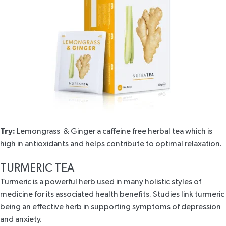
Try:
Lemongrass
& Ginger
a caffeine free herbal tea which is
high in antioxidants and helps contribute to optimal relaxation.
TURMERIC TEA
Turmeric is a powerful herb used in many holistic styles of
medicine for its associated health benefits. Studies link turmeric
being an effective herb in supporting symptoms of
depression
and
anxiety
.