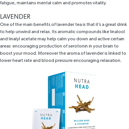
fatigue, maintains mental calm and promotes vitality.
LAVENDER
One of the main benefits of lavender tea is that it’s a great drink
to help unwind and relax. Its aromatic compounds like linalool
and linalyl acetate may help calm you down and active certain
areas encouraging production of serotonin in your brain to
boost your mood. Moreover the aroma of lavender is linked to
lower heart rate and blood pressure encouraging relaxation.