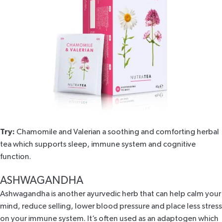
Try:
Chamomile and Valerian
a soothing and comforting herbal
tea which supports sleep, immune system and cognitive
function.
ASHWAGANDHA
Ashwagandha is another ayurvedic herb that can help calm your
mind, reduce selling, lower blood pressure and place less stress
on your immune system. It’s often used as an
adaptogen
which