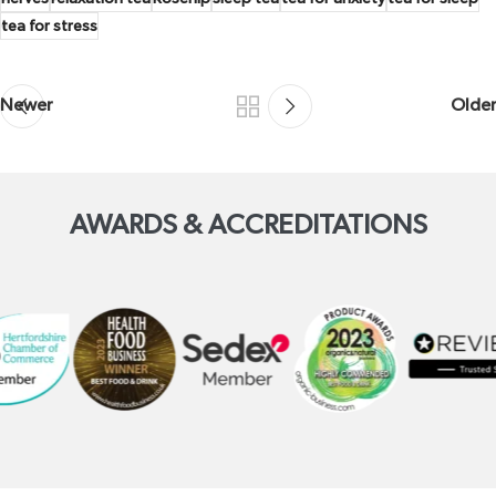
tea for stress
Newer
Older
AWARDS & ACCREDITATIONS