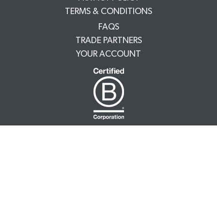
TERMS & CONDITIONS
FAQS
TRADE PARTNERS
YOUR ACCOUNT
NUTRATEA LTD.