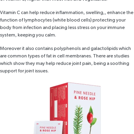
Vitamin C can help reduce inflammation, swelling,, enhance the
function of lymphocytes (white blood cells) protecting your
body from infection and placing less stress on your immune
system, keeping you calm.
Moreover it also contains polyphenols and galactolipids which
are common types of fat in cell membranes. There are
studies
which show they may help reduce joint pain, being a soothing
support for joint issues.