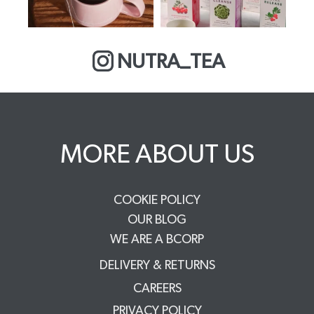
NUTRA_TEA
MORE ABOUT US
COOKIE POLICY
OUR BLOG
WE ARE A BCORP
DELIVERY & RETURNS
CAREERS
PRIVACY POLICY