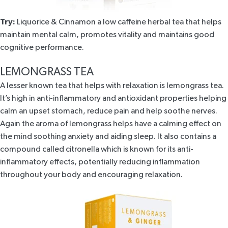
Try:
Liquorice & Cinnamon
a low caffeine herbal tea that helps
maintain mental calm, promotes vitality and maintains good
cognitive performance.
LEMONGRASS TEA
A lesser known tea that helps with relaxation is
lemongrass tea
.
It’s high in anti-inflammatory and antioxidant properties helping
calm an upset stomach, reduce pain and help soothe nerves.
Again the aroma of lemongrass helps have a calming effect on
the mind soothing anxiety and aiding sleep. It also contains a
compound called citronella which is known for its anti-
inflammatory effects, potentially reducing inflammation
throughout your body and encouraging relaxation.