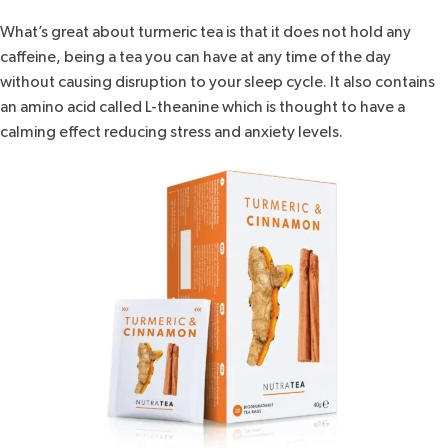
What’s great about turmeric tea is that it does not hold any
caffeine, being a tea you can have at any time of the day
without causing disruption to your sleep cycle. It also contains
an amino acid called L-theanine which is thought to have a
calming effect reducing stress and anxiety levels.