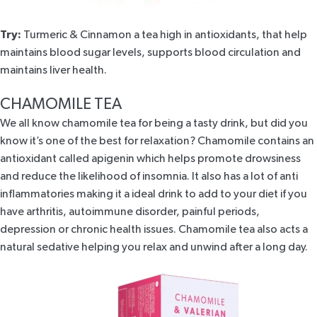
Try:
Turmeric & Cinnamon
a tea high in antioxidants, that help
maintains blood sugar levels, supports blood circulation and
maintains liver health.
CHAMOMILE TEA
We all know chamomile tea for being a tasty drink, but did you
know it’s one of the best for relaxation? Chamomile contains an
antioxidant called apigenin which helps
promote
drowsiness
and reduce the likelihood of insomnia. It also has a lot of anti
inflammatories making it a ideal drink to add to your diet if you
have arthritis, autoimmune disorder, painful periods,
depression or chronic health issues. Chamomile tea also acts a
natural sedative helping you relax and unwind after a long day.