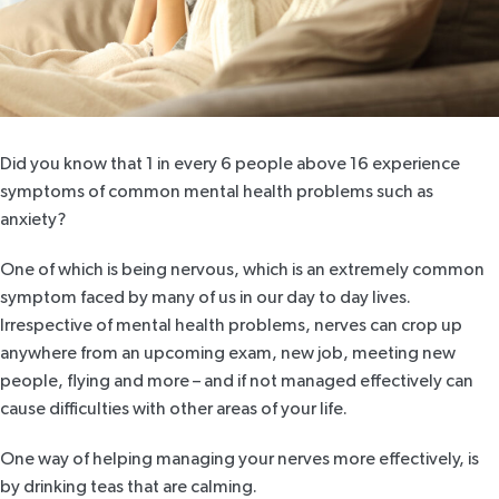
Did you know that
1 in every 6 people above 16
experience
symptoms of common mental health problems such as
anxiety?
One of which is being nervous, which is an extremely common
symptom faced by many of us in our day to day lives.
Irrespective of mental health problems, nerves can crop up
anywhere from an upcoming exam, new job, meeting new
people, flying and more – and if not managed effectively can
cause difficulties with other areas of your life.
One way of helping managing your nerves more effectively, is
by drinking teas that are calming.