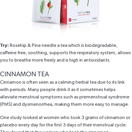
Try:
Rosehip & Pine needle
a tea which is biodegradable,
caffeine free, soothing, supports the respiratory system, allows
you to breathe more freely and is high in antioxidants.
CINNAMON TEA
Cinnamon is often seen as a calming herbal tea due to its link
with periods. Many people drink it as it sometimes helps
alleviate menstrual symptoms such as premenstrual syndrome
(PMS) and dysmenorrhea, making them more easy to manage.
One study looked at women who took
3 grams of cinnamon
or
placebo every day for the first 3 days of their menstrual cycle.