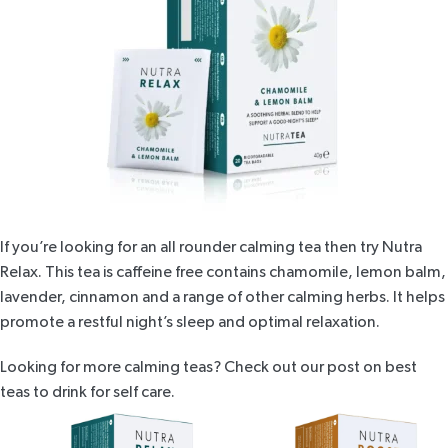
If you’re looking for an all rounder calming tea then try
Nutra
Relax
. This tea is caffeine free contains chamomile, lemon balm,
lavender, cinnamon and a range of other calming herbs. It helps
promote a restful night’s sleep
and optimal relaxation.
Looking for more calming teas? Check out our post on
best
teas to drink for self care
.