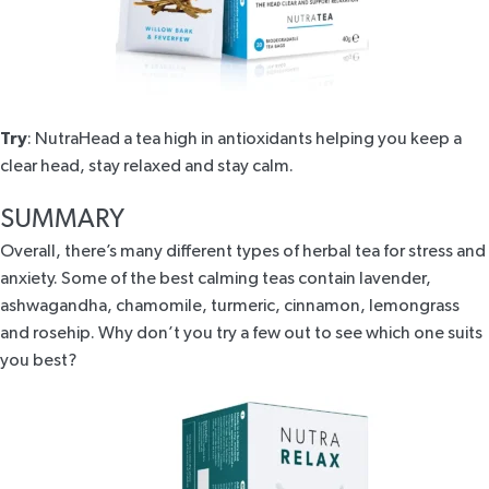
Try
:
NutraHead
a tea high in antioxidants helping you keep a
clear head, stay relaxed and stay calm.
SUMMARY
Overall, there’s many different types of herbal tea for stress and
anxiety. Some of the best calming teas contain lavender,
ashwagandha, chamomile, turmeric, cinnamon, lemongrass
and rosehip. Why don’t you try a few out to see which one suits
you best?