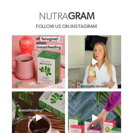
NUTRA
GRAM
FOLLOW US ON INSTAGRAM