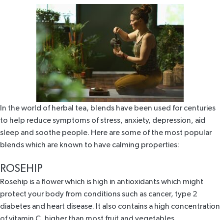
In the world of herbal tea, blends have been used for centuries
to help reduce symptoms of stress, anxiety, depression, aid
sleep and soothe people. Here are some of the most popular
blends which are known to have calming properties:
ROSEHIP
Rosehip
is a flower which is high in antioxidants which might
protect your body from conditions such as cancer, type 2
diabetes and heart disease. It also contains a high concentration
of vitamin C,
higher than most fruit and vegetables
.