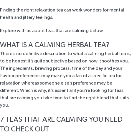
Finding the right relaxation tea can work wonders for mental
health and jittery feelings.
Explore with us about teas that are calming below.
WHAT IS A CALMING HERBAL TEA?
There’s no definitive description to what a calming herbal tea is,
to be honest it’s quite subjective based on how it soothes you.
The ingredients, brewing process, time of the day and your
flavour preferences may make you a fan of a specific tea for
relaxation whereas someone else’s preference may be
different. Which is why, it’s essential if you’re looking for teas
that are calming you take time to find the right blend that suits
you.
7 TEAS THAT ARE CALMING YOU NEED
TO CHECK OUT