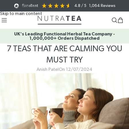
Excellent
4.8
/ 5
1,064
Reviews
Skip to navigation
Skip to main content
UK's Leading Functional Herbal Tea Company -
1,000,000+ Orders Dispatched
7 TEAS THAT ARE CALMING YOU
MUST TRY
Anish Patel
On 12/07/2024