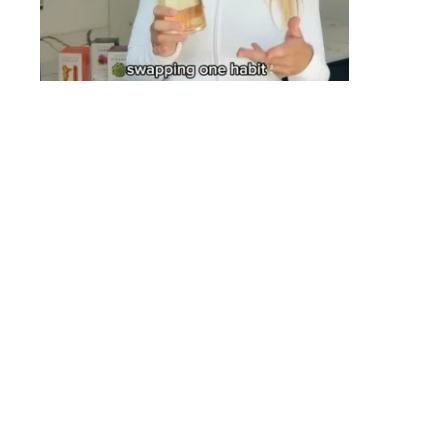
COOKIE POLI
OUR BLOG
WE ARE A BC