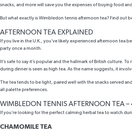
snacks, and more will save you the expenses of buying food an
But what exactly is Wimbledon tennis afternoon tea? Find out 
AFTERNOON TEA EXPLAINED
If you live in the U.K., you’ve likely experienced afternoon tea be
party once a month.
It’s safe to say it’s popular and the hallmark of British culture
during dinner
is seen as high tea. As the name suggests, it invol
The tea tends to be light, paired well with the snacks served and 
all palette preferences.
A
WIMBLEDON TENNIS AFTERNOON TEA – 
If you’re looking for the perfect calming herbal tea to watch d
CHAMOMILE TEA