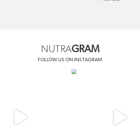
NUTRA
GRAM
FOLLOW US ON INSTAGRAM