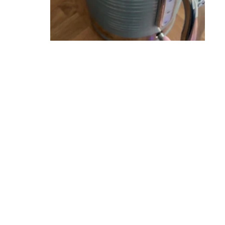
ERS
UNT