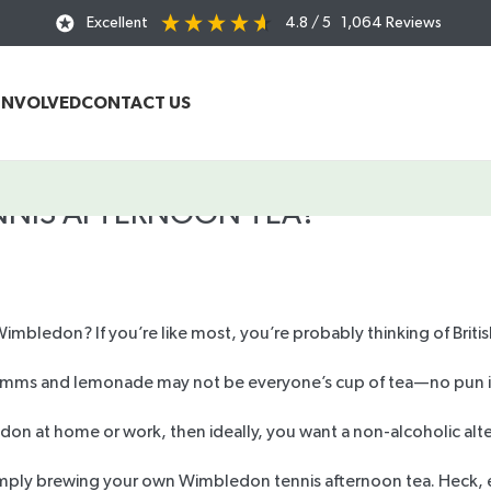
Excellent
4.8
/ 5
1,064
Reviews
INVOLVED
CONTACT US
ENNIS AFTERNOON TEA?
mbledon? If you’re like most, you’re probably thinking of Briti
 Pimms and lemonade may not be everyone’s cup of tea—no pun
edon at home or work, then ideally, you want a
non-alcoholic alt
imply
brewing your own
Wimbledon tennis afternoon tea. Heck, e