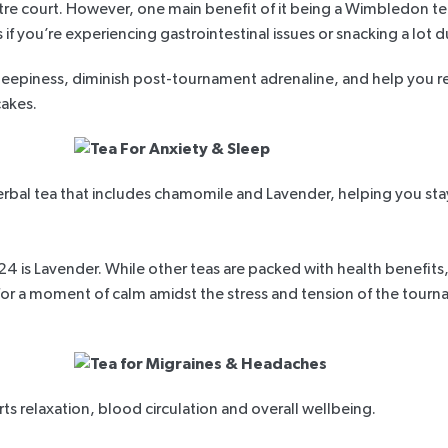
 court. However, one main benefit of it being a Wimbledon tennis
 if you’re experiencing gastrointestinal issues or snacking a lot
leepiness
, diminish post-tournament adrenaline, and help you re
cakes.
erbal tea that includes chamomile and Lavender, helping you sta
is Lavender. While other teas are packed with health benefits
 for a moment of calm amidst the stress and tension of the tourn
rts relaxation, blood circulation and overall wellbeing.