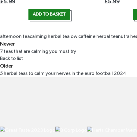
£
5.99
£
5.99
ADD TO BASKET
afternoon tea
calming herbal tea
low caffeine herbal tea
nutra he
Newer
7 teas that are calming you must try
Back to list
Older
5 herbal teas to calm your nerves in the euro football 2024