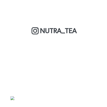
NUTRA_TEA
MORE ABOUT US
CY
DELIVERY & RETURNS
PRIVACY POLICY
FAQS
CAREERS
TERMS & CONDITIONS
TRADE PARTN
ORP
YOUR ACCO