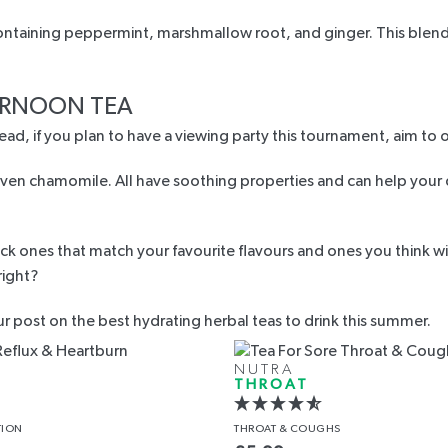
ontaining peppermint, marshmallow root, and ginger. This blend c
ERNOON TEA
ad, if you plan to have a viewing party this tournament, aim to 
en chamomile. All have soothing properties and can help your dig
 ones that match your favourite flavours and ones you think will
 right?
ur post on the
best hydrating herbal teas to drink
this summer.
NUTRA
THROAT
TION
THROAT
& COUGHS