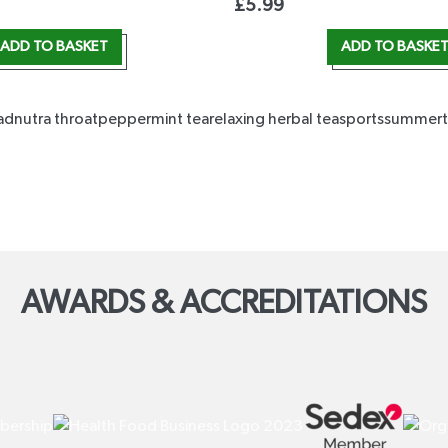
£
5.99
ADD TO BASKET
ADD TO BASKE
ad
nutra throat
peppermint tea
relaxing herbal tea
sports
summer
AWARDS & ACCREDITATIONS