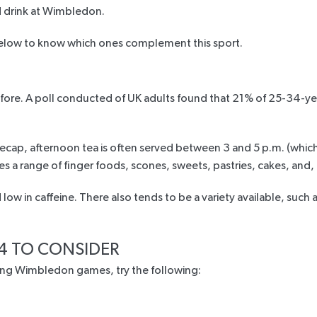
d drink at Wimbledon.
below to know which ones complement this sport.
fore. A
poll
conducted of UK adults found that 21% of 25-34-yea
. To recap, afternoon tea is often served between 3 and 5 p.m. (wh
ves a range of finger foods, scones, sweets, pastries, cakes, and
low in caffeine. There also tends to be a variety available, such a
4 TO CONSIDER
uring Wimbledon games, try the following: