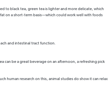
ed to black tea, green tea is lighter and more delicate, which
 fat on a short-term basis—which could work well with foods
ch and intestinal tract function.
ea can be a great beverage on an afternoon, a refreshing pick
much human research on this,
animal studies
do show it can relax