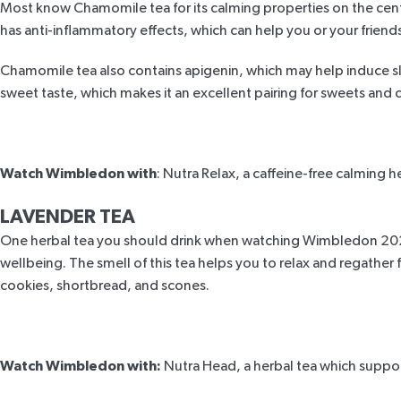
Most know Chamomile tea for its calming properties on the centre
has anti-inflammatory effects, which can help you or your friends
Chamomile tea also contains apigenin, which may help
induce s
sweet taste, which makes it an excellent pairing for sweets and 
Watch Wimbledon with
:
Nutra Relax,
a caffeine-free calming h
LAVENDER TEA
One herbal tea you should drink when watching Wimbledon 2024 
wellbeing. The smell of this tea helps you to relax and regather
cookies, shortbread, and scones.
Watch Wimbledon with:
Nutra Head
, a herbal tea which suppo