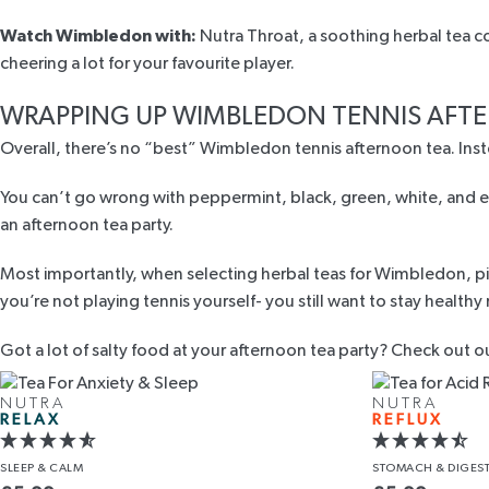
Watch Wimbledon with:
Nutra Throat,
a soothing herbal tea c
cheering a lot for your favourite player.
WRAPPING UP WIMBLEDON TENNIS AFT
Overall, there’s no “best” Wimbledon tennis afternoon tea. Inste
You can’t go wrong with peppermint, black, green, white, and ev
an afternoon tea party.
Most importantly, when selecting herbal teas for Wimbledon, pick
you’re not playing tennis yourself- you still want to stay healthy
Got a lot of salty food at your afternoon tea party? Check out o
NUTRA
NUTRA
RELAX
REFLUX
SLEEP
& CALM
STOMACH
& DIGES