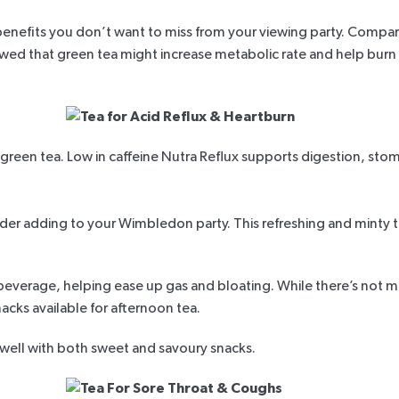
h benefits you don’t want to miss from your viewing party. Compar
wed that green tea might increase metabolic rate and help burn
green tea. Low in caffeine
Nutra Reflux
supports digestion, stoma
der adding to your Wimbledon party. This refreshing and minty t
e beverage, helping ease up gas and bloating. While there’s not 
snacks available for afternoon tea.
 well with both sweet and savoury snacks.