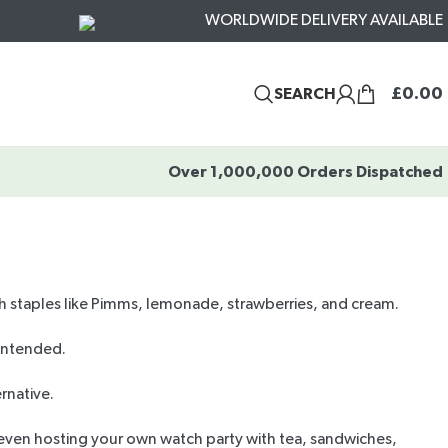
WORLDWIDE DELIVERY AVAILABLE
£
0.00
SEARCH
Over 1,000,000 Orders Dispatched
sh staples like Pimms, lemonade, strawberries, and cream.
 intended.
ernative
.
ven hosting your own watch party with tea, sandwiches,