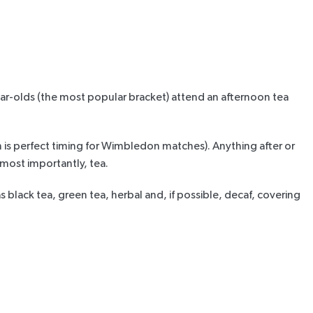
r-olds (the most popular bracket) attend an afternoon tea
ich is perfect timing for Wimbledon matches). Anything
after or
, most importantly, tea.
s black tea, green tea, herbal and, if possible, decaf, covering