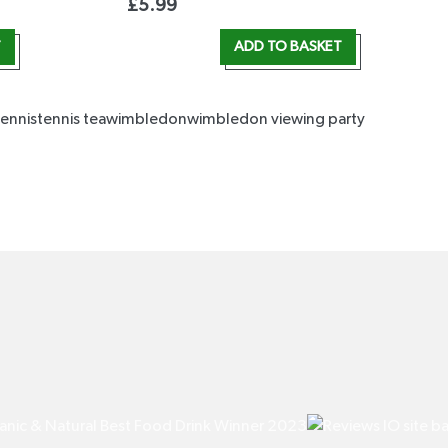
£
5.99
T
ADD TO BASKET
tennis
tennis tea
wimbledon
wimbledon viewing party