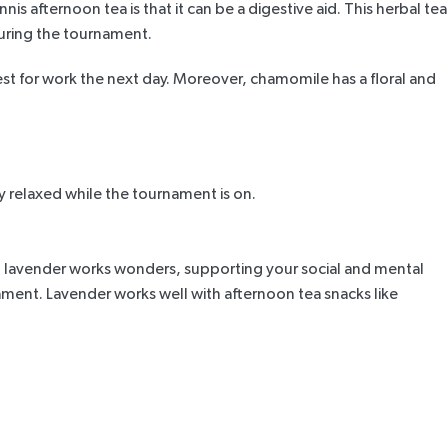
 afternoon tea is that it can be a digestive aid. This herbal tea
 during the tournament.
st for work the next day. Moreover, chamomile has a floral and
y relaxed while the tournament is on.
, lavender works wonders, supporting your social and mental
ament. Lavender works well with afternoon tea snacks like