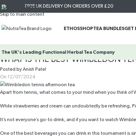
FREE UK DELIVERY ON ORDERS OVER £20
Skip to navigation
Skip to main content
ETHOS
SHOP
TEA BUNDLES
GET 
The UK's Leading
Functional Herbal Tea Company
WHAT IS THE BEST WIMBLEDON T
Posted by
Anish Patel
On 12/07/2024
Apart from tennis, what comes to your mind when you think of Wi
While strawberries and cream can undoubtedly be refreshing,
It’s not everyone’s go-to drink, and if you want to watch Wimbl
One of the best beverages you can drink in this tournament is s