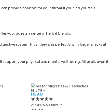
an provide comfort for your throat if you find yourself
offer your guests a range of herbal blends.
estive system. Plus, they pair perfectly with finger snacks at
 support your physical and mental well-being. After all, even if
NUTRA
HEAD
CLEAR HEAD
& UNWIND