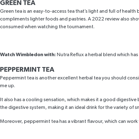
GREEN TEA
Green tea is an easy-to-access tea that’s light and full of healt
compliments lighter foods and pastries. A
2022 review
also sho
consumed when watching the tournament.
Watch Wimbledon with:
Nutra Reflux
a herbal blend which has 
PEPPERMINT TEA
Peppermint tea is another excellent herbal tea you should consi
me up.
It also has a cooling sensation, which makes it a good digestiv
the digestive system, making it an ideal drink for the variety of 
Moreover, peppermint tea has a vibrant flavour, which can work