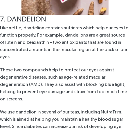
7. DANDELION
Like nettle, dandelion contains nutrients which help our eyes to
function properly. For example, dandelions are a great source
of lutein and zeaxanthin – two antioxidants that are found in
concentrated amounts in the macular region at the back of our
eyes.
These two compounds help to protect our eyes against
degenerative diseases, such as age-related macular
degeneration (AMD). They also assist with blocking blue light,
helping to prevent eye damage and strain from too much time
on screens.
We use dandelion in several of our teas, including
NutraTrim
,
which is aimed at helping you maintain a healthy blood sugar
level. Since diabetes can increase our risk of developing eye