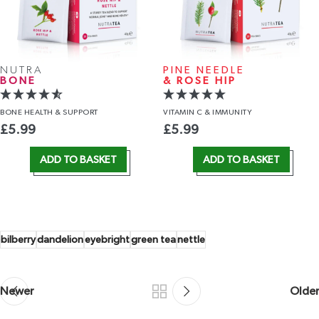
NUTRA
PINE NEEDLE
BONE
& ROSE HIP
BONE HEALTH
& SUPPORT
VITAMIN C
& IMMUNITY
£
5.99
£
5.99
ADD TO BASKET
ADD TO BASKET
bilberry
dandelion
eyebright
green tea
nettle
Newer
Older