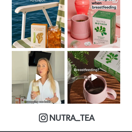
NUTRA_TEA