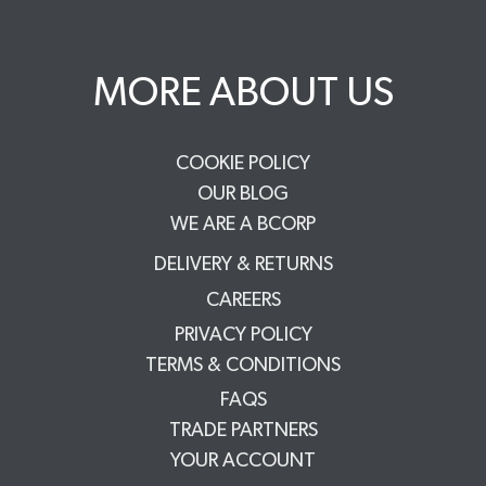
MORE ABOUT US
COOKIE POLICY
OUR BLOG
WE ARE A BCORP
DELIVERY & RETURNS
CAREERS
PRIVACY POLICY
TERMS & CONDITIONS
FAQS
TRADE PARTNERS
YOUR ACCOUNT