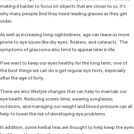
making it harder to focus on objects that are closer to us. It’s
why many people find they need reading glasses as they get
older.
As well as increasing long-sightedness, age can leave us more
prone to eye issues like dry eyes, floaters, and cataracts. The
symptoms of glaucoma also tend to appear later in life.
If we want to keep our eyes healthy for the long term, one of
the best things we can do is get regular eye tests, especially
after the age of forty.
There are also lifestyle changes that can help to maintain our
eye health. Reducing screen time, wearing sunglasses
outdoors, and managing our weight and blood pressure can all
help to lower the risk of developing eye problems.
In addition, some herbal teas are thought to help keep the eyes