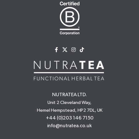
NUTRATEA LTD.
Unit 2 Cleveland Way,
Hemel Hempstead, HP2 7DL, UK
+44 (0)203 146 7150
info@nutratea.co.uk