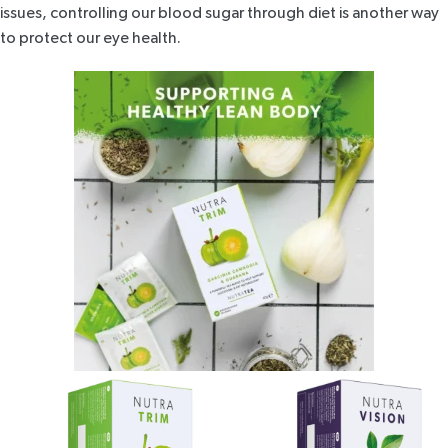
issues, controlling our blood sugar through diet is another way
to protect our eye health.