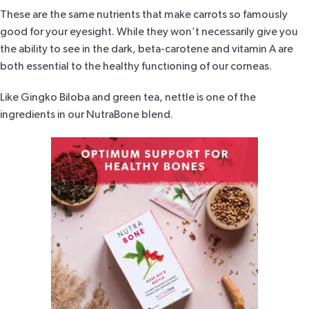
These are the same nutrients that make carrots so famously
good for your eyesight. While they won’t necessarily give you
the ability to see in the dark, beta-carotene and vitamin A are
both essential to the healthy functioning of our corneas.
Like Gingko Biloba and green tea, nettle is one of the
ingredients in our
NutraBone blend
.