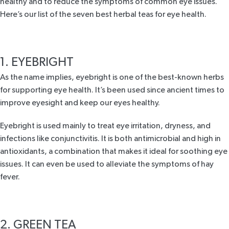
healthy and to reduce the symptoms of common eye issues.
Here’s our list of the seven best herbal teas for eye health.
1. EYEBRIGHT
As the name implies,
eyebright
is one of the best-known herbs
for supporting eye health. It’s been used since ancient times to
improve eyesight and keep our eyes healthy.
Eyebright is used mainly to treat eye irritation, dryness, and
infections like conjunctivitis. It is both antimicrobial and high in
antioxidants, a combination that makes it ideal for soothing eye
issues. It can even be used to alleviate the symptoms of
hay
fever
.
2. GREEN TEA