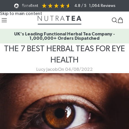
Excellent
4.8
/ 5
1,064
Reviews
Skip to navigation
Skip to main content
UK's Leading Functional Herbal Tea Company -
1,000,000+ Orders Dispatched
THE 7 BEST HERBAL TEAS FOR EYE
HEALTH
Lucy Jacob
On 04/08/2022