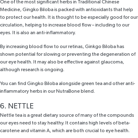
One of the most significant herbs in Traditional Chinese
Medicine, Gingko Biloba is packed with antioxidants that help
to protect our health. It is thought to be especially good for our
circulation, helping to increase blood flow – including to our
eyes. It is also an anti-inflammatory.
By increasing blood flow to our retinas, Ginkgo Biloba has
shown potential for slowing or preventing the degeneration of
our eye health. It may also be effective against glaucoma,
although research is ongoing.
You can find Gingko Biloba alongside green tea and other anti-
inflammatory herbs in our
NutraBone blend
.
6. NETTLE
Nettle tea is a great dietary source of many of the compounds
our eyes need to stay healthy. It contains high levels of beta-
carotene and vitamin A, which are both crucial to eye health.