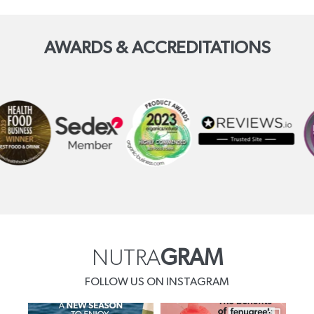
AWARDS & ACCREDITATIONS
NUTRA
GRAM
FOLLOW US ON INSTAGRAM