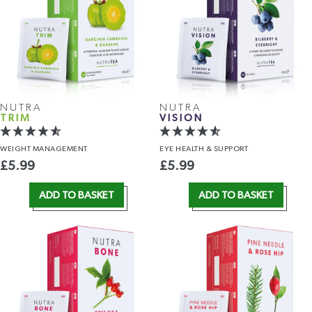
NUTRA
NUTRA
TRIM
VISION
WEIGHT
MANAGEMENT
EYE HEALTH
& SUPPORT
£
5.99
£
5.99
ADD TO BASKET
ADD TO BASKET