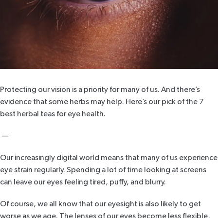
Protecting our vision is a priority for many of us. And there’s
evidence that some herbs may help. Here’s our pick of the 7
best herbal teas for eye health.
—
Our increasingly digital world means that many of us experience
eye strain regularly. Spending a lot of time looking at screens
can leave our eyes feeling tired, puffy, and blurry.
Of course, we all know that our eyesight is also likely to get
worse as we age. The lenses of our eyes become less flexible,