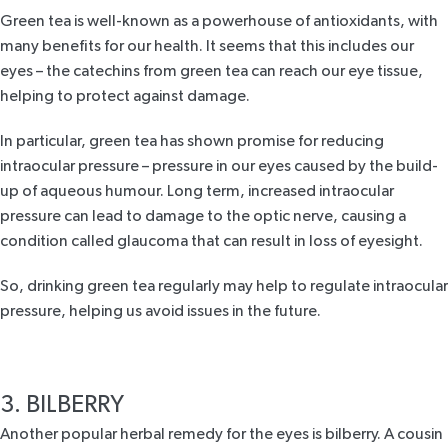
Green tea is well-known as a powerhouse of antioxidants, with
many benefits for our health. It seems that this includes our
eyes – the catechins from green tea can reach our eye tissue,
helping to protect against damage.
In particular, green tea has shown promise for reducing
intraocular pressure – pressure in our eyes caused by the build-
up of aqueous humour. Long term, increased intraocular
pressure can lead to damage to the optic nerve, causing a
condition called glaucoma that can result in loss of eyesight.
So, drinking green tea regularly may help to regulate intraocular
pressure, helping us avoid issues in the future.
3. BILBERRY
Another popular
herbal remedy for the eyes is bilberry
. A cousin