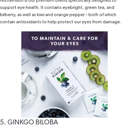
NutraVision
is our premium blend specifically designed to
support eye health. It contains eyebright, green tea, and
bilberry, as well as kiwi and orange pepper – both of which
contain antioxidants to help protect our eyes from damage.
5. GINKGO BILOBA