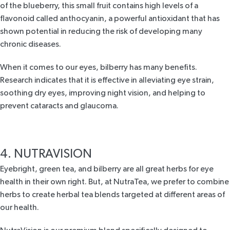
of the blueberry, this small fruit contains high levels of a
flavonoid called anthocyanin, a powerful antioxidant that has
shown potential in reducing the risk of developing many
chronic diseases.
When it comes to our eyes, bilberry has many benefits.
Research
indicates that it is effective in alleviating eye strain,
soothing dry eyes, improving night vision, and helping to
prevent cataracts and glaucoma.
4. NUTRAVISION
Eyebright, green tea, and
bilberry
are all great
herbs for eye
health
in their own right. But, at NutraTea, we prefer to combine
herbs to create herbal tea blends targeted at different areas of
our health.