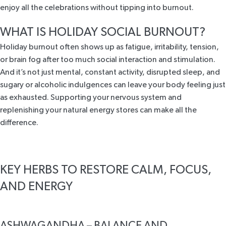
enjoy all the celebrations without tipping into burnout.
WHAT IS HOLIDAY SOCIAL BURNOUT?
Holiday burnout often shows up as fatigue, irritability, tension,
or brain fog after too much social interaction and stimulation.
And it’s not just mental, constant activity, disrupted sleep, and
sugary or alcoholic indulgences can leave your body feeling just
as exhausted. Supporting your nervous system and
replenishing your natural energy stores can make all the
difference.
KEY HERBS TO RESTORE CALM, FOCUS,
AND ENERGY
ASHWAGANDHA – BALANCE AND