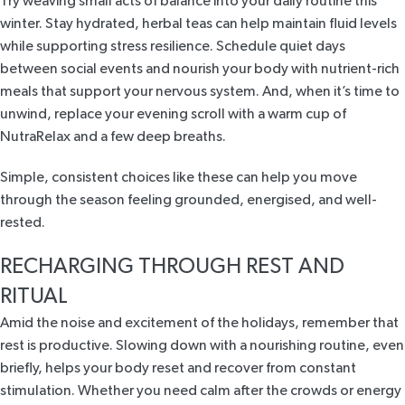
Try weaving small acts of balance into your daily routine this
winter. Stay hydrated, herbal teas can help maintain fluid levels
while supporting stress resilience. Schedule quiet days
between social events and nourish your body with nutrient-rich
meals that support your nervous system. And, when it’s time to
unwind, replace your evening scroll with a warm cup of
NutraRelax and a few deep breaths.
Simple, consistent choices like these can help you move
through the season feeling grounded, energised, and well-
rested.
RECHARGING THROUGH REST AND
RITUAL
Amid the noise and excitement of the holidays, remember that
rest is productive. Slowing down with a nourishing routine, even
briefly, helps your body reset and recover from constant
stimulation. Whether you need calm after the crowds or energy