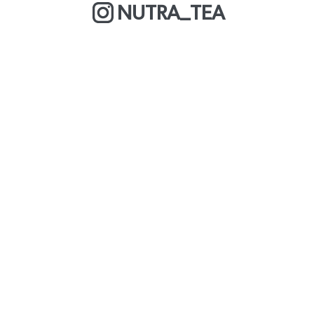
NUTRA_TEA
MORE ABOUT US
COOKIE POLICY
OUR BLOG
WE ARE A BCORP
DELIVERY & RETURNS
CAREERS
PRIVACY POLICY
TERMS & CONDITIONS
FAQS