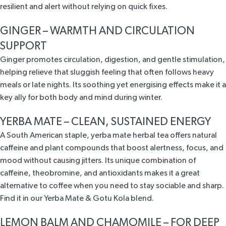
resilient and alert without relying on quick fixes.
GINGER – WARMTH AND CIRCULATION
SUPPORT
Ginger promotes circulation, digestion, and gentle stimulation
,
helping relieve that sluggish feeling that often follows heavy
meals or late nights. Its soothing yet energising effects make it a
key ally for both body and mind during winter.
YERBA MATE – CLEAN, SUSTAINED ENERGY
A South American staple,
yerba mate herbal tea offers
natural
caffeine and plant compounds that boost alertness, focus, and
mood without causing jitters. Its
unique combination of
caffeine, theobromine, and antioxidants
makes it a great
alternative to coffee when you need to stay sociable and sharp.
Find it in our
Yerba Mate & Gotu Kola
blend.
LEMON BALM AND CHAMOMILE – FOR DEEP