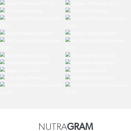
NUTRA
GRAM