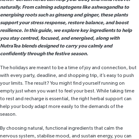
naturally. From calming adaptogens like ashwagandha to
energising roots such as ginseng and ginger, these plants
support your stress response, restore balance, and boost
resilience. In this guide, we explore key ingredients to help
you stay centred, focused, and energised, along with
NutraTea blends designed to carry you calmly and
confidently through the festive season.
The holidays are meant to be a time of joy and connection, but
with every party, deadline, and shopping trip, it’s easy to push
your limits. The result? You might find yourself running on
empty just when you want to feel your best. While taking time
to rest and recharge is essential, the right herbal support can
help your body adapt more easily to the demands of the
season.
By choosing natural, functional ingredients that calm the
nervous system, stabilise mood, and sustain energy, you can