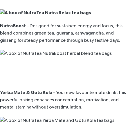
NutraBoost
– Designed for sustained energy and focus, this
blend combines green tea, guarana, ashwagandha, and
ginseng for steady performance through busy festive days.
Yerba Mate & Gotu Kola
– Your new favourite mate drink, this
powerful pairing enhances concentration, motivation, and
mental stamina without overstimulation.