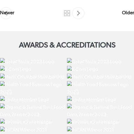
Newer
Older
AWARDS & ACCREDITATIONS