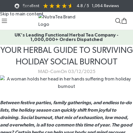
Excellent
4.8
/ 5
1,064
Reviews
Skip to navigation
Skip to main content
UK's Leading Functional Herbal Tea Company -
1,000,000+ Orders Dispatched
YOUR HERBAL GUIDE TO SURVIVING
HOLIDAY SOCIAL BURNOUT
MAD-Com
On 03/12/2025
Between festive parties, family gatherings, and endless to-do
lists, the holiday season can quickly shift from joyful to
draining. Social burnout, that mix of exhaustion, low mood,
and overwhelm, is all too common this time of year. The good
news? Certain herbs can help your body and mind recover