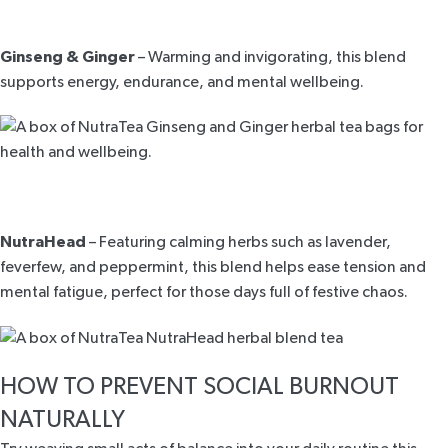
Ginseng & Ginger
– Warming and invigorating, this blend
supports energy, endurance, and mental wellbeing.
NutraHead
– Featuring calming herbs such as lavender,
feverfew, and peppermint, this blend helps ease tension and
mental fatigue, perfect for those days full of festive chaos.
HOW TO PREVENT SOCIAL BURNOUT
NATURALLY