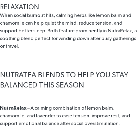
RELAXATION
When social burnout hits, calming herbs like lemon balm and
chamomile can help quiet the mind, reduce tension, and
support better sleep. Both feature prominently in
NutraRelax
, a
soothing blend perfect for winding down after busy gatherings
or travel.
NUTRATEA BLENDS TO HELP YOU STAY
BALANCED THIS SEASON
NutraRelax
– A calming combination of lemon balm,
chamomile, and lavender to ease tension, improve rest, and
support emotional balance after social overstimulation.