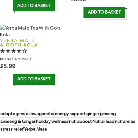
ADD TO BASKET
ADD TO BASKET
YERBA MATE
& GOTU KOLA
ENERGY
& VITALITY
£
5.99
ADD TO BASKET
adaptogens
ashwagandha
energy support
ginger
ginseng
Ginseng & Ginger
holiday wellness
nutraboost
NutraHead
nutrarelax
stress relief
Yerba Mate