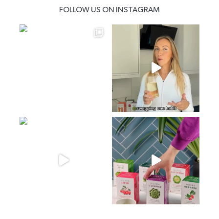
FOLLOW US ON INSTAGRAM