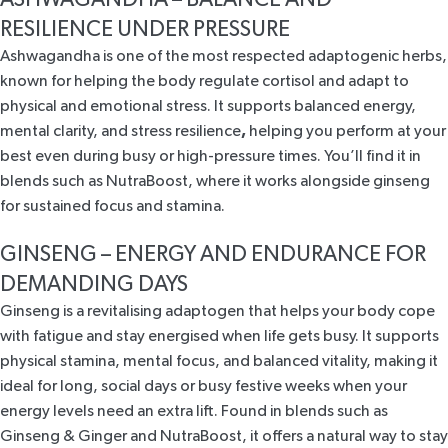
RESILIENCE UNDER PRESSURE
Ashwagandha is one of the most
respected adaptogenic herbs
,
known for helping the body regulate cortisol and adapt to
physical and emotional stress. It supports balanced energy,
mental clarity, and stress resilience
,
helping you perform at your
best even during busy or high-pressure times. You’ll find it in
blends such as
NutraBoost
, where it works alongside ginseng
for sustained focus and stamina.
GINSENG – ENERGY AND ENDURANCE FOR
DEMANDING DAYS
Ginseng is a revitalising adaptogen
that helps your body cope
with fatigue and stay energised when life gets busy. It supports
physical stamina, mental focus, and balanced vitality, making it
ideal for long, social days or busy festive weeks when your
energy levels need an extra lift. Found in blends such as
Ginseng & Ginger
and
NutraBoost
, it offers a natural way to stay