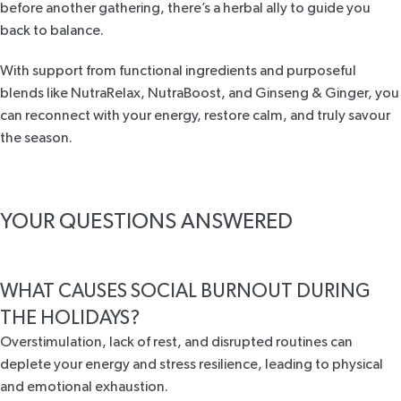
before another gathering, there’s a herbal ally to guide you
back to balance.
With support from functional ingredients and purposeful
blends like NutraRelax, NutraBoost, and Ginseng & Ginger, you
can reconnect with your energy, restore calm, and truly savour
the season.
YOUR QUESTIONS ANSWERED
WHAT CAUSES SOCIAL BURNOUT DURING
THE HOLIDAYS?
Overstimulation, lack of rest, and disrupted routines can
deplete your energy and stress resilience, leading to physical
and emotional exhaustion.