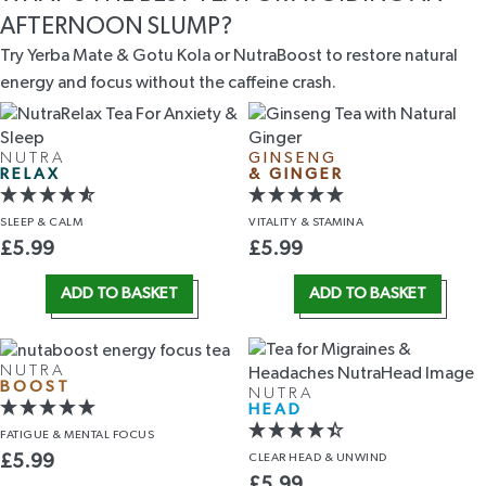
AFTERNOON SLUMP?
Try Yerba Mate & Gotu Kola or NutraBoost to restore natural
energy and focus without the caffeine crash.
NUTRA
GINSENG
RELAX
& GINGER
SLEEP
& CALM
VITALITY
& STAMINA
£
5.99
£
5.99
ADD TO BASKET
ADD TO BASKET
NUTRA
BOOST
NUTRA
HEAD
FATIGUE &
MENTAL FOCUS
CLEAR HEAD
& UNWIND
£
5.99
£
5.99