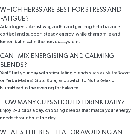
WHICH HERBS ARE BEST FOR STRESS AND
FATIGUE?
Adaptogens like ashwagandha and ginseng help balance
cortisol and support steady energy, while chamomile and
lemon balm calm the nervous system.
CAN I MIX ENERGISING AND CALMING
BLENDS?
Yes! Start your day with stimulating blends such as NutraBoost
or Yerba Mate & Gotu Kola, and switch to NutraRelax or
NutraHead in the evening for balance.
HOW MANY CUPS SHOULD I DRINK DAILY?
Enjoy 2–3 cups a day, choosing blends that match your energy
needs throughout the day.
WHAT’S THE BEST TEA FOR AVOIDING AN