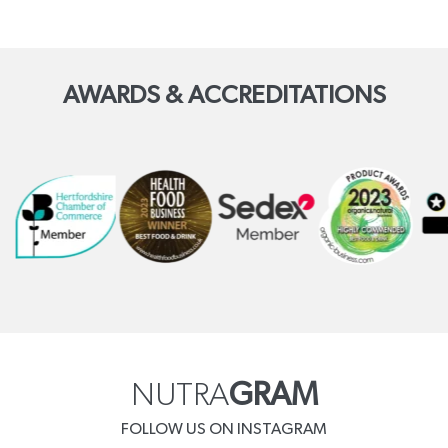
AWARDS & ACCREDITATIONS
NUTRA
GRAM
FOLLOW US ON INSTAGRAM