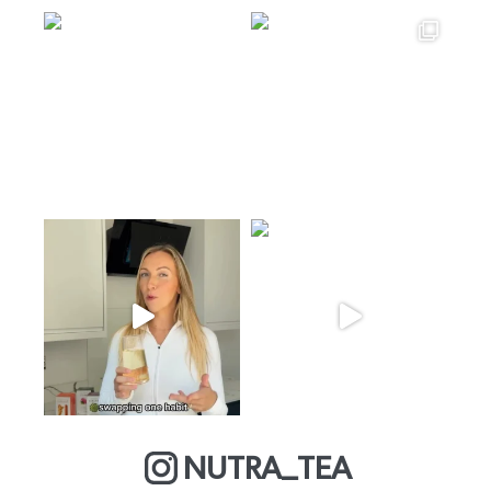
NUTRA_TEA