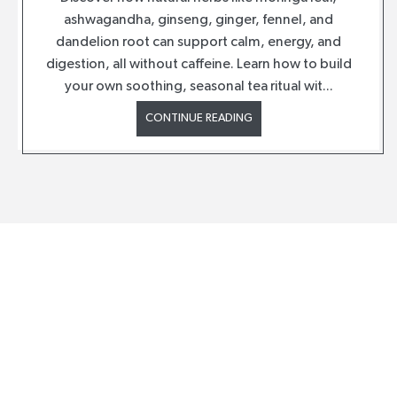
ashwagandha, ginseng, ginger, fennel, and
dandelion root can support calm, energy, and
digestion, all without caffeine. Learn how to build
your own soothing, seasonal tea ritual wit...
CONTINUE READING