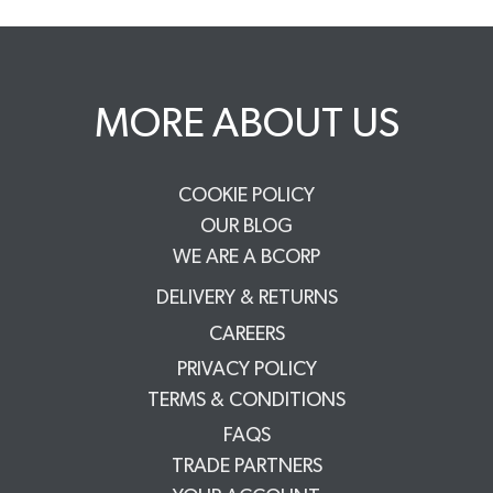
MORE ABOUT US
COOKIE POLICY
OUR BLOG
WE ARE A BCORP
DELIVERY & RETURNS
CAREERS
PRIVACY POLICY
TERMS & CONDITIONS
FAQS
TRADE PARTNERS