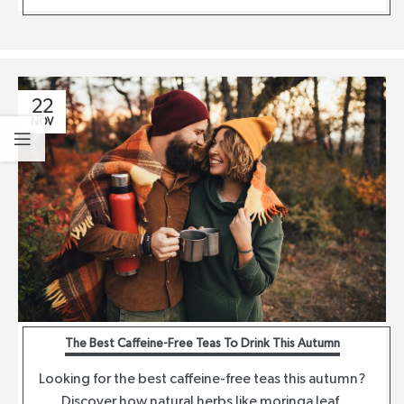
22
NOV
The Best Caffeine-Free Teas To Drink This Autumn
Looking for the best caffeine-free teas this autumn?
Discover how natural herbs like moringa leaf,