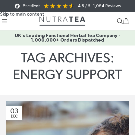
Excellent
4.8
/ 5
1,064
Reviews
Skip to navigation
Skip to main content
UK's Leading Functional Herbal Tea Company -
1,000,000+ Orders Dispatched
TAG ARCHIVES:
ENERGY SUPPORT
Home
/
Posts Tagged "energy support"
03
DEC