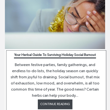
Your Herbal Guide To Surviving Holiday Social Burnout
Between festive parties, family gatherings, and
endless to-do lists, the holiday season can quickly
shift from joyful to draining. Social burnout, that mix
of exhaustion, low mood, and overwhelm, is all too
common this time of year. The good news? Certain
herbs can help your body...
CONTINUE READING