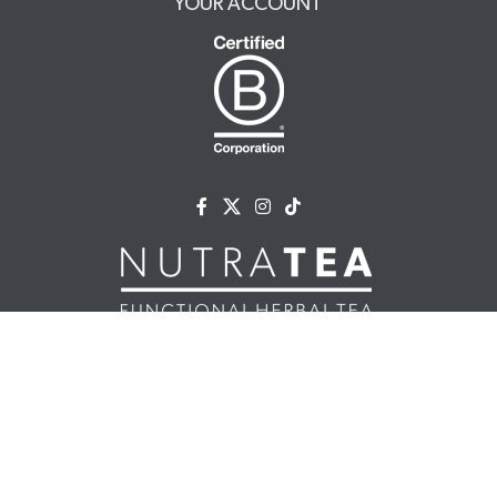
YOUR ACCOUNT
NUTRATEA LTD.
Unit 2 Cleveland Way,
Hemel Hempstead, HP2 7DL, UK
+44 (0)203 146 7150
info@nutratea.co.uk