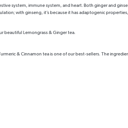
gestive system, immune system, and heart. Both ginger and ginseng
culation; with ginseng, it’s because it has adaptogenic properti
our beautiful
Lemongrass & Ginger tea.
Turmeric & Cinnamon tea
is one of our best-sellers. The ingredi