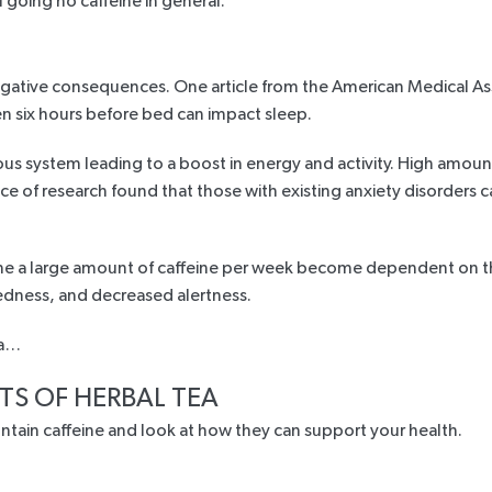
f going no caffeine in general.
negative consequences. One
article from the American Medical As
n six hours before bed can impact sleep.
ous system leading to a boost in energy and activity. High amount
ce of research
found that those with existing anxiety disorders c
 a large amount of caffeine per week become dependent on the 
edness, and decreased alertness.
ea…
TS OF HERBAL TEA
contain caffeine and look at how they can support your health.