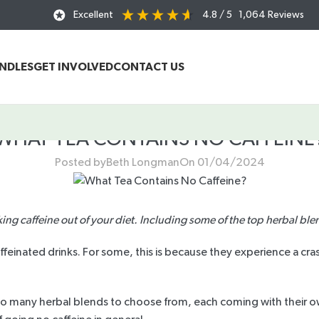
Excellent
4.8
/ 5
1,064
Reviews
UNDLES
GET INVOLVED
CONTACT US
WHAT TEA CONTAINS NO CAFFEINE
Posted by
Beth Longman
On 01/04/2024
king caffeine out of your diet. Including some of the top herbal ble
inated drinks. For some, this is because they experience a crash
so many herbal blends to choose from, each coming with their own 