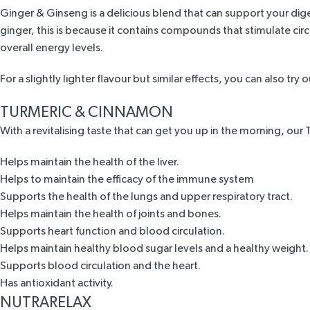
Ginger & Ginseng
is a delicious blend that can support your di
ginger, this is because it contains compounds that stimulate cir
overall energy levels.
For a slightly lighter flavour but similar effects, you can also try 
TURMERIC & CINNAMON
With a revitalising taste that can get you up in the morning, our
Helps maintain the health of the liver.
Helps to maintain the efficacy of the immune system
Supports the health of the lungs and upper respiratory tract.
Helps maintain the health of joints and bones.
Supports heart function and blood circulation.
Helps maintain healthy blood sugar levels and a healthy weight.
Supports blood circulation and the heart.
Has antioxidant activity.
NUTRARELAX