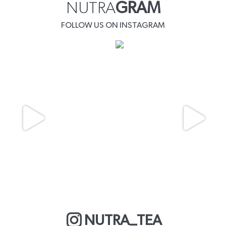
NUTRA
GRAM
FOLLOW US ON INSTAGRAM
NUTRA_TEA