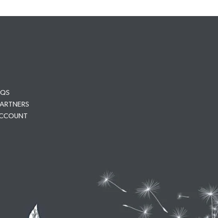
AQS
PARTNERS
ACCOUNT