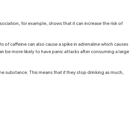
sociation
, for example, shows that it can increase the risk of
s of caffeine can also cause a spike in adrenaline which causes
an be more likely to have panic attacks after consuming a large
substance. This means that if they stop drinking as much,