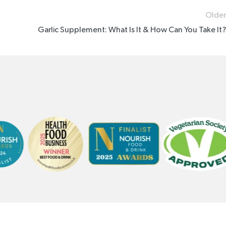
Older
Garlic Supplement: What Is It & How Can You Take It?