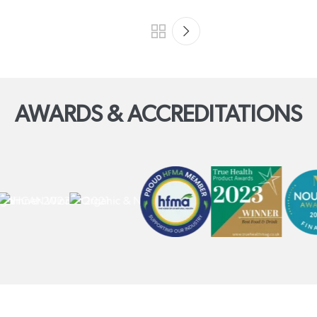
AWARDS & ACCREDITATIONS