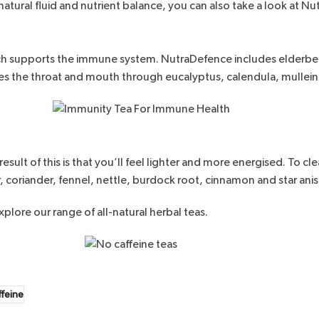
natural fluid and nutrient balance, you can also take a look at
Nut
hich supports the immune system.
NutraDefence
includes elderber
thes the throat and mouth through eucalyptus, calendula, mullei
sult of this is that you’ll feel lighter and more energised. To c
r, coriander, fennel, nettle, burdock root, cinnamon and star anis
xplore our range
of all-natural herbal teas.
ffeine