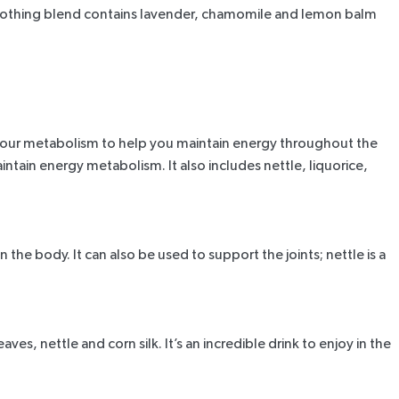
soothing blend contains lavender, chamomile and lemon balm
s your metabolism to help you maintain energy throughout the
ain energy metabolism. It also includes nettle, liquorice,
the body. It can also be used to support the joints; nettle is a
es, nettle and corn silk. It’s an incredible drink to enjoy in the