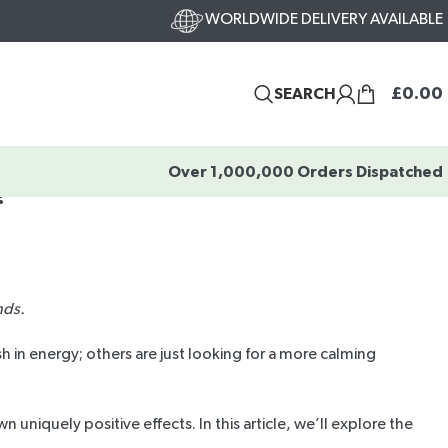
WORLDWIDE DELIVERY AVAILABLE
£
0.00
SEARCH
Over 1,000,000 Orders Dispatched
?
nds.
 in energy; others are just looking for a more calming
uniquely positive effects. In this article, we’ll explore the