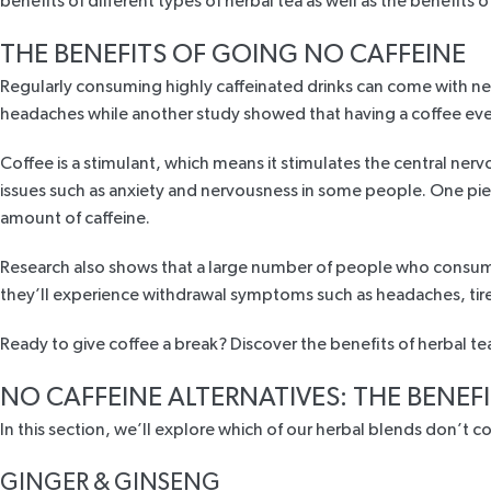
benefits of different types of herbal tea as well as the benefits o
THE BENEFITS OF GOING NO CAFFEINE
Regularly consuming highly caffeinated drinks can come with 
headaches while
another study
showed that having a coffee eve
Coffee is a stimulant, which means it stimulates the central nerv
issues such as anxiety and nervousness in some people. One
pie
amount of caffeine.
Research
also shows that a large number of people who consume
they’ll experience withdrawal symptoms such as headaches, tir
Ready to give coffee a break? Discover the benefits of herbal t
NO CAFFEINE ALTERNATIVES: THE BENEFI
In this section, we’ll explore which of our herbal blends don’t 
GINGER & GINSENG