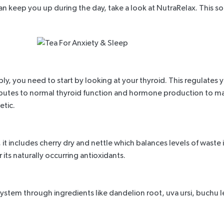
han keep you up during the day, take a look at
NutraRelax
. This 
ly, you need to start by looking at your thyroid. This regulate
utes to normal thyroid function and hormone production to maint
tic.
 includes cherry dry and nettle which balances levels of waste in 
r its naturally occurring antioxidants.
stem through ingredients like dandelion root, uva ursi, buchu leav