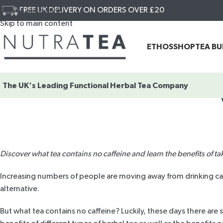
FREE UK DELIVERY ON ORDERS OVER £20
Skip to navigation
Skip to main content
ETHOS
SHOP
TEA B
The UK's Leading
Functional Herbal Tea Company
Discover what tea contains no caffeine and learn the benefits of ta
Increasing numbers of people are moving away from drinking caffe
alternative.
But what tea contains no caffeine? Luckily, these days there are 