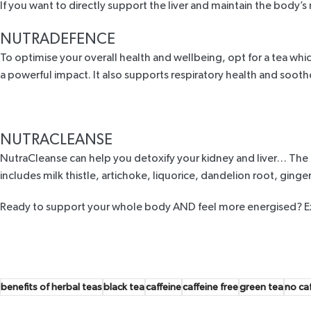
If you want to directly support the liver and maintain the body’s 
NUTRADEFENCE
To optimise your overall health and wellbeing, opt for a tea w
a powerful impact. It also supports respiratory health and soo
NUTRACLEANSE
NutraCleanse
can help you detoxify your kidney and liver… The re
includes milk thistle, artichoke, liquorice, dandelion root, ginge
Ready to support your whole body AND feel more energised?
E
benefits of herbal teas
black tea
caffeine
caffeine free
green tea
no ca