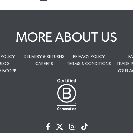
MORE ABOUT US
 POLICY
DELIVERY & RETURNS
PRIVACY POLICY
F
BLOG
CAREERS
TERMS & CONDITIONS
TRADE 
A BCORP
YOUR 