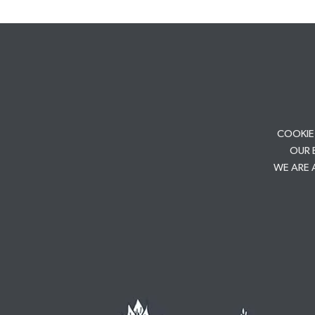
COOKIE
OUR 
WE ARE 