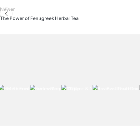
Newer
The Power of Fenugreek Herbal Tea