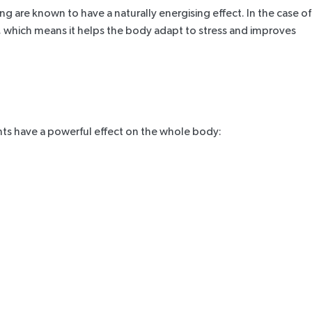
 are known to have a naturally energising effect. In the case of
es, which means it helps the body adapt to stress and improves
ents have a powerful effect on the whole body: