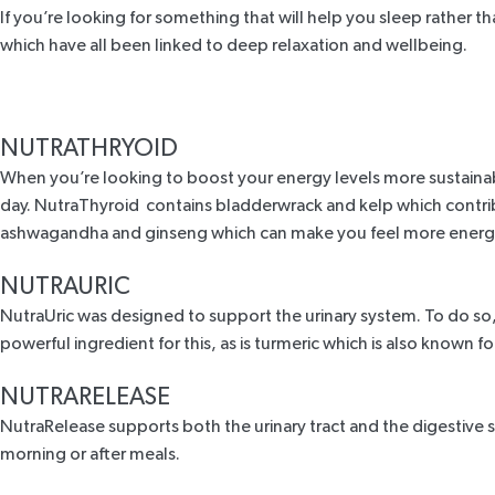
If you’re looking for something that will help you sleep rather t
which have all been linked to deep relaxation and wellbeing.
NUTRATHRYOID
When you’re looking to boost your energy levels more sustainab
day. NutraThyroid contains bladderwrack and kelp which contrib
ashwagandha and ginseng which can make you feel more energe
NUTRAURIC
NutraUric
was designed to support the urinary system. To do so, it
powerful ingredient for this, as is turmeric which is also known fo
NUTRARELEASE
NutraRelease
supports both the urinary tract and the digestive sy
morning or after meals.