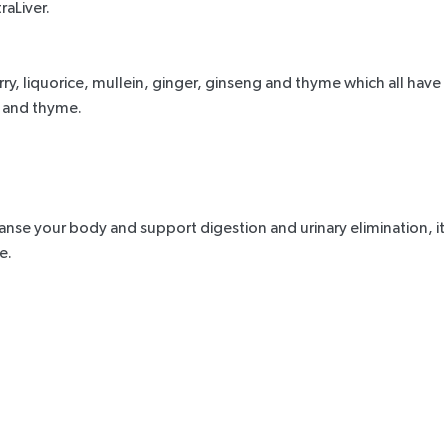
raLiver
.
ry, liquorice, mullein, ginger, ginseng and thyme which all have
n and thyme.
leanse your body and support digestion and urinary elimination, it
e.