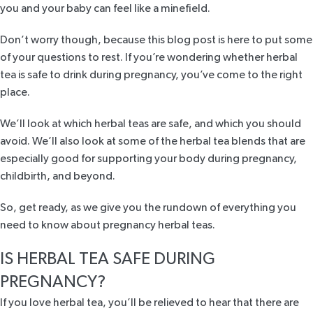
you and your baby can feel like a minefield.
Don’t worry though, because this blog post is here to put some
of your questions to rest. If you’re wondering whether herbal
tea is safe to drink during pregnancy, you’ve come to the right
place.
We’ll look at which herbal teas are safe, and which you should
avoid. We’ll also look at some of the herbal tea blends that are
especially good for supporting your body during pregnancy,
childbirth, and beyond.
So, get ready, as we give you the rundown of everything you
need to know about pregnancy herbal teas.
IS HERBAL TEA SAFE DURING
PREGNANCY?
If you love herbal tea, you’ll be relieved to hear that there are