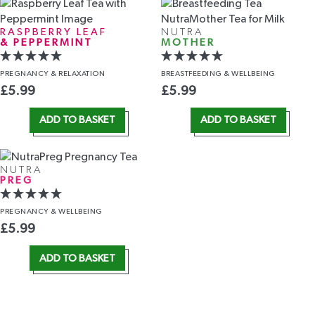
RASPBERRY LEAF
NUTRA
& PEPPERMINT
MOTHER
PREGNANCY
& RELAXATION
BREASTFEEDING
& WELLBEING
£
5.99
£
5.99
ADD TO BASKET
ADD TO BASKET
NUTRA
PREG
PREGNANCY
& WELLBEING
£
5.99
ADD TO BASKET