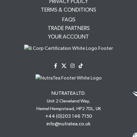
PRIVACY POLICY
TERMS & CONDITIONS
FAQS
TRADE PARTNERS
YOUR ACCOUNT
NUTRATEA LTD.
Unit 2 Cleveland Way,
Hemel Hempstead, HP2 7DL, UK
+44 (0)203 146 7150
info@nutratea.co.uk