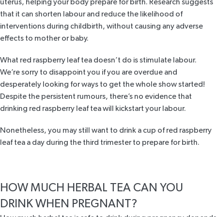
uterus, helping your body prepare for birth.
Research
suggests
that it can shorten labour and reduce the likelihood of
interventions during childbirth, without causing any adverse
effects to mother or baby.
What red raspberry leaf tea doesn’t do is stimulate labour.
We’re sorry to disappoint you if you are overdue and
desperately looking for ways to get the whole show started!
Despite the persistent rumours, there’s no evidence that
drinking red raspberry leaf tea will kickstart your labour.
Nonetheless, you may still want to drink a cup of red raspberry
leaf tea a day during the third trimester to prepare for birth.
HOW MUCH HERBAL TEA CAN YOU
DRINK WHEN PREGNANT?