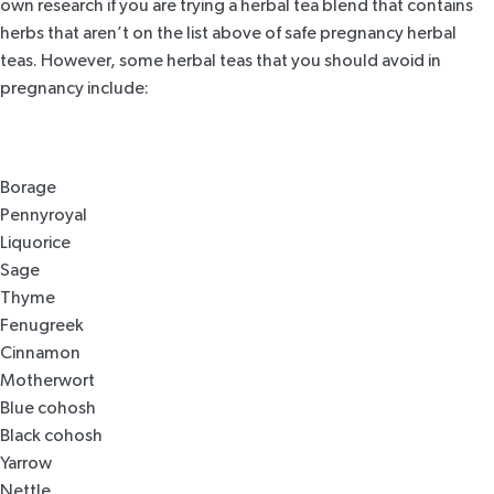
own research if you are trying a herbal tea blend that contains
herbs that aren’t on the list above of safe pregnancy herbal
teas. However, some herbal teas that you should avoid in
pregnancy include:
Borage
Pennyroyal
Liquorice
Sage
Thyme
Fenugreek
Cinnamon
Motherwort
Blue cohosh
Black cohosh
Yarrow
Nettle