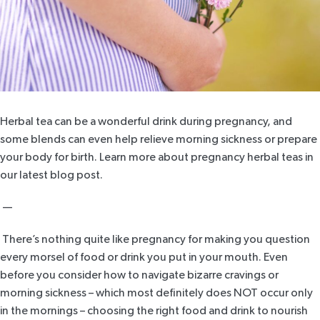
Herbal tea can be a wonderful drink during pregnancy, and
some blends can even help relieve morning sickness or prepare
your body for birth. Learn more about pregnancy herbal teas in
our latest blog post.
—
There’s nothing quite like pregnancy for making you question
every morsel of food or drink you put in your mouth. Even
before you consider how to navigate bizarre cravings or
morning sickness – which most definitely does NOT occur only
in the mornings – choosing the right food and drink to nourish