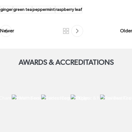
ginger
green tea
peppermint
raspberry leaf
Newer
Older
AWARDS & ACCREDITATIONS