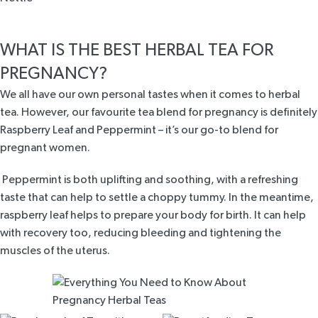
WHAT IS THE BEST HERBAL TEA FOR
PREGNANCY?
We all have our own personal tastes when it comes to herbal
tea. However, our favourite tea blend for pregnancy is definitely
Raspberry Leaf and Peppermint
– it’s our go-to blend for
pregnant women.
Peppermint is both uplifting and soothing, with a refreshing
taste that can help to settle a choppy tummy. In the meantime,
raspberry leaf helps to prepare your body for birth. It can help
with recovery too, reducing bleeding and tightening the
muscles of the uterus.