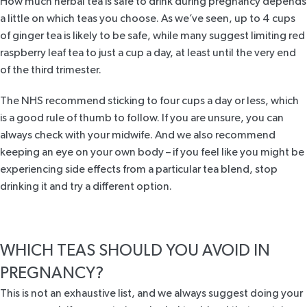
How much herbal tea is safe to drink during pregnancy depends
a little on which teas you choose. As we’ve seen, up to 4 cups
of ginger tea is likely to be safe, while many suggest limiting red
raspberry leaf tea to just a cup a day, at least until the very end
of the third trimester.
The NHS
recommend sticking to four cups a day or less, which
is a good rule of thumb to follow. If you are unsure, you can
always check with your midwife. And we also recommend
keeping an eye on your own body – if you feel like you might be
experiencing side effects from a particular tea blend, stop
drinking it and try a different option.
WHICH TEAS SHOULD YOU AVOID IN
PREGNANCY?
This is not an exhaustive list, and we always suggest doing your