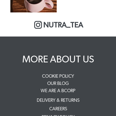
NUTRA_TEA
MORE ABOUT US
COOKIE POLICY
OUR BLOG
WE ARE A BCORP
DELIVERY & RETURNS
CAREERS