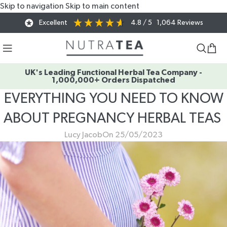
Skip to navigation
Skip to main content
Excellent
4.8
/ 5
1,064
Reviews
UK's Leading Functional Herbal Tea Company -
1,000,000+ Orders Dispatched
EVERYTHING YOU NEED TO KNOW
ABOUT PREGNANCY HERBAL TEAS
Lucy Jacob
On 25/05/2023