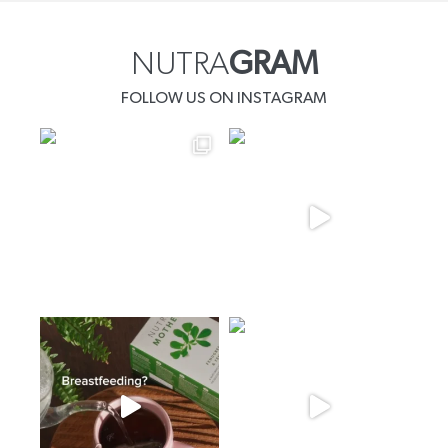
NUTRA
GRAM
FOLLOW US ON INSTAGRAM