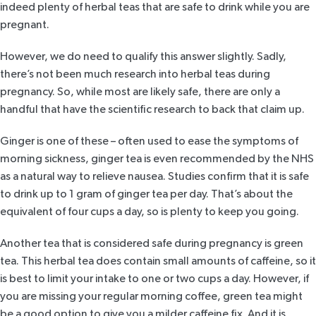
indeed plenty of herbal teas that are safe to drink while you are
pregnant.
However, we do need to qualify this answer slightly. Sadly,
there’s not been much research into herbal teas during
pregnancy. So, while most are likely safe, there are only a
handful that have the scientific research to back that claim up.
Ginger
is one of these – often used to ease the symptoms of
morning sickness, ginger tea is even recommended by
the NHS
as a natural way to relieve nausea.
Studies
confirm that it is safe
to drink up to 1 gram of ginger tea per day. That’s about the
equivalent of four cups a day, so is plenty to keep you going.
Another tea that is considered safe during pregnancy is
green
tea
. This herbal tea does contain small amounts of caffeine, so it
is best to limit your intake to one or two cups a day. However, if
you are missing your regular morning coffee, green tea might
be a good option to give you a milder caffeine fix. And it is