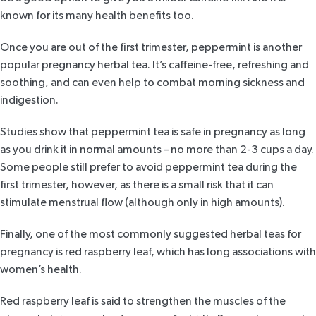
known for its many health benefits too.
Once you are out of the first trimester,
peppermint
is another
popular pregnancy herbal tea. It’s caffeine-free, refreshing and
soothing, and can even help to combat morning sickness and
indigestion.
Studies
show that peppermint tea is safe in pregnancy as long
as you drink it in normal amounts – no more than 2-3 cups a day.
Some people still prefer to avoid peppermint tea during the
first trimester, however, as there is a small risk that it can
stimulate menstrual flow (although only in high amounts).
Finally, one of the most commonly suggested herbal teas for
pregnancy is
red raspberry leaf
, which has long associations with
women’s health.
Red raspberry leaf is said to strengthen the muscles of the