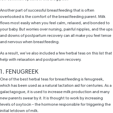
Another part of successful breastfeeding that is often
overlooked is the comfort of the breastfeeding parent. Milk
flows most easily when you feel calm, relaxed, and bonded to
your baby. But worries over nursing, painful nipples, and the ups
and downs of postpartum recovery can all make you feel tense
and nervous when breastfeeding.
As a result, we’ve also included a few herbal teas on this list that
help with relaxation and postpartum recovery.
1. FENUGREEK
One of the best herbal
teas for breastfeeding is fenugreek
,
which has been used as a natural lactation aid for centuries. As a
galactagogue, it is used to increase milk production and many
new parents swear by it. It is thought to work by
increasing
levels of oxytocin
– the hormone responsible for triggering the
initial letdown of milk.