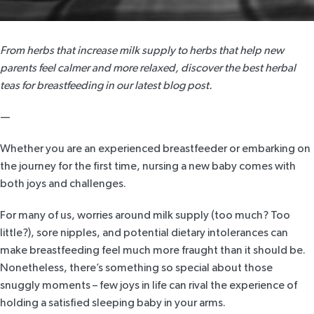
From herbs that increase milk supply to herbs that help new
parents feel calmer and more relaxed, discover the best herbal
teas for breastfeeding in our latest blog post.
—
Whether you are an experienced breastfeeder or embarking on
the journey for the first time, nursing a new baby comes with
both joys and challenges.
For many of us, worries around milk supply (too much? Too
little?), sore nipples, and potential dietary intolerances can
make breastfeeding feel much more fraught than it should be.
Nonetheless, there’s something so special about those
snuggly moments – few joys in life can rival the experience of
holding a satisfied sleeping baby in your arms.