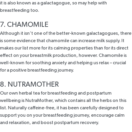
it is also known as a galactagogue, so may help with
breastfeeding too.
7. CHAMOMILE
Although it isn’t one of the better-known galactagogues, there
is some evidence that chamomile can increase milk supply. It
makes our list more for its calming properties than for its direct
effect on your breastmilk production, however. Chamomile is
well-known for soothing anxiety and helping us relax – crucial
for a positive breastfeeding journey.
8. NUTRAMOTHER
Our own herbal tea for breastfeeding and postpartum
wellbeing is
NutraMother
, which contains all the herbs on this
list. Naturally caffeine-free, it has been carefully designed to
support you on your breastfeeding journey, encourage calm
and relaxation, and boost postpartum recovery.