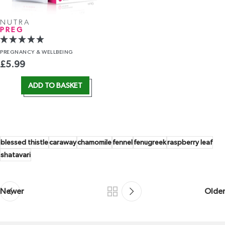
NUTRA
PREG
PREGNANCY
& WELLBEING
£
5.99
ADD TO BASKET
blessed thistle
caraway
chamomile
fennel
fenugreek
raspberry leaf
shatavari
Newer
Older