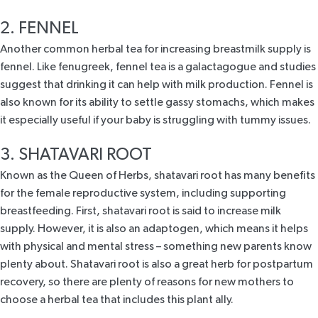
2. FENNEL
Another common herbal tea for increasing breastmilk supply is
fennel. Like fenugreek, fennel tea is a galactagogue and
studies
suggest that drinking it can help with milk production. Fennel is
also known for its ability to settle gassy stomachs, which makes
it especially useful if your baby is struggling with tummy issues.
3. SHATAVARI ROOT
Known as the Queen of Herbs,
shatavari root
has many benefits
for the female reproductive system, including supporting
breastfeeding. First, shatavari root is said to increase milk
supply. However, it is also an adaptogen, which means it helps
with physical and mental stress – something new parents know
plenty about. Shatavari root is also a great herb for postpartum
recovery, so there are plenty of reasons for new mothers to
choose a herbal tea that includes this plant ally.