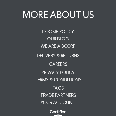
MORE ABOUT US
COOKIE POLICY
OUR BLOG
WE ARE A BCORP
DELIVERY & RETURNS
CAREERS
PRIVACY POLICY
TERMS & CONDITIONS
FAQS
TRADE PARTNERS
YOUR ACCOUNT