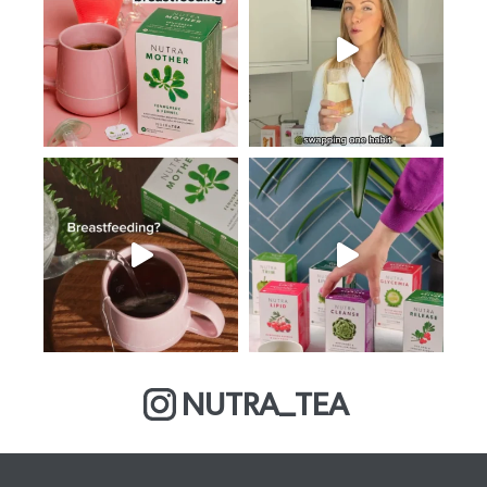
NUTRA_TEA