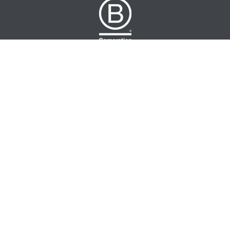
NUTRATEA LTD.
Unit 2 Cleveland Way,
Hemel Hempstead, HP2 7DL, UK
+44 (0)203 146 7150
info@nutratea.co.uk