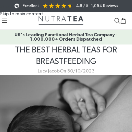
Excellent
4.8
/ 5
1,064
Reviews
Skip to navigation
Skip to main content
UK's Leading Functional Herbal Tea Company -
1,000,000+ Orders Dispatched
THE BEST HERBAL TEAS FOR
BREASTFEEDING
Lucy Jacob
On 30/10/2023