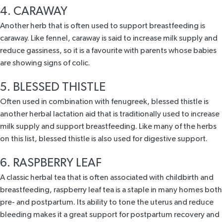
4. CARAWAY
Another herb that is often used to support breastfeeding is
caraway. Like fennel, caraway is said to increase milk supply and
reduce gassiness, so it is a favourite with parents whose babies
are showing signs of colic.
5. BLESSED THISTLE
Often used in combination with fenugreek, blessed thistle is
another herbal lactation aid that is traditionally used to increase
milk supply and support breastfeeding. Like many of the herbs
on this list, blessed thistle is also used for digestive support.
6. RASPBERRY LEAF
A classic herbal tea that is often associated with childbirth and
breastfeeding,
raspberry leaf tea
is a staple in many homes both
pre- and postpartum. Its ability to tone the uterus and reduce
bleeding makes it a great support for postpartum recovery and