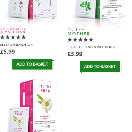
CHAMOMILE
NUTRA
& VALERIAN
MOTHER
SLEEP
& RELAXATION
BREASTFEEDING
& WELLBEING
£
5.99
£
5.99
ADD TO BASKET
ADD TO BASKET