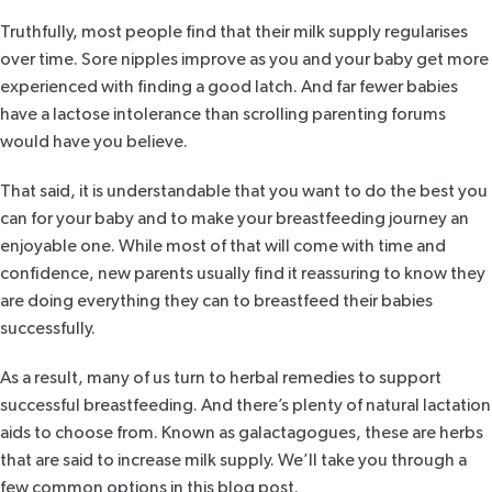
Truthfully, most people find that their milk supply regularises
over time. Sore nipples improve as you and your baby get more
experienced with finding a good latch. And
far fewer babies
have a lactose intolerance than scrolling parenting forums
would have you believe.
That said, it is understandable that you want to do the best you
can for your baby and to make your breastfeeding journey an
enjoyable one. While most of that will come with time and
confidence, new parents usually find it reassuring to know they
are doing everything they can to breastfeed their babies
successfully.
As a result, many of us turn to herbal remedies to support
successful breastfeeding. And there’s plenty of natural lactation
aids to choose from. Known as galactagogues, these are herbs
that are said to increase milk supply. We’ll take you through a
few common options in this blog post.