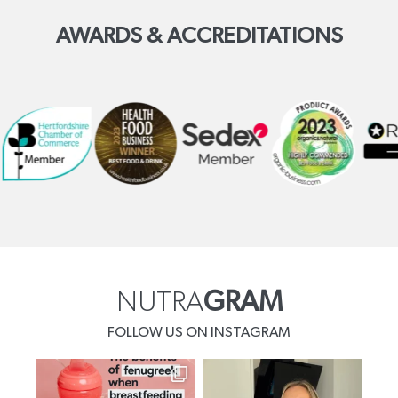
AWARDS & ACCREDITATIONS
NUTRA
GRAM
FOLLOW US ON INSTAGRAM