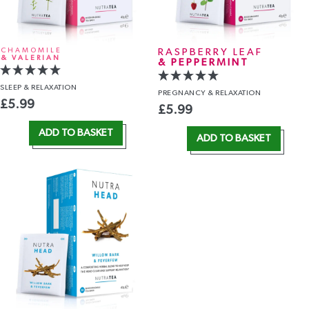
CHAMOMILE
RASPBERRY LEAF
& VALERIAN
& PEPPERMINT
SLEEP
& RELAXATION
PREGNANCY
& RELAXATION
£
5.99
£
5.99
ADD TO BASKET
ADD TO BASKET