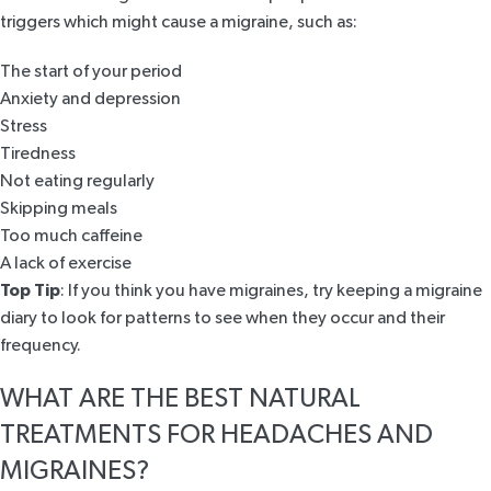
triggers which might cause a migraine, such as:
The start of your period
Anxiety and depression
Stress
Tiredness
Not eating regularly
Skipping meals
Too much caffeine
A lack of exercise
Top Tip
: If you think you have migraines, try keeping a migraine
diary to look for patterns to see when they occur and their
frequency.
WHAT ARE THE BEST NATURAL
TREATMENTS FOR HEADACHES AND
MIGRAINES?