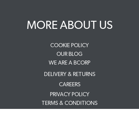
MORE ABOUT US
COOKIE POLICY
OUR BLOG
WE ARE A BCORP
DELIVERY & RETURNS
CAREERS
PRIVACY POLICY
TERMS & CONDITIONS
FAQS
TRADE PARTNERS
YOUR ACCOUNT