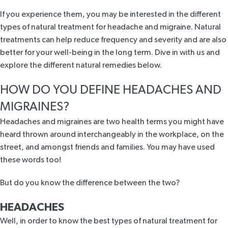
If you experience them, you may be interested in the different
types of natural treatment for headache and migraine. Natural
treatments can help reduce frequency and severity and are also
better for your well-being in the long term. Dive in with us and
explore the different natural remedies below.
HOW DO YOU DEFINE HEADACHES AND
MIGRAINES?
Headaches and migraines are two health terms you might have
heard thrown around interchangeably in the workplace, on the
street, and amongst friends and families. You may have used
these words too!
But do you know the difference between the two?
HEADACHES
Well, in order to know the best types of natural treatment for