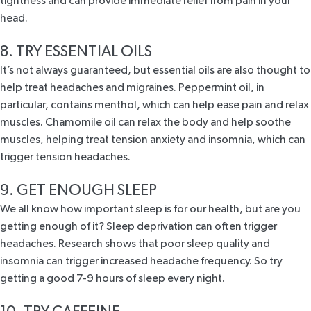
tightness and can provide immediate relief from pain in your
head.
8. TRY ESSENTIAL OILS
It’s not always guaranteed, but essential oils are also thought to
help treat headaches and migraines. Peppermint oil, in
particular, contains menthol, which can help ease pain and relax
muscles. Chamomile oil can relax the body and help soothe
muscles, helping treat tension anxiety and insomnia, which can
trigger tension headaches.
9. GET ENOUGH SLEEP
We all know how important
sleep
is for our health, but are you
getting enough of it? Sleep deprivation can often trigger
headaches. Research
shows
that poor sleep quality and
insomnia can trigger increased headache frequency. So try
getting a good 7-9 hours of sleep every night.