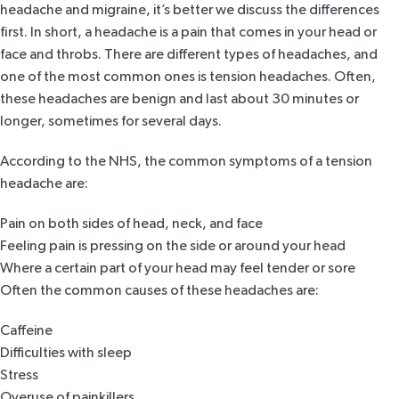
headache and migraine, it’s better we discuss the differences
first. In short, a headache is a pain that comes in your head or
face and throbs. There are different types of headaches, and
one of the most common ones is tension headaches. Often,
these headaches are benign and last about 30 minutes or
longer, sometimes for several days.
According to the
NHS
, the common symptoms of a tension
headache are:
Pain on both sides of head, neck, and face
Feeling pain is pressing on the side or around your head
Where a certain part of your head may feel tender or sore
Often the common causes of these headaches are:
Caffeine
Difficulties with sleep
Stress
Overuse of painkillers