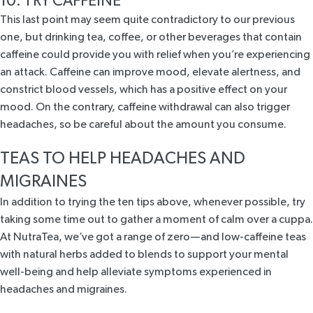
10. TRY CAFFEINE
This last point may seem quite contradictory to our previous
one, but drinking tea, coffee, or other beverages that contain
caffeine could provide you with relief when you’re experiencing
an attack. Caffeine can improve mood, elevate alertness, and
constrict blood vessels, which has a positive effect on your
mood. On the contrary, caffeine withdrawal can also trigger
headaches, so be careful about the amount you consume.
TEAS TO HELP HEADACHES AND
MIGRAINES
In addition to trying the ten tips above, whenever possible, try
taking some time out to gather a moment of
calm over a cuppa
.
At NutraTea, we’ve got a range of zero—and low-caffeine teas
with natural herbs added to blends to support your mental
well-being and help alleviate symptoms experienced in
headaches and migraines.