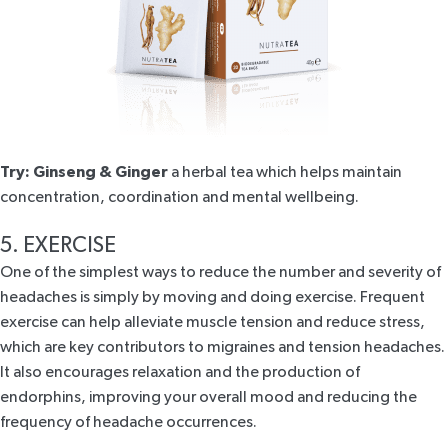
Try:
Ginseng & Ginger
a herbal tea which helps maintain
concentration, coordination and mental wellbeing.
5. EXERCISE
One of the simplest ways to reduce the number and severity of
headaches is simply by moving and doing exercise. Frequent
exercise can help alleviate muscle tension and reduce stress,
which are key contributors to migraines and tension headaches.
It also encourages relaxation and the production of
endorphins, improving your overall mood and reducing the
frequency of headache occurrences.