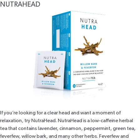
NUTRAHEAD
If you’re looking for a clear head and want a moment of
relaxation, try
NutraHead
. NutraHead is a low-caffeine herbal
tea that contains lavender, cinnamon, peppermint, green tea,
feverfew, willow bark, and many other herbs. Feverfew and