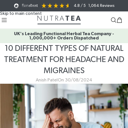
Excellent
4.8
/ 5
1,064
Reviews
Skip to navigation
Skip to main content
UK's Leading Functional Herbal Tea Company -
1,000,000+ Orders Dispatched
10 DIFFERENT TYPES OF NATURAL
TREATMENT FOR HEADACHE AND
MIGRAINES
Anish Patel
On 30/08/2024