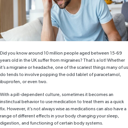
Did you know around 10 million people aged between
15-69
years old in the UK suffer from migraines?
That’s a lot! Whether
it’s a migraine or headache, one of the scariest things many of us
do tends to involve popping the odd tablet of paracetamol,
ibuprofen, or even two.
With a pill-dependent culture, sometimes it becomes an
instinctual behavior to use medication to treat them as a quick
fix. However, it’s not always wise as medications can also have a
range of different effects in your body
changing your sleep
,
digestion, and functioning of certain body systems.