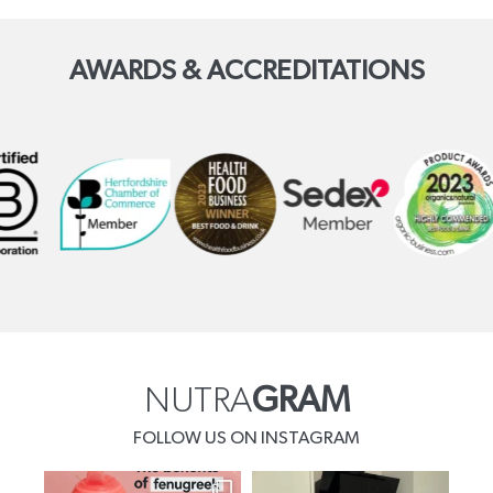
AWARDS & ACCREDITATIONS
NUTRA
GRAM
FOLLOW US ON INSTAGRAM