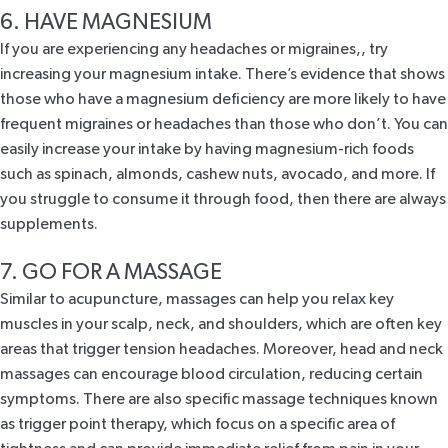
6. HAVE MAGNESIUM
If you are experiencing any headaches or migraines,, try
increasing your magnesium intake. There’s
evidence
that shows
those who have a magnesium deficiency are more likely to have
frequent migraines or headaches than those who don’t. You can
easily increase your intake by having magnesium-rich foods
such as spinach, almonds, cashew nuts, avocado, and more. If
you struggle to consume it through food, then there are always
supplements.
7. GO FOR A MASSAGE
Similar to acupuncture, massages can help you relax key
muscles in your scalp, neck, and shoulders, which are often key
areas that trigger tension headaches. Moreover, head and neck
massages can encourage blood circulation, reducing certain
symptoms. There are also specific massage techniques known
as trigger point therapy, which focus on a specific area of