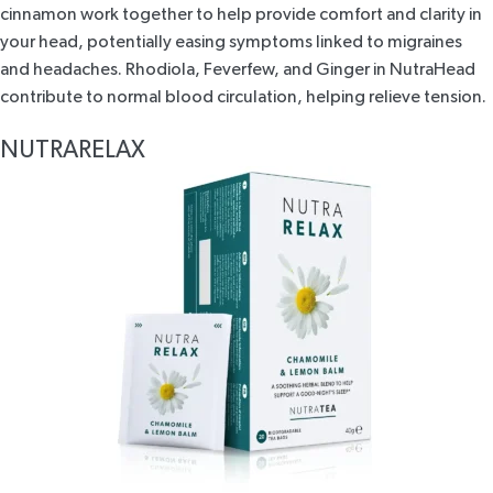
cinnamon work together to help provide comfort and clarity in
your head, potentially easing symptoms linked to migraines
and headaches. Rhodiola, Feverfew, and Ginger in
NutraHead
contribute to normal blood circulation, helping relieve tension.
NUTRARELAX