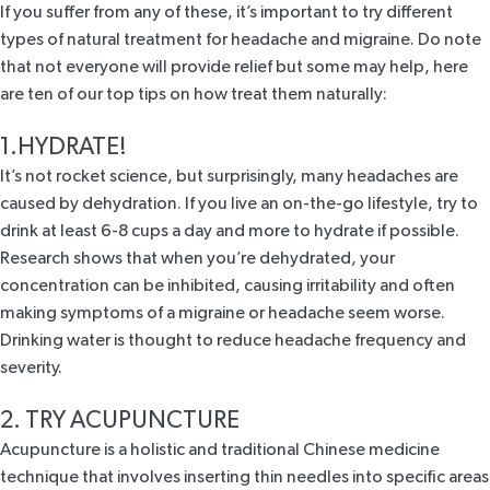
If you suffer from any of these, it’s important to try different
types of natural treatment for headache and migraine. Do note
that not everyone will provide relief but some may help, here
are ten of our top tips on how treat them naturally:
1.HYDRATE!
It’s not rocket science, but surprisingly, many headaches are
caused by dehydration. If you live an on-the-go lifestyle, try to
drink at least
6-8 cups
a day and more to
hydrate
if possible.
Research
shows
that when you’re dehydrated, your
concentration can be inhibited, causing irritability and often
making symptoms of a
migraine
or headache seem worse.
Drinking water is thought to reduce headache frequency and
severity.
2. TRY ACUPUNCTURE
Acupuncture is a holistic and traditional Chinese medicine
technique that involves inserting thin needles into specific areas