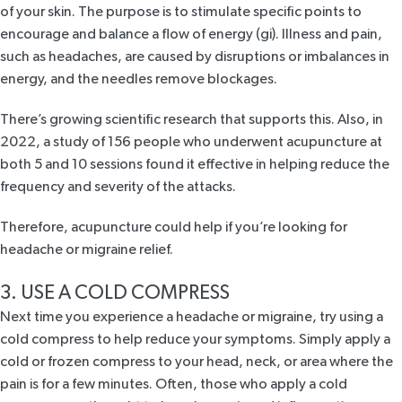
of your skin. The purpose is to stimulate specific points to
encourage and balance a flow of energy (gi). Illness and pain,
such as headaches, are caused by disruptions or imbalances in
energy, and the needles remove blockages.
There’s growing scientific research that supports this. Also, in
2022, a
study
of 156 people who underwent acupuncture at
both 5 and 10 sessions found it effective in helping reduce the
frequency and severity of the attacks.
Therefore, acupuncture could help if you’re looking for
headache or migraine relief.
3. USE A COLD COMPRESS
Next time you experience a headache or migraine, try using a
cold compress to help reduce your symptoms. Simply apply a
cold or frozen compress to your head, neck, or area where the
pain is for a few minutes. Often, those who apply a cold