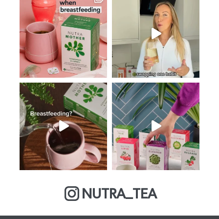
NUTRA_TEA