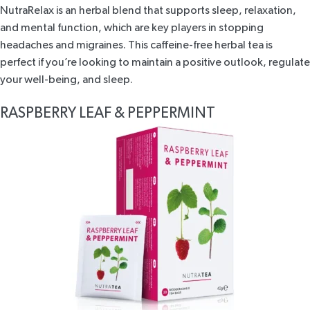
NutraRelax
is an herbal blend that supports sleep, relaxation,
and mental function, which are key players in stopping
headaches and migraines. This caffeine-free herbal tea is
perfect if you’re looking to maintain a positive outlook, regulate
your well-being, and sleep.
RASPBERRY LEAF & PEPPERMINT