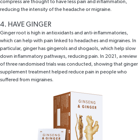
compress are thought to have less pain and inflammation,
reducing the intensity of the headache or migraine.
4. HAVE GINGER
Ginger root is high in antioxidants and anti-inflammatories,
which can help with pain linked to headaches and migraines. In
particular, ginger has gingerols and shogaols, which help slow
down inflammatory pathways, reducing pain. In 2021, a
review
of three randomised
trials was conducted, showing that ginger
supplement treatment helped reduce pain in people who
suffered from migraines.