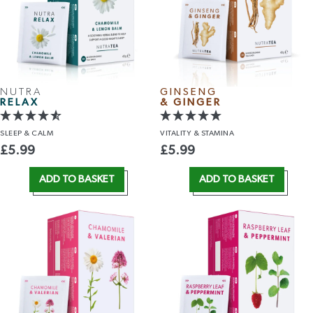
NUTRA
GINSENG
RELAX
& GINGER
SLEEP
& CALM
VITALITY
& STAMINA
£
5.99
£
5.99
ADD TO BASKET
ADD TO BASKET