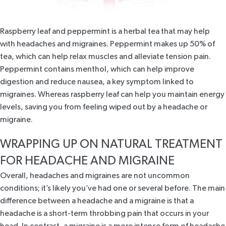
Raspberry leaf and peppermint
is a herbal tea that may help
with headaches and migraines. Peppermint makes up 50% of
tea, which can help relax muscles and alleviate tension pain.
Peppermint contains menthol, which can help improve
digestion and reduce nausea, a key symptom linked to
migraines. Whereas raspberry leaf can help you maintain energy
levels, saving you from feeling wiped out by a headache or
migraine.
WRAPPING UP ON NATURAL TREATMENT
FOR HEADACHE AND MIGRAINE
Overall, headaches and migraines are not uncommon
conditions; it’s likely you’ve had one or several before. The main
difference between a headache and a migraine is that a
headache is a short-term throbbing pain that occurs in your
head. In contrast, a migraine is a more intense form of headache