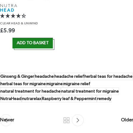
NUTRA
HEAD
CLEAR HEAD
& UNWIND
£
5.99
ADD TO BASKET
Ginseng & Ginger
headache
headache relief
herbal teas for headache
herbal teas for migraine
migraine
migraine relief
natural treatment for headache
natural treatment for migraine
NutraHead
nutrarelax
Raspberry leaf & Peppermint
remedy
Newer
Older