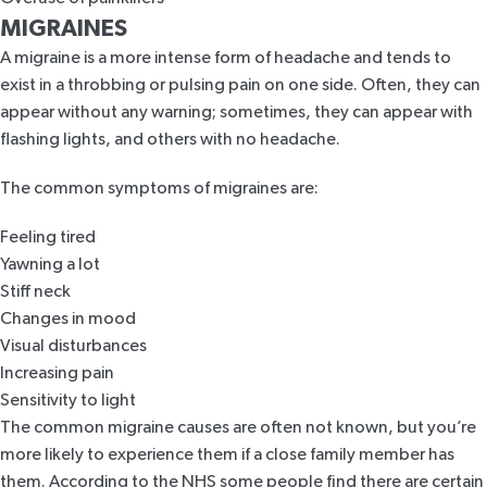
MIGRAINES
A migraine is a more intense form of headache and tends to
exist in a throbbing or pulsing pain on one side. Often, they can
appear without any warning; sometimes, they can appear with
flashing lights, and others with no headache.
The common symptoms of migraines are:
Feeling tired
Yawning a lot
Stiff neck
Changes in mood
Visual disturbances
Increasing pain
Sensitivity to light
The common migraine causes are often not known, but you’re
more likely to experience them if a close family member has
them. According to the
NHS
some people find there are certain