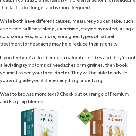
that lasts a lot longer and is more frequent.
While both have different causes, measures you can take, such
as getting sufficient sleep, exercising, staying hydrated, using a
cold compress, and more, are a great types of natural
treatment for headache may help reduce their intensity.
If you feel you’ve tried enough natural remedies and they’re not
alleviating symptoms of headaches or migraines, then book
yourself to see your local doctor. They will be able to advise
you and guide you if there’s anything underlying.
Want to browse more teas? Check out our range of
Premium
and Flagship
blends.