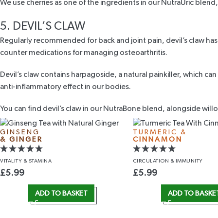
We use cherries as one of the ingredients in our
NutraUric blend
5. DEVIL’S CLAW
Regularly recommended for back and joint pain,
devil’s claw
has 
counter medications for managing osteoarthritis.
Devil’s claw contains harpagoside, a natural painkiller, which ca
anti-inflammatory effect in our bodies.
You can find devil’s claw in our
NutraBone blend
, alongside will
GINSENG
TURMERIC &
& GINGER
CINNAMON
VITALITY
& STAMINA
CIRCULATION
& IMMUNITY
£
5.99
£
5.99
ADD TO BASKET
ADD TO BASKE