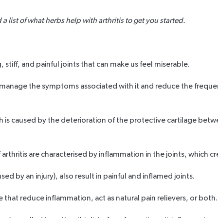
list of what herbs help with arthritis to get you started.
, stiff, and painful joints that can make us feel miserable.
s to manage the symptoms associated with it and reduce the frequ
h is caused by the deterioration of the protective cartilage betw
hritis are characterised by inflammation in the joints, which cre
ed by an injury), also result in painful and inflamed joints.
se that reduce inflammation, act as natural pain relievers, or both.