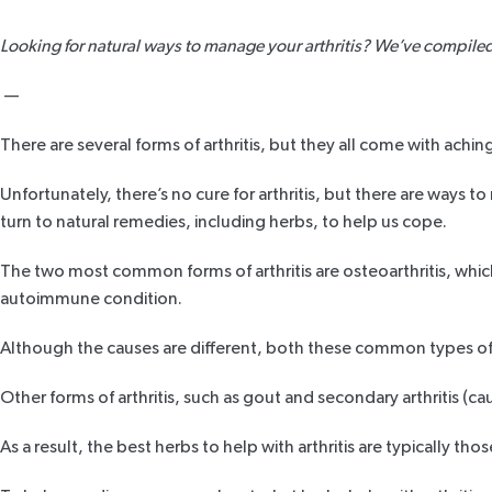
Looking for natural ways to manage your arthritis? We’ve compiled a 
—
There are several forms of
arthritis
, but they all come with aching
Unfortunately, there’s no cure for arthritis, but there are way
turn to natural remedies, including herbs, to help us cope.
The two most common forms of arthritis are
osteoarthritis
, whic
autoimmune condition.
Although the causes are different, both these common types of art
Other forms of arthritis, such as
gout
and secondary arthritis (caus
As a result, the best herbs to help with arthritis are typically tho