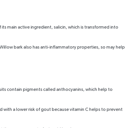
its main active ingredient, salicin, which is transformed into
. Willow bark also has anti-inflammatory properties, so may help
ruits contain pigments called anthocyanins, which help to
ed
with a lower risk of gout because vitamin C helps to prevent