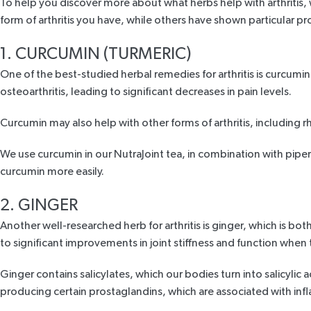
To help you discover more about what herbs help with arthritis, 
form of arthritis you have, while others have shown particular pro
1. CURCUMIN (TURMERIC)
One of the best-studied herbal remedies for arthritis is curcumin
osteoarthritis, leading to
significant decreases
in pain levels.
Curcumin may also help with other forms of arthritis, including rh
We use curcumin in our
NutraJoint tea
, in combination with
piper
curcumin more easily.
2. GINGER
Another well-researched herb for arthritis is
ginger
, which is bot
to
significant improvements
in joint stiffness and function when 
Ginger contains
salicylates,
which our bodies turn into salicylic 
producing certain prostaglandins, which are associated with infl