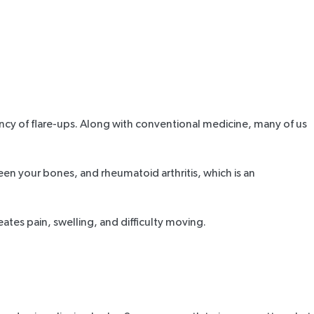
ency of flare-ups. Along with conventional medicine, many of us
een your bones, and rheumatoid arthritis, which is an
ates pain, swelling, and difficulty moving.