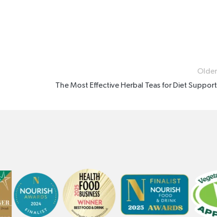
Older
The Most Effective Herbal Teas for Diet Support