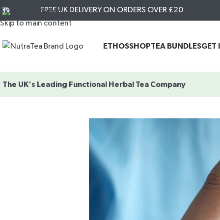
FREE UK DELIVERY ON ORDERS OVER £20
Skip to navigation
Skip to main content
ETHOS
SHOP
TEA BUNDLES
GET 
The UK's Leading
Functional Herbal Tea Company