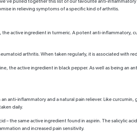
we’ve pulled together this list of our favourite anti-inflammator
mise in relieving symptoms of a specific kind of arthritis.
, the active ingredient in
turmeric
. A potent anti-inflammatory, c
eumatoid arthritis. When taken regularly, it is
associated with
red
ine
, the active ingredient in black pepper. As well as being an a
h an anti-inflammatory and a natural pain reliever. Like curcumin, 
taken daily.
acid – the same active ingredient found in aspirin. The salicylic 
ammation and increased pain sensitivity.