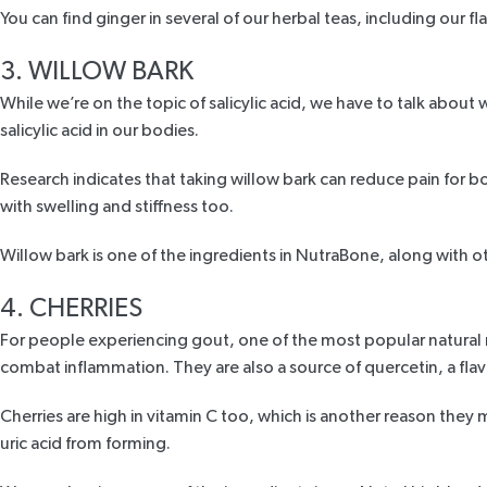
You can find ginger in several of our herbal teas, including our
fl
3. WILLOW BARK
While we’re on the topic of salicylic acid, we have to talk about 
salicylic acid in our bodies.
Research
indicates that taking willow bark can reduce pain for b
with swelling and stiffness too.
Willow bark is one of the ingredients in
NutraBone,
along with ot
4. CHERRIES
For people experiencing gout
, one of the most popular natural 
combat inflammation. They are also a source of quercetin, a flav
Cherries are high in vitamin C too, which is another reason they 
uric acid from forming.