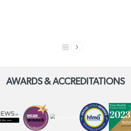
AWARDS & ACCREDITATIONS