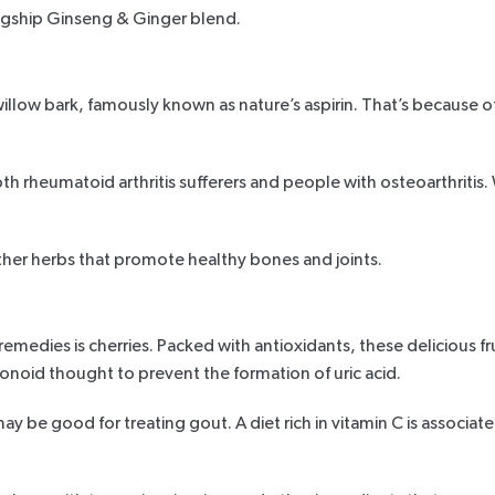
agship Ginseng & Ginger blend
.
willow bark, famously known as nature’s aspirin. That’s because of 
oth rheumatoid arthritis sufferers and people with osteoarthritis
her herbs that promote healthy bones and joints.
remedies is cherries. Packed with antioxidants, these delicious f
onoid thought to prevent the formation of uric acid.
may be good for treating gout. A diet rich in vitamin C
is associat