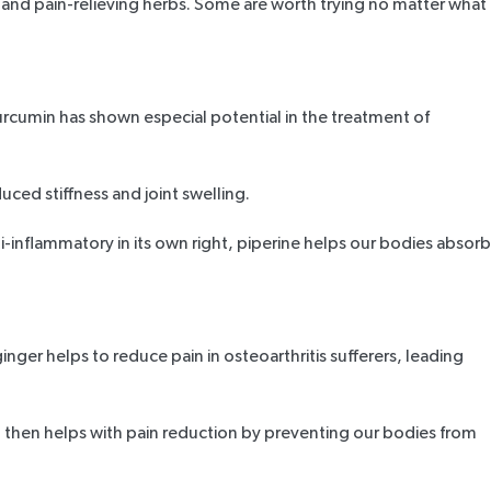
y and pain-relieving herbs. Some are worth trying no matter what
urcumin has shown especial potential in the treatment of
uced stiffness and joint swelling.
nti-inflammatory in its own right, piperine helps our bodies absorb
ginger helps to reduce pain in osteoarthritis sufferers, leading
acid then helps with pain reduction by preventing our bodies from