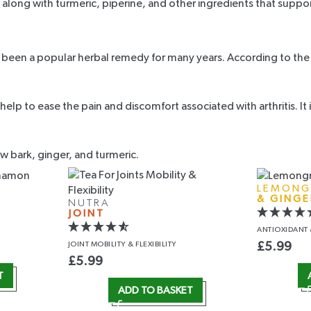
, along with turmeric, piperine, and other ingredients that suppo
been a popular herbal remedy for many years. According to the ar
n help to ease the pain and discomfort associated with arthritis. 
ow bark, ginger, and turmeric.
LEMONG
& GINGE
NUTRA
JOINT
ANTIOXIDANT
JOINT MOBILITY
& FLEXIBILITY
£
5.99
£
5.99
T
ADD TO BASKET