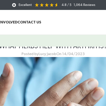
Excellent
4.8
/ 5
1,064
Reviews
INVOLVED
CONTACT US
WHAT HERBS HELP WITH ARTHRITIS
Posted by
Lucy Jacob
On 14/04/2023