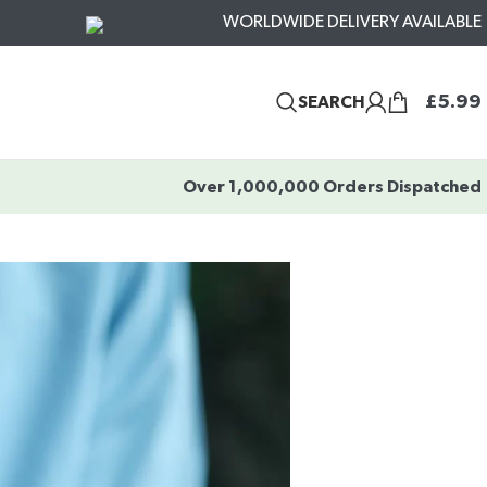
WORLDWIDE DELIVERY AVAILABLE
£
5.99
SEARCH
Over 1,000,000 Orders Dispatched
?