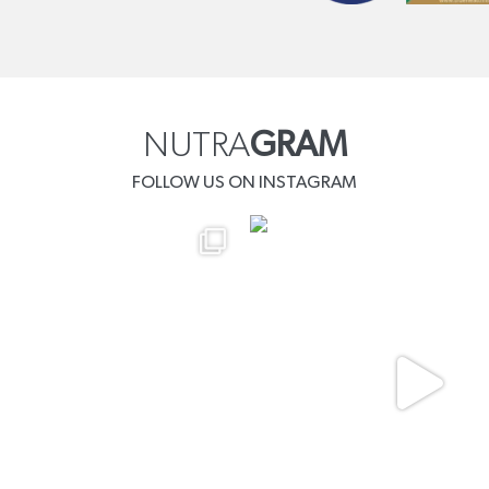
NUTRA
GRAM
FOLLOW US ON INSTAGRAM