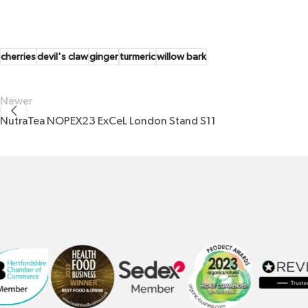
cherries
devil's claw
ginger
turmeric
willow bark
Newer
NutraTea NOPEX23 ExCeL London Stand S11