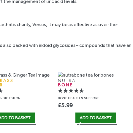
rt the management of uric acid levels.
thritis charity,
Versus
, it may be as effective as over-the-
It is also packed with iridoid glycosides – compounds that have an
RASS
NUTRA
R
BONE
& DIGESTION
BONE HEALTH
& SUPPORT
£
5.99
ADD TO BASKET
ADD TO BASKET