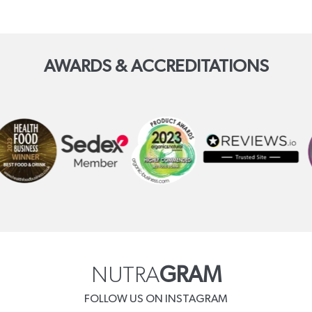
AWARDS & ACCREDITATIONS
NUTRA
GRAM
FOLLOW US ON INSTAGRAM