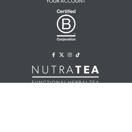
YOUR ACCOUNT
NUTRATEA LTD.
Unit 2 Cleveland Way,
Hemel Hempstead, HP2 7DL, UK
+44 (0)203 146 7150
info@nutratea.co.uk