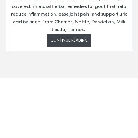
covered. 7 natural herbal remedies for gout that help
reduce inflammation, ease joint pain, and support uric
acid balance. From Cherries, Nettle, Dandelion, Milk
thistle, Turmer...
CONTINUE READING