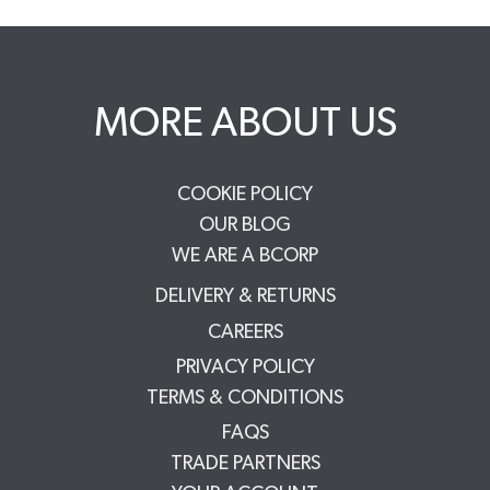
MORE ABOUT US
COOKIE POLICY
OUR BLOG
WE ARE A BCORP
DELIVERY & RETURNS
CAREERS
PRIVACY POLICY
TERMS & CONDITIONS
FAQS
TRADE PARTNERS