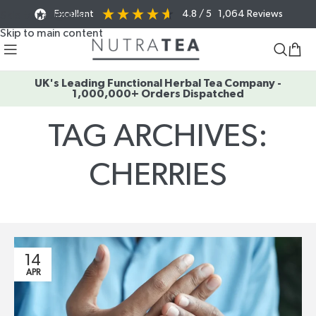
Excellent
4.8
/ 5
1,064
Reviews
Skip to navigation
Skip to main content
UK's Leading Functional Herbal Tea Company -
1,000,000+ Orders Dispatched
TAG ARCHIVES:
CHERRIES
Home
/
Posts Tagged "cherries"
14
APR