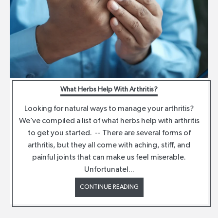
What Herbs Help With Arthritis?
Looking for natural ways to manage your arthritis?
We’ve compiled a list of what herbs help with arthritis
to get you started. -- There are several forms of
arthritis, but they all come with aching, stiff, and
painful joints that can make us feel miserable.
Unfortunatel...
CONTINUE READING