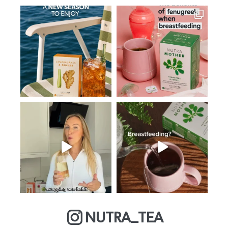
NUTRA_TEA