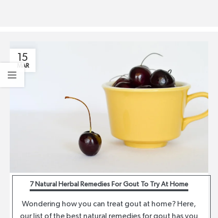
15
MAR
7 Natural Herbal Remedies For Gout To Try At Home
Wondering how you can treat gout at home? Here,
our list of the best natural remedies for gout has you