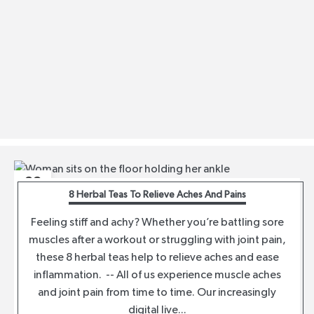
23
8 Herbal Teas To Relieve Aches And Pains
MAR
Feeling stiff and achy? Whether you’re battling sore
muscles after a workout or struggling with joint pain,
these 8 herbal teas help to relieve aches and ease
inflammation. -- All of us experience muscle aches
and joint pain from time to time. Our increasingly
digital live...