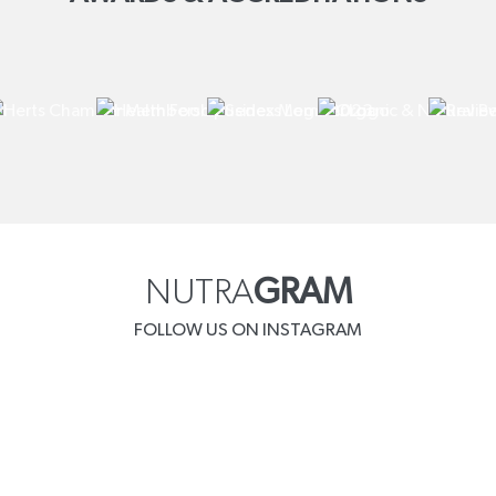
NUTRA
GRAM
FOLLOW US ON INSTAGRAM