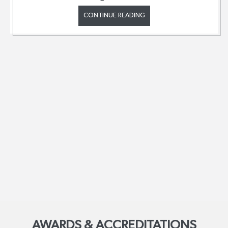
CONTINUE READING
AWARDS & ACCREDITATIONS