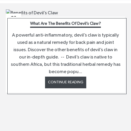
21
What Are The Benefits Of Devil’s Claw?
JUL
A powerful anti-inflammatory, devil’s claw is typically
used as a natural remedy for back pain and joint
issues. Discover the other benefits of devil’s claw in
our in-depth guide. -- Devil’s claw is native to
southern Africa, but this traditional herbal remedy has
become popu...
CONTINUE READING