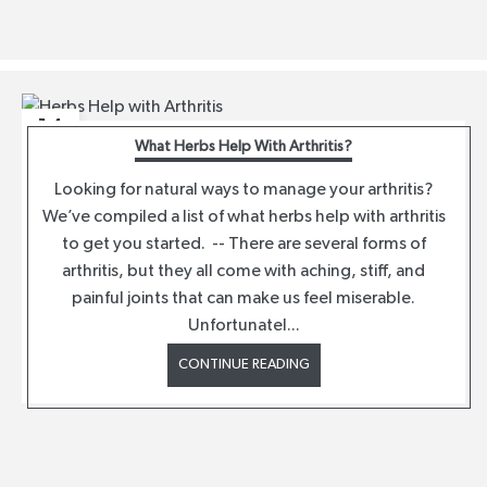
14
What Herbs Help With Arthritis?
APR
Looking for natural ways to manage your arthritis?
We’ve compiled a list of what herbs help with arthritis
to get you started. -- There are several forms of
arthritis, but they all come with aching, stiff, and
painful joints that can make us feel miserable.
Unfortunatel...
CONTINUE READING