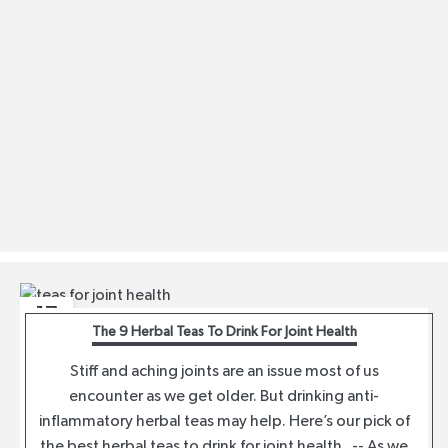
17
The 9 Herbal Teas To Drink For Joint Health
AUG
Stiff and aching joints are an issue most of us
encounter as we get older. But drinking anti-
inflammatory herbal teas may help. Here’s our pick of
the best herbal teas to drink for joint health. -- As we