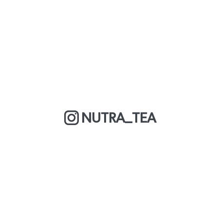
NUTRA_TEA
MORE ABOUT US
COOKIE POLICY