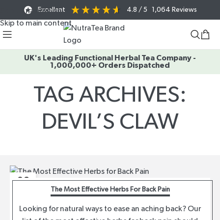
Excellent
4.8
/ 5
1,064
Reviews
Skip to navigation
Skip to main content
UK's Leading Functional Herbal Tea Company -
1,000,000+ Orders Dispatched
TAG ARCHIVES:
DEVIL’S CLAW
Home
/
Posts Tagged "devil’s claw"
02
The Most Effective Herbs For Back Pain
AUG
Looking for natural ways to ease an aching back? Our