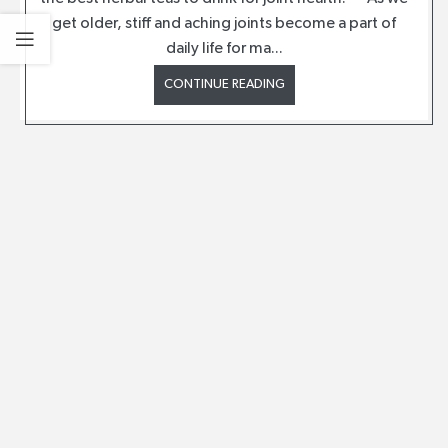
get older, stiff and aching joints become a part of
daily life for ma...
CONTINUE READING