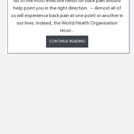
list of the most effective herbs for back pain should
help point you in the right direction. -- Almost all of
us will experience back pain at one point or another in
our lives. Indeed, the World Health Organisation
recor...
CONTINUE READING