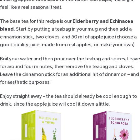
feel like a real seasonal treat.
The base tea for this recipe is our
Elderberry and Echinacea
blend
. Start by putting a teabag in your mug and then add a
cinnamon stick, two cloves, and 50 ml of apple juice (choose a
good quality juice, made from real apples, or make your own).
Boil your water and then pour over the teabag and spices. Leave
for around four minutes, then remove the teabag and cloves.
Leave the cinnamon stick for an additional hit of cinnamon – and
for aesthetic purposes!
Enjoy straight away – the tea should already be cool enough to
drink, since the apple juice will cool it down a little.