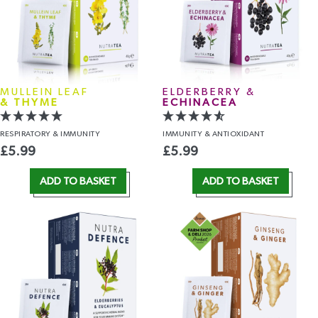
MULLEIN LEAF
ELDERBERRY &
& THYME
ECHINACEA
RESPIRATORY
& IMMUNITY
IMMUNITY
& ANTIOXIDANT
£
5.99
£
5.99
ADD TO BASKET
ADD TO BASKET