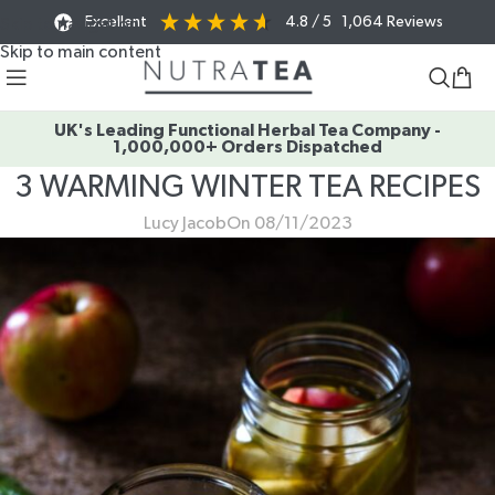
Excellent
4.8
/ 5
1,064
Reviews
Skip to navigation
Skip to main content
UK's Leading Functional Herbal Tea Company -
1,000,000+ Orders Dispatched
3 WARMING WINTER TEA RECIPES
Lucy Jacob
On 08/11/2023