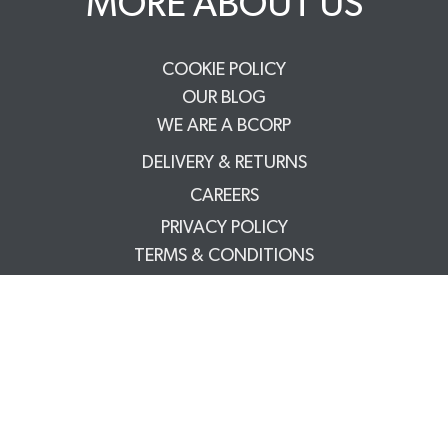
MORE ABOUT US
COOKIE POLICY
OUR BLOG
WE ARE A BCORP
DELIVERY & RETURNS
CAREERS
PRIVACY POLICY
TERMS & CONDITIONS
FAQS
TRADE PARTNERS
YOUR ACCOUNT