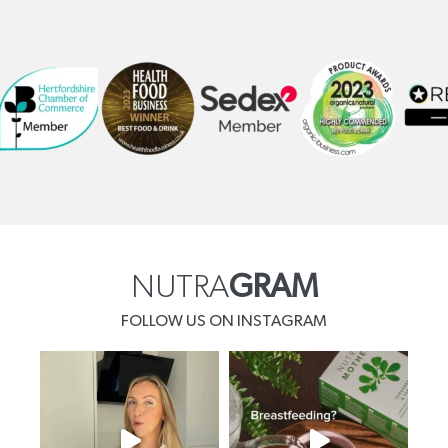
NUTRA
GRAM
FOLLOW US ON INSTAGRAM