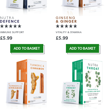
NUTRA
GINSENG
DEFENCE
& GINGER
IMMUNE
SUPPORT
VITALITY
& STAMINA
£
5.99
£
5.99
ADD TO BASKET
ADD TO BASKET