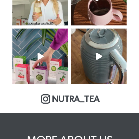
NUTRA_TEA