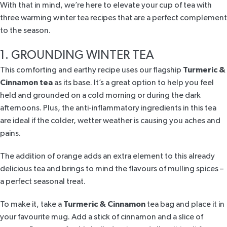
With that in mind, we’re here to elevate your cup of tea with
three warming winter tea recipes that are a perfect complement
to the season.
1. GROUNDING WINTER TEA
This comforting and earthy recipe uses our flagship
Turmeric &
Cinnamon tea
as its base. It’s a great option to help you feel
held and grounded on a cold morning or during the dark
afternoons. Plus, the anti-inflammatory ingredients in this tea
are ideal if the colder, wetter weather is causing you aches and
pains.
The addition of orange adds an extra element to this already
delicious tea and brings to mind the flavours of mulling spices –
a perfect seasonal treat.
To make it, take a
Turmeric & Cinnamon
tea bag and place it in
your favourite mug. Add a stick of cinnamon and a slice of