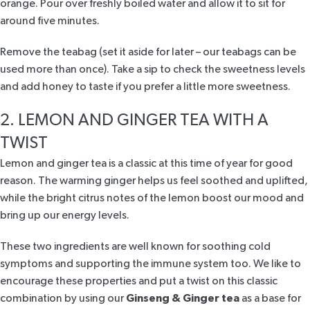
orange. Pour over freshly boiled water and allow it to sit for
around five minutes.
Remove the teabag (set it aside for later – our teabags can be
used more than once). Take a sip to check the sweetness levels
and add honey to taste if you prefer a little more sweetness.
2. LEMON AND GINGER TEA WITH A
TWIST
Lemon and ginger tea is a classic at this time of year for good
reason. The warming ginger helps us feel soothed and uplifted,
while the bright citrus notes of the lemon boost our mood and
bring up our energy levels.
These two ingredients are well known for soothing cold
symptoms and supporting the immune system too. We like to
encourage these properties and put a twist on this classic
combination by using our
Ginseng & Ginger tea
as a base for