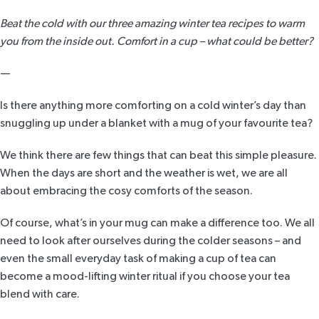
Beat the cold with our three amazing winter tea recipes to warm
you from the inside out. Comfort in a cup – what could be better?
—
Is there anything more comforting on a cold winter’s day than
snuggling up under a blanket with a mug of your favourite tea?
We think there are few things that can beat this simple pleasure.
When the days are short and the weather is wet, we are all
about embracing the cosy comforts of the season.
Of course, what’s in your mug can make a difference too. We all
need to look after ourselves during the colder seasons – and
even the small everyday task of making a cup of tea can
become a mood-lifting winter ritual if you choose your tea
blend with care.