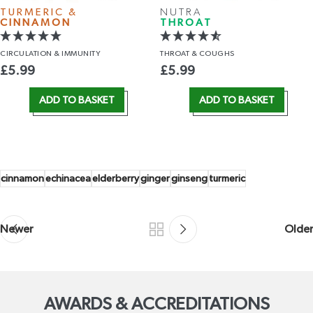
TURMERIC &
NUTRA
CINNAMON
THROAT
CIRCULATION
& IMMUNITY
THROAT
& COUGHS
£
5.99
£
5.99
ADD TO BASKET
ADD TO BASKET
cinnamon
echinacea
elderberry
ginger
ginseng
turmeric
Newer
Older
AWARDS & ACCREDITATIONS