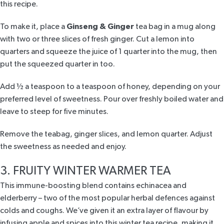
this recipe.
To make it, place a
Ginseng & Ginger
tea bag in a mug along
with two or three slices of fresh ginger. Cut a lemon into
quarters and squeeze the juice of 1 quarter into the mug, then
put the squeezed quarter in too.
Add ½ a teaspoon to a teaspoon of honey, depending on your
preferred level of sweetness. Pour over freshly boiled water and
leave to steep for five minutes.
Remove the teabag, ginger slices, and lemon quarter. Adjust
the sweetness as needed and enjoy.
3. FRUITY WINTER WARMER TEA
This
immune-boosting blend
contains echinacea and
elderberry – two of the most popular herbal defences against
colds and coughs. We’ve given it an extra layer of flavour by
infusing apple and spices into this winter tea recipe, making it