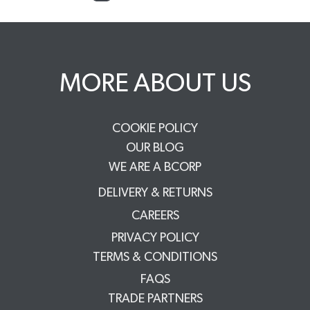
MORE ABOUT US
COOKIE POLICY
OUR BLOG
WE ARE A BCORP
DELIVERY & RETURNS
CAREERS
PRIVACY POLICY
TERMS & CONDITIONS
FAQS
TRADE PARTNERS