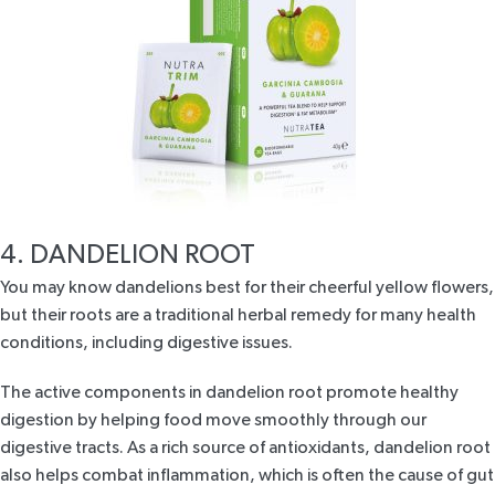
4. DANDELION ROOT
You may know dandelions best for their cheerful yellow flowers,
but their roots are a traditional herbal remedy for many health
conditions, including digestive issues.
The active components in dandelion root promote healthy
digestion by helping food move smoothly through our
digestive tracts. As a rich source of antioxidants, dandelion root
also helps combat inflammation, which is often the cause of gut