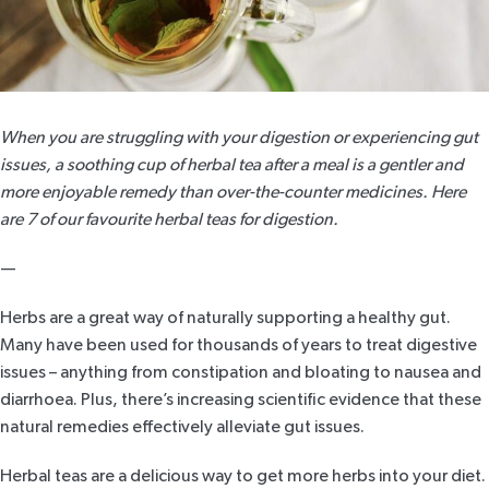
When you are struggling with your digestion or experiencing gut
issues, a soothing cup of herbal tea after a meal is a gentler and
more enjoyable remedy than over-the-counter medicines. Here
are 7 of our favourite herbal teas for digestion.
—
Herbs are a great way of naturally supporting a healthy gut.
Many have been used for thousands of years to treat digestive
issues – anything from constipation and bloating to nausea and
diarrhoea. Plus, there’s increasing scientific evidence that these
natural remedies effectively alleviate gut issues.
Herbal teas are a delicious way to get more herbs into your diet.