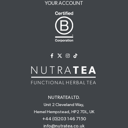
YOUR ACCOUNT
NUTRATEA LTD.
Unit 2 Cleveland Way,
Hemel Hempstead, HP2 7DL, UK
+44 (0)203 146 7150
info@nutratea.co.uk