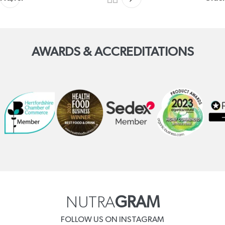
AWARDS & ACCREDITATIONS
NUTRA
GRAM
FOLLOW US ON INSTAGRAM