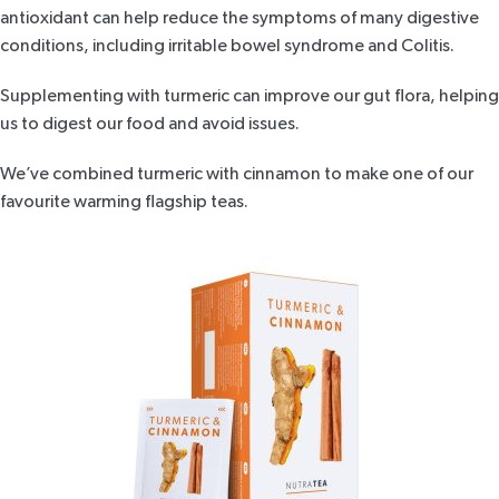
antioxidant can help reduce the symptoms of many digestive
conditions, including irritable bowel syndrome and Colitis.
Supplementing with turmeric can improve our gut flora, helping
us to digest our food and avoid issues.
We’ve combined
turmeric with cinnamon
to make one of our
favourite warming flagship teas
.