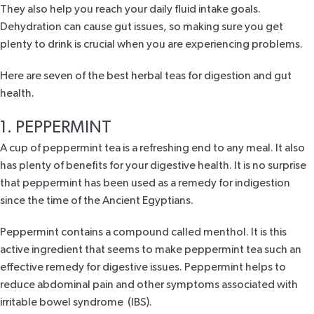
They also help you reach your daily fluid intake goals.
Dehydration can cause gut issues, so making sure you get
plenty to drink is crucial when you are experiencing problems.
Here are seven of the best herbal teas for digestion and gut
health.
1. PEPPERMINT
A cup of peppermint tea is a refreshing end to any meal. It also
has plenty of benefits for your digestive health. It is no surprise
that peppermint has been used as a remedy for indigestion
since the time of the Ancient Egyptians.
Peppermint contains a compound called menthol. It is this
active ingredient that seems to make
peppermint tea
such an
effective remedy for digestive issues. Peppermint helps to
reduce abdominal pain and other symptoms associated with
irritable bowel syndrome (IBS).