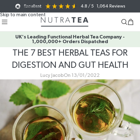
Excellent
4.8
/ 5
1,064
Reviews
Skip to navigation
Skip to main content
UK's Leading Functional Herbal Tea Company -
1,000,000+ Orders Dispatched
THE 7 BEST HERBAL TEAS FOR
DIGESTION AND GUT HEALTH
Lucy Jacob
On 13/01/2022