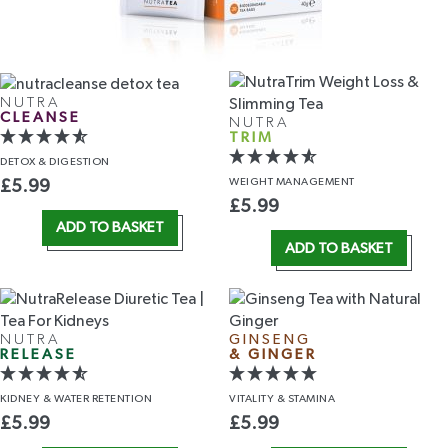
NUTRA
CLEANSE
NUTRA
TRIM
DETOX
& DIGESTION
WEIGHT
MANAGEMENT
£
5.99
£
5.99
ADD TO BASKET
ADD TO BASKET
NUTRA
GINSENG
RELEASE
& GINGER
KIDNEY &
WATER RETENTION
VITALITY
& STAMINA
£
5.99
£
5.99