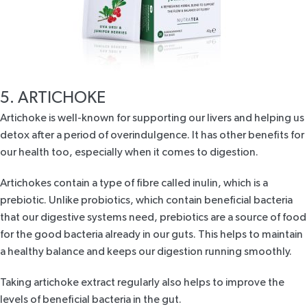
5. ARTICHOKE
Artichoke is well-known for supporting our livers and helping us
detox after a period of overindulgence. It has other benefits for
our health too, especially when it comes to digestion.
Artichokes contain a type of fibre called inulin, which is a
prebiotic. Unlike probiotics, which contain beneficial bacteria
that our digestive systems need, prebiotics are a source of food
for the good bacteria already in our guts. This helps to maintain
a healthy balance and keeps our digestion running smoothly.
Taking artichoke extract regularly also helps to improve the
levels of beneficial bacteria in the gut.