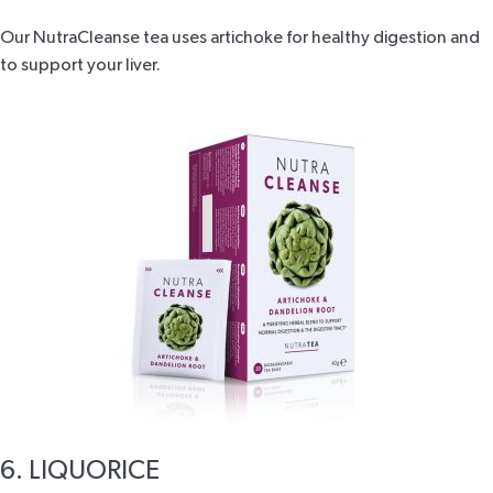
Our
NutraCleanse tea
uses artichoke for healthy digestion and
to support your liver.
6. LIQUORICE