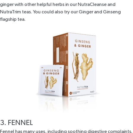
ginger with other helpful herbs in our
NutraCleanse
and
NutraTrim
teas. You could also try our
Ginger and Ginseng
flagship tea
.
3. FENNEL
Fennel has many uses, including soothing digestive complaints.