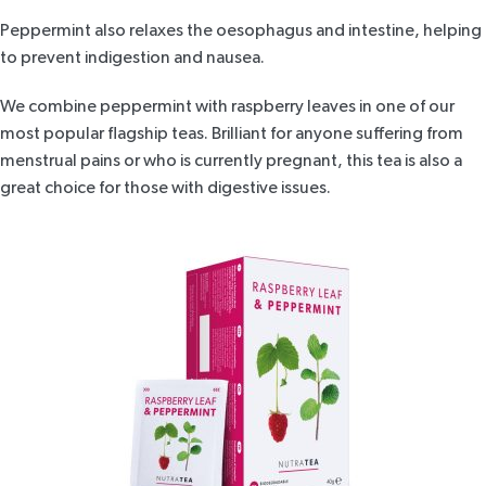
Peppermint also relaxes the oesophagus and intestine, helping
to prevent indigestion and nausea.
We combine peppermint with raspberry leaves in one of
our
most popular flagship teas
. Brilliant for anyone suffering from
menstrual pains or who is currently pregnant, this tea is also a
great choice for those with digestive issues.