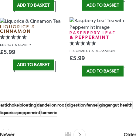
ADD TO BASKET
ADD TO BASKET
LIQUORICE &
CINNAMON
RASPBERRY LEAF
& PEPPERMINT
ENERGY
& CLARITY
PREGNANCY
& RELAXATION
£
5.99
£
5.99
ADD TO BASKET
ADD TO BASKET
artichoke
bloating
dandelion root
digestion
fennel
ginger
gut health
liquorice
peppermint
turmeric
Newer
Older