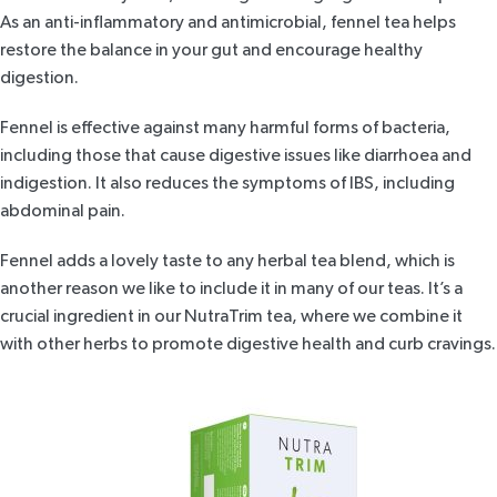
As an anti-inflammatory and antimicrobial,
fennel tea
helps
restore the balance in your gut and encourage healthy
digestion.
Fennel is effective against many harmful forms of bacteria,
including those that cause digestive issues like diarrhoea and
indigestion. It also reduces the symptoms of IBS, including
abdominal pain.
Fennel adds a lovely taste to any herbal tea blend, which is
another reason we like to include it in many of our teas. It’s a
crucial ingredient in our
NutraTrim tea
, where we combine it
with other herbs to promote digestive health and curb cravings.