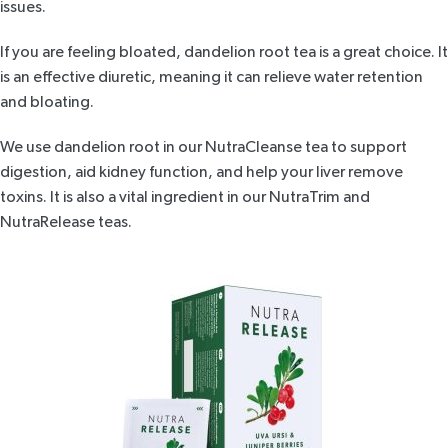
issues.
If you are feeling bloated,
dandelion root tea
is a great choice. It
is an effective diuretic, meaning it can relieve water retention
and bloating.
We use dandelion root in our
NutraCleanse tea
to support
digestion, aid kidney function, and help your liver remove
toxins. It is also a vital ingredient in our
NutraTrim
and
NutraRelease
teas.