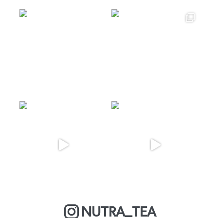
NUTRA_TEA