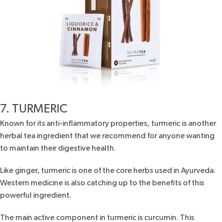
7. TURMERIC
Known for its anti-inflammatory properties, turmeric is another
herbal tea ingredient that we recommend for anyone wanting
to maintain their digestive health.
Like ginger, turmeric is one of the core herbs used in Ayurveda.
Western medicine is also catching up to the benefits of this
powerful ingredient.
The main active component in turmeric is curcumin. This