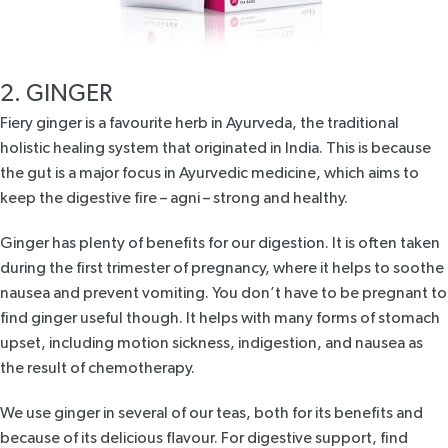
2. GINGER
Fiery ginger is a favourite herb in Ayurveda, the traditional
holistic healing system that originated in India. This is because
the gut is a major focus in Ayurvedic medicine, which aims to
keep the digestive fire – agni – strong and healthy.
Ginger has plenty of benefits for our digestion. It is often taken
during the first trimester of pregnancy, where it helps to soothe
nausea and prevent vomiting. You don’t have to be pregnant to
find ginger useful though. It helps with many forms of stomach
upset, including motion sickness, indigestion, and nausea as
the result of chemotherapy.
We use ginger in several of our teas, both for its benefits and
because of its delicious flavour. For digestive support, find