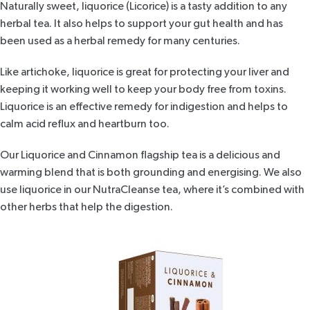
Naturally sweet,
liquorice (Licorice)
is a tasty addition to any
herbal tea. It also helps to support your gut health and has
been used as a herbal remedy for many centuries.
Like artichoke, liquorice is great for protecting your liver and
keeping it working well to keep your body free from toxins.
Liquorice is an effective remedy for indigestion and helps to
calm acid reflux and heartburn too.
Our
Liquorice and Cinnamon flagship tea
is a delicious and
warming blend that is both grounding and energising. We also
use liquorice in our
NutraCleanse tea
, where it’s combined with
other herbs that help the digestion.