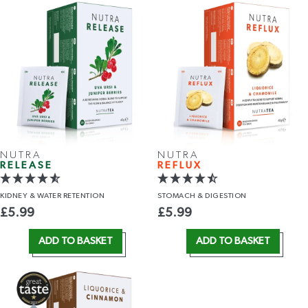
NUTRA
NUTRA
RELEASE
REFLUX
KIDNEY &
WATER RETENTION
STOMACH
& DIGESTION
£
5.99
£
5.99
ADD TO BASKET
ADD TO BASKET