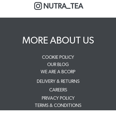
NUTRA_TEA
MORE ABOUT US
COOKIE POLICY
OUR BLOG
WE ARE A BCORP
DELIVERY & RETURNS
CAREERS
PRIVACY POLICY
TERMS & CONDITIONS
FAQS