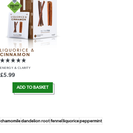
LIQUORICE &
CINNAMON
ENERGY
& CLARITY
£
5.99
ADD TO BASKET
chamomile
dandelion root
fennel
liquorice
peppermint