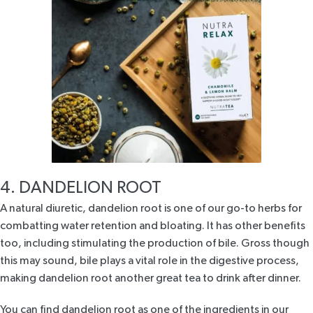
4. DANDELION ROOT
A natural diuretic,
dandelion root
is one of our go-to herbs for
combatting water retention and bloating. It has other benefits
too, including stimulating the production of bile. Gross though
this may sound, bile plays a vital role in the digestive process,
making dandelion root another great tea to drink after dinner.
You can find dandelion root as one of the ingredients in our