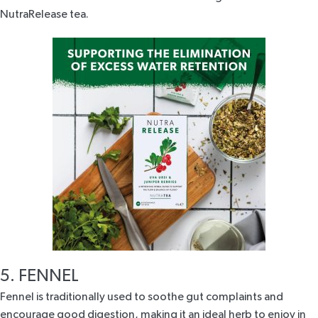
NutraRelease tea
.
5. FENNEL
Fennel is traditionally used to soothe gut complaints and
encourage good digestion, making it an ideal herb to enjoy in