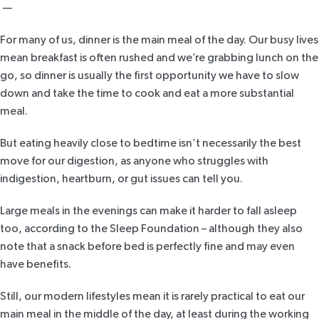
—
For many of us, dinner is the main meal of the day. Our busy lives
mean breakfast is often rushed and we’re grabbing lunch on the
go, so dinner is usually the first opportunity we have to slow
down and take the time to cook and eat a more substantial
meal.
But eating heavily close to bedtime isn’t necessarily the best
move for our digestion, as anyone who struggles with
indigestion, heartburn, or gut issues can tell you.
Large meals in the evenings can make it harder to fall asleep
too, according to
the Sleep Foundation
– although they also
note that a snack before bed is perfectly fine and may even
have benefits.
Still, our modern lifestyles mean it is rarely practical to eat our
main meal in the middle of the day, at least during the working