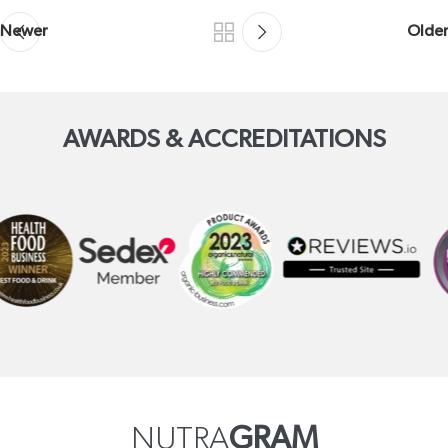
Newer
Older
AWARDS & ACCREDITATIONS
NUTRA
GRAM