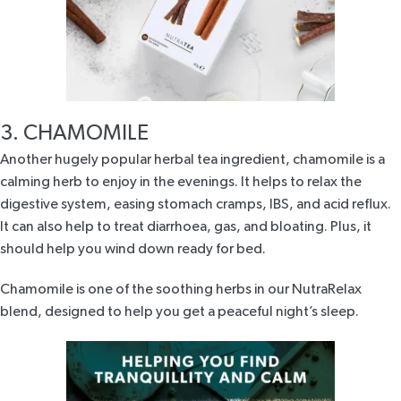
3. CHAMOMILE
Another hugely popular herbal tea ingredient,
chamomile
is a
calming herb to enjoy in the evenings. It helps to relax the
digestive system, easing stomach cramps, IBS, and acid reflux.
It can also help to treat diarrhoea, gas, and bloating. Plus, it
should help you wind down ready for bed.
Chamomile is one of the soothing herbs in our
NutraRelax
blend
, designed to help you get a peaceful night’s sleep.