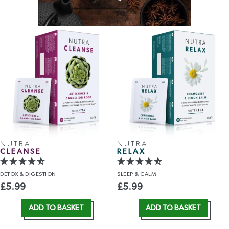
NUTRA
NUTRA
CLEANSE
RELAX
DETOX
& DIGESTION
SLEEP
& CALM
£
5.99
£
5.99
ADD TO BASKET
ADD TO BASKET