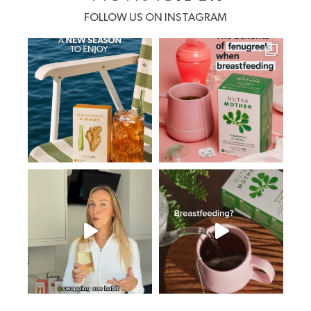
FOLLOW US ON INSTAGRAM