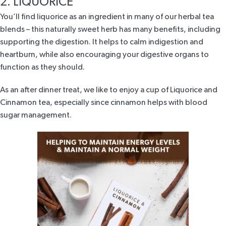
2. LIQUORICE
You’ll find
liquorice
as an ingredient in many of our herbal tea
blends – this naturally sweet herb has many benefits, including
supporting the digestion. It helps to calm indigestion and
heartburn, while also encouraging your digestive organs to
function as they should.
As an after dinner treat, we like to enjoy a cup of
Liquorice and
Cinnamon tea
, especially since cinnamon helps with blood
sugar management.