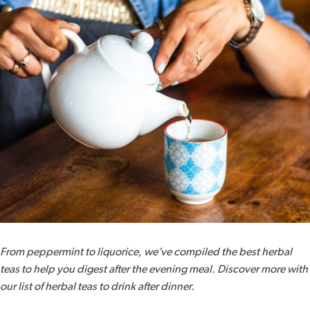
From peppermint to liquorice, we’ve compiled the best herbal
teas to help you digest after the evening meal. Discover more with
our list of herbal teas to drink after dinner.