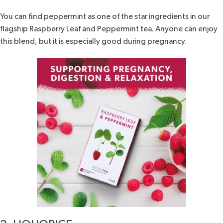
You can find peppermint as one of the star ingredients in our
flagship
Raspberry Leaf and Peppermint tea
. Anyone can enjoy
this blend, but it is especially good during pregnancy.