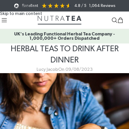
Excellent
4.8
/ 5
1,064
Reviews
Skip to navigation
Skip to main content
UK's Leading Functional Herbal Tea Company -
1,000,000+ Orders Dispatched
HERBAL TEAS TO DRINK AFTER
DINNER
Lucy Jacob
On 09/08/2023