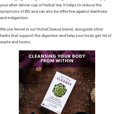
your after-dinner cup of herbal tea. It helps to reduce the
symptoms of IBS and can also be effective against diarrhoea
and indigestion.
We use fennel in our
NutraCleanse blend
, alongside other
herbs that support the digestion and help your body get rid of
waste and toxins.