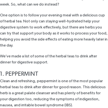
week. So, what can we do instead?
One option is to follow your evening meal with a delicious cup
of herbal tea. Not only can staying well-hydrated help your
digestive system to work effectively, but there are herbs you
can try that support your body as it works to process your food,
helping you avoid the side effects of eating more heavily later in
the day.
We’ve made a list of some of the herbal teas to drink after
dinner for digestive support.
1. PEPPERMINT
Clean and refreshing,
peppermint
is one of the most popular
herbal teas to drink after dinner for good reason. This delicious
herb is a great palate cleanser and has plenty of benefits for
your digestion too, reducing the symptoms of indigestion,
nausea, and irritable bowel syndrome (IBS).