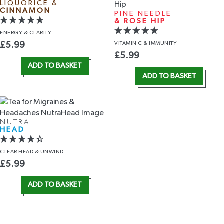
LIQUORICE &
CINNAMON
PINE NEEDLE
& ROSE HIP
ENERGY
& CLARITY
VITAMIN C
& IMMUNITY
£
5.99
£
5.99
ADD TO BASKET
ADD TO BASKET
NUTRA
HEAD
CLEAR HEAD
& UNWIND
£
5.99
ADD TO BASKET