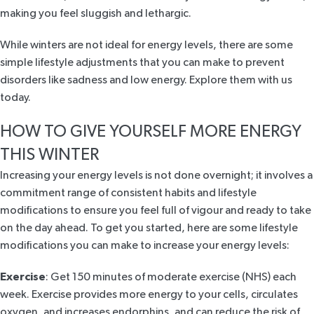
making you feel sluggish and lethargic.
While winters are not ideal for energy levels, there are some
simple lifestyle adjustments that you can make to prevent
disorders like sadness and low energy. Explore them with us
today.
HOW TO GIVE YOURSELF MORE ENERGY
THIS WINTER
Increasing your energy levels is not done overnight; it involves a
commitment range of consistent habits and lifestyle
modifications to ensure you feel full of vigour and ready to take
on the day ahead. To get you started, here are some lifestyle
modifications you can make to increase your energy levels:
Exercise
: Get 150 minutes of moderate exercise (
NHS
) each
week. Exercise provides more energy to your cells, circulates
oxygen, and increases endorphins, and can reduce the risk of