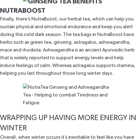
NUTRABOOST
Finally, there’s
NutraBoost
, our herbal tea, which can help you
sustain physical and emotional endurance and keep you alert
during this cold dark season. The tea bags in
NutraBoost
have
herbs such as green tea, ginseng, astragalus, ashwagandha,
mace and rhodiola. Ashwagandha is an ancient Ayurvedic herb
that is widely
reported to support energy levels and help
induce feelings of calm
. Whereas astragalus supports stamina,
helping you last throughout those long winter days.
WRAPPING UP HAVING MORE ENERGY IN
WINTER
Overall, when winter occurs it’s inevitable to feel like you have