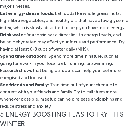
major illnesses.
Eat energy-dense foods
: Eat foods like whole grains, nuts,
high-fibre vegetables, and healthy oils that have a low glycemic
index, which is slowly absorbed to help you have more energy.
Drink wate
r: Your brain has a direct link to energy levels, and
being dehydrated may affect your focus and performance. Try
having at least 6-8 cups of water daily (
NHS
).
Spend time outdoors
: Spend more time in nature, such as
going for a walk in your local park, running, or swimming.
Research shows that being outdoors
can help you feel more
energised and focused.
See friends and family
: Take time out of your schedule to
connect with your friends and family. Try to call them more;
whenever possible, meetup can help release endorphins and
reduce stress and anxiety.
5 ENERGY BOOSTING TEAS TO TRY THIS
WINTER