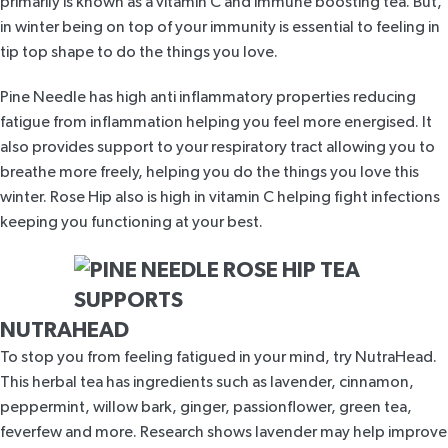
primarily is known as a vitamin C and immune boosting tea. But,
in winter being on top of your immunity is essential to feeling in
tip top shape to do the things you love.
Pine Needle has
high anti inflammatory properties
reducing
fatigue from inflammation helping you feel more energised. It
also provides support to your respiratory tract allowing you to
breathe more freely, helping you do the things you love this
winter. Rose Hip also is
high in vitamin C
helping fight infections
keeping you functioning at your best.
NUTRAHEAD
To stop you from feeling fatigued in your mind, try
NutraHead
.
This
herbal tea has ingredients
such as lavender, cinnamon,
peppermint, willow bark, ginger, passionflower, green tea,
feverfew and more. Research shows lavender
may help improve