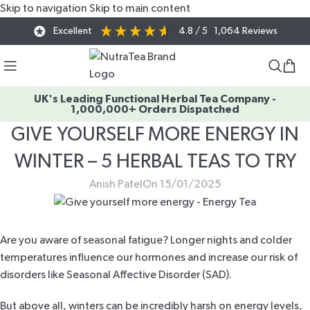
Skip to navigation
Skip to main content
Excellent
4.8
/ 5
1,064
Reviews
UK's Leading Functional Herbal Tea Company -
1,000,000+ Orders Dispatched
GIVE YOURSELF MORE ENERGY IN
WINTER – 5 HERBAL TEAS TO TRY
Anish Patel
On 15/01/2025
Are you aware of seasonal fatigue? Longer nights and colder
temperatures influence our hormones and increase our risk of
disorders like
Seasonal Affective Disorder
(SAD).
But above all, winters can be incredibly harsh on energy levels,