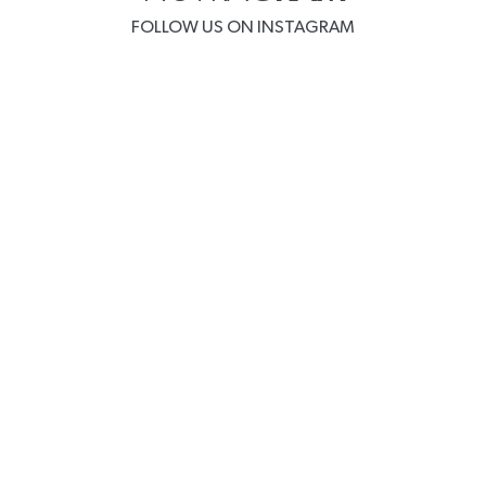
FOLLOW US ON INSTAGRAM