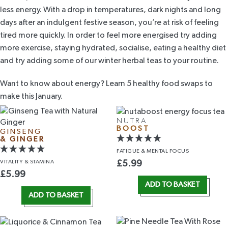
less energy. With a drop in temperatures, dark nights and long
days after an indulgent festive season, you’re at risk of feeling
tired more quickly. In order to feel more energised try adding
more exercise, staying hydrated, socialise, eating a healthy diet
and try adding some of our
winter herbal teas
to your routine.
Want to know about energy? Learn
5 healthy food swaps to
make this January
.
NUTRA
BOOST
GINSENG
& GINGER
FATIGUE &
MENTAL FOCUS
VITALITY
& STAMINA
£
5.99
£
5.99
ADD TO BASKET
ADD TO BASKET