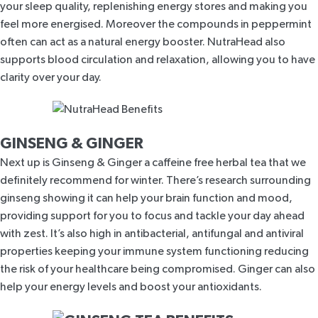
your sleep quality
, replenishing energy stores and making you
feel more energised. Moreover the compounds in peppermint
often can act as a natural energy booster
.
NutraHead
also
supports blood circulation and relaxation, allowing you to have
clarity over your day.
GINSENG & GINGER
Next up is
Ginseng & Ginger
a caffeine free herbal tea that we
definitely recommend for winter. There’s research surrounding
ginseng showing it can
help your brain function and mood
,
providing support for you to focus and tackle your day ahead
with zest. It’s also
high in antibacterial, antifungal and antiviral
properties
keeping your immune system functioning reducing
the risk of your healthcare being compromised. Ginger can also
help your energy levels and boost your antioxidants.