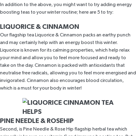
In addition to the above, you might want to try adding energy
boosting teas to your winter routine; here are 5 to try:
LIQUORICE & CINNAMON
Our flagship tea
Liquorice & Cinnamon
packs an earthy punch
and may certainly help with an energy boost this winter.
Liquorice is
known for its calming properties
, which help relax
your mind and allow you to feel more focused and ready to
take on the day. Cinnamon is
packed with antioxidants
that
neutralise free radicals, allowing you to feel more energised and
invigorated. Cinnamon also encourages blood circulation,
which is a must for your body in winter!
PINE NEEDLE & ROSEHIP
Second, is
Pine Needle & Rose Hip
flagship herbal tea which