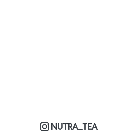
NUTRA_TEA