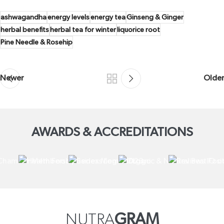
ashwagandha
energy levels
energy tea
Ginseng & Ginger
herbal benefits
herbal tea for winter
liquorice root
Pine Needle & Rosehip
Newer
Older
AWARDS & ACCREDITATIONS
NUTRA
GRAM