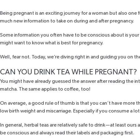
Being pregnant is an exciting journey for a woman but also one fu
much new information to take on during and after pregnancy.
Some information you often have to be conscious about is your d
might want to know what is best for pregnancy.
Well, fear not. Today, we’re diving right in and guiding you on 
CAN YOU DRINK TEA WHILE PREGNANT?
You might have already guessed the answer after reading the intro 
matcha. The same applies to coffee, too!
On average, a good rule of thumb is that you can’t have more t
low birth weight and miscarriage. Especially if you consume a lot
In general, herbal teas are relatively safe to drink—at least ours 
be conscious and always read their labels and packaging first.