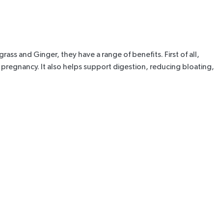
ass and Ginger, they have a range of benefits. First of all,
pregnancy. It also helps support digestion,
reducing bloating
,