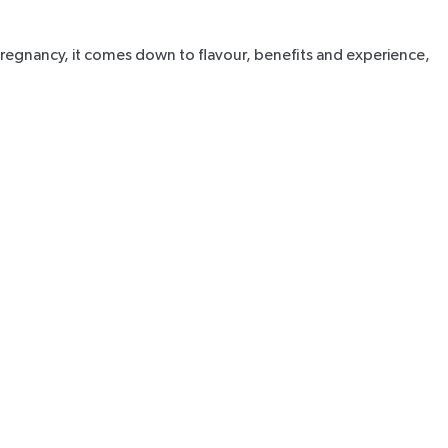
r pregnancy, it comes down to flavour, benefits and experience,