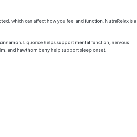
ted, which can affect how you feel and function.
NutraRelax
is a
d cinnamon. Liquorice helps support mental function, nervous
balm, and hawthorn berry help support sleep onset.