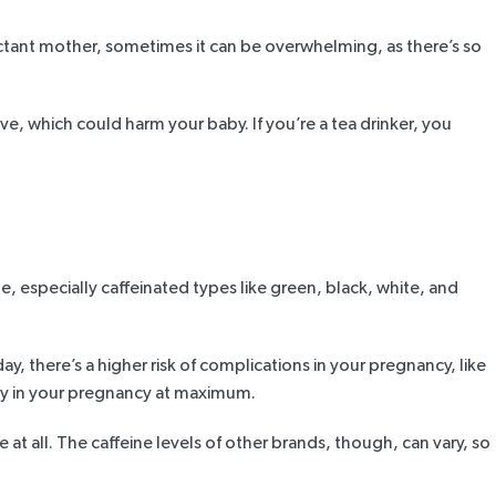
xpectant mother, sometimes it can be overwhelming, as there’s so
, which could harm your baby. If you’re a tea drinker, you
me, especially caffeinated types like green, black, white, and
day, there’s a higher risk of complications in your pregnancy, like
 day in your pregnancy at maximum.
e at all. The caffeine levels of other brands, though, can vary, so