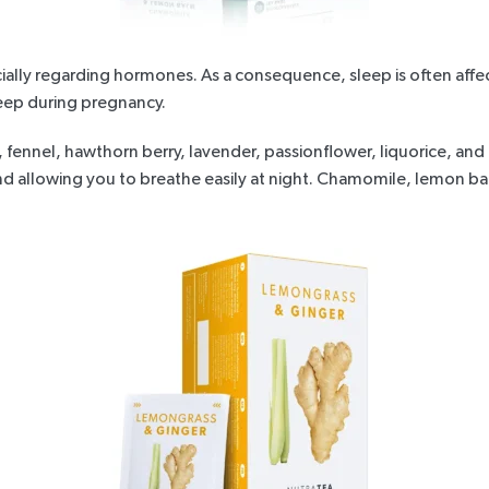
lly regarding hormones. As a consequence, sleep is often affec
leep during pregnancy.
, fennel, hawthorn berry, lavender, passionflower, liquorice, an
and allowing you to breathe easily at night. Chamomile, lemon 