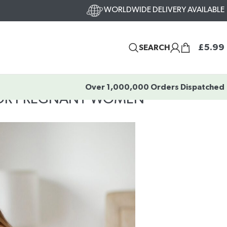
WORLDWIDE DELIVERY AVAILABLE
£
5.99
SEARCH
Over 1,000,000 Orders Dispatched
FOR PREGNANT WOMEN