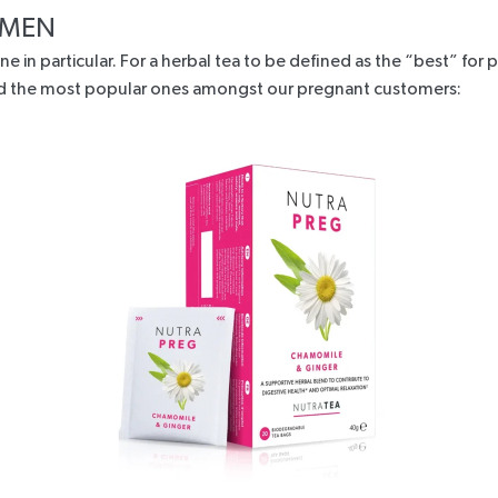
WOMEN
ne in particular. For a herbal tea to be defined as the “best” fo
 and the most popular ones amongst our pregnant customers: