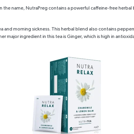
an the name,
NutraPreg
contains a powerful caffeine-free herbal
a and morning sickness. This herbal blend also contains pepper
 major ingredient in this tea is Ginger, which is high in antioxi