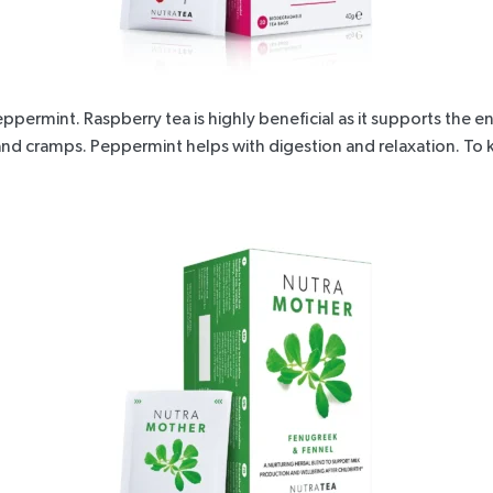
Peppermint
. Raspberry tea is highly beneficial as it supports the
ea and cramps. Peppermint helps with digestion and relaxation. To