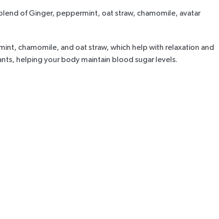
 blend of Ginger, peppermint, oat straw, chamomile, avatar
mint, chamomile, and oat straw, which help with relaxation and
dants, helping your body maintain blood sugar levels.