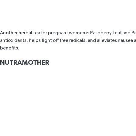
Another herbal tea for pregnant women is
Raspberry Leaf and 
antioxidants, helps fight off free radicals, and alleviates naus
benefits
.
NUTRAMOTHER