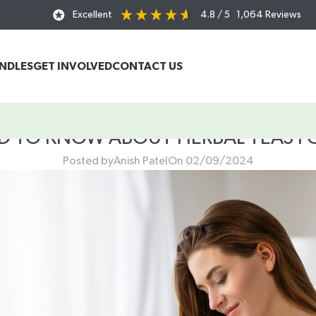
Excellent
4.8
/ 5
1,064
Reviews
UNDLES
GET INVOLVED
CONTACT US
ED TO KNOW ABOUT HERBAL TEAS 
Posted by
Anish Patel
On 02/09/2024