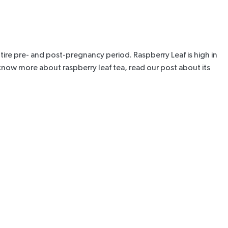
 entire pre- and post-pregnancy period.
Raspberry Leaf
is high in
 know more about raspberry leaf tea, r
ead our post about its