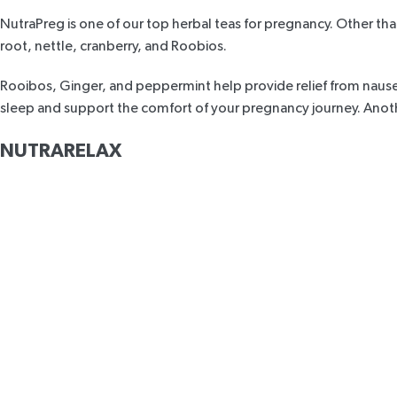
NutraPreg
is one of our top herbal teas for pregnancy. Other th
root, nettle, cranberry, and Roobios.
Rooibos, Ginger, and peppermint help provide relief from nause
sleep and support the comfort of your pregnancy journey. Another
NUTRARELAX