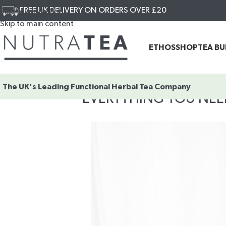
FREE UK DELIVERY ON ORDERS OVER £20
Skip to navigation
Skip to main content
ETHOS
SHOP
TEA B
The UK's Leading
Functional Herbal Tea Company
EVERYTHING YOU NE