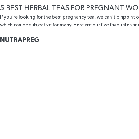
5 BEST HERBAL TEAS FOR PREGNANT 
If you’re looking for the best pregnancy tea, we can’t pinpoint o
which can be subjective for many. Here are our five favourites
NUTRAPREG