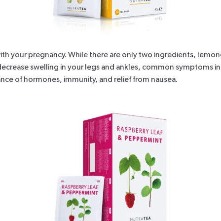
ith your pregnancy. While there are only two ingredients, lemongr
 decrease swelling in your legs and ankles, common symptoms in 
lance of hormones, immunity, and relief from nausea.