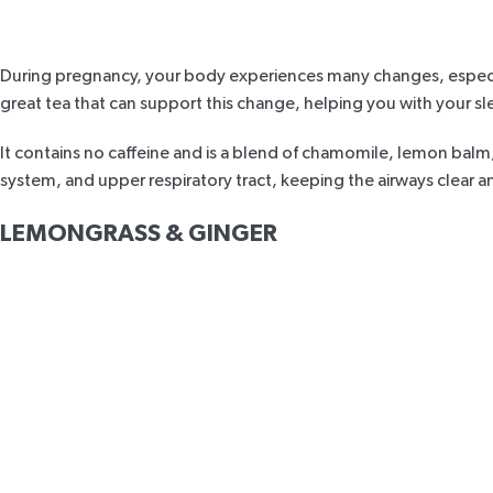
During pregnancy, your body experiences many changes, especia
great tea that can support this change, helping you with your s
It contains no caffeine and is a blend of chamomile, lemon balm
system, and upper r
espiratory
tract, keeping the airways clear 
LEMONGRASS & GINGER