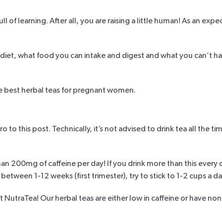
ll of learning. After all, you are raising a little human! As an e
iet, what food you can intake and digest and what you can’t have
the best herbal teas for pregnant women.
to this post. Technically, it’s not advised to drink tea all the ti
han
200mg of caffeine per day
! If you drink more than this every 
 between 1-12 weeks (first trimester), try to stick to 1-2 cups a
at NutraTea! Our herbal teas are either low in caffeine or have non