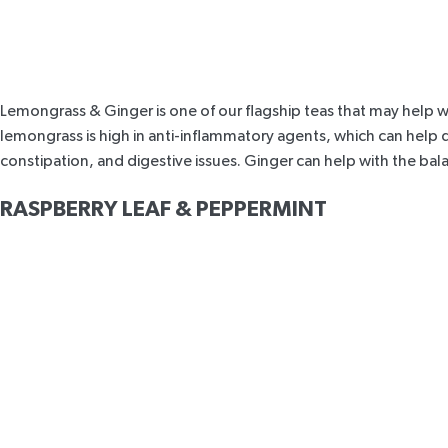
Lemongrass & Ginger
is one of our flagship teas that may help w
lemongrass is high in anti-inflammatory agents, which can help
constipation, and digestive issues. Ginger can help with the ba
RASPBERRY LEAF & PEPPERMINT