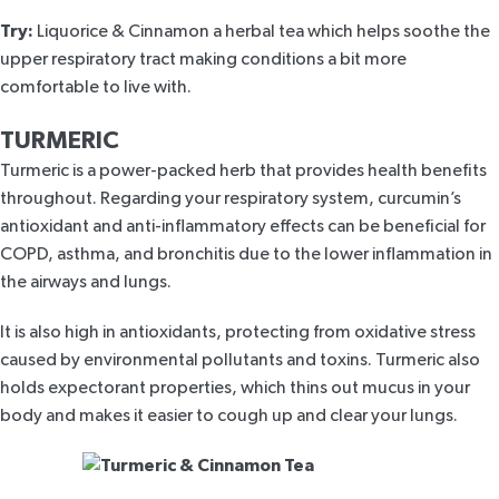
Try:
Liquorice & Cinnamon
a herbal tea which helps soothe the
upper respiratory tract making conditions a bit more
comfortable to live with.
TURMERIC
Turmeric is a power-packed herb that provides health benefits
throughout. Regarding your respiratory system, curcumin’s
antioxidant and anti-inflammatory effects can be beneficial for
COPD, asthma, and bronchitis due to the lower inflammation in
the airways and lungs.
It is also high in antioxidants, protecting from oxidative stress
caused by environmental pollutants and toxins. Turmeric also
holds expectorant properties, which thins out mucus in your
body and makes it easier to cough up and clear your lungs.