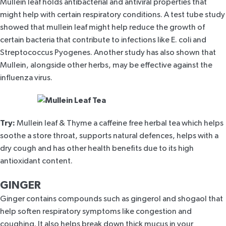
Mullein leaf
holds antibacterial and antiviral properties that
might help with certain respiratory conditions. A
test tube study
showed that mullein leaf might help reduce the growth of
certain bacteria that contribute to infections like E. coli and
Streptococcus Pyogenes. Another study has also shown that
Mullein
, alongside other herbs, may be effective against the
influenza virus.
Try:
Mullein leaf & Thyme
a caffeine free herbal tea which helps
soothe a store throat, supports natural defences, helps with a
dry cough and has other health benefits due to its high
antioxidant content.
GINGER
Ginger contains compounds such as gingerol and shogaol that
help soften respiratory symptoms like congestion and
coughing. It also helps break down thick mucus in your