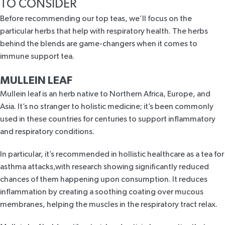
TO CONSIDER
Before recommending our top teas, we’ll focus on the
particular herbs that help with respiratory health. The herbs
behind the blends are game-changers when it comes to
immune support tea.
MULLEIN LEAF
Mullein leaf
is an herb native to Northern Africa, Europe, and
Asia. It’s no stranger to holistic medicine; it’s been commonly
used in these countries for centuries to support inflammatory
and respiratory conditions.
In particular, it’s recommended in hollistic healthcare as a tea for
asthma attacks,with
research
showing significantly reduced
chances of them happening upon consumption. It reduces
inflammation by creating a soothing coating over mucous
membranes, helping the muscles in the respiratory tract relax.