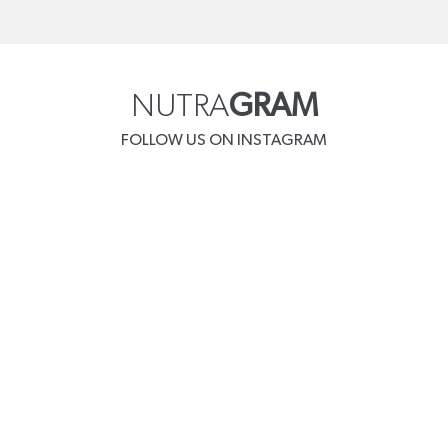
NUTRA
GRAM
FOLLOW US ON INSTAGRAM