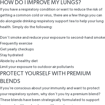
HOW DO I IMPROVE MY LUNGS?
If you have a respiratory condition or want to reduce the risk of
getting a common cold or virus, there are a few things you can
do alongside drinking respiratory support tea to help your lung
health. Simply do the following:
Don’t smoke and reduce your exposure to second-hand smoke
Frequently exercise
Get yearly checkups
Stay hydrated
Abide by a healthy diet
Limit your exposure to outdoor air pollutants
PROTECT YOURSELF WITH PREMIUM
BLENDS
If you’re conscious about your immunity and want to protect
your respiratory system, why don’t you try a premium blend?
These blends have been strategically formulated to support