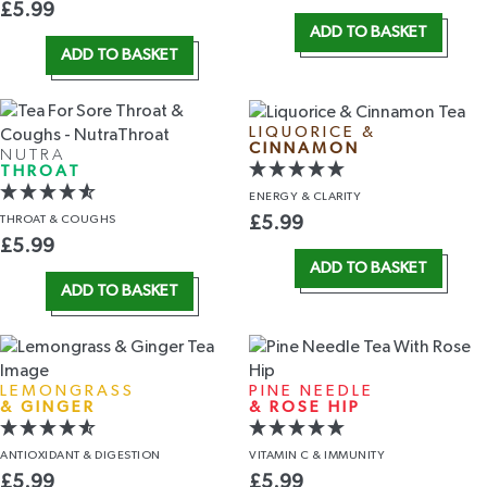
£
5.99
ADD TO BASKET
ADD TO BASKET
LIQUORICE &
CINNAMON
NUTRA
THROAT
ENERGY
& CLARITY
THROAT
& COUGHS
£
5.99
£
5.99
ADD TO BASKET
ADD TO BASKET
LEMONGRASS
PINE NEEDLE
& GINGER
& ROSE HIP
ANTIOXIDANT
& DIGESTION
VITAMIN C
& IMMUNITY
£
5.99
£
5.99