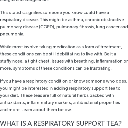
This statistic signifies someone you know could have a
respiratory disease. This might be asthma, chronic obstructive
pulmonary disease (COPD), pulmonary fibrosis, lung cancer and
pneumonia.
While most involve taking medication as a form of treatment,
these conditions can be still debilitating to live with. Be it a
stuffy nose, a tight chest, issues with breathing, inflammation or
more, symptoms of these conditions can be frustrating.
If you have a respiratory condition or know someone who does,
you might be interested in adding respiratory support tea to
your diet. These teas are full of natural herbs packed with
antioxidants, inflammatory markers, antibacterial properties
and more. Learn about them below.
WHAT IS A RESPIRATORY SUPPORT TEA?