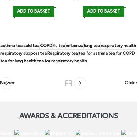
ADD TO BASKET
ADD TO BASKET
asthma tea
cold tea
COPD
flu tea
influenza
lung tea
respiratory health
respiratory support tea
Respiratory tea
tea for asthma
tea for COPD
tea for lung health
tea for respiratory health
Newer
Older
AWARDS & ACCREDITATIONS