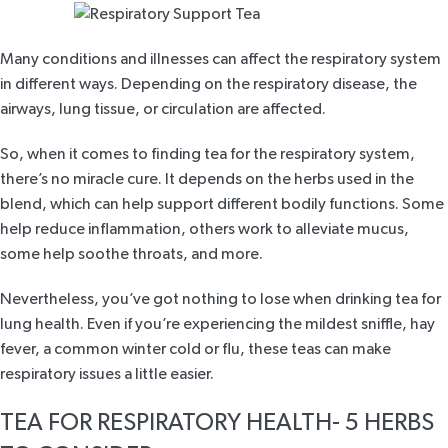
Many conditions and illnesses can affect the respiratory system
in different ways. Depending on the respiratory disease, the
airways, lung tissue, or circulation are affected.
So, when it comes to finding tea for the respiratory system,
there’s no miracle cure. It depends on the herbs used in the
blend, which can help support different bodily functions. Some
help reduce inflammation, others work to alleviate mucus,
some help soothe throats, and more.
Nevertheless, you’ve got nothing to lose when drinking tea for
lung health. Even if you’re experiencing the mildest sniffle,
hay
fever
, a common winter cold or flu, these teas can make
respiratory issues a little easier.
TEA FOR RESPIRATORY HEALTH- 5 HERBS