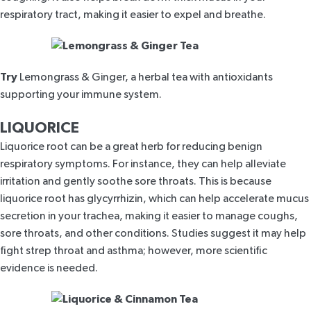
respiratory tract, making it easier to expel and breathe.
Try
Lemongrass & Ginger,
a herbal tea with antioxidants
supporting your immune system.
LIQUORICE
Liquorice root can be a great herb for reducing benign
respiratory symptoms. For instance, they can help alleviate
irritation and gently soothe sore throats. This is because
liquorice root has glycyrrhizin, which can help accelerate mucus
secretion in your trachea, making it easier to manage coughs,
sore throats, and other conditions. Studies suggest it may help
fight
strep throat
and
asthma
; however, more scientific
evidence is needed.