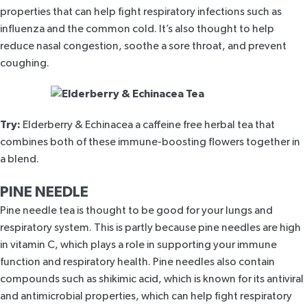
properties that can help fight respiratory infections such as
influenza and the common cold. It’s also thought to help
reduce nasal congestion, soothe a sore throat, and prevent
coughing.
Try:
Elderberry & Echinacea
a caffeine free herbal tea that
combines both of these immune-boosting flowers together in
a blend.
PINE NEEDLE
Pine needle tea
is thought to be good for your lungs and
respiratory system. This is partly because pine needles are high
in vitamin C, which plays a role in supporting your immune
function and respiratory health. Pine needles also contain
compounds such as shikimic acid, which is known for its antiviral
and antimicrobial properties, which can help fight respiratory