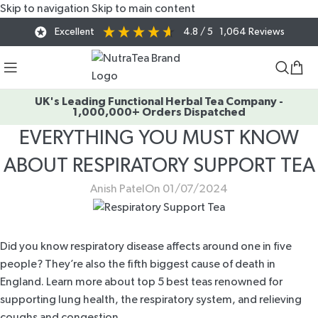
Skip to navigation
Skip to main content
Excellent
4.8
/ 5
1,064
Reviews
UK's Leading Functional Herbal Tea Company -
1,000,000+ Orders Dispatched
EVERYTHING YOU MUST KNOW
ABOUT RESPIRATORY SUPPORT TEA
Anish Patel
On 01/07/2024
Did you know respiratory disease affects around
one in five
people
? They’re also the fifth biggest cause of death in
England. Learn more about top 5 best teas renowned for
supporting lung health, the respiratory system, and relieving
coughs and congestion.