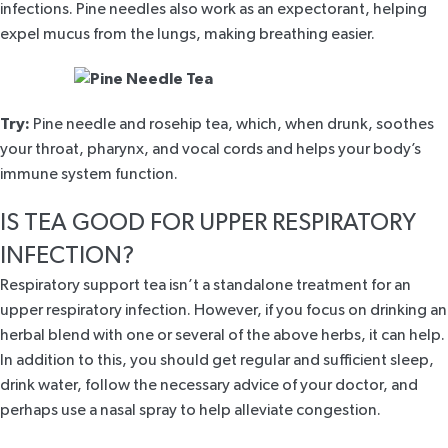
infections. Pine needles also work as an expectorant, helping
expel mucus from the lungs, making breathing easier.
Try:
Pine needle and rosehip
tea, which, when drunk, soothes
your throat, pharynx, and vocal cords and helps your body’s
immune system function.
IS TEA GOOD FOR UPPER RESPIRATORY
INFECTION?
Respiratory support tea isn’t a standalone treatment for an
upper respiratory infection. However, if you focus on drinking an
herbal blend with one or several of the above herbs, it can help.
In addition to this, you should get regular and sufficient sleep,
drink water, follow the necessary advice of your doctor, and
perhaps use a nasal spray to help alleviate congestion.