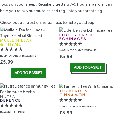
focus on your sleep. Regularly getting 7-9 hours in a night can
help you relax your muscles and regulate your breathing.
Check out our post on
herbal teas to help you sleep
.
ELDERBERRY &
ECHINACEA
MULLEIN LEAF
& THYME
IMMUNITY
& ANTIOXIDANT
RESPIRATORY
& IMMUNITY
£
5.99
£
5.99
ADD TO BASKET
ADD TO BASKET
TURMERIC &
CINNAMON
NUTRA
DEFENCE
CIRCULATION
& IMMUNITY
IMMUNE
SUPPORT
£
5.99