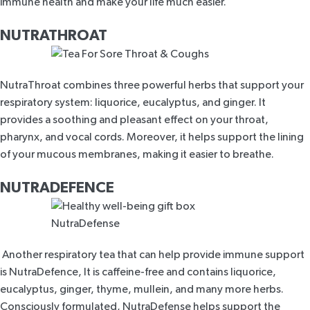
immune health and make your life much easier.
NUTRATHROAT
NutraThroat
combines three powerful herbs that support your
respiratory system: liquorice, eucalyptus, and ginger. It
provides a soothing and pleasant effect on your throat,
pharynx, and vocal cords. Moreover, it helps support the lining
of your mucous membranes, making it easier to breathe.
NUTRADEFENCE
Another respiratory tea that can help provide immune support
is
NutraDefence,
It is caffeine-free and contains liquorice,
eucalyptus, ginger, thyme, mullein, and many more herbs.
Consciously formulated, NutraDefense helps support the