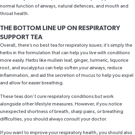
normal function of airways, natural defences, and mouth and
throat health.
THE BOTTOM LINE UP ON
RESPIRATORY
SUPPORT TEA
Overall, there’s no best tea for respiratory issues; it’s simply the
herbs in the formulation that can help you live with conditions
more easily. Herbs like mullein leaf, ginger, turmeric, liquorice
root, and eucalyptus can help soften your airways, reduce
inflammation, and aid the secretion of mucus to help you expel
and allow for easier breathing.
These teas don’t cure respiratory conditions but work
alongside other lifestyle measures. However, if you notice
unexpected shortness of breath, sharp pains, or breathing
difficulties, you should always consult your doctor.
If you want to improve your respiratory health, you should also