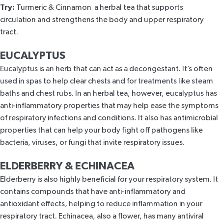
Try:
Turmeric & Cinnamon
a herbal tea that supports
circulation and strengthens the body and upper respiratory
tract.
EUCALYPTUS
Eucalyptus
is an herb that can act as a decongestant. It’s often
used in spas to help clear chests and for treatments like steam
baths and chest rubs. In an herbal tea, however,
eucalyptus
has
anti-inflammatory properties that may help ease the symptoms
of respiratory infections and conditions. It also has antimicrobial
properties that can help your body fight off pathogens like
bacteria, viruses, or fungi that invite respiratory issues.
ELDERBERRY & ECHINACEA
Elderberry
is also highly beneficial for your respiratory system. It
contains compounds that have anti-inflammatory and
antioxidant effects, helping to reduce inflammation in your
respiratory tract.
Echinacea
, also a flower, has many antiviral