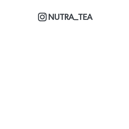
NUTRA_TEA
MORE ABOUT US
COOKIE POLICY
OUR BLOG
WE ARE A BCORP
DELIVERY & RETURNS
CAREERS
PRIVACY POLICY
TERMS & CONDITIONS