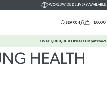
WORLDWIDE DELIVERY AVAILABLE
£
0.00
SEARCH
Over 1,000,000 Orders Dispatched
LUNG HEALTH