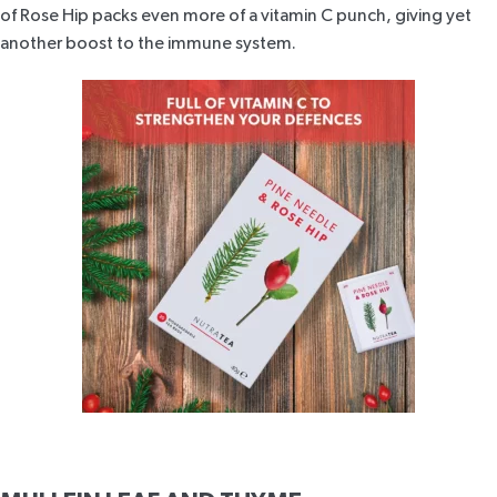
of Rose Hip packs even more of a vitamin C punch, giving yet
another boost to the immune system.