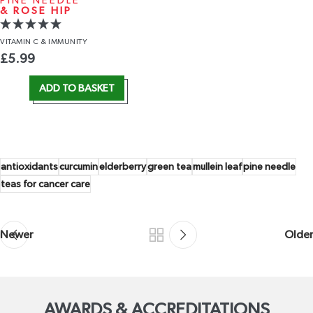
PINE NEEDLE
& ROSE HIP
VITAMIN C
& IMMUNITY
£
5.99
ADD TO BASKET
antioxidants
curcumin
elderberry
green tea
mullein leaf
pine needle
teas for cancer care
Newer
Older
AWARDS & ACCREDITATIONS