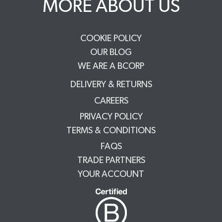
MORE ABOUT US
COOKIE POLICY
OUR BLOG
WE ARE A BCORP
DELIVERY & RETURNS
CAREERS
PRIVACY POLICY
TERMS & CONDITIONS
FAQS
TRADE PARTNERS
YOUR ACCOUNT