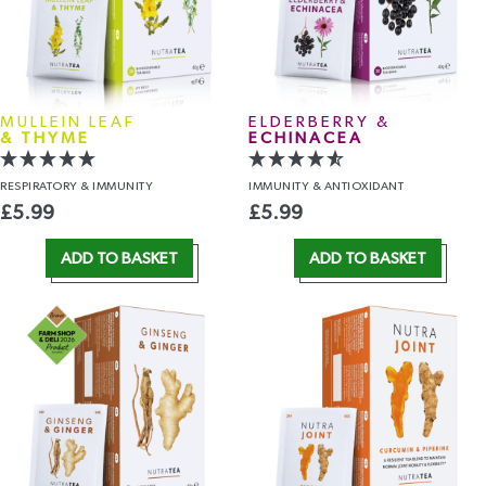
MULLEIN LEAF
ELDERBERRY &
& THYME
ECHINACEA
RESPIRATORY
& IMMUNITY
IMMUNITY
& ANTIOXIDANT
£
5.99
£
5.99
ADD TO BASKET
ADD TO BASKET