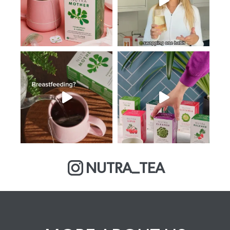
NUTRA_TEA