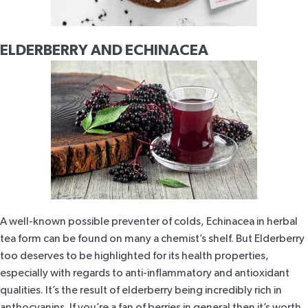
ELDERBERRY AND ECHINACEA
A well-known possible preventer of colds, Echinacea in herbal
tea form can be found on many a chemist’s shelf. But Elderberry
too deserves to be highlighted for its health properties,
especially with regards to anti-inflammatory and antioxidant
qualities. It’s the result of
elderberry being incredibly rich in
anthocyanins
. If you’re a fan of berries in general then it’s worth