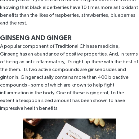
knowing that black elderberries have 10 times more antioxidant
benefits than the likes of raspberries, strawberries, blueberries
and the rest.
GINSENG AND GINGER
A popular component of Traditional Chinese medicine,
Ginseng has an abundance of positive properties. And, in terms
of being an anti-inflammatory, it’s right up there with the best of
the them. Its two active compounds are ginsenosides and
gintonin. Ginger actually contains more than 400 bioactive
compounds – some of which are known to help fight
inflammation in the body. One of these is gingerol, to the
extent a teaspoon sized amount has been shown to have
impressive health benefits.