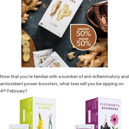
Now that you’re familiar with a number of anti-inflammatory and
antioxidant power-boosters, what teas will you be sipping on
4
th
February?