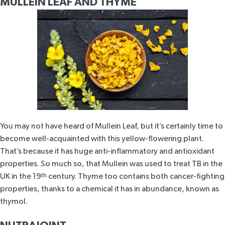
MULLEIN LEAF AND THYME
You may not have heard of Mullein Leaf, but it’s certainly time to
become well-acquainted with this yellow-flowering plant.
That’s because it has huge
anti-inflammatory and antioxidant
properties. So much so, that
Mullein was used to treat TB
in the
UK in the 19
th
century. Thyme too contains both cancer-fighting
properties, thanks to a chemical it has in abundance, known as
thymol.