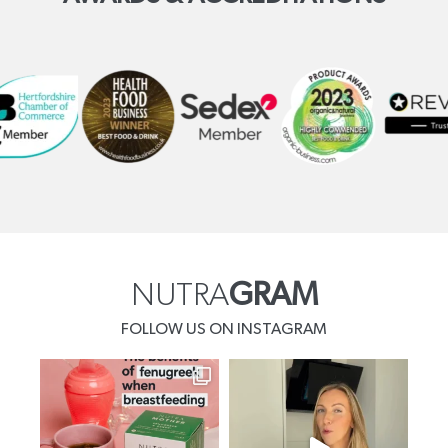
NUTRA
GRAM
FOLLOW US ON INSTAGRAM