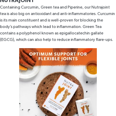
NUTRAJOINT
Containing Curcumin, Green tea and Piperine, our Nutrajoint
tea is also big on antioxidant and anti-inflammatories. Curcumin
is its main constituent and is well-proven for blocking the
body’s pathways which lead to inflammation. Green Tea
contains a polyphenol known as
epigallocatechin gallate
(EGCG)
, which can also help to reduce inflammatory flare-ups.