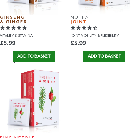
GINSENG
NUTRA
& GINGER
JOINT
VITALITY
& STAMINA
JOINT MOBILITY
& FLEXIBILITY
£
5.99
£
5.99
ADD TO BASKET
ADD TO BASKET