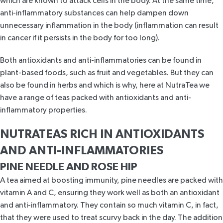
which are known to attack cells in the body. At the same time,
anti-inflammatory substances can help dampen down
unnecessary inflammation in the body (inflammation can result
in cancer if it persists in the body for too long).
Both antioxidants and anti-inflammatories can be found in
plant-based foods, such as fruit and vegetables. But they can
also be found in herbs and which is why, here at NutraTea we
have a range of teas packed with antioxidants and anti-
inflammatory properties.
NUTRATEAS RICH IN ANTIOXIDANTS
AND ANTI-INFLAMMATORIES
PINE NEEDLE AND ROSE HIP
A tea aimed at boosting immunity,
pine needles are packed with
vitamin A and C
, ensuring they work well as both an
antioxidant
and anti-inflammatory. They contain so much vitamin C, in fact,
that they were used to treat scurvy back in the day. The addition