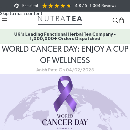
Excellent
4.8
/ 5
1,064
Reviews
Skip to navigation
Skip to main content
UK's Leading Functional Herbal Tea Company -
1,000,000+ Orders Dispatched
WORLD CANCER DAY: ENJOY A CUP
OF WELLNESS
Anish Patel
On 04/02/2025