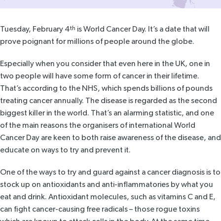
Tuesday, February 4
th
is
World Cancer Day
. It’s a date that will
prove poignant for millions of people around the globe.
Especially when you consider that even here in the UK, one in
two people will have some form of cancer in their lifetime.
That’s according to the NHS, which
spends billions of pounds
treating cancer annually. The disease is regarded as the second
biggest killer in the world. That’s an alarming statistic, and one
of the main reasons the organisers of international World
Cancer Day are keen to both raise awareness of the disease, and
educate on ways to try and prevent it.
One of the ways to try and guard against a cancer diagnosis is to
stock up on antioxidants and anti-inflammatories by what you
eat and drink. Antioxidant molecules, such as vitamins C and E,
can fight cancer-causing free radicals – those rogue toxins