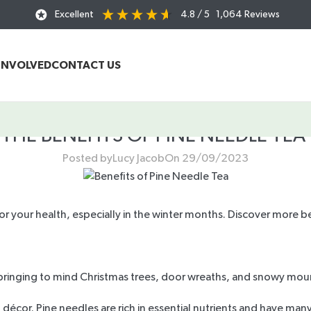
Excellent
4.8
/ 5
1,064
Reviews
INVOLVED
CONTACT US
THE BENEFITS OF PINE NEEDLE TEA
Posted by
Lucy Jacob
On 29/09/2023
or your health, especially in the winter months. Discover more be
, bringing to mind Christmas trees, door wreaths, and snowy moun
décor. Pine needles are rich in essential nutrients and have many