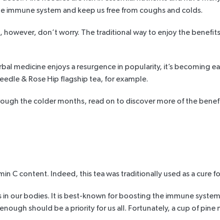
 the immune system and keep us free from coughs and colds.
 however, don’t worry. The traditional way to enjoy the benefits 
al medicine enjoys a resurgence in popularity, it’s becoming eas
eedle & Rose Hip flagship tea
, for example.
hrough the colder months, read on to discover more of the
benefi
min C content. Indeed, this tea was traditionally used as
a cure fo
es in our bodies. It is best-known for boosting the immune system 
nough should be a priority for us all. Fortunately, a cup of pine