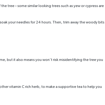
f the tree – some similar looking trees such as yew or cypress are
t soak your needles for 24 hours. Then, trim away the woody bits
me, but it also means you won’t risk misidentifying the tree you
other vitamin C rich herb, to make a supportive tea to help you