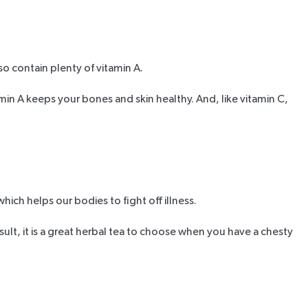
so contain plenty of vitamin A.
amin A keeps your bones and skin healthy. And, like vitamin C,
which helps our bodies to fight off illness.
ult, it is a great herbal tea to choose when you have a chesty