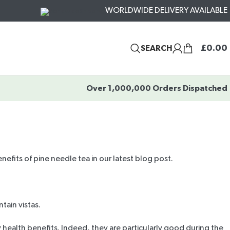
WORLDWIDE DELIVERY AVAILABLE
£
0.00
SEARCH
Over 1,000,000 Orders Dispatched
nefits of pine needle tea in our latest blog post.
tain vistas.
 health benefits. Indeed, they are particularly good during the