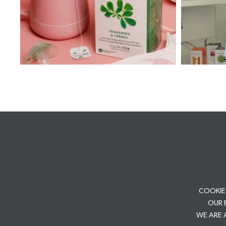
COOKIE
OUR 
WE ARE 