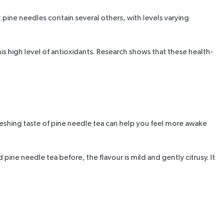
 pine needles contain several others, with levels varying
is high level of antioxidants.
Research
shows that these health-
refreshing taste of pine needle tea can help you feel more awake
ad
pine needle tea
before, the flavour is mild and gently citrusy. It