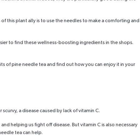
of this plant ally is to use the needles to make a comforting and
ier to find these wellness-boosting ingredients in the shops.
ts of pine needle tea
and find out how you can enjoy it in your
r scurvy
, a disease caused by lack of vitamin C.
and helping us fight off disease. But vitamin C is also necessary
 needle tea can help.