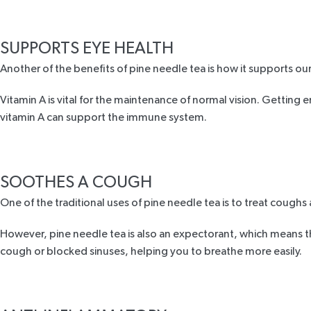
SUPPORTS EYE HEALTH
Another of the benefits of pine needle tea is how it supports our
Vitamin A is vital for the maintenance of normal vision. Getting 
vitamin A can support the immune system.
SOOTHES A COUGH
One of the traditional uses of pine needle tea is to treat coughs a
However, pine needle tea is also an expectorant, which means tha
cough or blocked sinuses, helping you to breathe more easily.