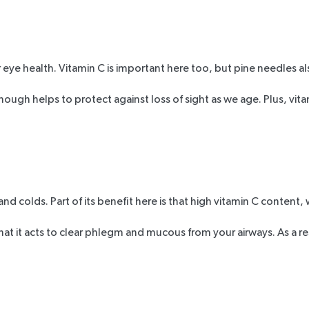
 eye health. Vitamin C is important here too, but pine needles al
enough helps to protect against loss of sight as we age. Plus, vit
nd colds. Part of its benefit here is that high vitamin C content, 
t it acts to clear phlegm and mucous from your airways. As a res