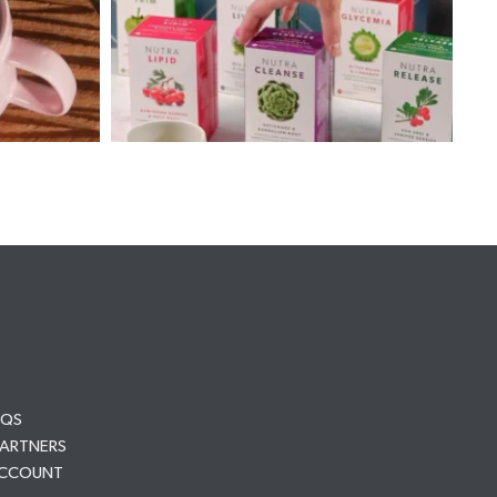
AQS
PARTNERS
ACCOUNT