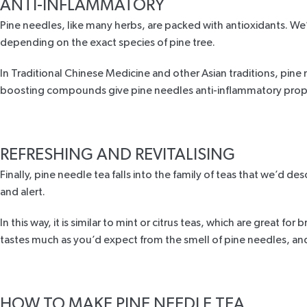
ANTI-INFLAMMATORY
Pine needles, like many herbs, are packed with
antioxidants
. We
depending on the exact species of pine tree.
In Traditional Chinese Medicine and other Asian traditions, pine n
boosting compounds give pine needles anti-inflammatory prope
REFRESHING AND REVITALISING
Finally, pine needle tea falls into the family of teas that we’d d
and alert.
In this way, it is similar to mint or citrus teas, which are great f
tastes much as you’d expect from the smell of pine needles, and b
HOW TO MAKE PINE NEEDLE TEA