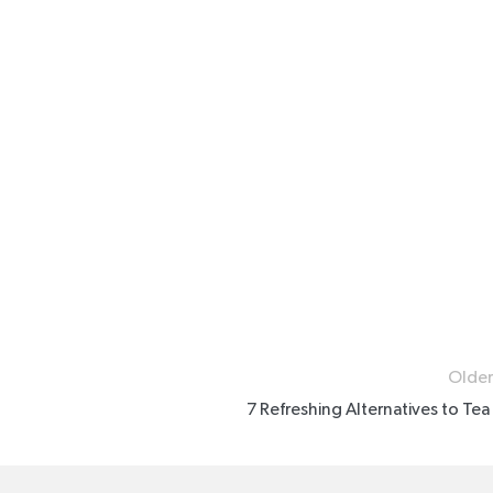
Older
7 Refreshing Alternatives to Tea