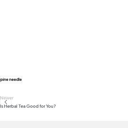
pine needle
Newer
Is Herbal Tea Good for You?