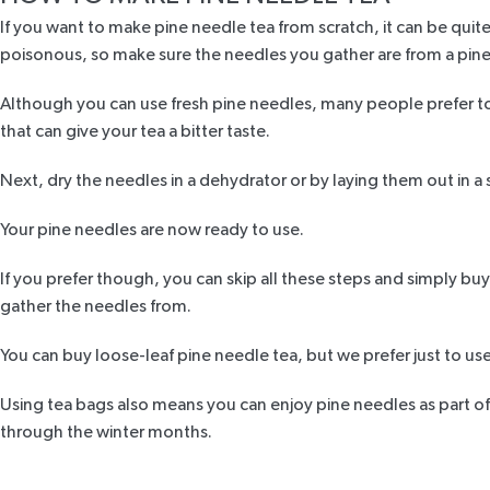
If you want to make
pine needle tea
from scratch, it can be quite
poisonous, so make sure the needles you gather are from a pine
Although you can use fresh pine needles, many people prefer to 
that can give your tea a bitter taste.
Next, dry the needles in a dehydrator or by laying them out in a
Your pine needles are now ready to use.
If you prefer though, you can skip all these steps and simply buy
gather the needles from.
You can buy loose-leaf
pine needle tea
, but we prefer just to us
Using tea bags also means you can enjoy pine needles as part of 
through the winter months.