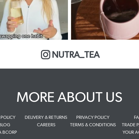
NUTRA_TEA
MORE ABOUT US
 POLICY
DELIVERY & RETURNS
PRIVACY POLICY
F
BLOG
CAREERS
TERMS & CONDITIONS
TRADE 
A BCORP
YOUR 