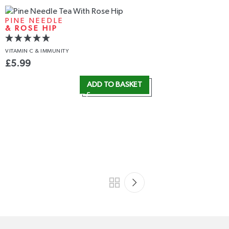
PINE NEEDLE
& ROSE HIP
VITAMIN C
& IMMUNITY
£
5.99
ADD TO BASKET