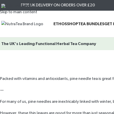
FREE UK DELIVERY ON ORDERS OVER £20
Skip to navigation
Skip to main content
ETHOS
SHOP
TEA BUNDLES
GET 
The UK's Leading
Functional Herbal Tea Company
Packed with vitamins and antioxidants, pine needle tea is great f
—
For many of us, pine needles are inextricably linked with winter
However, these thin leaves are good for more than just seasonal 