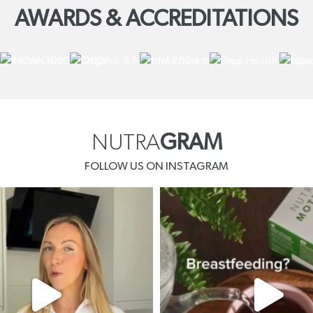
AWARDS & ACCREDITATIONS
NUTRA
GRAM
FOLLOW US ON INSTAGRAM