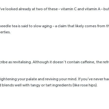
’ve looked already at two of these – vitamin C and vitamin A – but
eedle tea is said to slow aging – a claim that likely comes from th
rties.
escribe as revitalising. Although it doesn’t contain caffeine, the 
or brightening your palate and reviving your mind. If you’ve never h
lends well with tangy or tart ingredients (like rose hips).