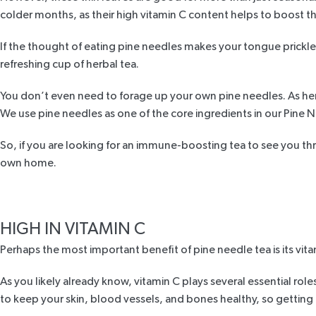
colder months, as their high vitamin C content helps to boost
If the thought of eating pine needles makes your tongue prickle,
refreshing cup of herbal tea.
You don’t even need to forage up your own pine needles. As herb
We use pine needles as one of the core ingredients in our
Pine N
So, if you are looking for an immune-boosting tea to see you t
own home.
HIGH IN VITAMIN C
Perhaps the most important benefit of pine needle tea is its vita
As you likely already know, vitamin C plays several essential rol
to keep your skin, blood vessels, and bones healthy, so getting e