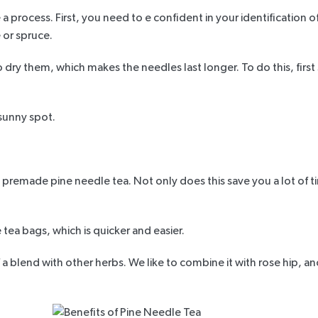
 a process. First, you need to e confident in your identification o
 or spruce.
dry them, which makes the needles last longer. To do this, firs
 sunny spot.
 premade pine needle tea. Not only does this save you a lot of ti
e tea bags, which is quicker and easier.
a blend with other herbs. We like to combine it with rose hip, an