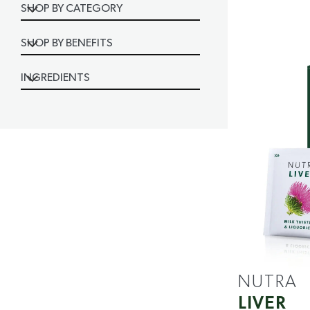
SHOP BY CATEGORY
SHOP BY BENEFITS
INGREDIENTS
NUTRA
LIVER