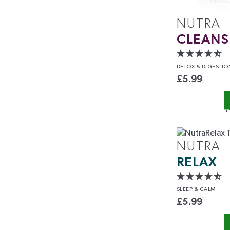
NUTRA
CLEANS
DETOX
& DIGESTIO
£
5.99
ENJOY 1
YOUR FIRS
NUTRA
RELAX
Sign up today to save and b
exclusive offers and
SLEEP
& CALM
Name
£
5.99