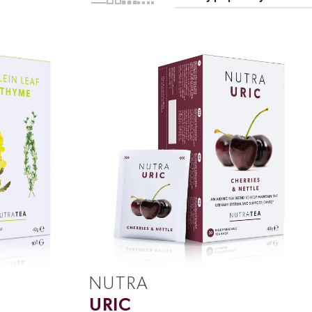
NUTRA
URIC