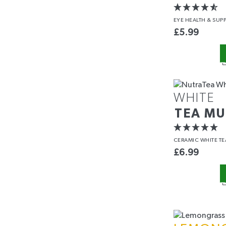
EYE HEALTH
& SUP
£
5.99
WHITE
TEA M
CERAMIC WHITE T
£
6.99