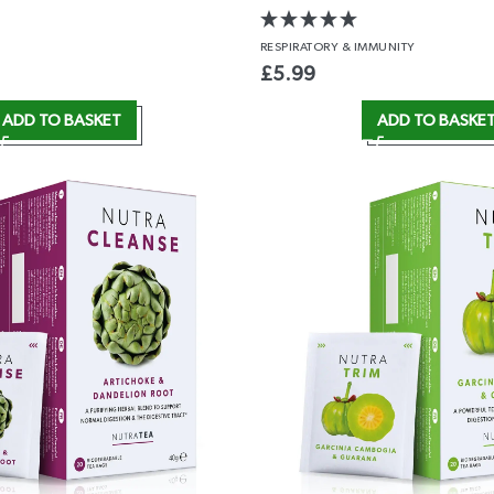
RESPIRATORY
& IMMUNITY
£
5.99
ADD TO BASKET
ADD TO BASKE