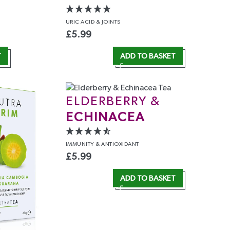
URIC ACID
& JOINTS
£
5.99
T
ADD TO BASKET
ELDERBERRY &
ECHINACEA
IMMUNITY
& ANTIOXIDANT
£
5.99
ADD TO BASKET