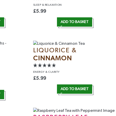
SLEEP
& RELAXATION
£
5.99
T
ADD TO BASKET
LIQUORICE &
CINNAMON
ENERGY
& CLARITY
£
5.99
ADD TO BASKET
T