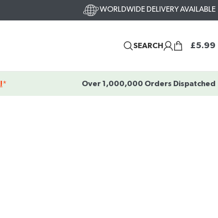
WORLDWIDE DELIVERY AVAILABLE
£
5.99
SEARCH
!
*
Over 1,000,000 Orders Dispatched