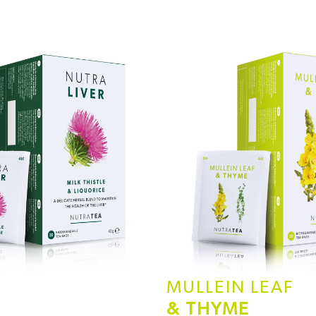
MULLEIN LEAF
& THYME