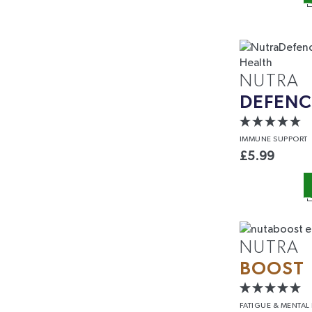
Email
Phone
NUTRA
DEFENC
SIGN ME
IMMUNE
SUPPORT
£
5.99
By signing up, you agree to receive m
NutraTea, including exclusive offers,
Unsubscribe at any time. Please rea
NUTRA
BOOST
FATIGUE &
MENTAL