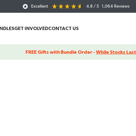
Excellent
4.8
/ 5
1,064
Reviews
UNDLES
GET INVOLVED
CONTACT US
FREE Gifts with Bundle Order -
While Stocks Last