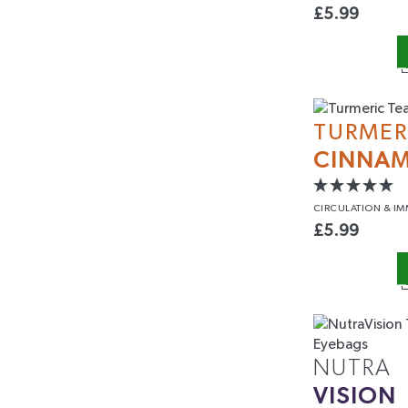
£
5.99
TURMER
CINNA
CIRCULATION
& IM
£
5.99
NUTRA
VISION