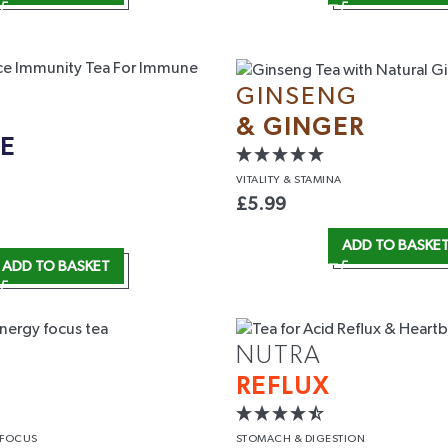
GINSENG
& GINGER
E
VITALITY
& STAMINA
 UP
£
5.99
arketing emails and texts from
ADD TO BASKE
 updates and company insights.
ADD TO BASKET
d our
T&C
and
Privacy Policy
.
NUTRA
REFLUX
 FOCUS
STOMACH
& DIGESTION