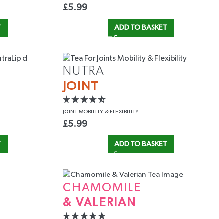
£
5.99
T
ADD TO BASKET
NUTRA
JOINT
JOINT MOBILITY
& FLEXIBILITY
£
5.99
T
ADD TO BASKET
CHAMOMILE
& VALERIAN