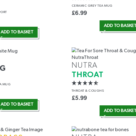
CERAMIC GREY TEA MUG
PORT
£
6.99
ADD TO BASKE
ADD TO BASKET
NUTRA
UG
THROAT
EA MUG
THROAT
& COUGHS
£
5.99
ADD TO BASKET
ADD TO BASKE