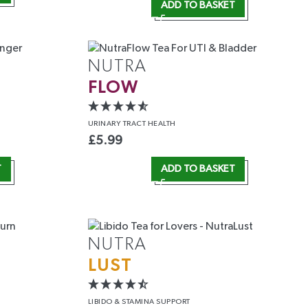
ADD TO BASKET
NUTRA
FLOW
URINARY
TRACT HEALTH
£
5.99
T
ADD TO BASKET
NUTRA
LUST
LIBIDO &
STAMINA SUPPORT