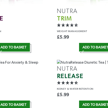
NUTRA
E
TRIM
N
WEIGHT
MANAGEMENT
£
5.99
ADD TO BASKET
ADD TO BASKE
5% OFF
T ORDER
NUTRA
RELEASE
e the first to access
 insider perks.
KIDNEY &
WATER RETENTION
£
5.99
ADD TO BASKET
ADD TO BASKE