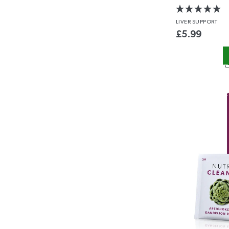
LIVER
SUPPORT
£
5.99