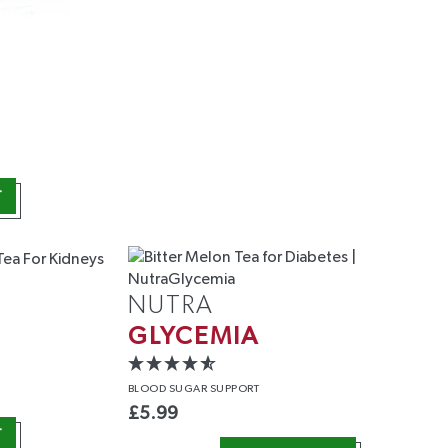
T
NUTRA
GLYCEMIA
BLOOD
SUGAR SUPPORT
£
5.99
T