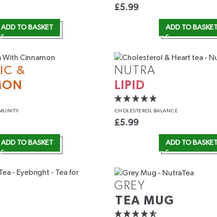
£
5.99
ADD TO BASKET
ADD TO BASKE
IC &
NUTRA
MON
LIPID
MUNITY
CHOLESTEROL
BALANCE
£
5.99
ADD TO BASKET
ADD TO BASKE
GREY
TEA MUG