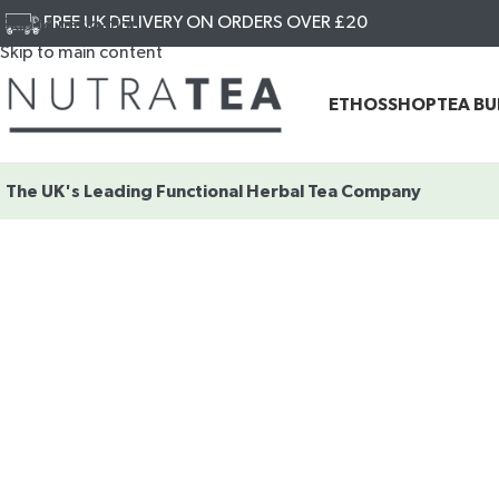
FREE UK DELIVERY ON ORDERS OVER £20
Skip to navigation
Skip to main content
ETHOS
SHOP
TEA B
The UK's Leading
Functional Herbal Tea Company
SHOP OUR
FUNCTIONAL
HERBAL TEAS