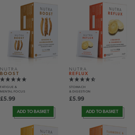
NUTRA
NUTRA
BOOST
REFLUX
FATIGUE &
STOMACH
MENTAL FOCUS
& DIGESTION
£
5.99
£
5.99
ADD TO BASKET
ADD TO BASKET