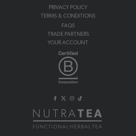
PRIVACY POLICY
TERMS & CONDITIONS
FAQS
TRADE PARTNERS
YOUR ACCOUNT