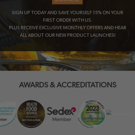
SIGN UP TODAY AND SAVE YOURSELF 15% ON YOUR
FIRST ORDER WITH US.
PLUS RECEIVE EXCLUSIVE MONTHLY OFFERS AND HEAR
ALL ABOUT OUR NEW PRODUCT LAUNCHES!
AWARDS & ACCREDITATIONS