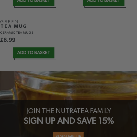
ADD TO BASKET
ADD TO BASKET
GREEN
TEA MUG
CERAMIC TEA MUGS
£
6.99
ADD TO BASKET
JOIN THE NUTRATEA FAMILY
SIGN UP AND SAVE 15%
SIGN ME UP