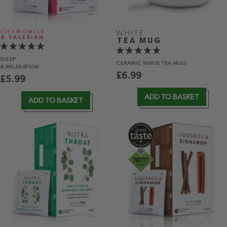
CHAMOMILE
WHITE
& VALERIAN
TEA MUG
SLEEP
CERAMIC WHITE TEA MUG
& RELAXATION
£
6.99
£
5.99
ADD TO BASKET
ADD TO BASKET