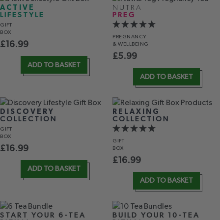
ACTIVE
NUTRA
LIFESTYLE
PREG
GIFT
BOX
PREGNANCY
£
16.99
& WELLBEING
£
5.99
ADD TO BASKET
ADD TO BASKET
DISCOVERY
RELAXING
COLLECTION
COLLECTION
GIFT
BOX
GIFT
£
16.99
BOX
£
16.99
ADD TO BASKET
ADD TO BASKET
START YOUR 6-TEA
BUILD YOUR 10-TEA