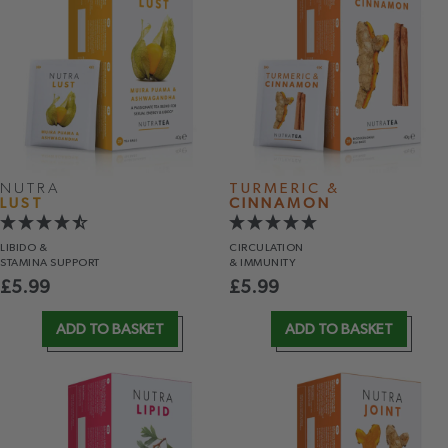
NUTRA
TURMERIC &
LUST
CINNAMON
LIBIDO &
CIRCULATION
STAMINA SUPPORT
& IMMUNITY
£
5.99
£
5.99
ADD TO BASKET
ADD TO BASKET