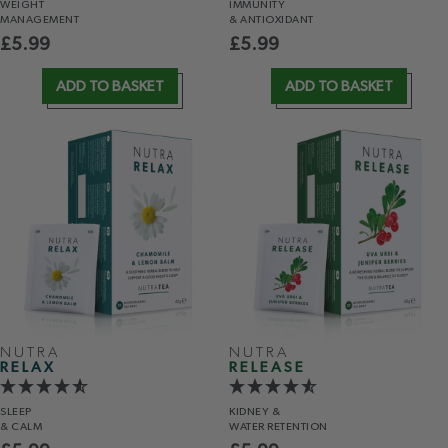
WEIGHT
IMMUNITY
MANAGEMENT
& ANTIOXIDANT
£
5.99
£
5.99
ADD TO BASKET
ADD TO BASKET
NUTRA
NUTRA
RELAX
RELEASE
SLEEP
KIDNEY &
& CALM
WATER RETENTION