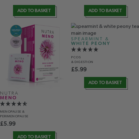
ADD TO BASKET
ADD TO BASKET
SPEARMINT &
WHITE PEONY
PCOS
& DIGESTION
£
5.99
ADD TO BASKET
NUTRA
MENO
MENOPAUSE &
PERIMENOPAUSE
£
5.99
ADD TO BASKET