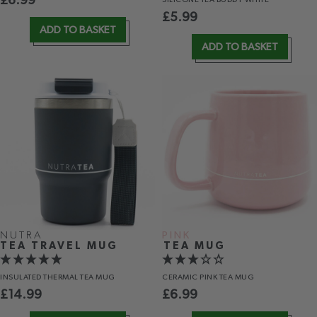
£
6.99
£
5.99
ADD TO BASKET
ADD TO BASKET
NUTRA
PINK
TEA TRAVEL MUG
TEA MUG
INSULATED THERMAL TEA MUG
CERAMIC PINK TEA MUG
£
14.99
£
6.99