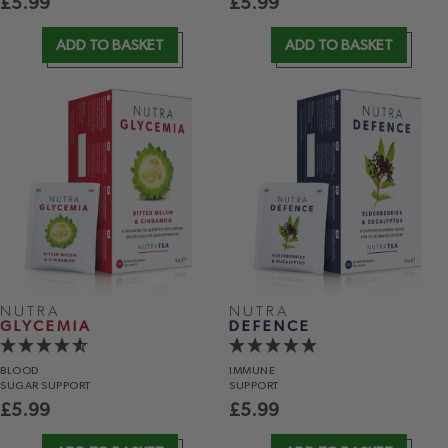
£
5.99
£
5.99
ADD TO BASKET
ADD TO BASKET
NUTRA
NUTRA
GLYCEMIA
DEFENCE
BLOOD
IMMUNE
SUGAR SUPPORT
SUPPORT
£
5.99
£
5.99