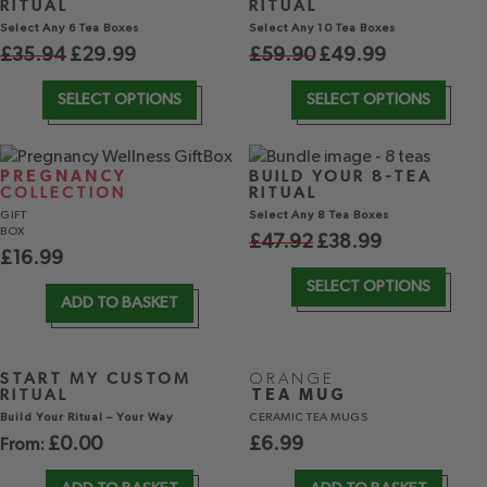
RITUAL
RITUAL
Select Any 6 Tea Boxes
Select Any 10 Tea Boxes
£
35.94
£
29.99
£
59.90
£
49.99
SELECT OPTIONS
SELECT OPTIONS
PREGNANCY
BUILD YOUR 8-TEA
COLLECTION
RITUAL
GIFT
Select Any 8 Tea Boxes
BOX
£
47.92
£
38.99
£
16.99
SELECT OPTIONS
ADD TO BASKET
START MY CUSTOM
ORANGE
RITUAL
TEA MUG
Build Your Ritual – Your Way
CERAMIC TEA MUGS
£
0.00
£
6.99
From: