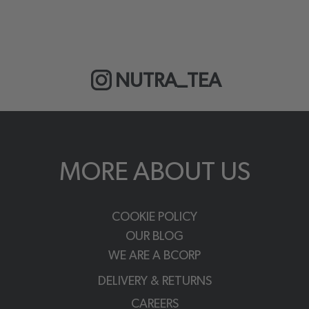
NUTRA_TEA
MORE ABOUT US
COOKIE POLICY
OUR BLOG
WE ARE A BCORP
DELIVERY & RETURNS
CAREERS