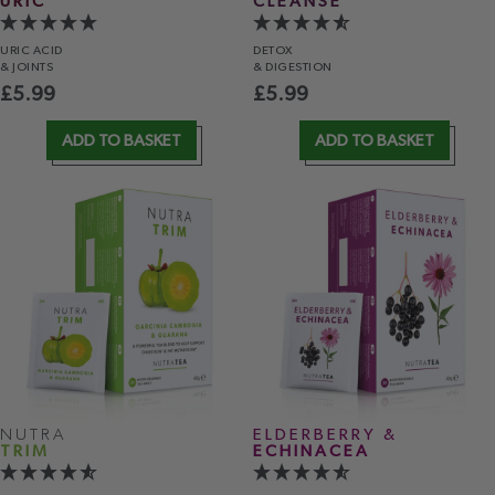
URIC
CLEANSE
URIC ACID
DETOX
& JOINTS
& DIGESTION
£
5.99
£
5.99
ADD TO BASKET
ADD TO BASKET
NUTRA
ELDERBERRY &
TRIM
ECHINACEA