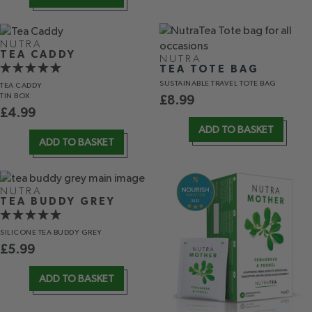
NUTRA
TEA CADDY
NUTRA
TEA TOTE BAG
SUSTAINABLE TRAVEL TOTE BAG
TEA CADDY
TIN BOX
£
8.99
£
4.99
ADD TO BASKET
ADD TO BASKET
NUTRA
TEA BUDDY GREY
SILICONE TEA BUDDY GREY
£
5.99
ADD TO BASKET