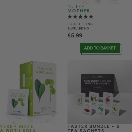
NUTRA
MOTHER
BREASTFEEDING
& WELLBEING
£
5.99
ADD TO BASKET
YERBA MATE
TASTER BUNDLE - 6
& GOTU KOLA
TEA SACHETS