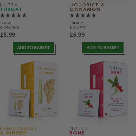
NUTRA
LIQUORICE &
THROAT
CINNAMON
THROAT
ENERGY
& COUGHS
& CLARITY
£
5.99
£
5.99
ADD TO BASKET
ADD TO BASKET
LEMONGRASS
NUTRA
& GINGER
BONE