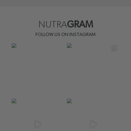
NUTRA
GRAM
FOLLOW US ON INSTAGRAM