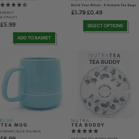
Build Your Ritual - 6 Sample Tea Bags
£
1.79
£
0.49
ENERGY
& VITALITY
£
5.99
SELECT OPTIONS
ADD TO BASKET
BLUE
NUTRA
TEA MUG
TEA BUDDY
CERAMIC BLUE TEA MUG
SILICONE TEA BUDDY WHITE