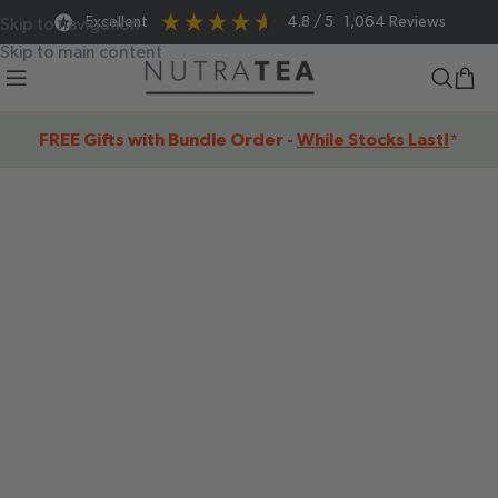
Excellent
4.8
/ 5
1,064
Reviews
Skip to navigation
Skip to main content
FREE Gifts with Bundle Order -
While Stocks Last!
*
SHOP OUR
FUNCTIONAL
HERBAL TEAS