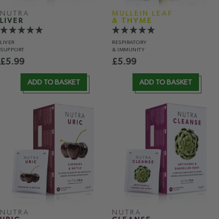
NUTRA
MULLEIN LEAF
LIVER
& THYME
LIVER
RESPIRATORY
SUPPORT
& IMMUNITY
£
5.99
£
5.99
ADD TO BASKET
ADD TO BASKET
NUTRA
NUTRA