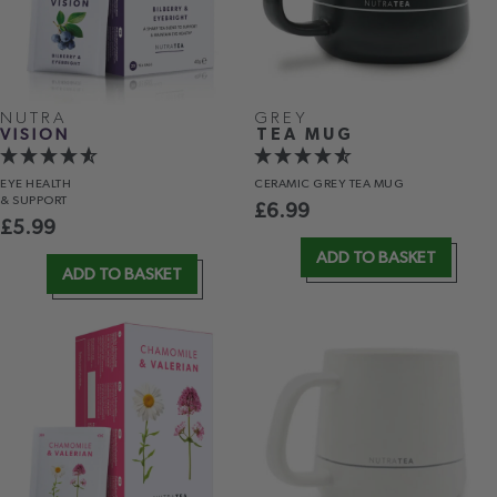
NUTRA
GREY
VISION
TEA MUG
EYE HEALTH
CERAMIC GREY TEA MUG
& SUPPORT
£
6.99
£
5.99
ADD TO BASKET
ADD TO BASKET