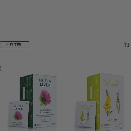
FILTER