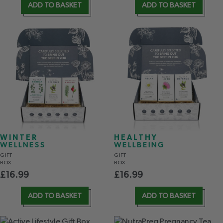
ADD TO BASKET
ADD TO BASKET
WINTER
HEALTHY
WELLNESS
WELLBEING
GIFT
GIFT
BOX
BOX
£
16.99
£
16.99
ADD TO BASKET
ADD TO BASKET