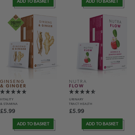
ADD TO BASKET
ADD TO BASKET
GINSENG
NUTRA
& GINGER
FLOW
VITALITY
URINARY
& STAMINA
TRACT HEALTH
£
5.99
£
5.99
ADD TO BASKET
ADD TO BASKET