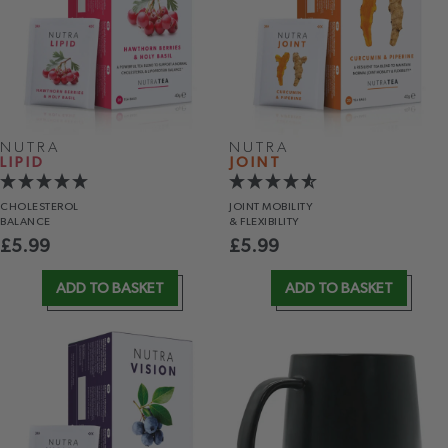
NUTRA
NUTRA
LIPID
JOINT
CHOLESTEROL
JOINT MOBILITY
BALANCE
& FLEXIBILITY
£
5.99
£
5.99
ADD TO BASKET
ADD TO BASKET