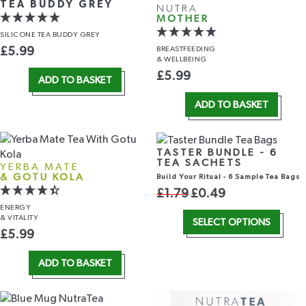
TEA BUDDY GREY
NUTRA
MOTHER
SILICONE TEA BUDDY GREY
BREASTFEEDING
£
5.99
& WELLBEING
£
5.99
ADD TO BASKET
ADD TO BASKET
TASTER BUNDLE - 6
TEA SACHETS
YERBA MATE
& GOTU KOLA
Build Your Ritual - 6 Sample Tea Bags
£
1.79
£
0.49
ENERGY
& VITALITY
SELECT OPTIONS
£
5.99
ADD TO BASKET