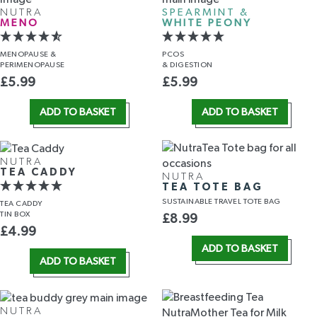
NUTRA
SPEARMINT &
MENO
WHITE PEONY
MENOPAUSE &
PCOS
PERIMENOPAUSE
& DIGESTION
£
5.99
£
5.99
ADD TO BASKET
ADD TO BASKET
NUTRA
TEA CADDY
NUTRA
TEA TOTE BAG
SUSTAINABLE TRAVEL TOTE BAG
TEA CADDY
TIN BOX
£
8.99
£
4.99
ADD TO BASKET
ADD TO BASKET
NUTRA