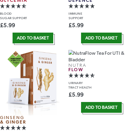
GLYCEMIA
DEFENCE
BLOOD
IMMUNE
SUGAR SUPPORT
SUPPORT
£
5.99
£
5.99
ADD TO BASKET
ADD TO BASKET
NUTRA
FLOW
URINARY
TRACT HEALTH
£
5.99
ADD TO BASKET
GINSENG
& GINGER