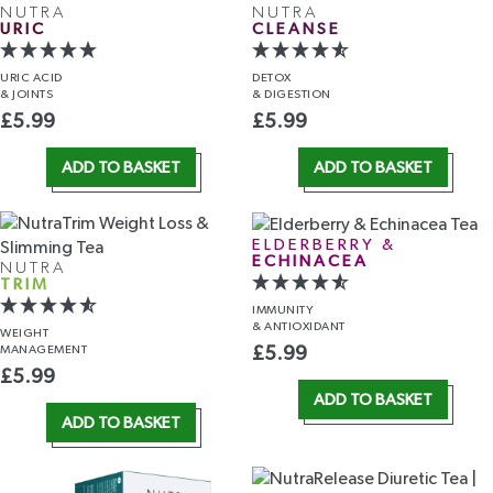
NUTRA
NUTRA
URIC
CLEANSE
URIC ACID
DETOX
& JOINTS
& DIGESTION
£
5.99
£
5.99
ADD TO BASKET
ADD TO BASKET
ELDERBERRY &
ECHINACEA
NUTRA
TRIM
IMMUNITY
& ANTIOXIDANT
WEIGHT
MANAGEMENT
£
5.99
£
5.99
ADD TO BASKET
ADD TO BASKET