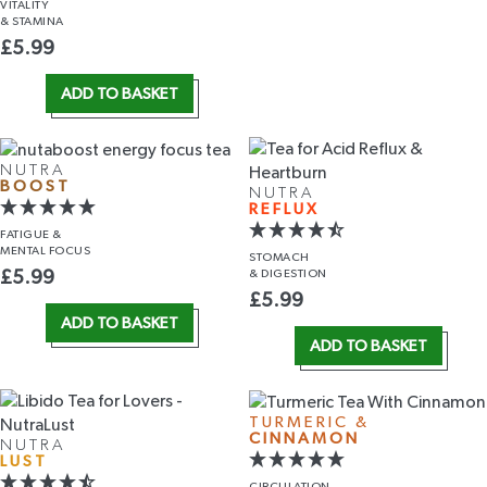
VITALITY
& STAMINA
£
5.99
ADD TO BASKET
NUTRA
BOOST
NUTRA
REFLUX
FATIGUE &
MENTAL FOCUS
STOMACH
& DIGESTION
£
5.99
£
5.99
ADD TO BASKET
ADD TO BASKET
TURMERIC &
CINNAMON
NUTRA
LUST
CIRCULATION