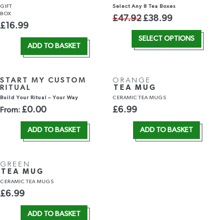
GIFT
Select Any 8 Tea Boxes
BOX
£
47.92
£
38.99
£
16.99
SELECT OPTIONS
ADD TO BASKET
START MY CUSTOM
ORANGE
RITUAL
TEA MUG
Build Your Ritual – Your Way
CERAMIC TEA MUGS
£
0.00
£
6.99
From:
ADD TO BASKET
ADD TO BASKET
GREEN
TEA MUG
CERAMIC TEA MUGS
£
6.99
ADD TO BASKET