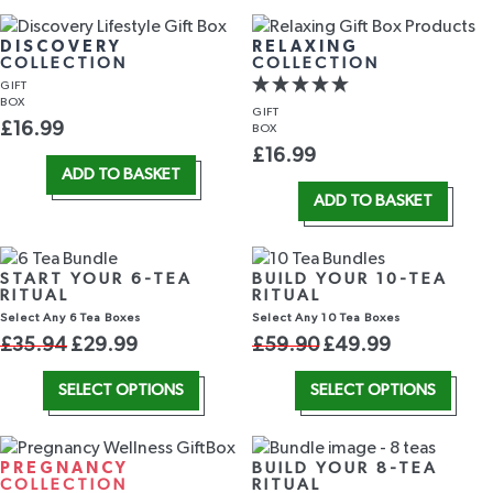
DISCOVERY
RELAXING
COLLECTION
COLLECTION
GIFT
BOX
GIFT
£
16.99
BOX
£
16.99
ADD TO BASKET
ADD TO BASKET
START YOUR 6-TEA
BUILD YOUR 10-TEA
RITUAL
RITUAL
Select Any 6 Tea Boxes
Select Any 10 Tea Boxes
£
35.94
£
29.99
£
59.90
£
49.99
SELECT OPTIONS
SELECT OPTIONS
PREGNANCY
BUILD YOUR 8-TEA
COLLECTION
RITUAL