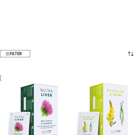
FILTER