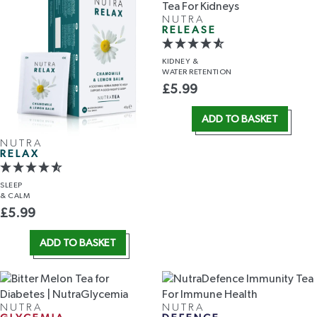
NUTRA
RELEASE
KIDNEY &
WATER RETENTION
£
5.99
ADD TO BASKET
NUTRA
RELAX
SLEEP
& CALM
£
5.99
ADD TO BASKET
NUTRA
NUTRA