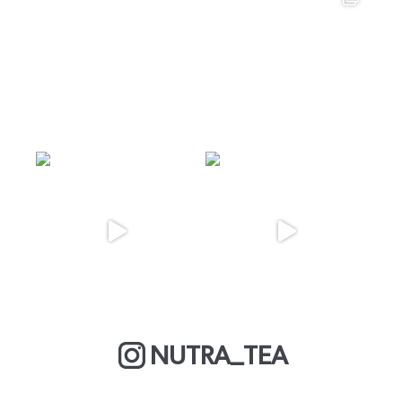
NUTRA_TEA