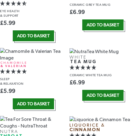
CERAMIC GREY TEA MUG
EYE HEALTH
£
6.99
& SUPPORT
£
5.99
ADD TO BASKET
ADD TO BASKET
WHITE
TEA MUG
CHAMOMILE
& VALERIAN
CERAMIC WHITE TEA MUG
SLEEP
£
6.99
& RELAXATION
£
5.99
ADD TO BASKET
ADD TO BASKET
LIQUORICE &
CINNAMON
NUTRA