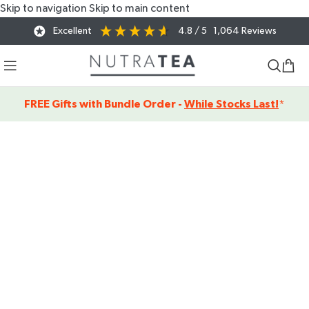
Skip to navigation
Skip to main content
Excellent
4.8
/ 5
1,064
Reviews
FREE Gifts with Bundle Order -
While Stocks Last!
*
SHOP OUR
FUNCTIONAL
HERBAL TEAS