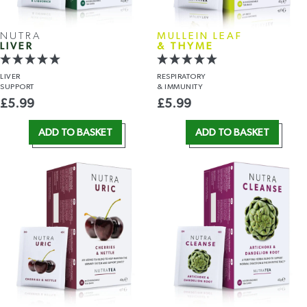
NUTRA
MULLEIN LEAF
LIVER
& THYME
LIVER
RESPIRATORY
SUPPORT
& IMMUNITY
£
5.99
£
5.99
ADD TO BASKET
ADD TO BASKET