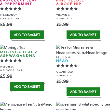
RASPBERRY LEAF
PINE NEEDLE
& PEPPERMINT
& ROSE HIP
PREGNANCY
VITAMIN C
& RELAXATION
& IMMUNITY
£
5.99
£
5.99
ADD TO BASKET
ADD TO BASKET
MORINGA LEAF &
ASHWAGANDHA
NUTRA
HEAD
WELLNESS
& BLOOD SUGAR
CLEAR HEAD
& UNWIND
£
5.99
£
5.99
ADD TO BASKET
ADD TO BASKET