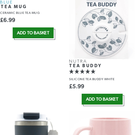
BLUE
TEA MUG
CERAMIC BLUE TEA MUG
£
6.99
ADD TO BASKET
NUTRA
TEA BUDDY
SILICONE TEA BUDDY WHITE
£
5.99
ADD TO BASKET