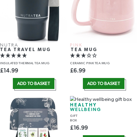
NUTRA
PINK
TEA TRAVEL MUG
TEA MUG
INSULATED THERMAL TEA MUG
CERAMIC PINK TEA MUG
£
14.99
£
6.99
ADD TO BASKET
ADD TO BASKET
HEALTHY
WELLBEING
GIFT
BOX
£
16.99