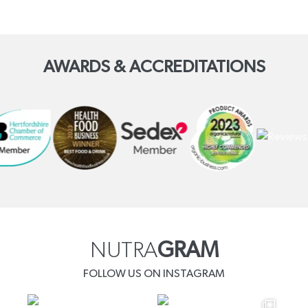
AWARDS & ACCREDITATIONS
NUTRA
GRAM
FOLLOW US ON INSTAGRAM