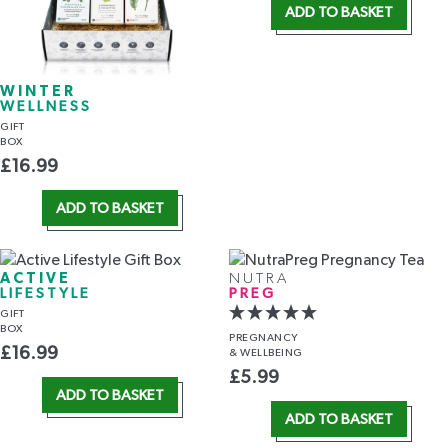
ADD TO BASKET
WINTER
WELLNESS
GIFT
BOX
£
16.99
ADD TO BASKET
ACTIVE
NUTRA
LIFESTYLE
PREG
GIFT
BOX
PREGNANCY
£
16.99
& WELLBEING
£
5.99
ADD TO BASKET
ADD TO BASKET