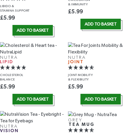
& IMMUNITY
LIBIDO &
STAMINA SUPPORT
£
5.99
£
5.99
ADD TO BASKET
ADD TO BASKET
NUTRA
NUTRA
LIPID
JOINT
CHOLESTEROL
JOINT MOBILITY
BALANCE
& FLEXIBILITY
£
5.99
£
5.99
ADD TO BASKET
ADD TO BASKET
GREY
TEA MUG
NUTRA
VISION