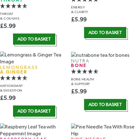
THROAT
ENERGY
& CLARITY
THROAT
& COUGHS
£
5.99
£
5.99
ADD TO BASKET
ADD TO BASKET
NUTRA
BONE
LEMONGRASS
& GINGER
BONE HEALTH
& SUPPORT
ANTIOXIDANT
& DIGESTION
£
5.99
£
5.99
ADD TO BASKET
ADD TO BASKET