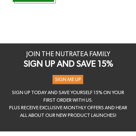
JOIN THE NUTRATEA FAMILY
SIGN UP AND SAVE 15%
SIGN ME UP
SIGN UP TODAY AND SAVE YOURSELF 15% ON YOUR
FIRST ORDER WITH US.
PLUS RECEIVE EXCLUSIVE MONTHLY OFFERS AND HEAR
ALL ABOUT OUR NEW PRODUCT LAUNCHES!