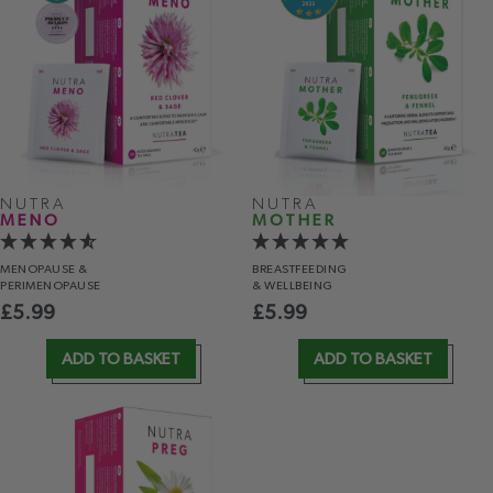
NUTRA
NUTRA
MENO
MOTHER
MENOPAUSE &
BREASTFEEDING
PERIMENOPAUSE
& WELLBEING
£
5.99
£
5.99
ADD TO BASKET
ADD TO BASKET