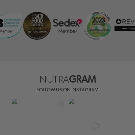
NUTRA
GRAM
FOLLOW US ON INSTAGRAM