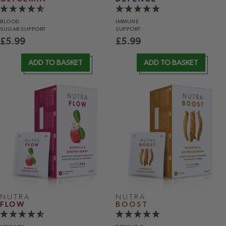
BLOOD
IMMUNE
SUGAR SUPPORT
SUPPORT
£
5.99
£
5.99
ADD TO BASKET
ADD TO BASKET
NUTRA
NUTRA
FLOW
BOOST