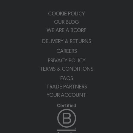
COOKIE POLICY
OUR BLOG
WE ARE A BCORP
DELIVERY & RETURNS
CAREERS
PRIVACY POLICY
TERMS & CONDITIONS
FAQS
TRADE PARTNERS
YOUR ACCOUNT