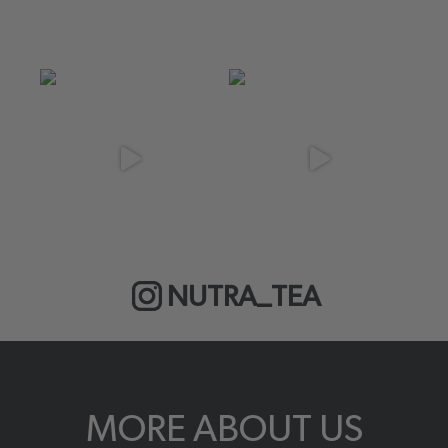
NUTRA_TEA
MORE ABOUT US