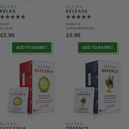
NUTRA
NUTRA
RELAX
RELEASE
SLEEP
KIDNEY &
& CALM
WATER RETENTION
£
5.99
£
5.99
ADD TO BASKET
ADD TO BASKET
NUTRA
NUTRA
GLYCEMIA
DEFENCE