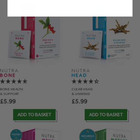
NUTRA
NUTRA
BONE
HEAD
BONE HEALTH
CLEAR HEAD
& SUPPORT
& UNWIND
£
5.99
£
5.99
ADD TO BASKET
ADD TO BASKET