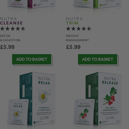
NUTRA
NUTRA
CLEANSE
TRIM
DETOX
WEIGHT
& DIGESTION
MANAGEMENT
£
5.99
£
5.99
ADD TO BASKET
ADD TO BASKET