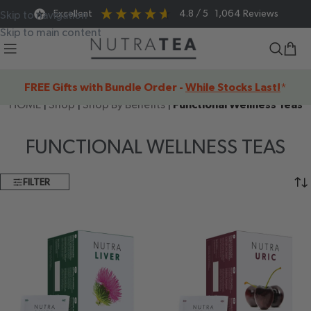
Excellent
4.8
/ 5
1,064
Reviews
Skip to navigation
Skip to main content
FREE Gifts with Bundle Order -
While Stocks Last!
*
HOME
|
Shop
|
Shop By Benefits
|
Functional Wellness Teas
FUNCTIONAL WELLNESS TEAS
FILTER