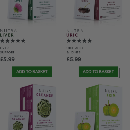
NUTRA
NUTRA
LIVER
URIC
LIVER
URIC ACID
SUPPORT
& JOINTS
£
5.99
£
5.99
ADD TO BASKET
ADD TO BASKET