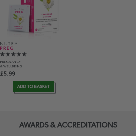
NUTRA
PREG
PREGNANCY
& WELLBEING
£
5.99
ADD TO BASKET
AWARDS & ACCREDITATIONS