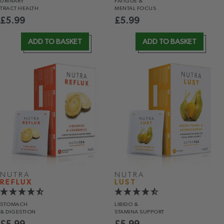
URINARY
FATIGUE &
TRACT HEALTH
MENTAL FOCUS
£
5.99
£
5.99
ADD TO BASKET
ADD TO BASKET
NUTRA
NUTRA
REFLUX
LUST
STOMACH
LIBIDO &
& DIGESTION
STAMINA SUPPORT