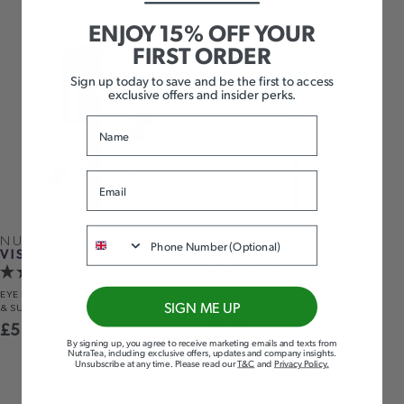
ADD TO BASKET
ADD TO BASKET
ENJOY 15% OFF YOUR
FIRST ORDER
Sign up today to save and be the first to access
exclusive offers and insider perks.
Name
Email
Phone
NUTRA
NUTRA
VISION
THROAT
EYE HEALTH
THROAT
SIGN ME UP
& SUPPORT
& COUGHS
£
5.99
£
5.99
By signing up, you agree to receive marketing emails and texts from
NutraTea, including exclusive offers, updates and company insights.
Unsubscribe at any time
.
Please read our
T&C
and
Privacy Policy
.
ADD TO BASKET
ADD TO BASKET