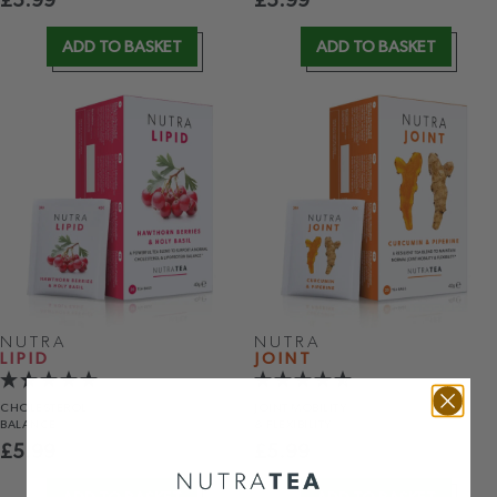
£
5.99
£
5.99
ADD TO BASKET
ADD TO BASKET
NUTRA
NUTRA
LIPID
JOINT
CHOLESTEROL
JOINT MOBILITY
BALANCE
& FLEXIBILITY
£
5.99
£
5.99