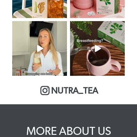
NUTRA_TEA
MORE ABOUT US