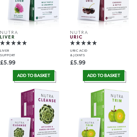
NUTRA
NUTRA
LIVER
URIC
LIVER
URIC ACID
SUPPORT
& JOINTS
£
5.99
£
5.99
ADD TO BASKET
ADD TO BASKET