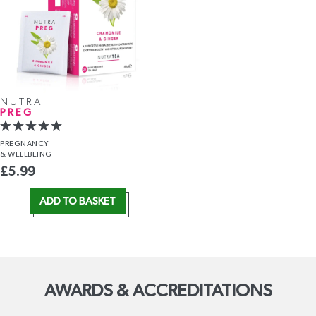
NUTRA
PREG
PREGNANCY
& WELLBEING
£
5.99
ADD TO BASKET
AWARDS & ACCREDITATIONS