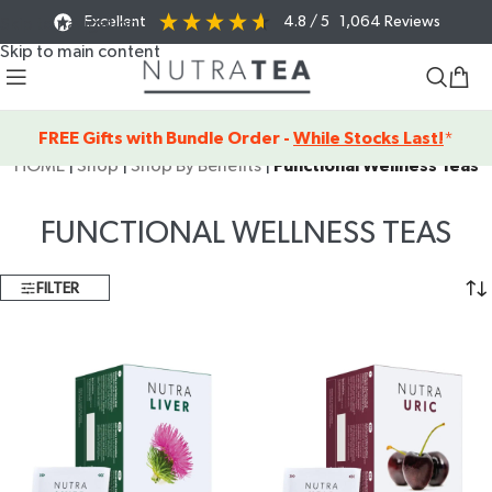
Excellent
4.8
/ 5
1,064
Reviews
Skip to navigation
Skip to main content
FREE Gifts with Bundle Order -
While Stocks Last!
*
HOME
|
Shop
|
Shop By Benefits
|
Functional Wellness Teas
FUNCTIONAL WELLNESS TEAS
FILTER