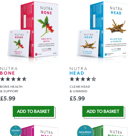
NUTRA
NUTRA
BONE
HEAD
BONE HEALTH
CLEAR HEAD
& SUPPORT
& UNWIND
£
5.99
£
5.99
ADD TO BASKET
ADD TO BASKET