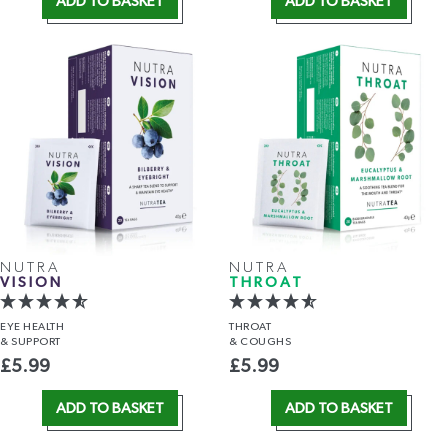
ADD TO BASKET
ADD TO BASKET
NUTRA
NUTRA
VISION
THROAT
EYE HEALTH
THROAT
& SUPPORT
& COUGHS
£
5.99
£
5.99
ADD TO BASKET
ADD TO BASKET