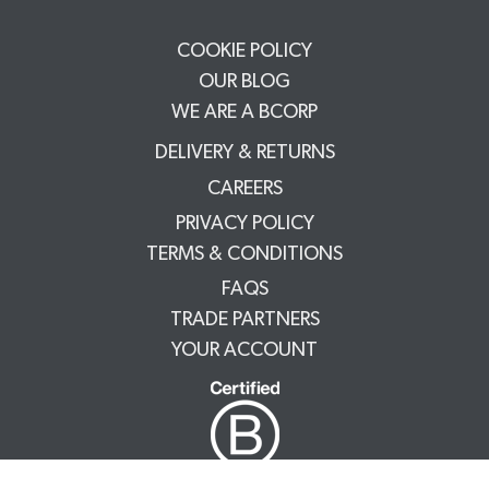
COOKIE POLICY
OUR BLOG
WE ARE A BCORP
DELIVERY & RETURNS
CAREERS
PRIVACY POLICY
TERMS & CONDITIONS
FAQS
TRADE PARTNERS
YOUR ACCOUNT