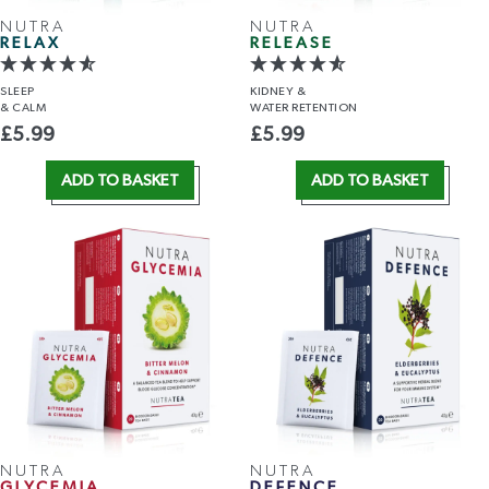
NUTRA
NUTRA
RELAX
RELEASE
SLEEP
KIDNEY &
& CALM
WATER RETENTION
£
5.99
£
5.99
ADD TO BASKET
ADD TO BASKET
NUTRA
NUTRA
GLYCEMIA
DEFENCE