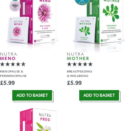
NUTRA
NUTRA
MENO
MOTHER
MENOPAUSE &
BREASTFEEDING
PERIMENOPAUSE
& WELLBEING
£
5.99
£
5.99
ADD TO BASKET
ADD TO BASKET