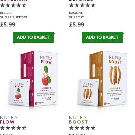
BLOOD
IMMUNE
SUGAR SUPPORT
SUPPORT
£
5.99
£
5.99
ADD TO BASKET
ADD TO BASKET
NUTRA
NUTRA
FLOW
BOOST