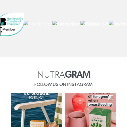
NUTRA
GRAM
FOLLOW US ON INSTAGRAM