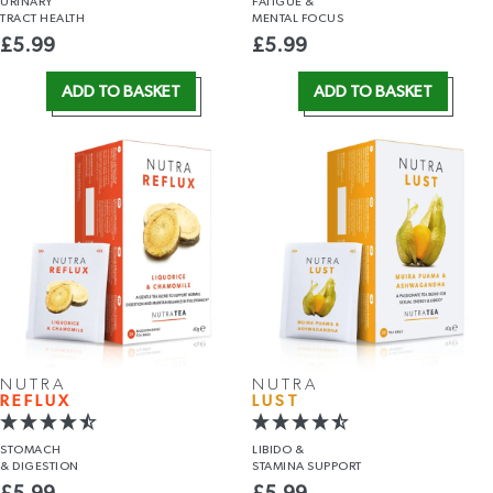
URINARY
FATIGUE &
TRACT HEALTH
MENTAL FOCUS
£
5.99
£
5.99
ADD TO BASKET
ADD TO BASKET
NUTRA
NUTRA
REFLUX
LUST
STOMACH
LIBIDO &
& DIGESTION
STAMINA SUPPORT