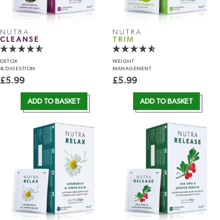
NUTRA
NUTRA
CLEANSE
TRIM
DETOX
WEIGHT
& DIGESTION
MANAGEMENT
£
5.99
£
5.99
ADD TO BASKET
ADD TO BASKET