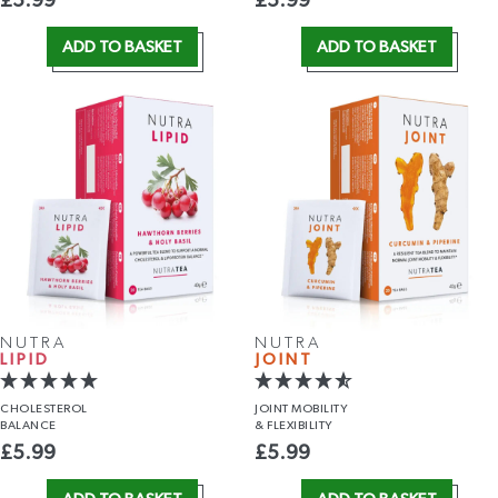
£
5.99
£
5.99
ADD TO BASKET
ADD TO BASKET
NUTRA
NUTRA
LIPID
JOINT
CHOLESTEROL
JOINT MOBILITY
BALANCE
& FLEXIBILITY
£
5.99
£
5.99