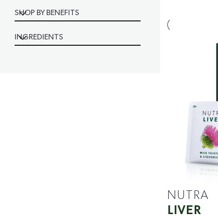
SHOP BY BENEFITS
INGREDIENTS
NUTRA
LIVER