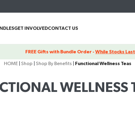
UNDLES
GET INVOLVED
CONTACT US
FREE Gifts with Bundle Order -
While Stocks Last
HOME
|
Shop
|
Shop By Benefits
|
Functional Wellness Teas
CTIONAL WELLNESS 