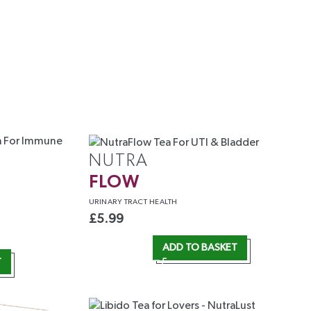
NUTRA
FLOW
URINARY
TRACT HEALTH
£
5.99
ADD TO BASKET
T