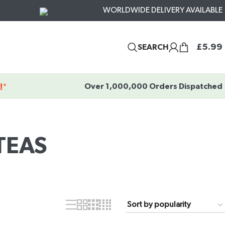
WORLDWIDE DELIVERY AVAILABLE
£
5.99
SEARCH
!
*
Over 1,000,000 Orders Dispatched
TEAS