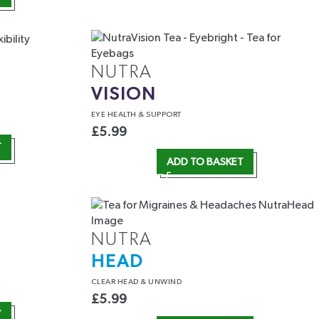
NUTRA
VISION
EYE HEALTH
& SUPPORT
£
5.99
T
ADD TO BASKET
NUTRA
HEAD
CLEAR HEAD
& UNWIND
£
5.99
T