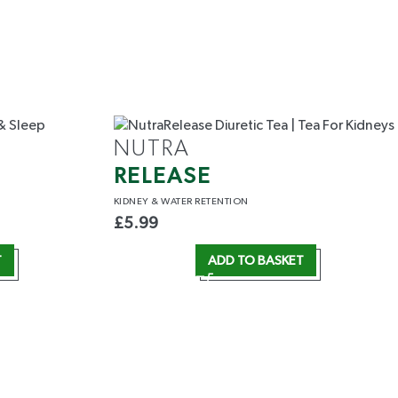
NUTRA
RELEASE
KIDNEY &
WATER RETENTION
£
5.99
T
ADD TO BASKET