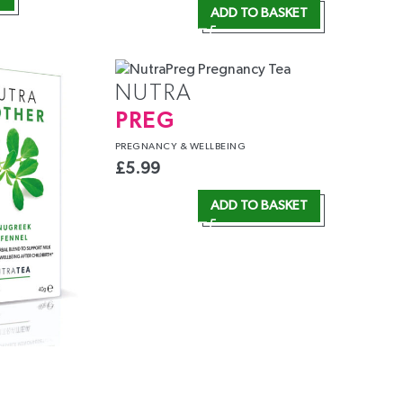
ADD TO BASKET
NUTRA
PREG
PREGNANCY
& WELLBEING
£
5.99
ADD TO BASKET