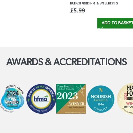
BREASTFEEDING
& WELLBEING
£
5.99
ADD TO BASKE
AWARDS & ACCREDITATIONS