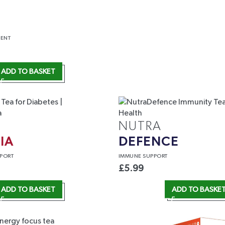
ENT
ADD TO BASKET
NUTRA
IA
DEFENCE
PORT
IMMUNE
SUPPORT
£
5.99
ADD TO BASKET
ADD TO BASKE