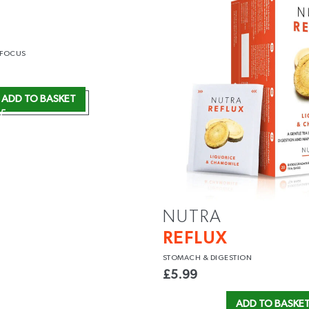
 FOCUS
ADD TO BASKET
NUTRA
REFLUX
STOMACH
& DIGESTION
£
5.99
ADD TO BASKE