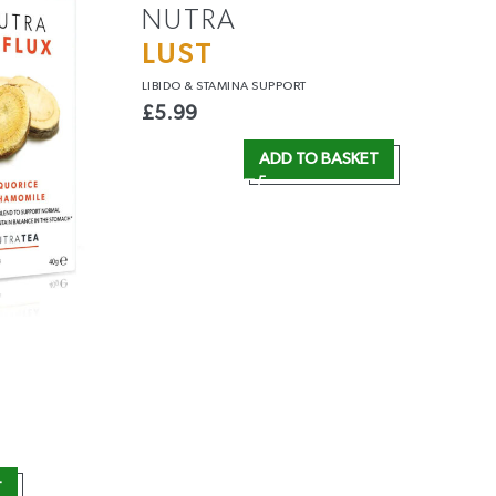
NUTRA
LUST
LIBIDO &
STAMINA SUPPORT
£
5.99
ADD TO BASKET
T