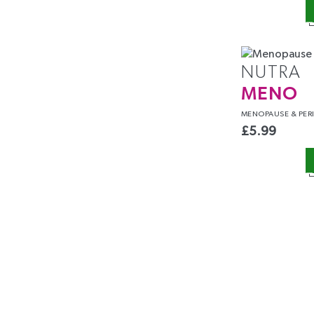
NUTRA
MENO
MENOPAUSE &
PER
£
5.99