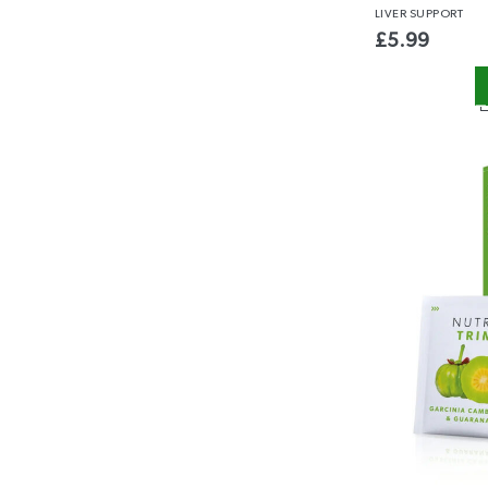
LIVER
SUPPORT
£
5.99