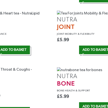
NUTRA
JOINT
ANCE
JOINT MOBILITY
& FLEXIBILITY
£
5.99
ADD TO BASKET
ADD TO BASKE
NUTRA
BONE
T
BONE HEALTH
& SUPPORT
S
£
5.99
ADD TO BASKE