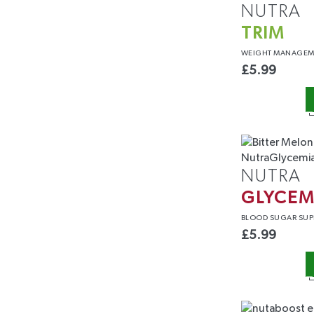
NUTRA
TRIM
WEIGHT
MANAGEM
£
5.99
NUTRA
GLYCEM
BLOOD
SUGAR SUP
£
5.99