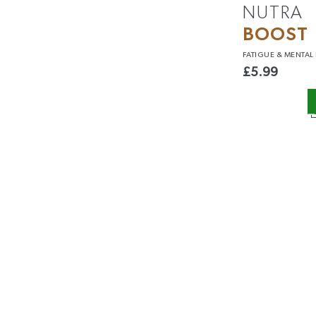
NUTRA
BOOST
FATIGUE &
MENTAL
£
5.99