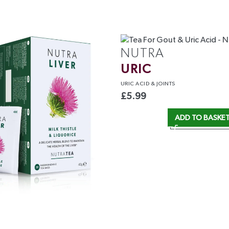
NUTRA
URIC
URIC ACID
& JOINTS
£
5.99
ADD TO BASKE