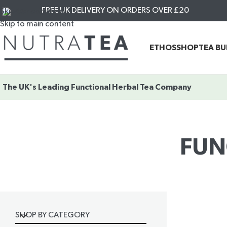
FREE UK DELIVERY ON ORDERS OVER £20
Skip to navigation
Skip to main content
ETHOS
SHOP
TEA B
The UK's Leading
Functional Herbal Tea Company
FUN
SHOP BY CATEGORY