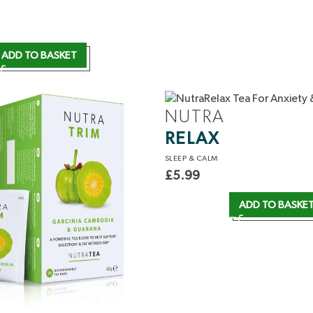
ADD TO BASKET
NUTRA
RELAX
SLEEP
& CALM
£
5.99
ADD TO BASKE