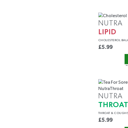
NUTRA
LIPID
CHOLESTEROL
BAL
£
5.99
NUTRA
THROA
THROAT
& COUGH
£
5.99