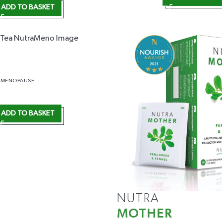
ADD TO BASKET
IMENOPAUSE
ADD TO BASKET
NUTRA
MOTHER