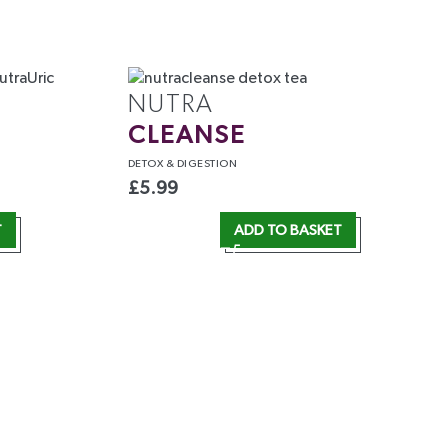
NUTRA
CLEANSE
DETOX
& DIGESTION
£
5.99
T
ADD TO BASKET