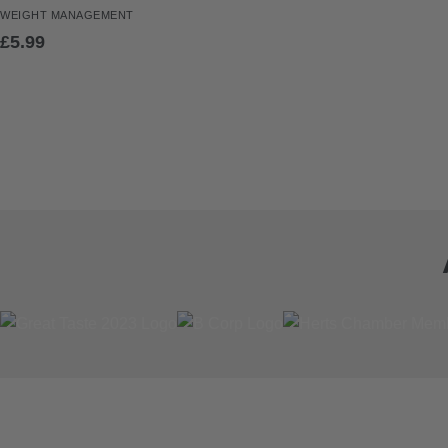
WEIGHT
MANAGEMENT
£
5.99