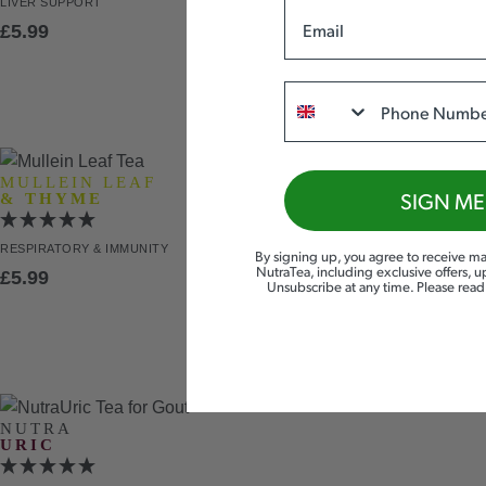
LIVER
SUPPORT
Email
£
5.99
Phone
MULLEIN LEAF
SIGN ME
& THYME
RESPIRATORY
& IMMUNITY
By signing up, you agree to receive ma
NutraTea, including exclusive offers, 
£
5.99
Unsubscribe at any time. Please rea
NUTRA
URIC