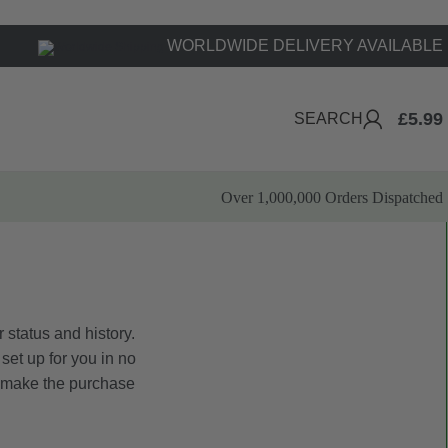
WORLDWIDE DELIVERY AVAILABLE
£
5.99
SEARCH
Over 1,000,000 Orders Dispatched
 status and history.
 set up for you in no
o make the purchase