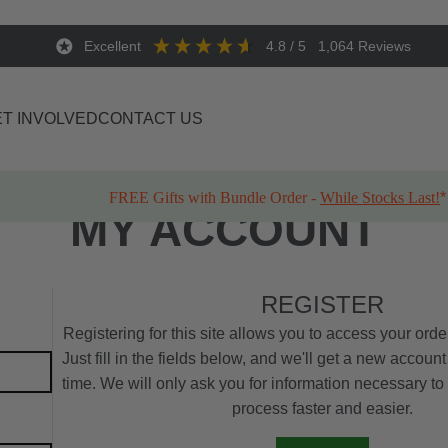
Excellent
4.8
/ 5
1,064
Reviews
T INVOLVED
CONTACT US
FREE Gifts with Bundle Order -
While Stocks Last!
*
MY ACCOUNT
REGISTER
Registering for this site allows you to access your order
Just fill in the fields below, and we'll get a new account
time. We will only ask you for information necessary t
process faster and easier.