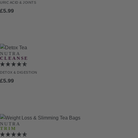
URIC ACID
& JOINTS
£
5.99
NUTRA
CLEANSE
DETOX
& DIGESTION
£
5.99
NUTRA
TRIM