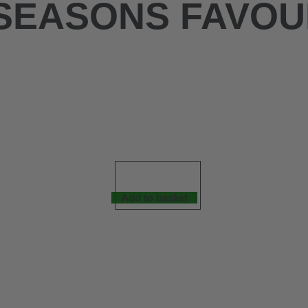
 SEASONS FAVOU
Add to basket