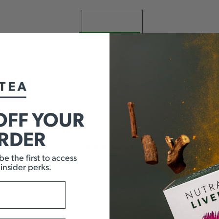
Add to basket
OFF YOUR
ORDER
Add to basket
e the first to access
 insider perks.