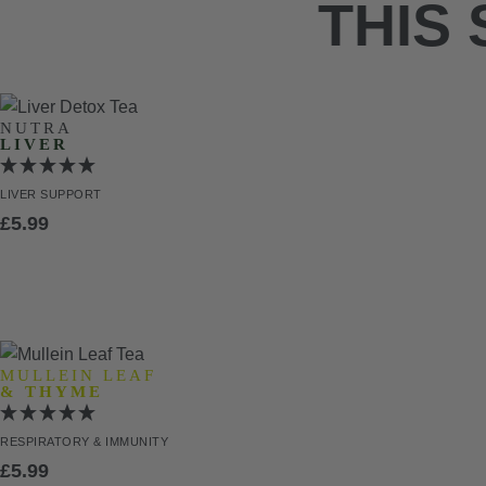
THIS
NUTRA
LIVER
LIVER
SUPPORT
£
5.99
MULLEIN LEAF
& THYME
RESPIRATORY
& IMMUNITY
£
5.99