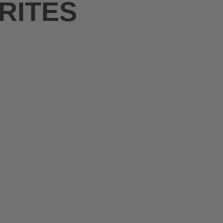
RITES