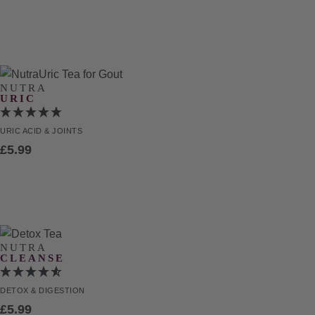
NUTRA
URIC
URIC ACID
& JOINTS
£
5.99
NUTRA
CLEANSE
DETOX
& DIGESTION
£
5.99