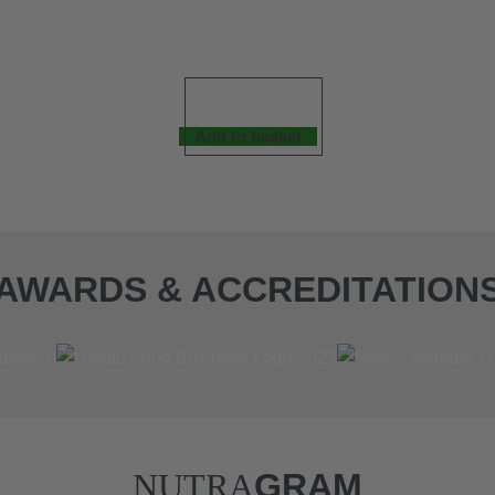
Add to basket
AWARDS & ACCREDITATION
NUTRA
GRAM