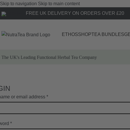
Skip to navigation
Skip to main content
FREE UK DELIVERY ON ORDERS OVER £20
ETHOS
SHOP
TEA BUNDLES
GE
The UK's Leading
Functional Herbal Tea Company
GIN
ame or email address
*
word
*