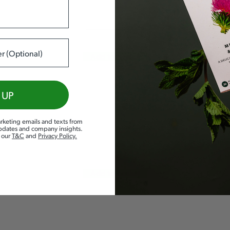
Add to basket
 UP
rketing emails and texts from
updates and company insights.
d our
T&C
and
Privacy Policy
.
Add to basket