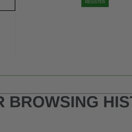
REGISTER
 BROWSING HI