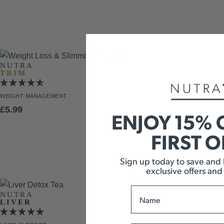
NUTRA
TRIM
WEIGHT
MANAGEMENT
£
5.99
ENJOY 15% 
FIRST 
Sign up today to save and b
exclusive offers and
Name
NUTRA
LIVER