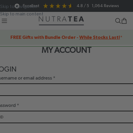
Excellent
4.8
/ 5
1,064
Reviews
Skip to navigation
Skip to main content
FREE Gifts with Bundle Order -
While Stocks Last!
*
MY ACCOUNT
OGIN
sername or email address
*
assword
*