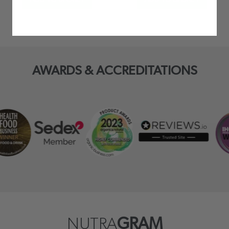
AWARDS & ACCREDITATIONS
NUTRA
GRAM