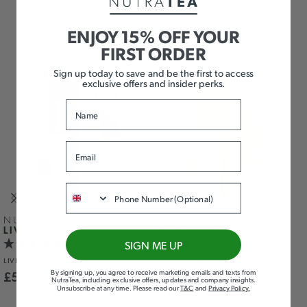
ADD TO BASKET
ADD TO BASKET
ENJOY 15% OFF YOUR
FIRST ORDER
Sign up today to save and be the first to access
exclusive offers and insider perks.
Name
Email
Phone
NUTRA
MULLEIN LEAF
LIVER
& THYME
SIGN ME UP
LIVER
SUPPORT
RESPIRATORY
& IMMUNITY
By signing up, you agree to receive marketing emails and texts from
£
5.99
£
5.99
NutraTea, including exclusive offers, updates and company insights.
Unsubscribe at any time
.
Please read our
T&C
and
Privacy Policy
.
ADD TO BASKET
ADD TO BASKET