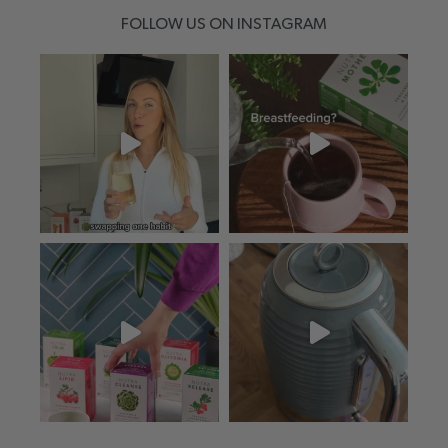
FOLLOW US ON INSTAGRAM