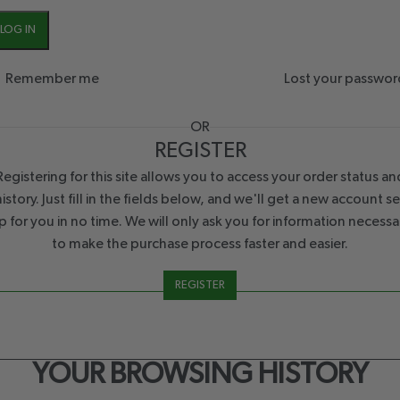
LOG IN
Remember me
Lost your passwor
OR
REGISTER
Registering for this site allows you to access your order status an
history. Just fill in the fields below, and we'll get a new account se
p for you in no time. We will only ask you for information necessa
to make the purchase process faster and easier.
REGISTER
YOUR BROWSING HISTORY