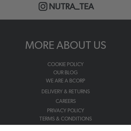
NUTRA_TEA
MORE ABOUT US
COOKIE POLICY
OUR BLOG
WE ARE A BCORP
DELIVERY & RETURNS
CAREERS
PRIVACY POLICY
TERMS & CONDITIONS
FAQS