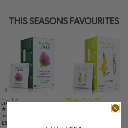
THIS SEASONS FAVOURITES
NUTRA
MULLEIN LEAF
LIVER
& THYME
LIVER
SUPPORT
RESPIRATORY
& IMMUNITY
£
5.99
£
5.99