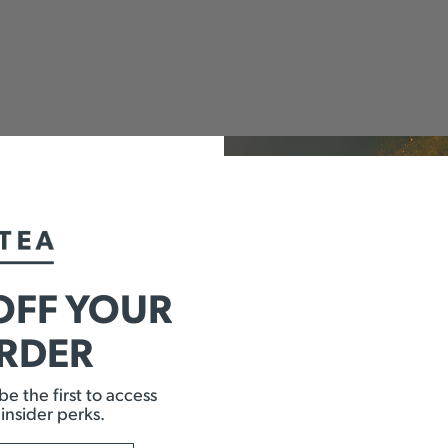
OFF YOUR
ORDER
e the first to access
 insider perks.