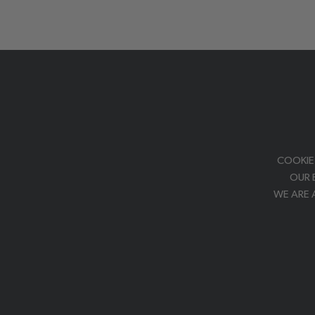
COOKIE
OUR 
WE ARE 