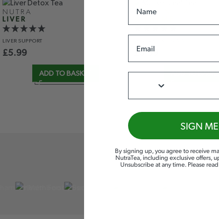
Name
NUTRA
MULLEIN LEAF
LIVER
& THYME
Email
LIVER
SUPPORT
RESPIRATORY
& IMMUNITY
£
5.99
£
5.99
ADD TO BASKET
ADD TO BASK
Phone
SIGN ME
By signing up, you agree to receive ma
NutraTea, including exclusive offers, 
Unsubscribe at any time. Please rea