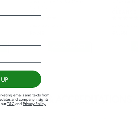
NUTRA
NUTRA
URIC
CLEANSE
URIC ACID
& JOINTS
DETOX
& DIGES
£
5.99
£
5.99
ET
ADD TO BASKET
A
 UP
rketing emails and texts from
AWARDS & ACCREDITATIONS
updates and company insights.
d our
T&C
and
Privacy Policy
.