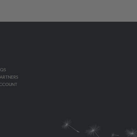
AQS
PARTNERS
ACCOUNT