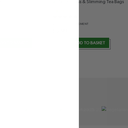
NUTRA
TRIM
TION
WEIGHT
MANAGEMENT
£
5.99
DD TO BASKET
ADD TO BASKET