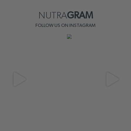
NUTRA
GRAM
FOLLOW US ON INSTAGRAM