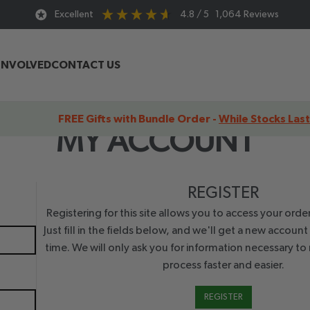
Excellent
4.8
/ 5
1,064
Reviews
INVOLVED
CONTACT US
FREE Gifts with Bundle Order -
While Stocks Last
MY ACCOUNT
REGISTER
Registering for this site allows you to access your order
Just fill in the fields below, and we'll get a new account
time. We will only ask you for information necessary t
process faster and easier.
REGISTER