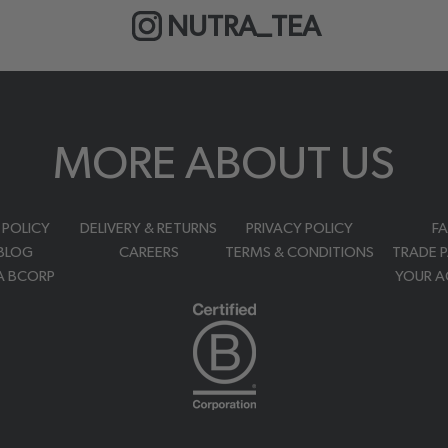
NUTRA_TEA
MORE ABOUT US
 POLICY
DELIVERY & RETURNS
PRIVACY POLICY
F
BLOG
CAREERS
TERMS & CONDITIONS
TRADE 
A BCORP
YOUR 