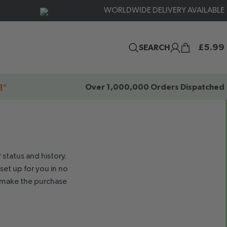
WORLDWIDE DELIVERY AVAILABLE
£
5.99
SEARCH
!
*
Over 1,000,000 Orders Dispatched
 status and history.
 set up for you in no
o make the purchase