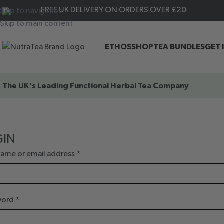
FREE UK DELIVERY ON ORDERS OVER £20
Skip to navigation
Skip to main content
ETHOS
SHOP
TEA BUNDLES
GET 
The UK's Leading
Functional Herbal Tea Company
GIN
ame or email address
*
word
*