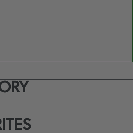
TORY
ITES