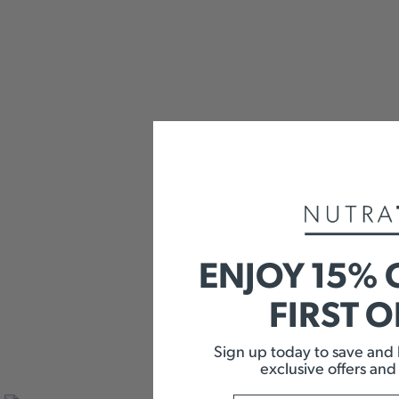
ENJOY 15% 
FIRST 
Sign up today to save and b
exclusive offers and