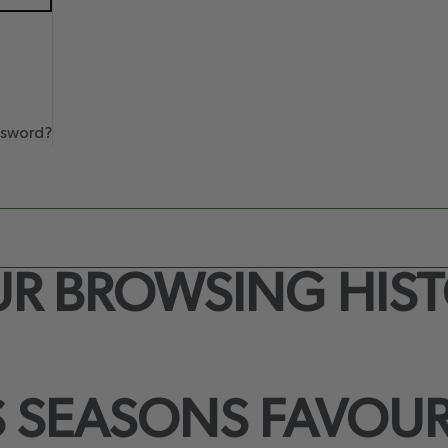
ssword?
R BROWSING HIS
S SEASONS FAVOUR