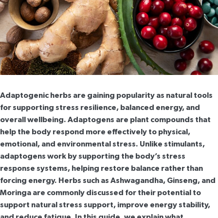
Adaptogenic herbs are gaining popularity as natural tools
for supporting stress resilience, balanced energy, and
overall wellbeing. Adaptogens are plant compounds that
help the body respond more effectively to physical,
emotional, and environmental stress. Unlike stimulants,
adaptogens work by supporting the body’s stress
response systems, helping restore balance rather than
forcing energy. Herbs such as Ashwagandha, Ginseng, and
Moringa are commonly discussed for their potential to
support natural stress support, improve energy stability,
and reduce fatigue. In this guide, we explain what