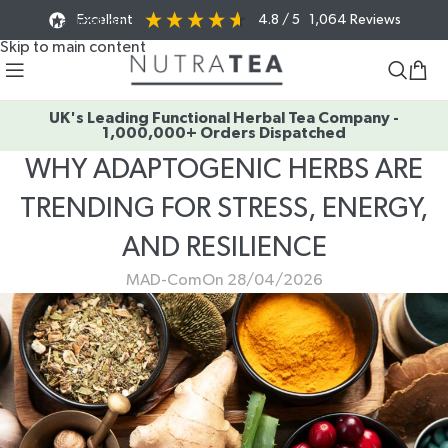
Excellent
4.8
/ 5
1,064
Reviews
Skip to navigation
Skip to main content
UK's Leading Functional Herbal Tea Company -
1,000,000+ Orders Dispatched
WHY ADAPTOGENIC HERBS ARE
TRENDING FOR STRESS, ENERGY,
AND RESILIENCE
MAD-Com
On 28/04/2026