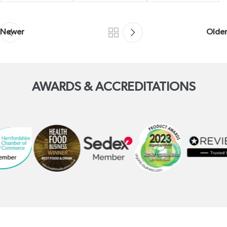
Newer
Older
AWARDS & ACCREDITATIONS