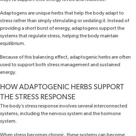
Adaptogens are unique herbs that help the body adapt to
stress rather than simply stimulating or sedating it. Instead of
providing a short burst of energy, adaptogens support the
systems that regulate stress, helping the body maintain
equilibrium.
Because of this balancing effect, adaptogenic herbs are often
used to support both stress management and sustained
energy.
HOW ADAPTOGENIC HERBS SUPPORT
THE STRESS RESPONSE
The body’s stress response
involves several interconnected
systems
, including the nervous system and the hormone
system.
When stress becomes chronic, these systems can become