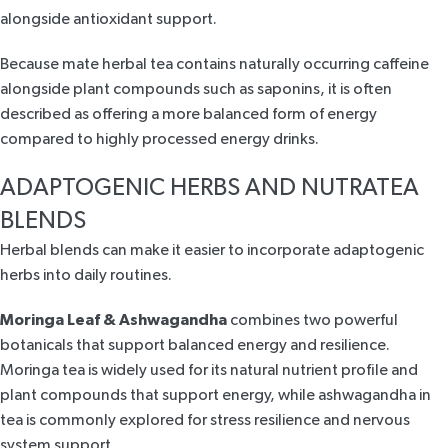
alongside antioxidant support.
Because
mate herbal tea
contains naturally occurring caffeine
alongside plant compounds such as saponins, it is often
described as offering a more balanced form of energy
compared to highly processed energy drinks.
ADAPTOGENIC HERBS AND NUTRATEA
BLENDS
Herbal blends can make it easier to incorporate adaptogenic
herbs into daily routines.
Moringa Leaf & Ashwagandha
combines two powerful
botanicals that
support balanced energy and resilience
.
Moringa tea is widely used for its natural nutrient profile and
plant compounds that support energy, while
ashwagandha in
tea
is commonly explored for stress resilience and nervous
system support.