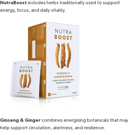
NutraBoost
includes herbs traditionally used to support
energy, focus, and daily vitality.
Ginseng & Ginger
combines energising botanicals that may
help support circulation, alertness, and resilience.