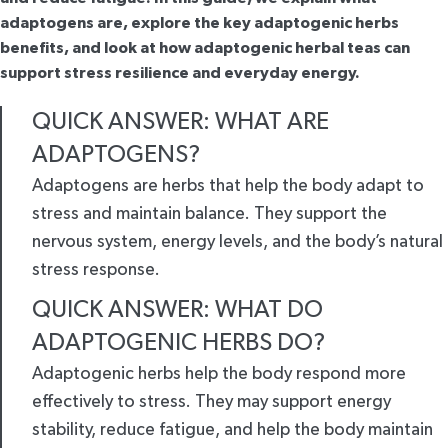
adaptogens are, explore the key adaptogenic herbs
benefits, and look at how adaptogenic herbal teas can
support stress resilience and everyday energy.
QUICK ANSWER: WHAT ARE
ADAPTOGENS?
Adaptogens are herbs that help the body adapt to
stress and maintain balance. They support the
nervous system, energy levels, and the body’s natural
stress response.
QUICK ANSWER: WHAT DO
ADAPTOGENIC HERBS DO?
Adaptogenic herbs help the body respond more
effectively to stress. They may support energy
stability, reduce fatigue, and help the body maintain