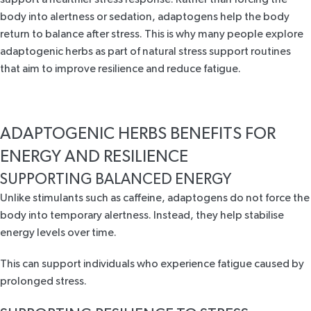
body into alertness or sedation, adaptogens help the body
return to balance after stress. This is why many people explore
adaptogenic herbs as part of natural stress support routines
that aim to improve resilience and reduce fatigue.
ADAPTOGENIC HERBS BENEFITS FOR
ENERGY AND RESILIENCE
SUPPORTING BALANCED ENERGY
Unlike stimulants such as caffeine, adaptogens do not force the
body into temporary alertness. Instead, they help stabilise
energy levels over time.
This can support individuals who experience fatigue caused by
prolonged stress.