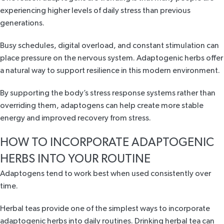
experiencing higher levels of daily stress than previous
generations.
Busy schedules, digital overload, and constant stimulation can
place pressure on the nervous system. Adaptogenic herbs offer
a natural way to support resilience in this modern environment.
By supporting the body’s stress response systems rather than
overriding them, adaptogens can help create more stable
energy and improved recovery from stress.
HOW TO INCORPORATE ADAPTOGENIC
HERBS INTO YOUR ROUTINE
Adaptogens tend to work best when used consistently over
time.
Herbal teas provide one of the simplest ways to incorporate
adaptogenic herbs into daily routines. Drinking herbal tea can