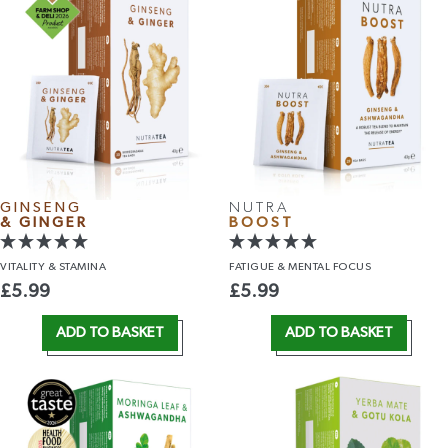
GINSENG
NUTRA
& GINGER
BOOST
VITALITY
& STAMINA
FATIGUE &
MENTAL FOCUS
£
5.99
£
5.99
ADD TO BASKET
ADD TO BASKET