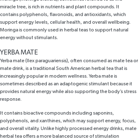
miracle tree, is rich in nutrients and plant compounds.
It
contains polyphenols, flavonoids, and antioxidants, which
support energy levels, cellular health, and overall wellbeing.
Moringa is commonly used in herbal teas to support natural
energy without stimulants.
YERBA MATE
Yerba mate (Ilex paraguariensis), often consumed as
mate tea
or
mate drink, is a traditional South American herbal tea that is
increasingly popular in modern wellness. Yerba mate is
sometimes described as an adaptogenic stimulant because it
provides natural energy while also supporting the body’s stress
response.
It contains bioactive compounds including saponins,
polyphenols, and xanthines, which may support energy, focus,
and overall vitality. Unlike highly processed energy drinks, mate
herbal tea offers a more balanced source of stimulation