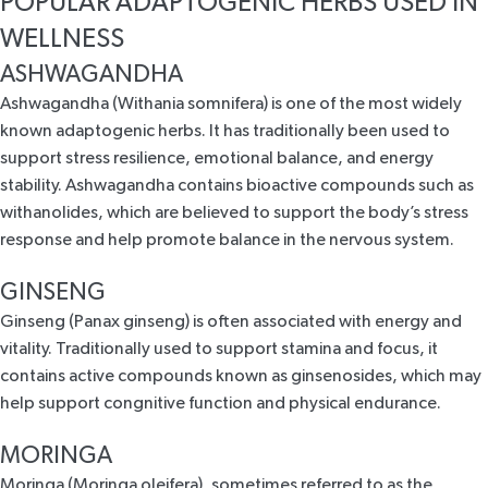
POPULAR ADAPTOGENIC HERBS USED IN
WELLNESS
ASHWAGANDHA
Ashwagandha (Withania somnifera) is one of the most
widely
known adaptogenic herbs
. It has traditionally been used to
support stress resilience
, emotional balance, and energy
stability. Ashwagandha contains bioactive compounds such as
withanolides, which are believed to support the body’s stress
response and help promote balance in the nervous system.
GINSENG
Ginseng (Panax ginseng) is often associated with
energy and
vitality
. Traditionally used to support stamina and focus, it
contains active compounds known as ginsenosides, which may
help support congnitive function and physical endurance.
MORINGA
Moringa (Moringa oleifera), sometimes referred to as the