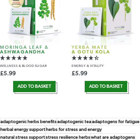
MORINGA LEAF &
YERBA MATE
ASHWAGANDHA
& GOTU KOLA
WELLNESS
& BLOOD SUGAR
ENERGY
& VITALITY
£
5.99
£
5.99
ADD TO BASKET
ADD TO BASKET
adaptogenic herbs benefits
adaptogenic tea
adaptogens for fatigue
herbal energy support
herbs for stress and energy
natural stress support
stress resilience herbs
what are adaptogens