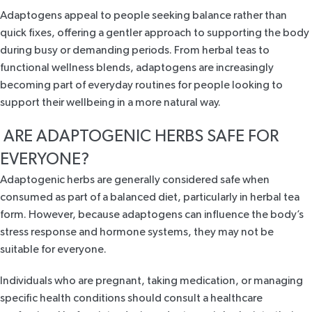
Adaptogens appeal to people seeking balance rather than
quick fixes, offering a gentler approach to supporting the body
during busy or demanding periods. From herbal teas to
functional wellness blends, adaptogens are increasingly
becoming part of everyday routines for people looking to
support their wellbeing in a more natural way.
ARE ADAPTOGENIC HERBS SAFE FOR
EVERYONE?
Adaptogenic herbs are generally considered safe when
consumed as part of a balanced diet, particularly in herbal tea
form. However, because adaptogens can influence the body’s
stress response and hormone systems, they may not be
suitable for everyone.
Individuals who are pregnant, taking medication, or managing
specific health conditions should consult a healthcare