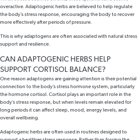
overactive. Adaptogenic herbs are believed to
help regulate
the body’s stress response,
encouraging the body to recover
more effectively after periods of pressure.
This is why adaptogens are often associated with natural stress
support and resilience.
CAN ADAPTOGENIC HERBS HELP
SUPPORT CORTISOL BALANCE?
One reason adaptogens are gaining attention is their potential
connection to the body’s stress hormone system, particularly
the hormone cortisol. Cortisol plays an important role in the
body’s stress response, but
when levels remain elevated for
long periods
it can affect sleep, mood, energy levels, and
overall wellbeing.
Adaptogenic herbs are often used in routines designed to
support a healthier stress response. Rather than forcing the