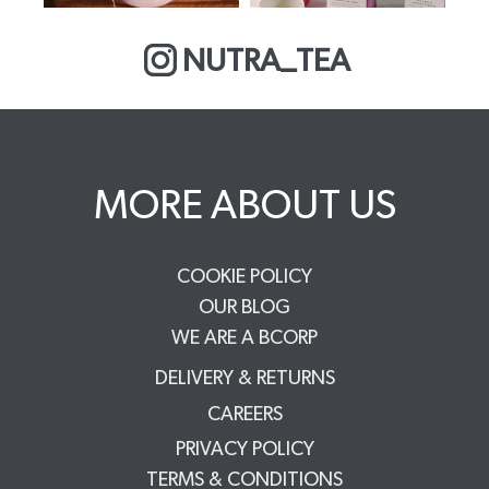
NUTRA_TEA
MORE ABOUT US
COOKIE POLICY
OUR BLOG
WE ARE A BCORP
DELIVERY & RETURNS
CAREERS
PRIVACY POLICY
TERMS & CONDITIONS