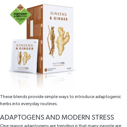
These blends provide simple ways to introduce adaptogenic
herbs into everyday routines.
ADAPTOGENS AND MODERN STRESS
One reason adaptogens are trending is that many people are