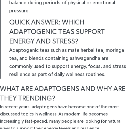
balance during periods of physical or emotional
pressure.
QUICK ANSWER: WHICH
ADAPTOGENIC TEAS SUPPORT
ENERGY AND STRESS?
Adaptogenic teas such as mate herbal tea, moringa
tea, and blends containing ashwagandha are
commonly used to support energy, focus, and stress
resilience as part of daily wellness routines.
WHAT ARE ADAPTOGENS AND WHY ARE
THEY TRENDING?
In recent years, adaptogens have become one of the most
discussed topics in wellness. As modern life becomes
increasingly fast-paced, many people are looking for natural
ways to support their energy levels and resilience.