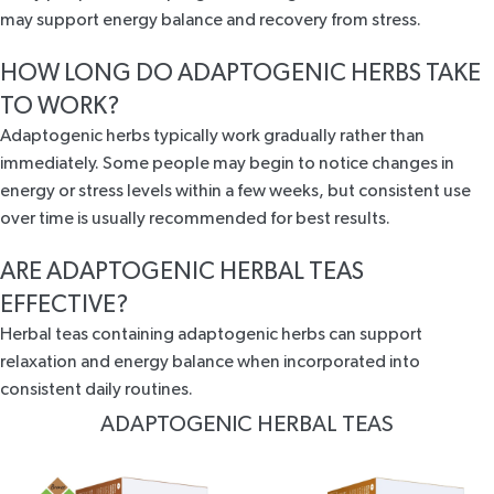
may support energy balance and recovery from stress.
HOW LONG DO ADAPTOGENIC HERBS TAKE
TO WORK?
Adaptogenic herbs typically work gradually rather than
immediately. Some people may begin to notice changes in
energy or stress levels within a few weeks, but consistent use
over time is usually recommended for best results.
ARE ADAPTOGENIC HERBAL TEAS
EFFECTIVE?
Herbal teas containing adaptogenic herbs can support
relaxation and energy balance when incorporated into
consistent daily routines.
ADAPTOGENIC HERBAL TEAS