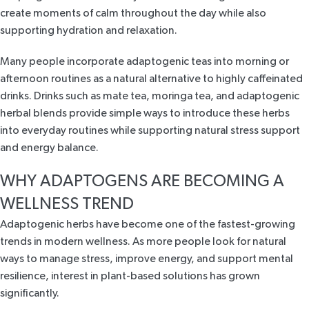
create moments of calm throughout the day while also
supporting hydration and relaxation.
Many people incorporate adaptogenic teas into morning or
afternoon routines as a natural alternative to highly caffeinated
drinks. Drinks such as mate tea, moringa tea, and adaptogenic
herbal blends provide simple ways to introduce these herbs
into everyday routines while supporting natural stress support
and energy balance.
WHY ADAPTOGENS ARE BECOMING A
WELLNESS TREND
Adaptogenic herbs have become one of the fastest-growing
trends in modern wellness. As more people look for natural
ways to manage stress, improve energy, and support mental
resilience, interest in plant-based solutions has grown
significantly.