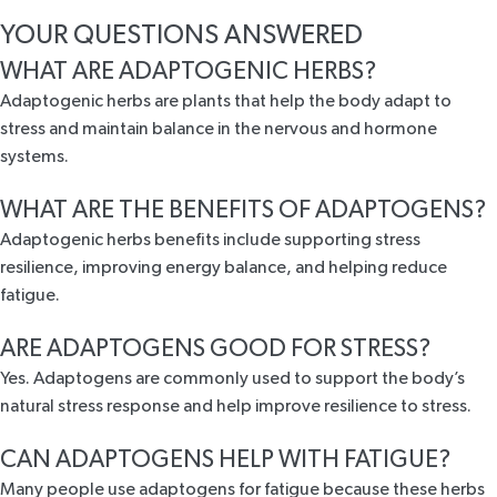
YOUR QUESTIONS ANSWERED
WHAT ARE ADAPTOGENIC HERBS?
Adaptogenic herbs are plants that help the body adapt to
stress and maintain balance in the nervous and hormone
systems.
WHAT ARE THE BENEFITS OF ADAPTOGENS?
Adaptogenic herbs benefits include supporting stress
resilience, improving energy balance, and helping reduce
fatigue.
ARE ADAPTOGENS GOOD FOR STRESS?
Yes. Adaptogens are commonly used to support the body’s
natural stress response and help improve resilience to stress.
CAN ADAPTOGENS HELP WITH FATIGUE?
Many people use adaptogens for fatigue because these herbs