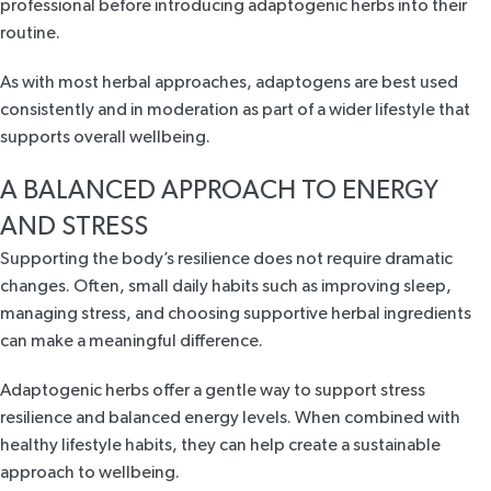
professional before introducing adaptogenic herbs into their
routine.
As with most herbal approaches, adaptogens are best used
consistently and in moderation as part of a wider lifestyle that
supports overall wellbeing.
A BALANCED APPROACH TO ENERGY
AND STRESS
Supporting the body’s resilience does not require dramatic
changes. Often, small daily habits such as improving sleep,
managing stress, and choosing supportive herbal ingredients
can make a meaningful difference.
Adaptogenic herbs offer a gentle way to support stress
resilience and balanced energy levels. When combined with
healthy lifestyle habits, they can help create a sustainable
approach to wellbeing.