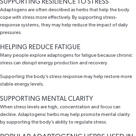
SUPPORTING RESILIENCE TO STRESS
Adaptogens are often described as herbs that help the body
cope with stress more effectively. By supporting stress-
response systems, they may help reduce the impact of daily
pressures.
HELPING REDUCE FATIGUE
Many people explore adaptogens for fatigue because chronic
stress can disrupt energy production and recovery.
Supporting the body’s stress response may help restore more
stable energy levels.
SUPPORTING MENTAL CLARITY
When stress levels are high, concentration and focus can
decline. Adaptogenic herbs may help promote mental clarity
by supporting the body’s ability to regulate stress.