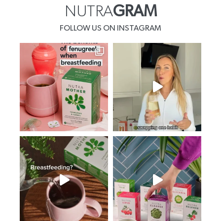
NUTRA
GRAM
FOLLOW US ON INSTAGRAM