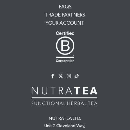
FAQS
TRADE PARTNERS
YOUR ACCOUNT
NUTRATEA LTD.
Unit 2 Cleveland Way,