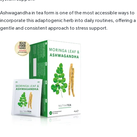
Ashwagandha in tea form is one of the most accessible ways to
incorporate this adaptogenic herb into daily routines, offering a
gentle and consistent approach to stress support.