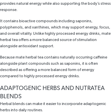
provides natural energy while also supporting the body’s stress
response.
It contains bioactive compounds including saponins,
polyphenols, and xanthines, which may support energy, focus,
and overall vitality. Unlike highly processed energy drinks, mate
herbal tea offers a more balanced source of stimulation
alongside antioxidant support.
Because
mate herbal tea
contains naturally occurring caffeine
alongside plant compounds such as saponins, it is often
described as offering a more balanced form of energy
compared to highly processed energy drinks.
ADAPTOGENIC HERBS AND NUTRATEA
BLENDS
Herbal blends can make it easier to incorporate adaptogenic
herbs into daily routines.