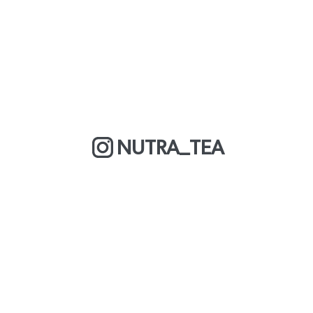
NUTRA_TEA
MORE ABOUT US
COOKIE POLICY
OUR BLOG