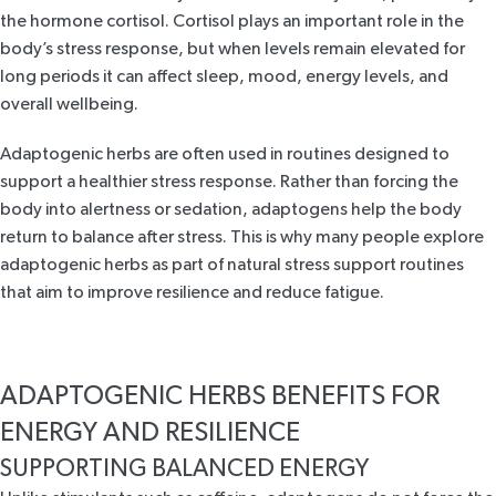
the hormone cortisol. Cortisol plays an important role in the
body’s stress response, but
when levels remain elevated for
long periods
it can affect sleep, mood, energy levels, and
overall wellbeing.
Adaptogenic herbs are often used in routines designed to
support a healthier stress response. Rather than forcing the
body into alertness or sedation, adaptogens help the body
return to balance after stress. This is why many people explore
adaptogenic herbs as part of natural stress support routines
that aim to improve resilience and reduce fatigue.
ADAPTOGENIC HERBS BENEFITS FOR
ENERGY AND RESILIENCE
SUPPORTING BALANCED ENERGY