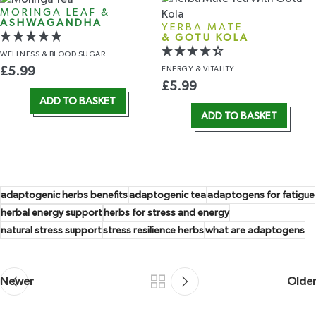
MORINGA LEAF &
ASHWAGANDHA
YERBA MATE
& GOTU KOLA
WELLNESS
& BLOOD SUGAR
ENERGY
& VITALITY
£
5.99
£
5.99
ADD TO BASKET
ADD TO BASKET
adaptogenic herbs benefits
adaptogenic tea
adaptogens for fatigue
herbal energy support
herbs for stress and energy
natural stress support
stress resilience herbs
what are adaptogens
Newer
Older