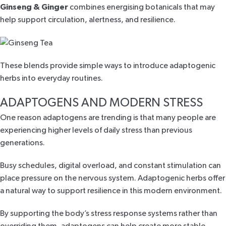
Ginseng & Ginger
combines energising botanicals that may
help support circulation, alertness, and resilience.
These blends provide simple ways to introduce adaptogenic
herbs into everyday routines.
ADAPTOGENS AND MODERN STRESS
One reason adaptogens are trending is that many people are
experiencing higher levels of daily stress than previous
generations.
Busy schedules, digital overload, and constant stimulation can
place pressure on the nervous system. Adaptogenic herbs offer
a natural way to support resilience in this modern environment.
By supporting the body’s stress response systems rather than