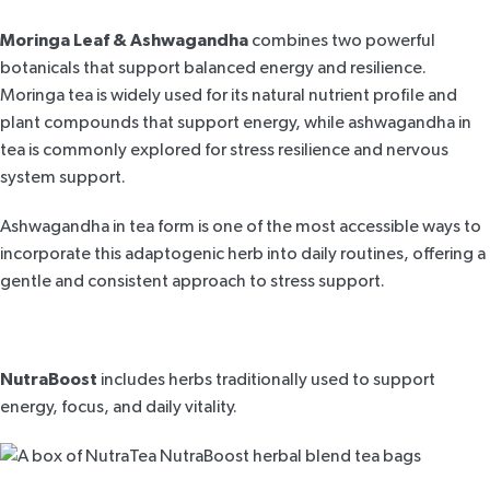
Moringa Leaf & Ashwagandha
combines two powerful
botanicals that
support balanced energy and resilience
.
Moringa tea is widely used for its natural nutrient profile and
plant compounds that support energy, while
ashwagandha in
tea
is commonly explored for stress resilience and nervous
system support.
Ashwagandha in tea form is one of the most accessible ways to
incorporate this adaptogenic herb into daily routines, offering a
gentle and consistent approach to stress support.
NutraBoost
includes herbs traditionally used to support
energy, focus, and daily vitality.