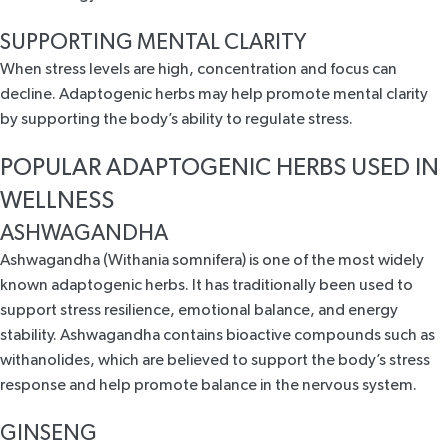
SUPPORTING MENTAL CLARITY
When stress levels are high, concentration and focus can
decline. Adaptogenic herbs may help promote mental clarity
by supporting the body’s ability to regulate stress.
POPULAR ADAPTOGENIC HERBS USED IN
WELLNESS
ASHWAGANDHA
Ashwagandha (Withania somnifera) is one of the most
widely
known adaptogenic herbs
. It has traditionally been used to
support stress resilience
, emotional balance, and energy
stability. Ashwagandha contains bioactive compounds such as
withanolides, which are believed to support the body’s stress
response and help promote balance in the nervous system.
GINSENG