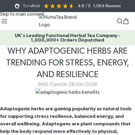
Excellent
4.8
/ 5
1,064
Reviews
Skip to navigation
Skip to main content
UK's Leading Functional Herbal Tea Company -
1,000,000+ Orders Dispatched
WHY ADAPTOGENIC HERBS ARE
TRENDING FOR STRESS, ENERGY,
AND RESILIENCE
MAD-Com
On 28/04/2026
Adaptogenic herbs are gaining popularity as natural tools
for supporting stress resilience, balanced energy, and
overall wellbeing. Adaptogens are plant compounds that
help the body respond more effectively to physical,