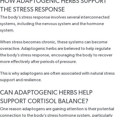
HOW ADAPTOGENIC HERBS SUPPORT
THE STRESS RESPONSE
The body’s stress response
involves several interconnected
systems
, including the nervous system and the hormone
system.
When stress becomes chronic, these systems can become
overactive. Adaptogenic herbs are believed to
help regulate
the body’s stress response,
encouraging the body to recover
more effectively after periods of pressure.
This is why adaptogens are often associated with natural stress
support and resilience.
CAN ADAPTOGENIC HERBS HELP
SUPPORT CORTISOL BALANCE?
One reason adaptogens are gaining attention is their potential
connection to the body’s stress hormone system, particularly