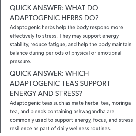
QUICK ANSWER: WHAT DO
ADAPTOGENIC HERBS DO?
Adaptogenic herbs help the body respond more
effectively to stress. They may support energy
stability, reduce fatigue, and help the body maintain
balance during periods of physical or emotional
pressure.
QUICK ANSWER: WHICH
ADAPTOGENIC TEAS SUPPORT
ENERGY AND STRESS?
Adaptogenic teas such as mate herbal tea, moringa
tea, and blends containing ashwagandha are
commonly used to support energy, focus, and stress
resilience as part of daily wellness routines.