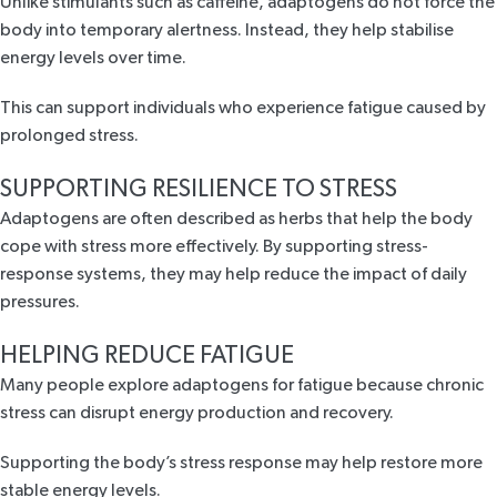
Unlike stimulants such as caffeine, adaptogens do not force the
body into temporary alertness. Instead, they help stabilise
energy levels over time.
This can support individuals who experience fatigue caused by
prolonged stress.
SUPPORTING RESILIENCE TO STRESS
Adaptogens are often described as herbs that help the body
cope with stress more effectively. By supporting stress-
response systems, they may help reduce the impact of daily
pressures.
HELPING REDUCE FATIGUE
Many people explore adaptogens for fatigue because chronic
stress can disrupt energy production and recovery.
Supporting the body’s stress response may help restore more
stable energy levels.