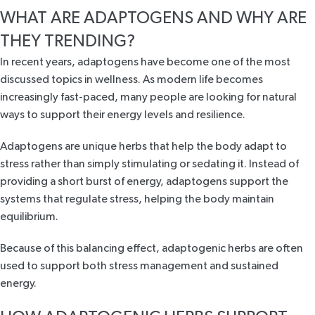
WHAT ARE ADAPTOGENS AND WHY ARE
THEY TRENDING?
In recent years, adaptogens have become one of the most
discussed topics in wellness. As modern life becomes
increasingly fast-paced, many people are looking for natural
ways to support their energy levels and resilience.
Adaptogens are unique herbs that help the body adapt to
stress rather than simply stimulating or sedating it. Instead of
providing a short burst of energy, adaptogens support the
systems that regulate stress, helping the body maintain
equilibrium.
Because of this balancing effect, adaptogenic herbs are often
used to support both stress management and sustained
energy.