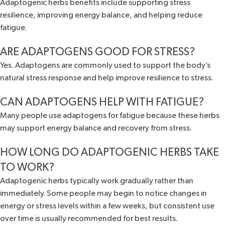
Adaptogenic herbs benefits include supporting stress
resilience, improving energy balance, and helping reduce
fatigue.
ARE ADAPTOGENS GOOD FOR STRESS?
Yes. Adaptogens are commonly used to support the body’s
natural stress response and help improve resilience to stress.
CAN ADAPTOGENS HELP WITH FATIGUE?
Many people use adaptogens for fatigue because these herbs
may support energy balance and recovery from stress.
HOW LONG DO ADAPTOGENIC HERBS TAKE
TO WORK?
Adaptogenic herbs typically work gradually rather than
immediately. Some people may begin to notice changes in
energy or stress levels within a few weeks, but consistent use
over time is usually recommended for best results.