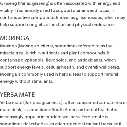
Ginseng (Panax ginseng) is often associated with
energy and
vitality
. Traditionally used to support stamina and focus, it
contains active compounds known as ginsenosides, which may
help support congnitive function and physical endurance.
MORINGA
Moringa (Moringa oleifera), sometimes referred to as the
miracle tree, is rich in nutrients and plant compounds.
It
contains polyphenols, flavonoids, and antioxidants, which
support energy levels, cellular health, and overall wellbeing.
Moringa is commonly used in herbal teas to support natural
energy without stimulants.
YERBA MATE
Yerba mate (Ilex paraguariensis), often consumed as
mate tea
or
mate drink, is a traditional South American herbal tea that is
increasingly popular in modern wellness. Yerba mate is
sometimes described as an adaptogenic stimulant because it