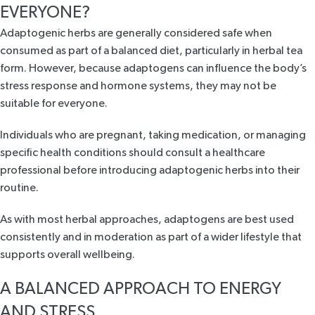
EVERYONE?
Adaptogenic herbs are generally considered safe when
consumed as part of a balanced diet, particularly in herbal tea
form. However, because adaptogens can influence the body’s
stress response and hormone systems, they may not be
suitable for everyone.
Individuals who are pregnant, taking medication, or managing
specific health conditions should consult a healthcare
professional before introducing adaptogenic herbs into their
routine.
As with most herbal approaches, adaptogens are best used
consistently and in moderation as part of a wider lifestyle that
supports overall wellbeing.
A BALANCED APPROACH TO ENERGY
AND STRESS