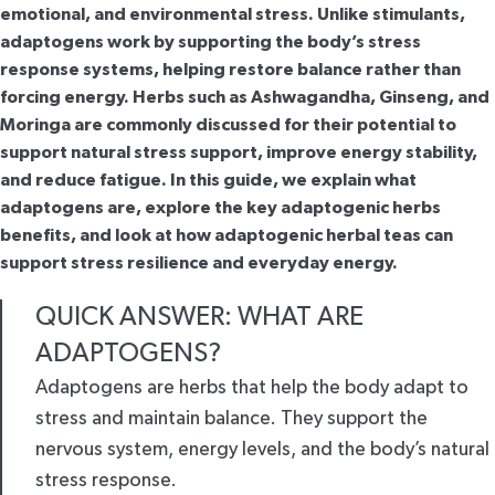
emotional, and environmental stress. Unlike stimulants,
adaptogens work by supporting the body’s stress
response systems, helping restore balance rather than
forcing energy. Herbs such as Ashwagandha, Ginseng, and
Moringa are commonly discussed for their potential to
support natural stress support, improve energy stability,
and reduce fatigue. In this guide, we explain what
adaptogens are, explore the key adaptogenic herbs
benefits, and look at how adaptogenic herbal teas can
support stress resilience and everyday energy.
QUICK ANSWER: WHAT ARE
ADAPTOGENS?
Adaptogens are herbs that help the body adapt to
stress and maintain balance. They support the
nervous system, energy levels, and the body’s natural
stress response.