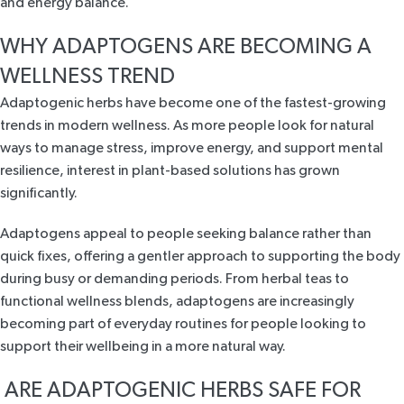
and energy balance.
WHY ADAPTOGENS ARE BECOMING A
WELLNESS TREND
Adaptogenic herbs have become one of the fastest-growing
trends in modern wellness. As more people look for natural
ways to manage stress, improve energy, and support mental
resilience, interest in plant-based solutions has grown
significantly.
Adaptogens appeal to people seeking balance rather than
quick fixes, offering a gentler approach to supporting the body
during busy or demanding periods. From herbal teas to
functional wellness blends, adaptogens are increasingly
becoming part of everyday routines for people looking to
support their wellbeing in a more natural way.
ARE ADAPTOGENIC HERBS SAFE FOR