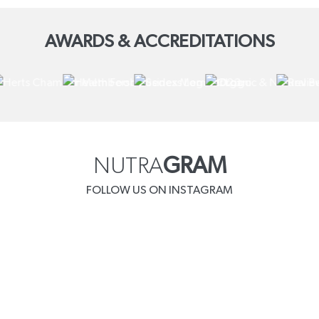
AWARDS & ACCREDITATIONS
NUTRA
GRAM
FOLLOW US ON INSTAGRAM