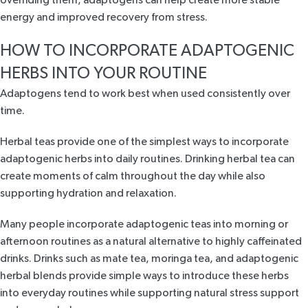
overriding them, adaptogens can help create more stable
energy and improved recovery from stress.
HOW TO INCORPORATE ADAPTOGENIC
HERBS INTO YOUR ROUTINE
Adaptogens tend to work best when used consistently over
time.
Herbal teas provide one of the simplest ways to incorporate
adaptogenic herbs into daily routines. Drinking herbal tea can
create moments of calm throughout the day while also
supporting hydration and relaxation.
Many people incorporate adaptogenic teas into morning or
afternoon routines as a natural alternative to highly caffeinated
drinks. Drinks such as mate tea, moringa tea, and adaptogenic
herbal blends provide simple ways to introduce these herbs
into everyday routines while supporting natural stress support