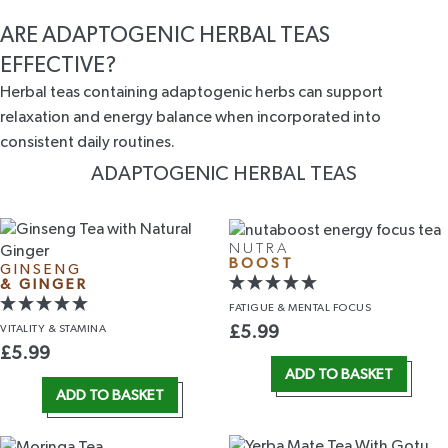
ARE ADAPTOGENIC HERBAL TEAS
EFFECTIVE?
Herbal teas containing adaptogenic herbs can support
relaxation and energy balance when incorporated into
consistent daily routines.
ADAPTOGENIC HERBAL TEAS
NUTRA
BOOST
GINSENG
& GINGER
FATIGUE &
MENTAL FOCUS
VITALITY
& STAMINA
£
5.99
£
5.99
ADD TO BASKET
ADD TO BASKET