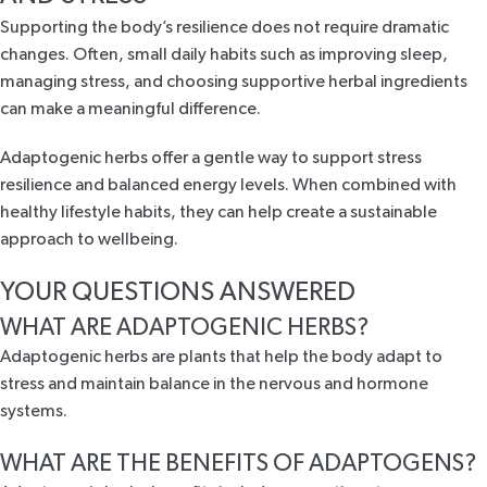
Supporting the body’s resilience does not require dramatic
changes. Often, small daily habits such as improving sleep,
managing stress, and choosing supportive herbal ingredients
can make a meaningful difference.
Adaptogenic herbs offer a gentle way to support stress
resilience and balanced energy levels. When combined with
healthy lifestyle habits, they can help create a sustainable
approach to wellbeing.
YOUR QUESTIONS ANSWERED
WHAT ARE ADAPTOGENIC HERBS?
Adaptogenic herbs are plants that help the body adapt to
stress and maintain balance in the nervous and hormone
systems.
WHAT ARE THE BENEFITS OF ADAPTOGENS?