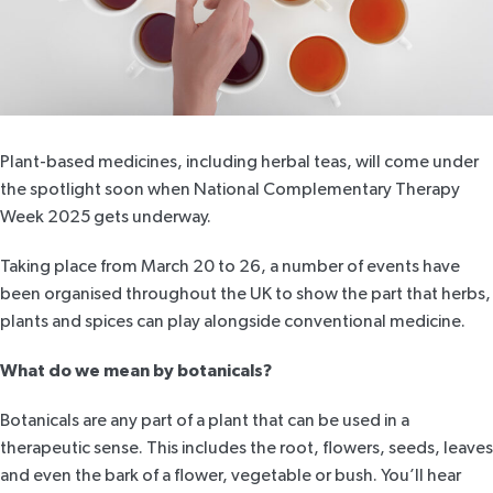
Plant-based medicines, including herbal teas, will come under
the spotlight soon when
National Complementary Therapy
Week 2025
gets underway.
Taking place from March 20 to 26, a number of events have
been organised throughout the UK to show the part that herbs,
plants and spices can play alongside conventional medicine.
What do we mean by botanicals?
Botanicals are any part of a plant that can be used in a
therapeutic sense. This includes the root, flowers, seeds, leaves
and even the bark of a flower, vegetable or bush. You’ll hear