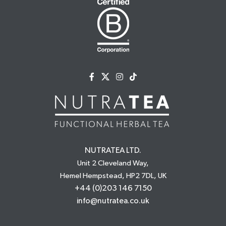
NUTRATEA LTD.
Unit 2 Cleveland Way,
Hemel Hempstead, HP2 7DL, UK
+44 (0)203 146 7150
info@nutratea.co.uk