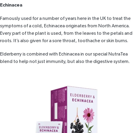
Echinacea
Famously used for a number of years here in the UK to treat the
symptoms of a cold, Echinacea originates from North America.
Every part of the plant is used, from the leaves to the petals and
roots. It’s also given for a sore throat, toothache or skin burns.
Elderberry is combined with Echinacea in our special
NutraTea
blend
to help not just immunity, but also the digestive system.