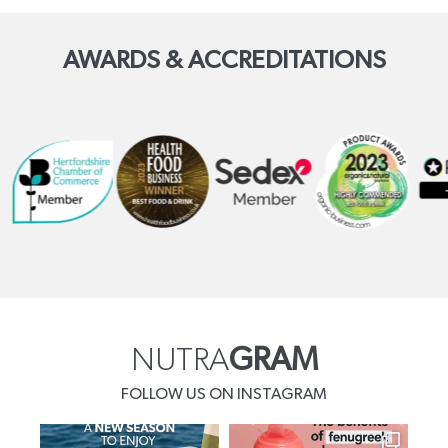
AWARDS & ACCREDITATIONS
NUTRA
GRAM
FOLLOW US ON INSTAGRAM