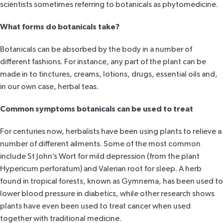
scientists sometimes referring to botanicals as
phytomedicine.
What forms do botanicals take?
Botanicals can be absorbed by the body in a number of
different fashions. For instance, any part of the plant can be
made in to tinctures, creams, lotions, drugs, essential oils and,
in our own case, herbal teas.
Common symptoms botanicals can be used to treat
For centuries now, herbalists have been using plants to relieve a
number of different ailments. Some of the most common
include St John’s Wort for mild depression (from the plant
Hypericum perforatum) and Valerian root for sleep. A herb
found in tropical forests, known as Gymnema, has been used to
lower blood pressure in diabetics, while other
research
shows
plants have even been used to treat cancer when used
together with traditional medicine.