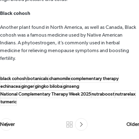
Black cohosh
Another plant found in North America, as well as Canada, Black
cohosh was a famous medicine used by Native American
Indians. A phytoestrogen, it’s commonly used in herbal
medicine for relieving menopause symptoms and boosting
fertility.
black cohosh
botanicals
chamomile
complementary therapy
echinacea
ginger
gingko biloba
ginseng
National Complementary Therapy Week 2025
nutraboost
nutrarelax
turmeric
Newer
Older