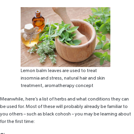
Lemon balm leaves are used to treat
insomnia and stress, natural hair and skin
treatment, aromatherapy concept
Meanwhile, here’s a list of herbs and what conditions they can
be used for. Most of these will probably already be familiar to
you others – such as black cohosh – you may be learning about
for the first time: