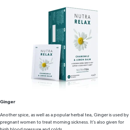
Ginger
Another spice, as well as a popular herbal tea, Ginger is used by
pregnant women to treat morning sickness. It’s also given for
high blood pressure and colds.