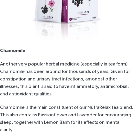
Chamomile
Another very popular herbal medicine (especially in tea form),
Chamomile has been around for thousands of years. Given for
constipation and urinary tract infections, amongst other
illnesses, this plant is said to have inflammatory, antimicrobial,
and antioxidant qualities.
Chamomile is the main constituent of our
NutraRelax
tea blend.
This also contains Passionflower and Lavender for encouraging
sleep, together with Lemon Balm for its effects on mental
clarity.