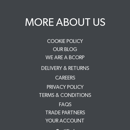
MORE ABOUT US
COOKIE POLICY
OUR BLOG
WE ARE A BCORP
DELIVERY & RETURNS
CAREERS
PRIVACY POLICY
TERMS & CONDITIONS
FAQS
TRADE PARTNERS
YOUR ACCOUNT