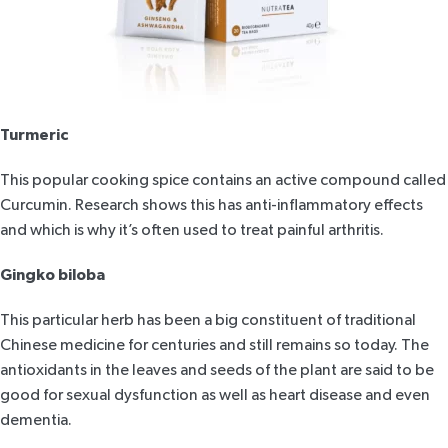
Turmeric
This popular cooking spice contains an active compound called
Curcumin.
Research shows
this has anti-inflammatory effects
and which is why it’s often used to treat painful arthritis.
Gingko biloba
This particular herb has been a big constituent of traditional
Chinese medicine for centuries and still remains so today. The
antioxidants in the leaves and seeds of the plant are said to be
good for sexual dysfunction as well as heart disease and even
dementia.