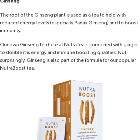
Ginseng
The root of the Ginseng plant is used as a tea to help with
reduced energy levels (especially Panax Ginseng) and to boost
immunity.
Our own Ginseng tea here at NutraTea is combined with ginger
to double it is energy and immune boosting qualities. Not
surprisingly, Ginseng is also part of the formula for our popular
NutraBoost tea
.