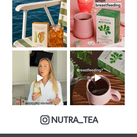
NUTRA_TEA