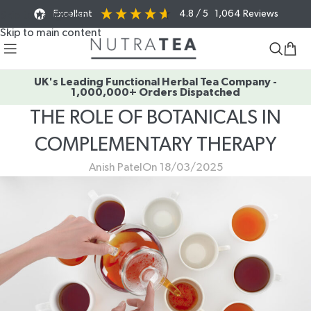
Excellent
4.8
/ 5
1,064
Reviews
Skip to navigation
Skip to main content
UK's Leading Functional Herbal Tea Company -
1,000,000+ Orders Dispatched
THE ROLE OF BOTANICALS IN
COMPLEMENTARY THERAPY
Anish Patel
On 18/03/2025