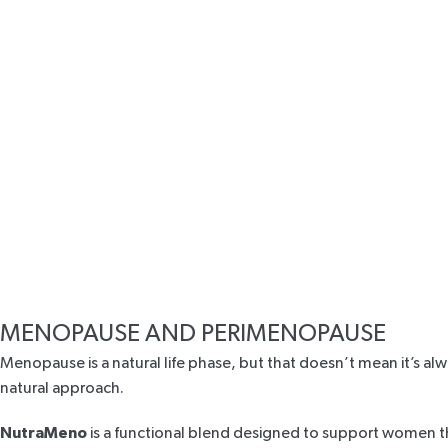
MENOPAUSE AND PERIMENOPAUSE
Menopause is a natural life phase, but that doesn’t mean it’s al
natural approach.
NutraMeno
is a functional blend designed to support women