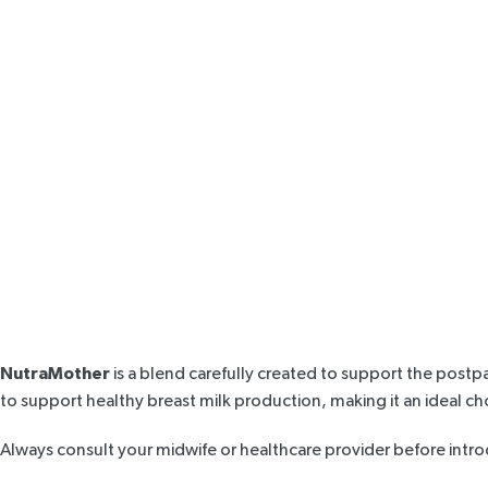
NutraMother
is a blend carefully created to support the postp
to support healthy
breast milk production
, making it an ideal c
Always consult your midwife or healthcare provider before intr