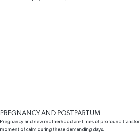
PREGNANCY AND POSTPARTUM
Pregnancy and new motherhood are times of profound transformat
moment of calm during these demanding days.