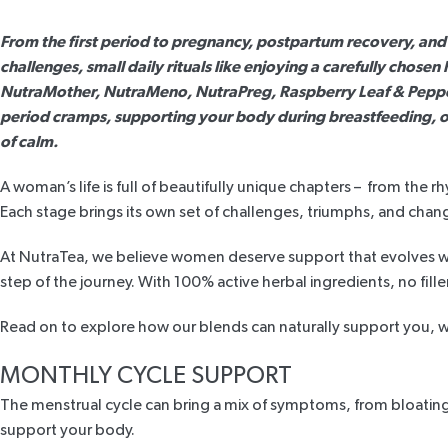
From the first period to pregnancy, postpartum recovery, an
challenges, small daily rituals like enjoying a carefully chose
NutraMother
,
NutraMeno
,
NutraPreg
,
Raspberry Leaf & Pepp
period cramps, supporting your body during breastfeeding, o
of calm.
A woman’s life is full of beautifully unique chapters – from t
Each stage brings its own set of challenges, triumphs, and chan
At NutraTea, we believe women deserve support that evolves wit
step of the journey. With 100% active herbal ingredients, no filler
Read on to explore how our blends can naturally support you, whe
MONTHLY CYCLE SUPPORT
The menstrual cycle can bring a mix of symptoms, from bloating
support your body.