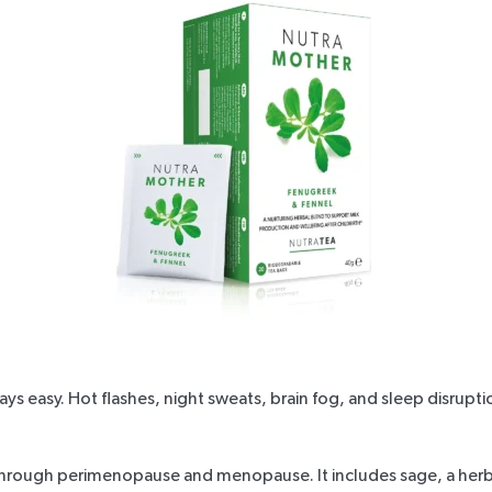
ways easy. Hot flashes, night sweats, brain fog, and sleep disrup
 through perimenopause and
menopause
. It includes sage, a he