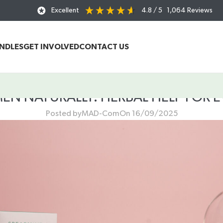
Excellent
4.8
/ 5
1,064
Reviews
UNDLES
GET INVOLVED
CONTACT US
 NATURALLY: HERBAL HELP FOR EV
Posted by
MAD-Com
On 16/09/2025