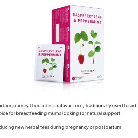
artum journey. It includes shatavari root, traditionally used to
hoice for breastfeeding mums looking for natural support.
oducing new herbal
teas during pregnancy
or postpartum.