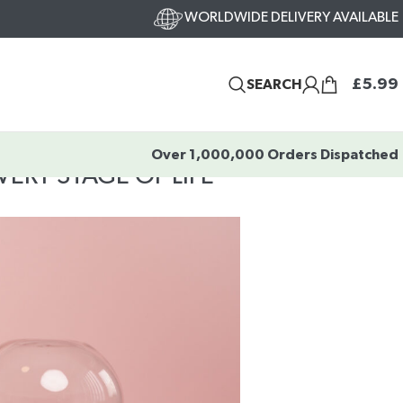
WORLDWIDE DELIVERY AVAILABLE
£
5.99
SEARCH
Over 1,000,000 Orders Dispatched
ERY STAGE OF LIFE