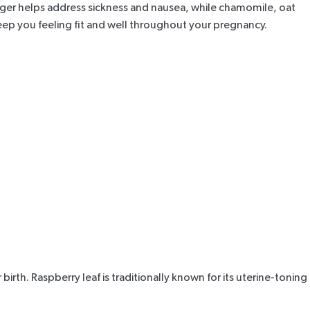
ger helps address sickness and nausea, while chamomile, oat
p you feeling fit and well throughout your pregnancy.
birth. Raspberry leaf is traditionally known for its uterine-toning