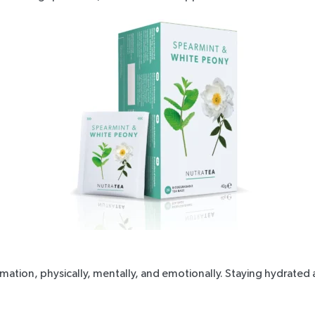
ion, physically, mentally, and emotionally. Staying hydrated a