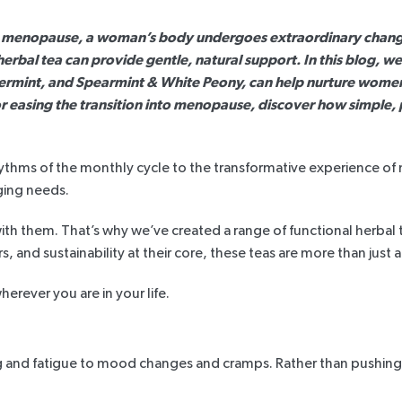
d menopause, a woman’s body undergoes extraordinary changes
n herbal tea can provide gentle, natural support. In this blog, 
ermint
, and
Spearmint & White Peony
, can help nurture wome
r easing the transition into menopause, discover how simple,
he rhythms of the monthly cycle to the transformative experienc
ging needs.
h them. That’s why we’ve created a range of functional herbal 
s, and sustainability at their core, these teas are more than just a
rever you are in your life.
 and fatigue to mood changes and cramps. Rather than pushing t