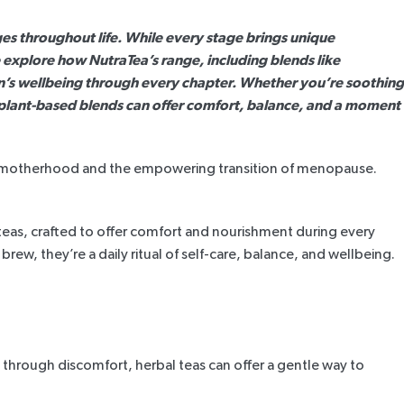
 throughout life. While every stage brings unique
we explore how NutraTea’s range, including blends like
n’s wellbeing through every chapter. Whether you’re soothing
 plant-based blends can offer comfort, balance, and a moment
e of motherhood and the empowering transition of menopause.
teas, crafted to offer comfort and nourishment during every
 brew, they’re a daily ritual of self-care, balance, and wellbeing.
hrough discomfort, herbal teas can offer a gentle way to