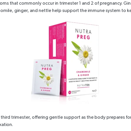
oms that commonly occur in trimester 1 and 2 of pregnancy. Gin
mile, ginger, and nettle help support the immune system to kee
third trimester, offering gentle support as the body prepares for 
xation.