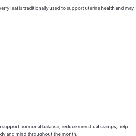
erry leaf
is traditionally used to
support uterine health
and may
o
support hormonal balance
, reduce menstrual cramps, help
 body and mind throughout the month.