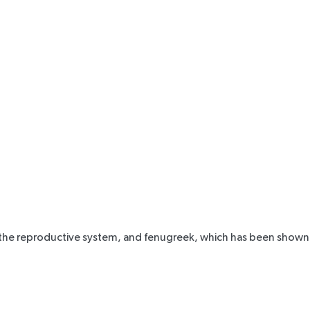
 aid the reproductive system, and fenugreek, which has been shown