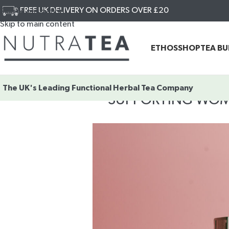
FREE UK DELIVERY ON ORDERS OVER £20
Skip to navigation
Skip to main content
ETHOS
SHOP
TEA B
The UK's Leading
Functional Herbal Tea Company
SUPPORTING WOMEN