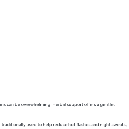
tions can be overwhelming. Herbal support offers a gentle,
rb traditionally used to help reduce hot flashes and night sweats,