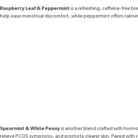
Raspberry Leaf & Peppermint
is a refreshing, caffeine-free 
help ease menstrual discomfort, while peppermint offers calmin
Spearmint & White Peony
is another blend crafted with hormo
relieve
PCOS symptoms
, and promote clearer skin. Paired wit