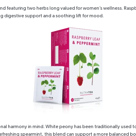
blend featuring two herbs long valued for women’s wellness.
Raspb
g digestive support and a soothing lift for mood.
nal harmony in mind. White peony has been traditionally used t
h refreshing spearmint, this blend can support a more balanced