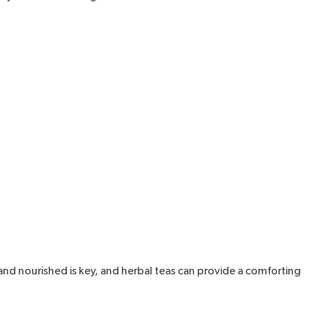
nd nourished is key, and herbal teas can provide a comforting