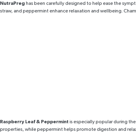
NutraPreg
has been carefully designed to help ease the sympt
straw, and peppermint enhance relaxation and wellbeing. Chamo
Raspberry Leaf & Peppermint
is especially popular during the 
properties, while
peppermint
helps promote digestion and rela