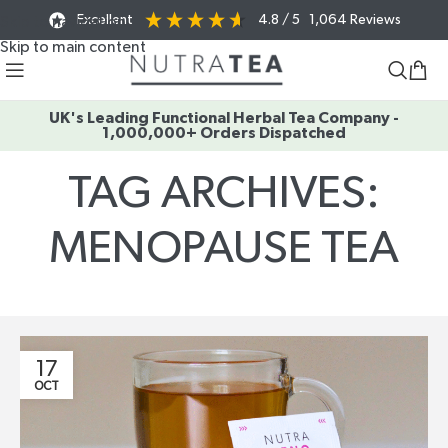
Excellent
4.8
/ 5
1,064
Reviews
Skip to navigation
Skip to main content
UK's Leading Functional Herbal Tea Company -
1,000,000+ Orders Dispatched
TAG ARCHIVES:
MENOPAUSE TEA
Home
/
Posts Tagged "menopause tea"
17
OCT