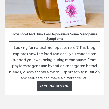
How Food And Drink Can Help Relieve Some Menopause
Symptoms
Looking for natural menopause relief? This blog
explores how the food and drink you choose can
support your wellbeing during menopause. From
phytoestrogens and hydration to targeted herbal
blends, discover how a mindful approach to nutrition
and self-care can make a difference. W...
CONTINUE READING