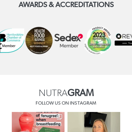
AWARDS & ACCREDITATIONS
NUTRA
GRAM
FOLLOW US ON INSTAGRAM