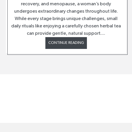
recovery, and menopause, a woman’s body
undergoes extraordinary changes throughout life.
While every stage brings unique challenges, small
daily rituals like enjoying a carefully chosen herbal tea
can provide gentle, natural support....
CONTINUE READING