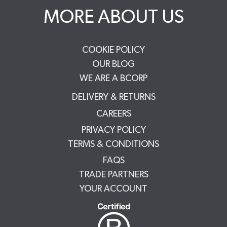
MORE ABOUT US
COOKIE POLICY
OUR BLOG
WE ARE A BCORP
DELIVERY & RETURNS
CAREERS
PRIVACY POLICY
TERMS & CONDITIONS
FAQS
TRADE PARTNERS
YOUR ACCOUNT