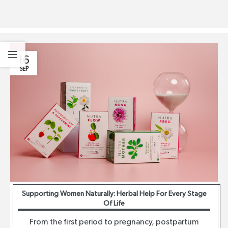
16
SEP
Supporting Women Naturally: Herbal Help For Every Stage
Of Life
From the first period to pregnancy, postpartum