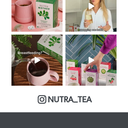
NUTRA_TEA