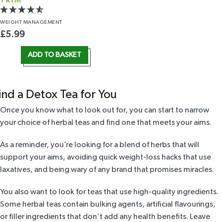
TRIM
WEIGHT
MANAGEMENT
£
5.99
ADD TO BASKET
ind a Detox Tea for You
Once you know what to look out for, you can start to narrow
your choice of herbal teas and find one that meets your aims.
As a reminder, you’re looking for a blend of herbs that will
support your aims, avoiding quick weight-loss hacks that use
laxatives, and being wary of any brand that promises miracles.
You also want to look for teas that use high-quality ingredients.
Some herbal teas contain bulking agents, artificial flavourings,
or filler ingredients that don’t add any health benefits. Leave