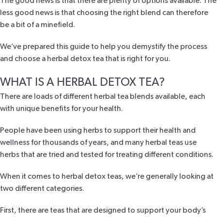
The good news is that there are plenty of options available. The
less good news is that choosing the right blend can therefore
be a bit of a minefield.
We’ve prepared this guide to help you demystify the process
and choose a herbal detox tea that is right for you.
WHAT IS A HERBAL DETOX TEA?
There are loads of different herbal tea blends available, each
with unique benefits for your health.
People have been using herbs to support their health and
wellness for thousands of years, and many herbal teas use
herbs that are tried and tested for treating different conditions.
When it comes to herbal detox teas, we’re generally looking at
two different categories.
First, there are teas that are designed to support your body’s