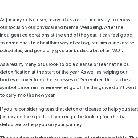
—
As January rolls closer, many of us are getting ready to renew
our focus on our physical and mental wellbeing. After the
indulgent celebrations at the end of the year, it can feel good
to come back to a healthier way of eating, reclaim our exercise
schedules, and generally give our bodies a bit of an MOT.
As a result, many of us look to do a cleanse or tea that helps
detoxification at the start of the year. As well as helping our
bodies recover from the excesses of December, this can be a
symbolic moment where we let go of the things we don’t want
to carry into the new year.
If you’re considering teas that detox or cleanse to help you start
January on the right foot, you might be looking for a
herbal
detox tea
to help you on your journey.