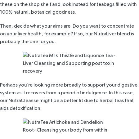
these on the shop shelf and look instead for teabags filled with
100% natural, botanical goodness.
Then, decide what your aims are. Do you want to concentrate
on your liver health, for example? If so, our
NutraLiver blend
is
probably the one for you.
Perhaps you’re looking more broadly to support your digestive
system as it recovers from a period of indulgence. In this case,
our
NutraCleanse
might be a better fit due to herbal
teas that
aids detoxification
.