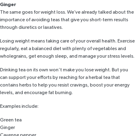
Ginger
The same goes for
weight loss
. We’ve already talked about the
importance of avoiding teas that give you short-term results
through diuretics or laxatives.
Losing weight means taking care of your overall health. Exercise
regularly, eat a balanced diet with plenty of vegetables and
wholegrains, get enough sleep, and manage your stress levels.
Drinking tea on its own won’t make you lose weight. But you
can support your efforts by reaching for a herbal tea that
contains herbs to help you
resist cravings
, boost your energy
levels, and encourage fat burning.
Examples include:
Green tea
Ginger
Cayenne pepper