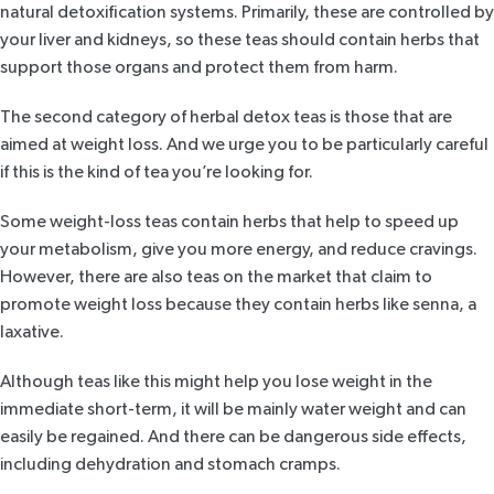
natural detoxification systems. Primarily, these are controlled by
your liver and kidneys, so these teas should contain herbs that
support those organs and protect them from harm.
The second category of herbal detox teas is those that are
aimed at weight loss. And we urge you to be particularly careful
if this is the kind of tea you’re looking for.
Some weight-loss teas contain herbs that help to speed up
your metabolism, give you more energy, and reduce cravings.
However, there are also teas on the market that claim to
promote weight loss because they contain herbs like
senna
, a
laxative.
Although teas like this might help you lose weight in the
immediate short-term, it will be mainly water weight and can
easily be regained. And there can be dangerous side effects,
including dehydration and stomach cramps.