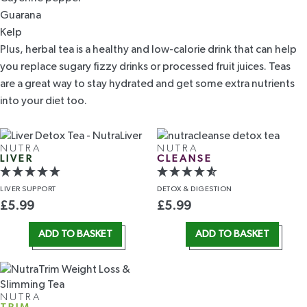
Guarana
Kelp
Plus, herbal tea is a healthy and low-calorie drink that can help
you replace sugary fizzy drinks or processed fruit juices. Teas
are a great way to stay hydrated and get some extra nutrients
into your diet too.
NUTRA
NUTRA
LIVER
CLEANSE
LIVER
SUPPORT
DETOX
& DIGESTION
£
5.99
£
5.99
ADD TO BASKET
ADD TO BASKET
NUTRA