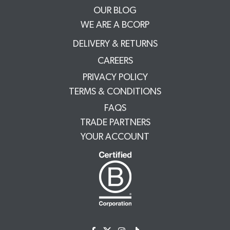
OUR BLOG
WE ARE A BCORP
DELIVERY & RETURNS
CAREERS
PRIVACY POLICY
TERMS & CONDITIONS
FAQS
TRADE PARTNERS
YOUR ACCOUNT