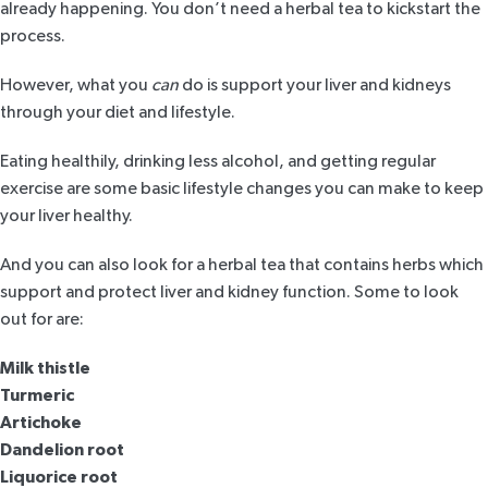
already happening. You don’t need a herbal tea to kickstart the
process.
However, what you
can
do is support your liver and kidneys
through your diet and lifestyle.
Eating healthily, drinking less alcohol, and getting regular
exercise are some basic lifestyle changes you can make to keep
your liver healthy.
And you can also look for a herbal tea that contains herbs which
support and
protect liver
and kidney function. Some to look
out for are:
Milk thistle
Turmeric
Artichoke
Dandelion root
Liquorice root