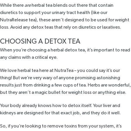
While there
are
herbal tea blends out there that contain
diuretics to support your urinary tract health (like our
NutraRelease tea
), these aren’t designed to be used for weight
loss. Avoid any detox teas that rely on diuretics or laxatives.
CHOOSING A DETOX TEA
When you’re choosing a herbal detox tea, it’s important to read
any claims with a critical eye.
We love herbal tea here at NutraTea – you could say it’s our
thing! But we’re very wary of anyone promising astonishing
results just from drinking a few cups of tea. Herbs are wonderful,
but they aren’t a magic bullet for weight loss or anything else.
Your body already knows how to detox itself. Your liver and
kidneys are designed for that exact job, and they do it well.
So, if you’re looking to remove toxins from your system, it’s