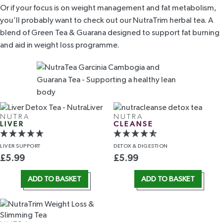
Or if your focus is on weight management and fat metabolism,
you’ll probably want to check out our
NutraTrim herbal tea
. A
blend of Green Tea & Guarana designed to
support fat burning
and aid in weight loss programme.
NUTRA
NUTRA
LIVER
CLEANSE
LIVER
SUPPORT
DETOX
& DIGESTION
£
5.99
£
5.99
ADD TO BASKET
ADD TO BASKET