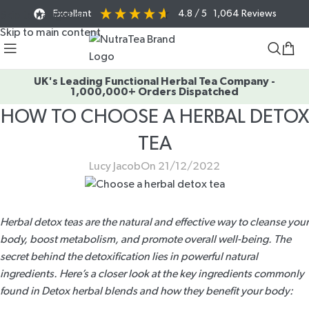
Excellent
4.8
/ 5
1,064
Reviews
Skip to navigation
Skip to main content
UK's Leading Functional Herbal Tea Company -
1,000,000+ Orders Dispatched
HOW TO CHOOSE A HERBAL DETOX
TEA
Lucy Jacob
On 21/12/2022
Herbal detox teas are the natural and effective way to cleanse your
body, boost metabolism, and promote overall well-being. The
secret behind the detoxification lies in powerful natural
ingredients. Here’s a closer look at the key ingredients commonly
found in
Detox herbal blends
and how they benefit your body: