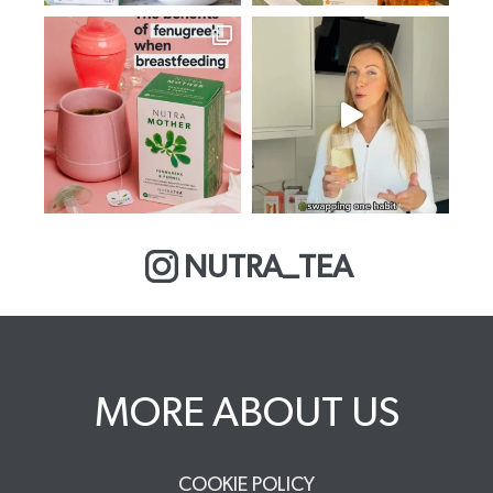
NUTRA_TEA
MORE ABOUT US
COOKIE POLICY