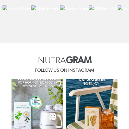
NUTRA
GRAM
FOLLOW US ON INSTAGRAM