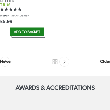
NUTRA
TRIM
WEIGHT
MANAGEMENT
£
5.99
ADD TO BASKET
Newer
Older
AWARDS & ACCREDITATIONS