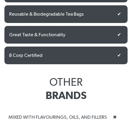
Reusable & Biodegradable Tea Bags
✔
Great Taste & Functionality
✔
B Corp Certified
✔
OTHER
BRANDS
MIXED WITH FLAVOURINGS, OILS, AND FILLERS
✖