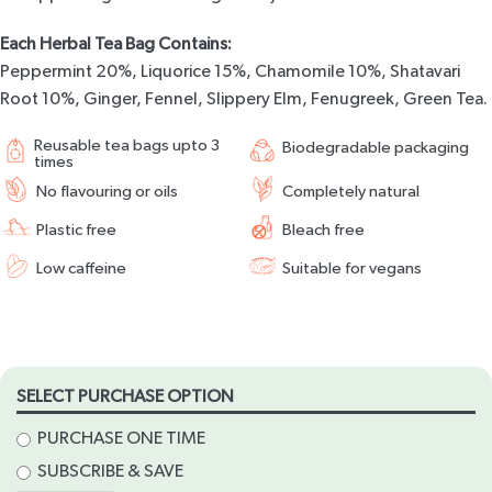
Each Herbal Tea Bag Contains:
Peppermint 20%, Liquorice 15%, Chamomile 10%, Shatavari
Root 10%, Ginger, Fennel, Slippery Elm, Fenugreek, Green Tea.
Reusable tea bags upto 3
Biodegradable packaging
times
No flavouring or oils
Completely natural
Plastic free
Bleach free
Low caffeine
Suitable for vegans
SELECT PURCHASE OPTION
PURCHASE ONE TIME
SUBSCRIBE & SAVE