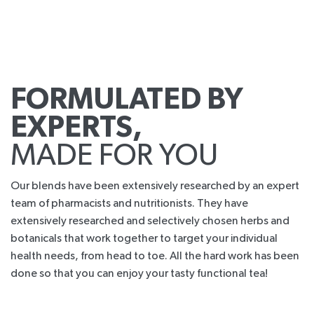
FORMULATED BY
EXPERTS,
MADE FOR YOU
Our blends have been extensively researched by an expert
team of pharmacists and nutritionists. They have
extensively researched and selectively chosen herbs and
botanicals that work together to target your individual
health needs, from head to toe. All the hard work has been
done so that you can enjoy your tasty functional tea!