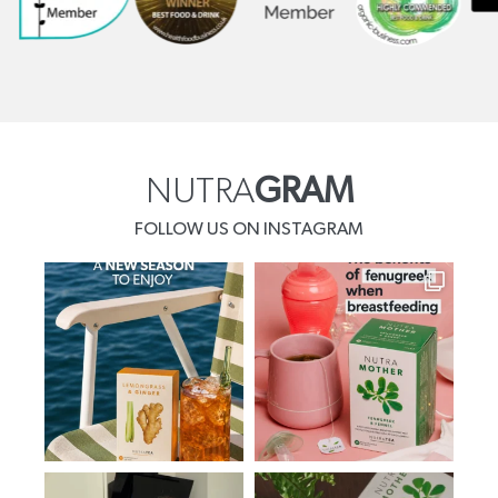
NUTRA
GRAM
FOLLOW US ON INSTAGRAM