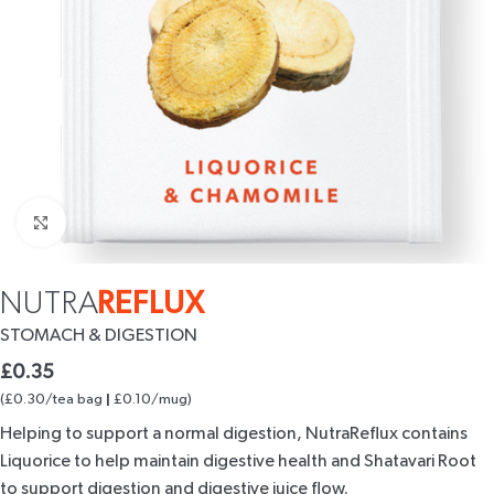
Click to enlarge
NUTRA
REFLUX
STOMACH
& DIGESTION
£
0.35
(£0.30/tea bag
£0.10/mug)
|
Helping to support a normal digestion, NutraReflux contains
Liquorice to help maintain digestive health and Shatavari Root
to support digestion and digestive juice flow.