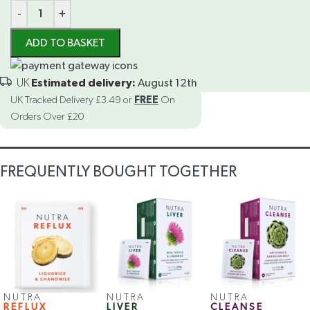
-
+
ADD TO BASKET
Estimated delivery:
August 12th
UK Tracked Delivery £3.49 or
FREE
On
Orders Over £20
FREQUENTLY BOUGHT TOGETHER
NUTRA
NUTRA
NUTRA
REFLUX
LIVER
CLEANSE