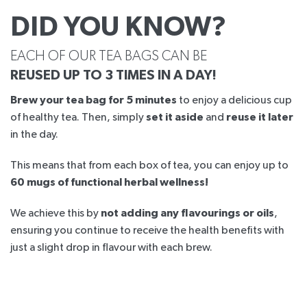
DID YOU KNOW?
EACH OF OUR TEA BAGS CAN BE
REUSED UP TO 3 TIMES IN A DAY!
Brew your tea bag for 5 minutes
to enjoy a delicious cup
of healthy tea. Then, simply
set it aside
and
reuse it later
in the day.
This means that from each box of tea, you can enjoy up to
60 mugs of functional herbal wellness!
We achieve this by
not adding any flavourings or oils
,
ensuring you continue to receive the health benefits with
just a slight drop in flavour with each brew.