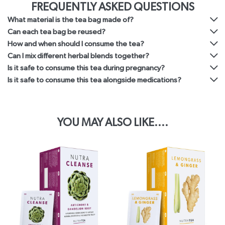
FREQUENTLY ASKED QUESTIONS
What material is the tea bag made of?
Can each tea bag be reused?
How and when should I consume the tea?
Can I mix different herbal blends together?
Is it safe to consume this tea during pregnancy?
Is it safe to consume this tea alongside medications?
YOU MAY ALSO LIKE....