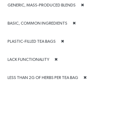
GENERIC, MASS-PRODUCED BLENDS
✖
BASIC, COMMON INGREDIENTS
✖
PLASTIC-FILLED TEA BAGS
✖
LACK FUNCTIONALITY
✖
LESS THAN 2G OF HERBS PER TEA BAG
✖