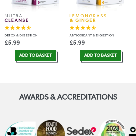
NUTRA
LEMONGRASS
CLEANSE
& GINGER
DETOX
& DIGESTION
ANTIOXIDANT
& DIGESTION
£
5.99
£
5.99
ADD TO BASKET
ADD TO BASKET
AWARDS & ACCREDITATIONS