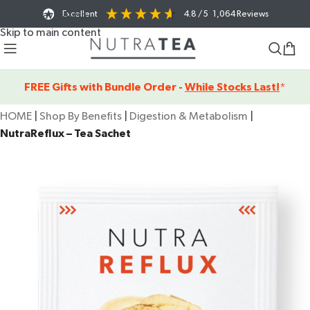
Excellent
4.8
/ 5
1,064
Reviews
Skip to navigation
Skip to main content
FREE Gifts with Bundle Order -
While Stocks Last!
*
HOME
|
Shop By Benefits
|
Digestion & Metabolism
|
NutraReflux – Tea Sachet