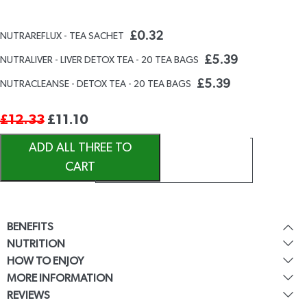
£
0.32
NUTRAREFLUX - TEA SACHET
£
5.39
NUTRALIVER - LIVER DETOX TEA - 20 TEA BAGS
£
5.39
NUTRACLEANSE - DETOX TEA - 20 TEA BAGS
£
12.33
£
11.10
ADD ALL THREE TO
CART
BENEFITS
NUTRITION
HOW TO ENJOY
MORE INFORMATION
REVIEWS