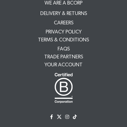
WE ARE A BCORP
DELIVERY & RETURNS
CAREERS
PRIVACY POLICY
TERMS & CONDITIONS
FAQS
TRADE PARTNERS
YOUR ACCOUNT