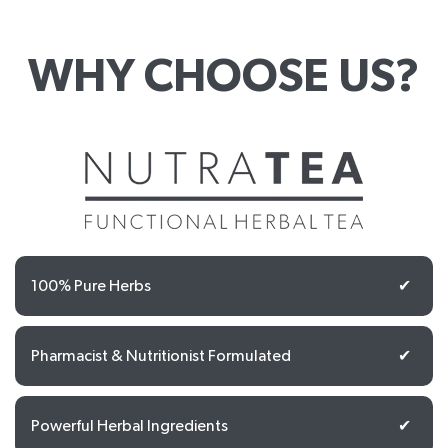
WHY CHOOSE US?
100% Pure Herbs
✔
Pharmacist & Nutritionist Formulated
✔
Powerful Herbal Ingredients
✔