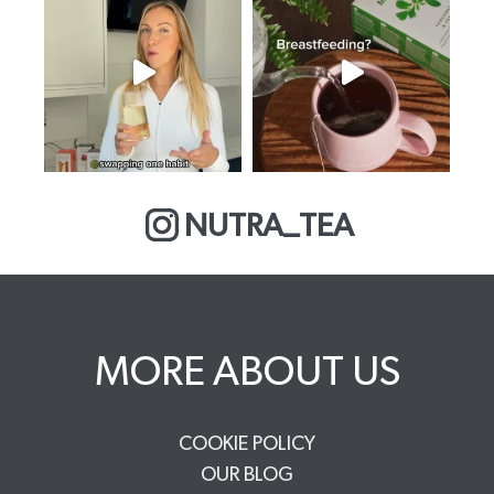
NUTRA_TEA
MORE ABOUT US
COOKIE POLICY
OUR BLOG