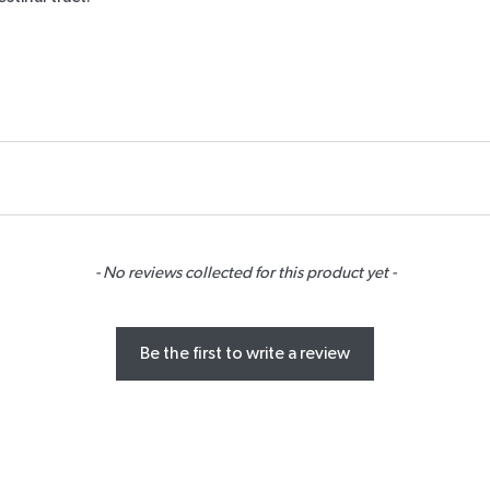
- No reviews collected for this product yet -
Be the first to write a review