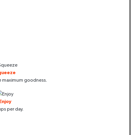
queeze
re maximum goodness.
Enjoy
ps per day.