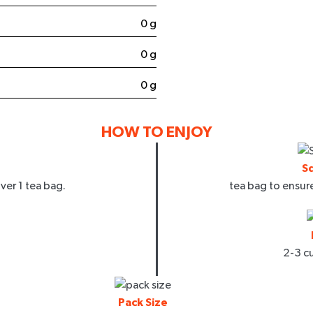
0 g
0 g
0 g
 UP
HOW TO ENJOY
arketing emails and texts from
 updates and company insights.
d our
T&C
and
Privacy Policy
.
S
ver 1 tea bag.
tea bag to ensu
2-3 cu
Pack Size