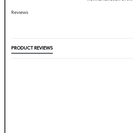
Reviews
New content loaded
PRODUCT REVIEWS