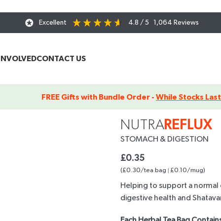
Excellent
4.8
/ 5
1,064
Reviews
INVOLVED
CONTACT US
FREE Gifts with Bundle Order -
While Stocks Last
x – Tea Sachet
NUTRA
REFLUX
STOMACH
& DIGESTION
£
0.35
(£0.30/tea bag
|
£0.10/mug)
Helping to support a normal 
digestive health and Shatavar
Each Herbal Tea Bag Contains