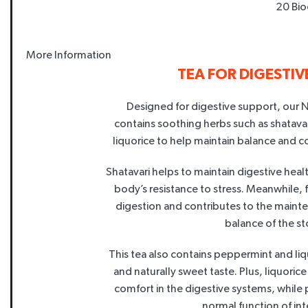
20 Bio
More Information
TEA FOR DIGESTI
Designed for digestive support, our 
contains soothing herbs such as shatav
liquorice to help maintain balance and c
Shatavari helps to maintain digestive healt
body’s resistance to stress. Meanwhile, 
digestion and contributes to the maint
balance of the s
This tea also contains peppermint and liqu
and naturally sweet taste. Plus, liquoric
comfort in the digestive systems, while
normal function of inte