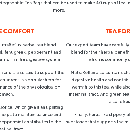
degradable Tea Bags that can be used to make 40 cups of tea, o
more.
VE COMFORT
TEA FO
NutraReflux herbal tea blend
Our expert team have carefully
ari, fenugreek, peppermint and
blend for their herbal benefit
omfort in the digestive system.
which is commonly u
h and is also said to support the
NutraReflux also contains ch
fenugreek is a popular herb for
digestive health and contribu
enance of the physiological pH
warmth to this tea, while al
tomach.
intestinal tract. And green te
also refre
orice, which give it an uplifting
e helps to maintain balance and
Finally, herbs like slippery 
 peppermint contributes to the
substance that supports the m
stinal tract.