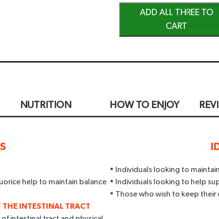
ADD ALL THREE TO
CART
NUTRITION
HOW TO ENJOY
REV
TS
I
• Individuals looking to mainta
uorice help to maintain balance
• Individuals looking to help su
• Those who wish to keep their 
 THE INTESTINAL TRACT
f intestinal tract and physical