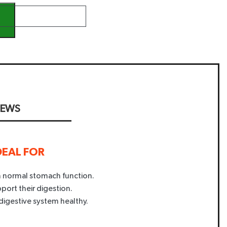
IEWS
DEAL FOR
in normal stomach function.
pport their digestion.
digestive system healthy.