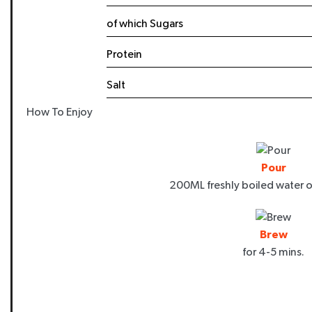
Email
of which Sugars
Protein
Salt
SIGN ME
How To Enjoy
By signing up, you agree to receive m
NutraTea, including exclusive offers,
Unsubscribe at any time. Please rea
Pour
200ML freshly boiled water o
Brew
for 4-5 mins.