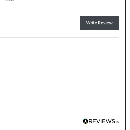
Write Review