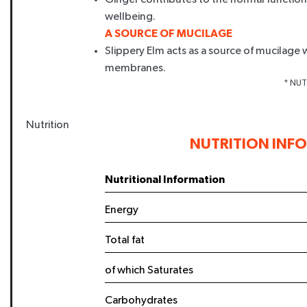
wellbeing.
A SOURCE OF MUCILAGE
Slippery Elm acts as a source of mucilag
membranes.
* NUTR
Nutrition
NUTRITION INF
ENJOY 1
Nutritional Information
YOUR FIRS
Energy
Sign up today to save and b
Total fat
exclusive offers and
of which Saturates
Name
Carbohydrates