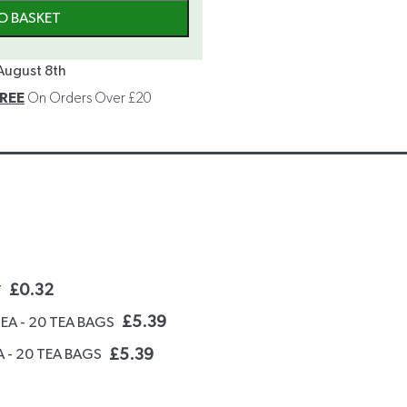
O BASKET
August 8th
REE
On Orders Over £20
£
0.32
T
£
5.39
TEA - 20 TEA BAGS
£
5.39
 - 20 TEA BAGS