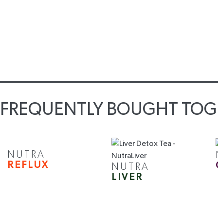
FREQUENTLY BOUGHT TOG
NUTRA
REFLUX
NUTRA
LIVER