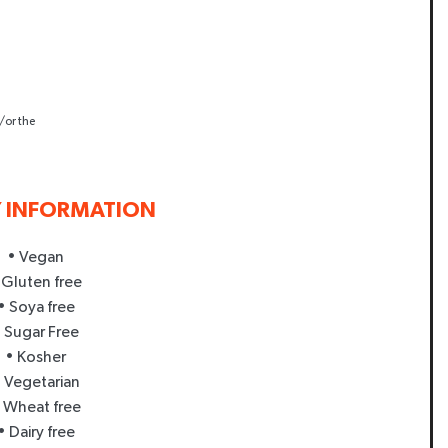
/or the
Y INFORMATION
• Vegan
 Gluten free
• Soya free
 Sugar Free
• Kosher
 Vegetarian
 Wheat free
• Dairy free