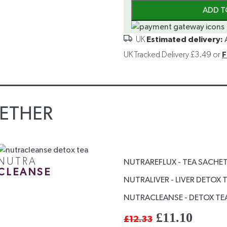
ADD T
Estimated delivery:
UK Tracked Delivery £3.49 or
F
ETHER
NUTRA
NUTRAREFLUX - TEA SACHE
CLEANSE
NUTRALIVER - LIVER DETOX 
NUTRACLEANSE - DETOX TEA
£
11.10
£
12.33