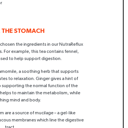
r
R THE STOMACH
 chosen the ingredients in our NutraReflux
s. For example, this tea contains fennel,
sed to help support digestion.
amomile, a soothing herb that supports
tes to relaxation. Ginger gives a hint of
so supporting the normal function of the
a helps to maintain the metabolism, while
shing mind and body.
elm are a source of mucilage – a gel-like
ucous membranes which line the digestive
tract.