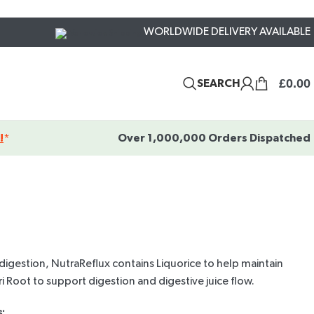
WORLDWIDE DELIVERY AVAILABLE
£
0.00
SEARCH
!
*
Over 1,000,000 Orders Dispatched
digestion, NutraReflux contains Liquorice to help maintain
i Root to support digestion and digestive juice flow.
: