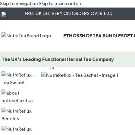
Skip to navigation
Skip to main content
FREE UK DELIVERY ON ORDERS OVER £20
ETHOS
SHOP
TEA BUNDLES
GET 
The UK's Leading
Functional Herbal Tea Company
HOME
|
Shop By Benefits
|
Digestion & Metabolism
|
NutraReflu
Click to enlarge