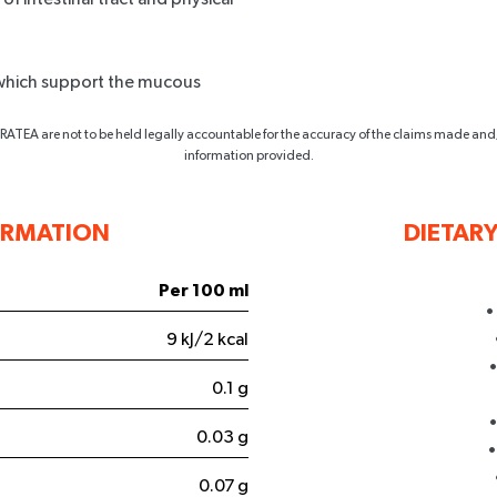
e which support the mucous
ATEA are not to be held legally accountable for the accuracy of the claims made and
information provided.
ORMATION
DIETAR
5% OFF
Per 100 ml
•
T ORDER
9 kJ/2 kcal
•
e the first to access
0.1 g
 insider perks.
•
0.03 g
•
0.07 g