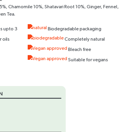
5%, Chamomile 10%, Shatavari Root 10%, Ginger, Fennel,
een Tea.
s upto 3
Biodegradable packaging
 oils
Completely natural
Bleach free
Suitable for vegans
N