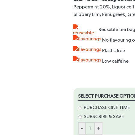
Peppermint 20%, Liquorice 1
Slippery Elm, Fenugreek, Gr
Reusable tea bag
times
No flavouring or
Plastic free
Low caffeine
SELECT PURCHASE OPTIO
PURCHASE ONE TIME
SUBSCRIBE & SAVE
-
+