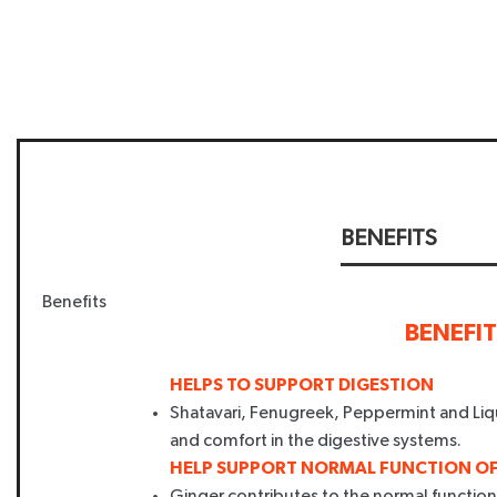
BENEFITS
Benefits
BENEFI
HELPS TO SUPPORT DIGESTION
Shatavari, Fenugreek, Peppermint and Liq
and comfort in the digestive systems.
HELP SUPPORT NORMAL FUNCTION OF
Ginger contributes to the normal function o