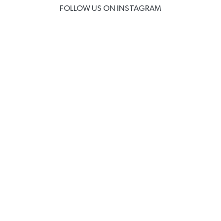
FOLLOW US ON INSTAGRAM