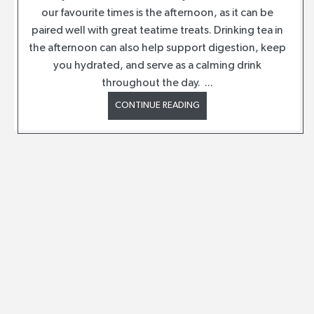
our favourite times is the afternoon, as it can be
paired well with great teatime treats. Drinking tea in
the afternoon can also help support digestion, keep
you hydrated, and serve as a calming drink
throughout the day. ...
CONTINUE READING