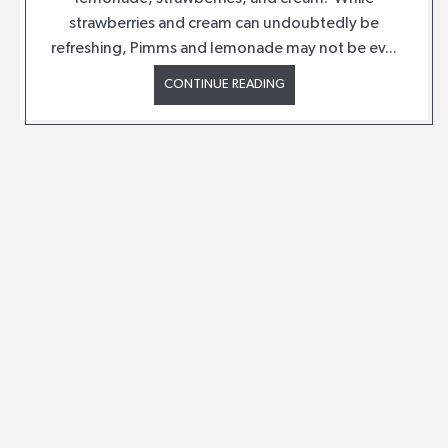
strawberries and cream can undoubtedly be
refreshing, Pimms and lemonade may not be ev...
CONTINUE READING