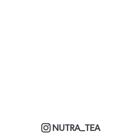
NUTRA_TEA