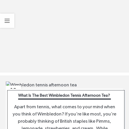
12
What Is The Best Wimbledon Tennis Afternoon Tea?
JUL
Apart from tennis, what comes to your mind when
you think of Wimbledon? If you're like most, you're
probably thinking of British staples like Pimms,
lemonade, strawberries, and cream. While