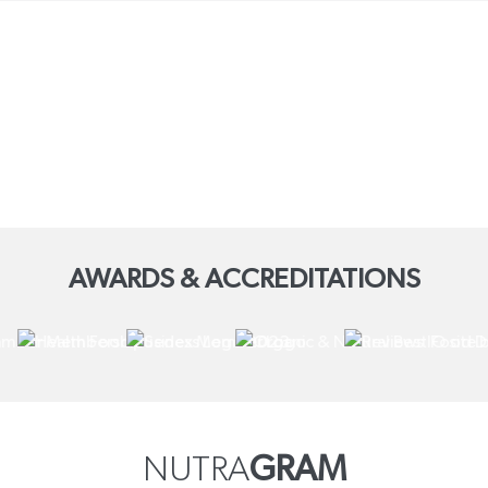
AWARDS & ACCREDITATIONS
NUTRA
GRAM