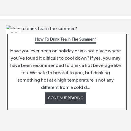
05
How To Drink Tea In The Summer?
AUG
Have you ever been on holiday or in a hot place where
you’ve found it difficult to cool down? If yes, you may
have been recommended to drink a hot beverage like
tea. We hate to break it to you, but drinking
something hot at a high temperature is not any
different from a cold d...
CONTINUE READING