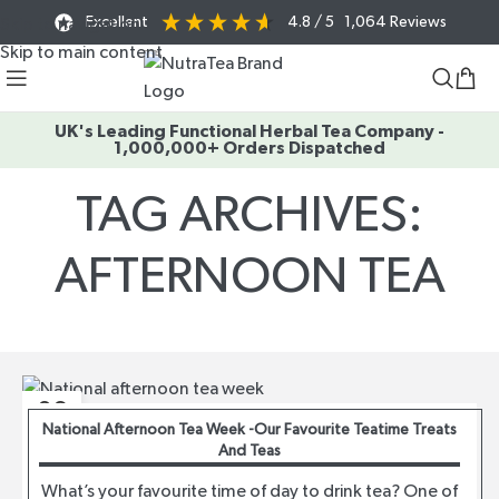
Excellent
4.8
/ 5
1,064
Reviews
Skip to navigation
Skip to main content
UK's Leading Functional Herbal Tea Company -
1,000,000+ Orders Dispatched
TAG ARCHIVES:
AFTERNOON TEA
Home
/
Posts Tagged "afternoon tea"
06
National Afternoon Tea Week -Our Favourite Teatime Treats
AUG
And Teas
What’s your favourite time of day to drink tea? One of