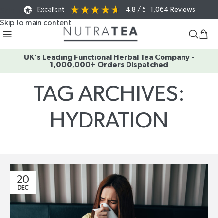
Excellent
4.8
/ 5
1,064
Reviews
Skip to navigation
Skip to main content
UK's Leading Functional Herbal Tea Company -
1,000,000+ Orders Dispatched
TAG ARCHIVES:
HYDRATION
Home
/
Posts Tagged "hydration"
20
DEC