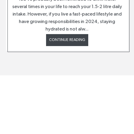
several times in your life to reach your 1.5-2 litre daily
intake. However, if you live a fast-paced lifestyle and
have growing responsibilities in 2024, staying
hydrated is not alw...
CONTINUE READING