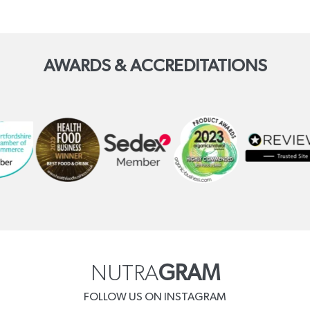
AWARDS & ACCREDITATIONS
NUTRA
GRAM
FOLLOW US ON INSTAGRAM