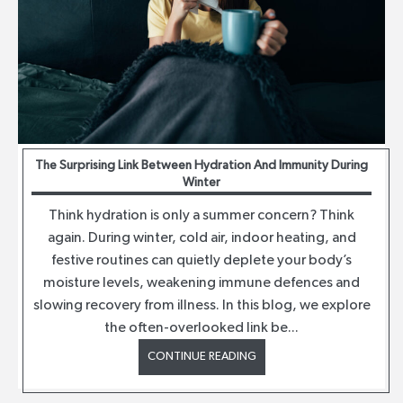
The Surprising Link Between Hydration And Immunity During
Winter
Think hydration is only a summer concern? Think
again. During winter, cold air, indoor heating, and
festive routines can quietly deplete your body’s
moisture levels, weakening immune defences and
slowing recovery from illness. In this blog, we explore
the often-overlooked link be...
CONTINUE READING