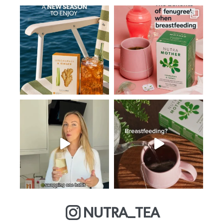
NUTRA_TEA