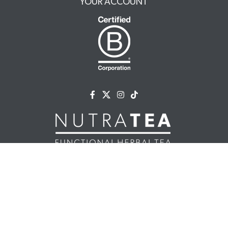
YOUR ACCOUNT
NUTRATEA LTD.
Unit 2 Cleveland Way,
Hemel Hempstead, HP2 7DL, UK
+44 (0)203 146 7150
info@nutratea.co.uk