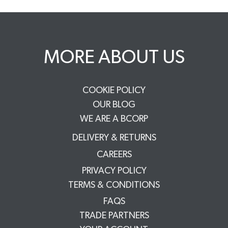
MORE ABOUT US
COOKIE POLICY
OUR BLOG
WE ARE A BCORP
DELIVERY & RETURNS
CAREERS
PRIVACY POLICY
TERMS & CONDITIONS
FAQS
TRADE PARTNERS