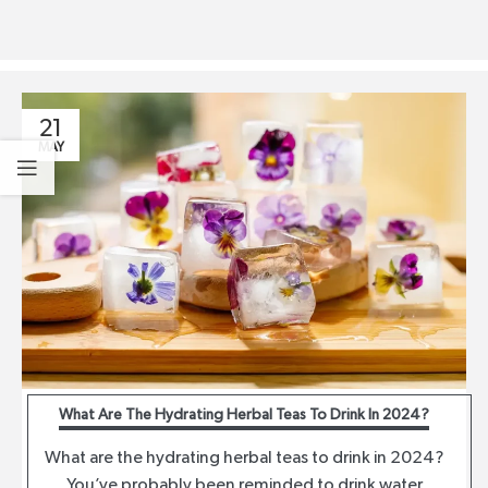
21
MAY
What Are The Hydrating Herbal Teas To Drink In 2024?
What are the hydrating herbal teas to drink in 2024?
You’ve probably been reminded to drink water