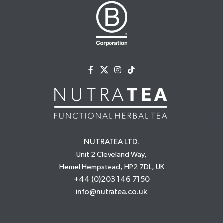
NUTRATEA LTD.
Unit 2 Cleveland Way,
Hemel Hempstead, HP2 7DL, UK
+44 (0)203 146 7150
info@nutratea.co.uk