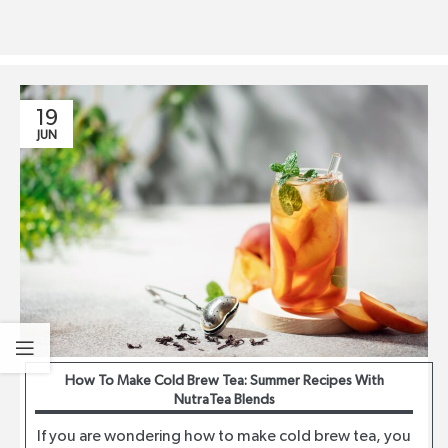
19
JUN
How To Make Cold Brew Tea: Summer Recipes With
NutraTea Blends
If you are wondering how to make cold brew tea, you