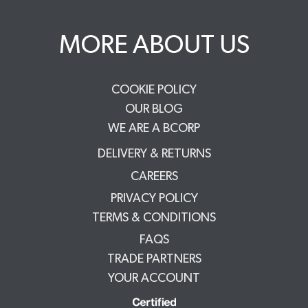
MORE ABOUT US
COOKIE POLICY
OUR BLOG
WE ARE A BCORP
DELIVERY & RETURNS
CAREERS
PRIVACY POLICY
TERMS & CONDITIONS
FAQS
TRADE PARTNERS
YOUR ACCOUNT