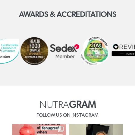
AWARDS & ACCREDITATIONS
NUTRA
GRAM
FOLLOW US ON INSTAGRAM