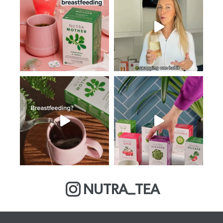
NUTRA_TEA