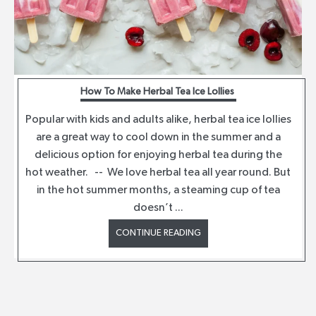
How To Make Herbal Tea Ice Lollies
Popular with kids and adults alike, herbal tea ice lollies
are a great way to cool down in the summer and a
delicious option for enjoying herbal tea during the
hot weather. -- We love herbal tea all year round. But
in the hot summer months, a steaming cup of tea
doesn’t ...
CONTINUE READING