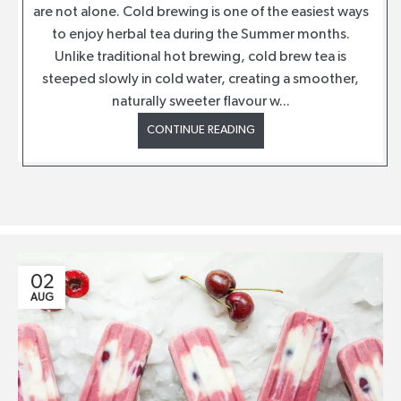
are not alone. Cold brewing is one of the easiest ways
to enjoy herbal tea during the Summer months.
Unlike traditional hot brewing, cold brew tea is
steeped slowly in cold water, creating a smoother,
naturally sweeter flavour w...
CONTINUE READING
02
AUG