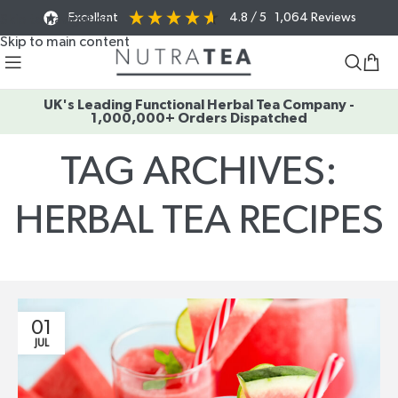
Excellent
4.8
/ 5
1,064
Reviews
Skip to navigation
Skip to main content
UK's Leading Functional Herbal Tea Company -
1,000,000+ Orders Dispatched
TAG ARCHIVES:
HERBAL TEA RECIPES
Home
/
Posts Tagged "herbal tea recipes"
01
JUL