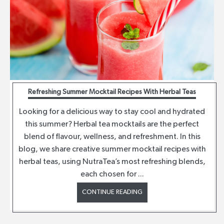
Refreshing Summer Mocktail Recipes With Herbal Teas
Looking for a delicious way to stay cool and hydrated
this summer? Herbal tea mocktails are the perfect
blend of flavour, wellness, and refreshment. In this
blog, we share creative summer mocktail recipes with
herbal teas, using NutraTea’s most refreshing blends,
each chosen for ...
CONTINUE READING