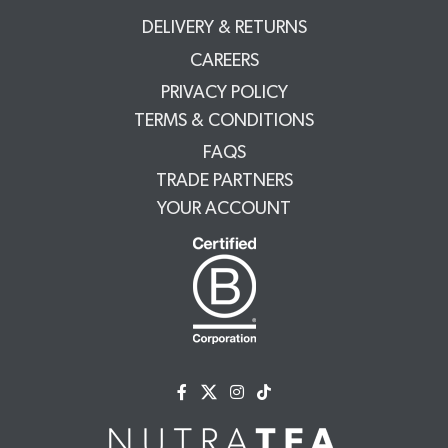
DELIVERY & RETURNS
CAREERS
PRIVACY POLICY
TERMS & CONDITIONS
FAQS
TRADE PARTNERS
YOUR ACCOUNT