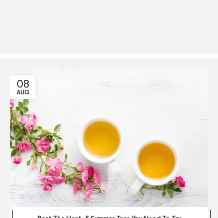
08
AUG