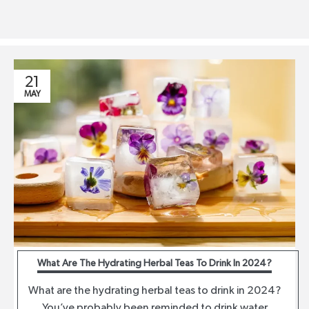
21
MAY
What Are The Hydrating Herbal Teas To Drink In 2024?
What are the hydrating herbal teas to drink in 2024?
You’ve probably been reminded to drink water