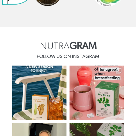
NUTRA
GRAM
FOLLOW US ON INSTAGRAM