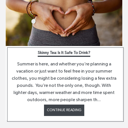
Skinny Tea: Is It Safe To Drink?
Summer is here, and whether you’re planning a
vacation or just want to feel free in your summer
clothes, you might be considering losing a few extra
pounds. You’re not the only one, though. With
lighter days, warmer weather and more time spent
outdoors, more people sharpen th...
CONTINUE READING