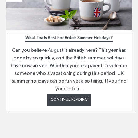
What Tea Is Best For British Summer Holidays?
Can you believe August is already here? This year has
gone by so quickly, and the British summer holidays
have now arrived. Whether you're a parent, teacher or
someone who's vacationing during this period, UK
summer holidays can be fun yet also tiring. If you find
yourself ca...
CONTINUE READING