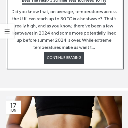
Beat The Heat- 5 Summer Teas You Need To Try
Did you know that, on average, temperatures across
the U.K. can reach up to 30 °C in a heatwave? That’s
really high, and as you know, there’ve been a few
heatwaves in 2024 and some more potentially lined
up before summer 2024 is over. While extreme
temperatures make us want t...
CONTINUE READING
17
JUN