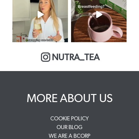
NUTRA_TEA
MORE ABOUT US
COOKIE POLICY
OUR BLOG
WE ARE A BCORP