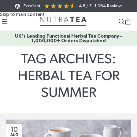
Excellent
4.8
/ 5
1,064
Reviews
Skip to navigation
Skip to main content
UK's Leading Functional Herbal Tea Company -
1,000,000+ Orders Dispatched
TAG ARCHIVES:
HERBAL TEA FOR
SUMMER
Home
/
Posts Tagged "herbal tea for summer"
10
AUG