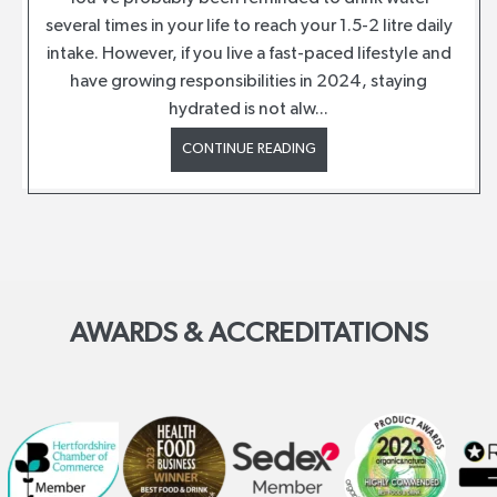
several times in your life to reach your 1.5-2 litre daily
intake. However, if you live a fast-paced lifestyle and
have growing responsibilities in 2024, staying
hydrated is not alw...
CONTINUE READING
AWARDS & ACCREDITATIONS